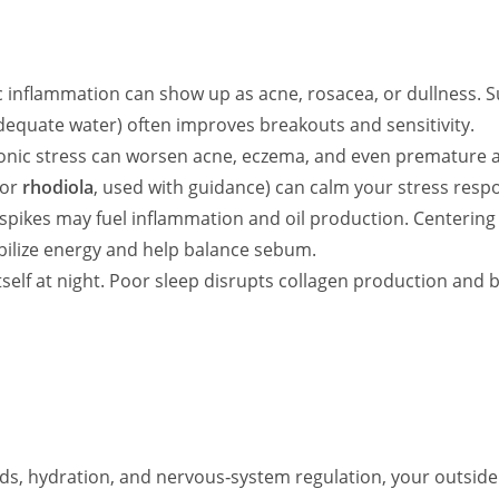
 inflammation can show up as acne, rosacea, or dullness. Su
adequate water) often improves breakouts and sensitivity.
onic stress can worsen acne, eczema, and even premature agi
or
rhodiola
, used with guidance) can calm your stress respo
pikes may fuel inflammation and oil production. Centering 
abilize energy and help balance sebum.
tself at night. Poor sleep disrupts collagen production and b
ds, hydration, and nervous‑system regulation, your outsid