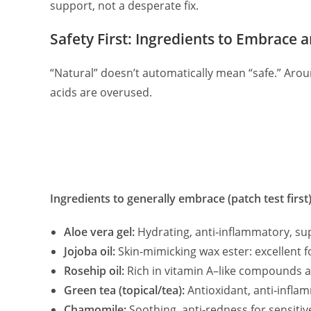
support, not a desperate fix.
Safety First: Ingredients to Embrace 
“Natural” doesn’t automatically mean “safe.” Arou
acids are overused.
Ingredients to generally embrace (patch test first)
Aloe vera gel:
Hydrating, anti‑inflammatory, sup
Jojoba oil:
Skin‑mimicking wax ester: excellent f
Rosehip oil:
Rich in vitamin A–like compounds an
Green tea (topical/tea):
Antioxidant, anti‑infla
Chamomile:
Soothing, anti‑redness for sensitive