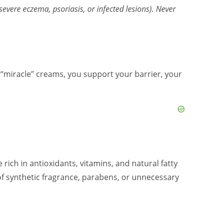
evere eczema, psoriasis, or infected lesions). Never
sh “miracle” creams, you support your barrier, your
 rich in antioxidants, vitamins, and natural fatty
 of synthetic fragrance, parabens, or unnecessary