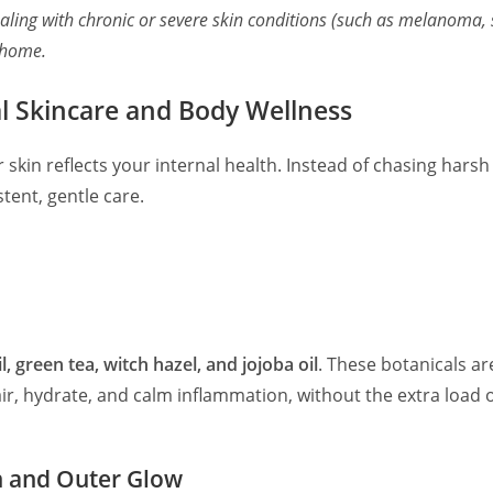
aling with chronic or severe skin conditions (such as melanoma, s
 home.
al Skincare and Body Wellness
r skin reflects your internal health. Instead of chasing har
ent, gentle care.
, green tea, witch hazel, and jojoba oil
. These botanicals are
air, hydrate, and calm inflammation, without the extra load
h and Outer Glow