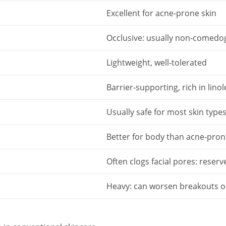
Excellent for acne‑prone skin
Occlusive: usually non‑comedog
Lightweight, well‑tolerated
Barrier‑supporting, rich in linol
Usually safe for most skin type
Better for body than acne‑pron
Often clogs facial pores: reserv
Heavy: can worsen breakouts o