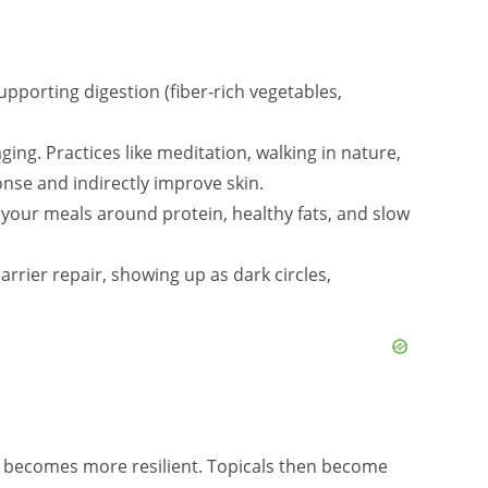
pporting digestion (fiber‑rich vegetables,
ng. Practices like meditation, walking in nature,
nse and indirectly improve skin.
your meals around protein, healthy fats, and slow
arrier repair, showing up as dark circles,
e becomes more resilient. Topicals then become