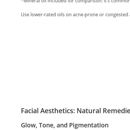
*Mineral oil included for comparison: it’s common
Use lower‑rated oils on acne‑prone or congested ar
Facial Aesthetics: Natural Remedie
Glow, Tone, and Pigmentation