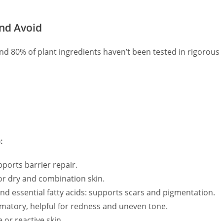
and Avoid
nd 80% of plant ingredients haven’t been tested in rigorous 
:
ports barrier repair.
or dry and combination skin.
d essential fatty acids: supports scars and pigmentation.
mmatory, helpful for redness and uneven tone.
 or reactive skin.