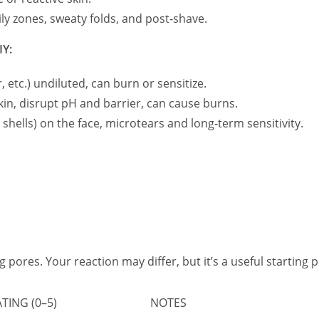
ily zones, sweaty folds, and post‑shave.
IY:
, etc.) undiluted, can burn or sensitize.
kin, disrupt pH and barrier, can cause burns.
 shells) on the face, microtears and long‑term sensitivity.
og pores. Your reaction may differ, but it’s a useful starting p
ING (0–5)
NOTES