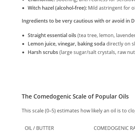
Witch hazel (alcohol‑free):
Mild astringent for o
Ingredients to be very cautious with or avoid in D
Straight essential oils
(tea tree, lemon, lavender
Lemon juice, vinegar, baking soda
directly on s
Harsh scrubs
(large sugar/salt crystals, raw nut
The Comedogenic Scale of Popular Oils
This scale (0–5) estimates how likely an oil is to cl
OIL / BUTTER
COMEDOGENIC RAT