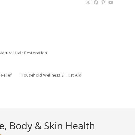
Natural Hair Restoration
Relief
Household Wellness & First Aid
ce, Body & Skin Health