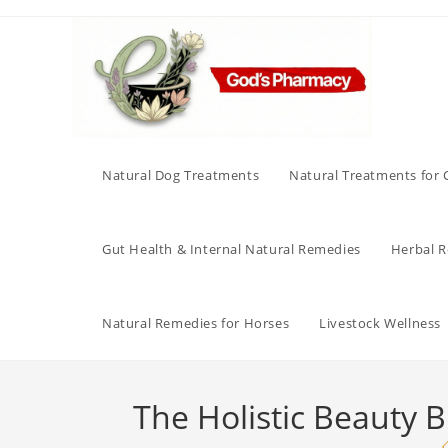
Skip
to
content
Natural Dog Treatments
Natural Treatments for 
Gut Health & Internal Natural Remedies
Herbal Re
Natural Remedies for Horses
Livestock Wellness
The Holistic Beauty B