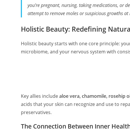
you’re pregnant, nursing, taking medications, or de
attempt to remove moles or suspicious growths at
Holistic Beauty: Redefining Natur
Holistic beauty starts with one core principle: you
microbiome, and your nervous system with consist
Key allies include
aloe vera, chamomile, rosehip oil
acids that your skin can recognize and use to rep
preservatives.
The Connection Between Inner Healt