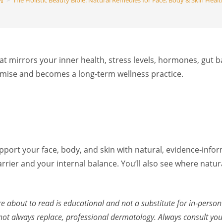
>
The Holistic Beauty Bible: Natural Remedies for Face, Body & Skin Heal
search
 that mirrors your inner health, stress levels, hormones, gut b
romise and becomes a long‑term wellness practice.
 support your face, body, and skin with natural, evidence‑inf
rier and your internal balance. You’ll also see where natur
re about to read is educational and not a substitute for in‑person
 always replace, professional dermatology. Always consult your 