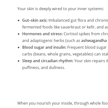
Your skin is deeply wired to your inner systems:
Gut–skin axis:
Imbalanced gut flora and chronic
fermented foods like sauerkraut or kefir, and 
Hormones and stress:
Cortisol spikes from chr
and adaptogenic herbs (such as
ashwagandha
Blood sugar and insulin:
Frequent blood sugar s
carbs (beans, whole grains, vegetables) can st
Sleep and circadian rhythm:
Your skin repairs i
puffiness, and dullness.
When you nourish your inside, through whole foo