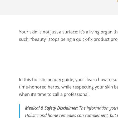
Your skin is not just a surface: it’s a living organ
such, “beauty” stops being a quick‑fix product p
In this holistic beauty guide, you’ll learn how to
time‑honored herbs, while respecting your skin bar
when it’s time to call a professional.
Medical & Safety Disclaimer
: The information you’
Holistic and home remedies can complement, but not