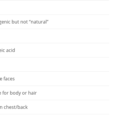
enic but not “natural”
eic acid
s
e faces
e for body or hair
n chest/back