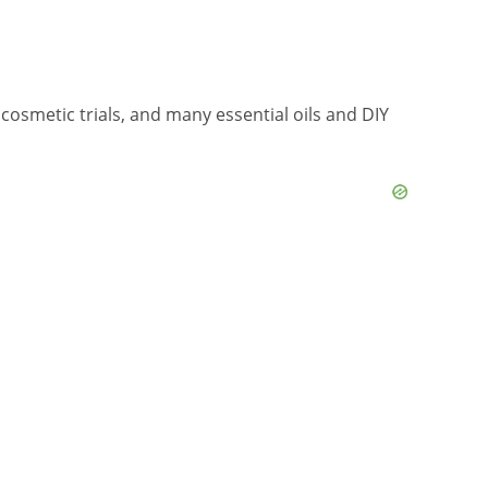
cosmetic trials, and many essential oils and DIY