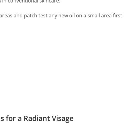
 in conventional skincare.
eas and patch test any new oil on a small area first.
s for a Radiant Visage