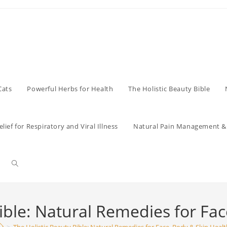
Cats
Powerful Herbs for Health
The Holistic Beauty Bible
lief for Respiratory and Viral Illness
Natural Pain Management & 
Toggle
website
ible: Natural Remedies for Fa