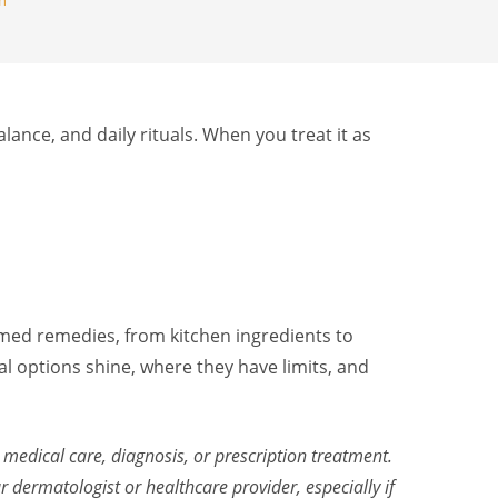
th
alance, and daily rituals. When you treat it as
ormed remedies, from kitchen ingredients to
al options shine, where they have limits, and
 medical care, diagnosis, or prescription treatment.
dermatologist or healthcare provider, especially if