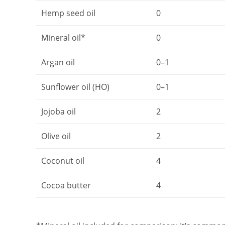
Hemp seed oil
0
Mineral oil*
0
Argan oil
0–1
Sunflower oil (HO)
0–1
Jojoba oil
2
Olive oil
2
Coconut oil
4
Cocoa butter
4