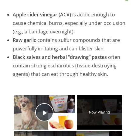
Apple cider vinegar (ACV)
is acidic enough to
cause chemical burns, especially under occlusion
(e.g., a bandage overnight).
Raw garlic
contains sulfur compounds that are
powerfully irritating and can blister skin.
Black salves and herbal “drawing” pastes
often
contain strong escharotics (tissue‑destroying
agents) that can eat through healthy skin.
×
Now Playing
Play Video
×