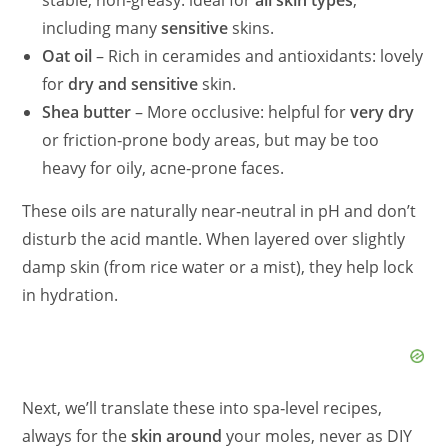
stable, non‑greasy: ideal for
all skin types
,
including many
sensitive
skins.
Oat oil
– Rich in ceramides and antioxidants: lovely
for
dry and sensitive
skin.
Shea butter
– More occlusive: helpful for
very dry
or friction‑prone body areas, but may be too
heavy for oily, acne‑prone faces.
These oils are naturally near‑neutral in pH and don’t
disturb the acid mantle. When layered over slightly
damp skin (from rice water or a mist), they help lock
in hydration.
Next, we’ll translate these into spa‑level recipes,
always for the
skin around
your moles, never as DIY