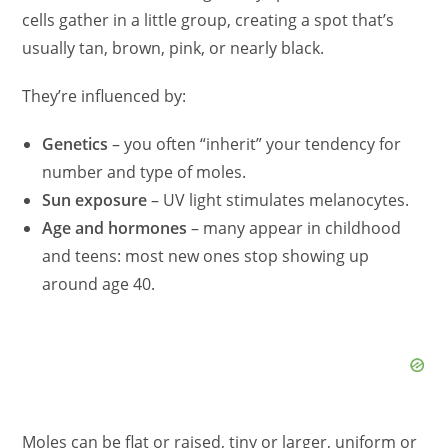
cells gather in a little group, creating a spot that’s
usually tan, brown, pink, or nearly black.
They’re influenced by:
Genetics
– you often “inherit” your tendency for
number and type of moles.
Sun exposure
– UV light stimulates melanocytes.
Age and hormones
– many appear in childhood
and teens: most new ones stop showing up
around age 40.
Moles can be flat or raised, tiny or larger, uniform or