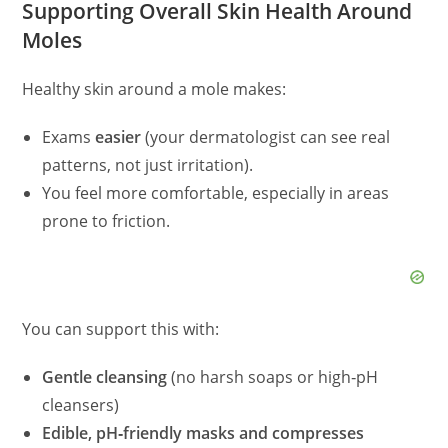
Supporting Overall Skin Health Around
Moles
Healthy skin around a mole makes:
Exams
easier
(your dermatologist can see real
patterns, not just irritation).
You feel more comfortable, especially in areas
prone to friction.
You can support this with:
Gentle cleansing
(no harsh soaps or high‑pH
cleansers)
Edible, pH‑friendly masks and compresses