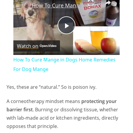
How To Cure Mange in Dogs Home Remedies For Dog Mange
P
Watch on
l
How To Cure Mange in Dogs Home Remedies
a
For Dog Mange
y
Yes, these are “natural.” So is poison ivy.
A corneotherapy mindset means
protecting your
V
barrier first
. Burning or dissolving tissue, whether
with lab‑made acid or kitchen ingredients, directly
i
opposes that principle.