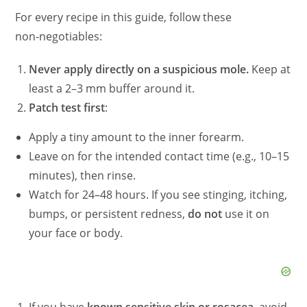
For every recipe in this guide, follow these
non‑negotiables:
Never apply directly on a suspicious mole.
Keep at
least a 2–3 mm buffer around it.
Patch test first
:
Apply a tiny amount to the inner forearm.
Leave on for the intended contact time (e.g., 10–15
minutes), then rinse.
Watch for 24–48 hours. If you see stinging, itching,
bumps, or persistent redness,
do not
use it on
your face or body.