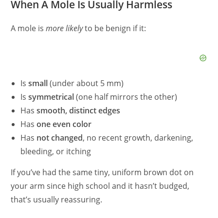
When A Mole Is Usually Harmless
A mole is
more likely
to be benign if it:
Is
small
(under about 5 mm)
Is
symmetrical
(one half mirrors the other)
Has
smooth, distinct edges
Has
one even color
Has
not changed
, no recent growth, darkening,
bleeding, or itching
If you’ve had the same tiny, uniform brown dot on
your arm since high school and it hasn’t budged,
that’s usually reassuring.