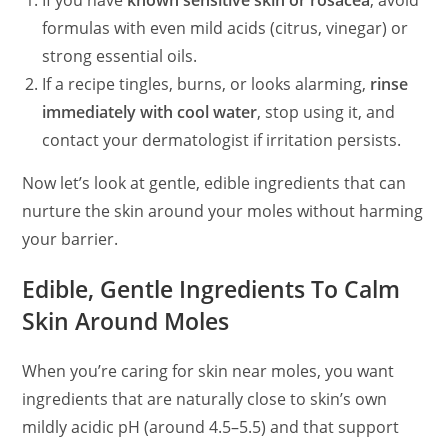
If you have
known sensitive skin or rosacea
, avoid
formulas with even mild acids (citrus, vinegar) or
strong essential oils.
If a recipe tingles, burns, or looks alarming,
rinse
immediately with cool water
, stop using it, and
contact your dermatologist if irritation persists.
Now let’s look at gentle, edible ingredients that can
nurture the skin around your moles without harming
your barrier.
Edible, Gentle Ingredients To Calm
Skin Around Moles
When you’re caring for skin near moles, you want
ingredients that are naturally close to skin’s own
mildly acidic pH (around 4.5–5.5) and that support