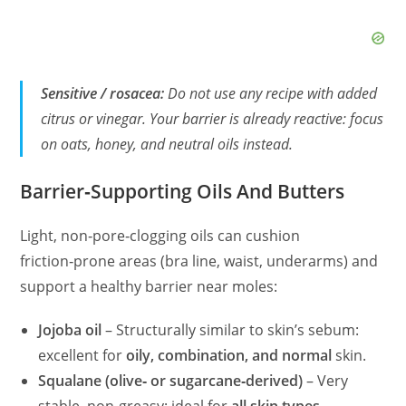
Sensitive / rosacea:
Do not use any recipe with added
citrus or vinegar. Your barrier is already reactive: focus
on oats, honey, and neutral oils instead.
Barrier‑Supporting Oils And Butters
Light, non‑pore‑clogging oils can cushion
friction‑prone areas (bra line, waist, underarms) and
support a healthy barrier near moles:
Jojoba oil
– Structurally similar to skin’s sebum:
excellent for
oily, combination, and normal
skin.
Squalane (olive‑ or sugarcane‑derived)
– Very