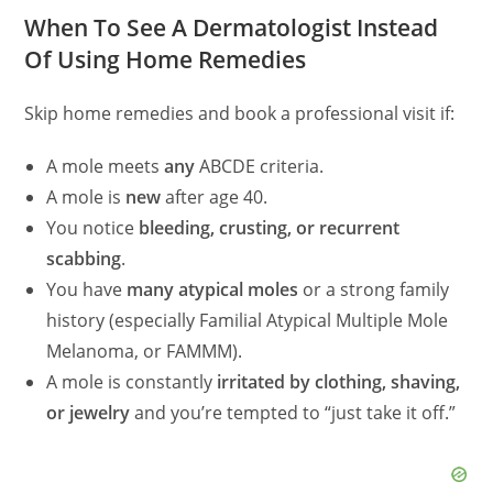
d
When To See A Dermatologist Instead
Of Using Home Remedies
e
Skip home remedies and book a professional visit if:
o
A mole meets
any
ABCDE criteria.
A mole is
new
after age 40.
You notice
bleeding, crusting, or recurrent
scabbing
.
You have
many atypical moles
or a strong family
history (especially Familial Atypical Multiple Mole
Melanoma, or FAMMM).
A mole is constantly
irritated by clothing, shaving,
or jewelry
and you’re tempted to “just take it off.”