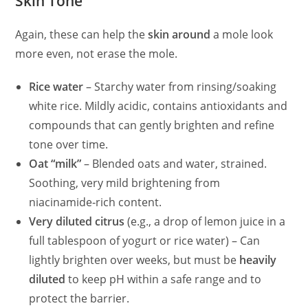
Skin Tone
Again, these can help the
skin around
a mole look
more even, not erase the mole.
Rice water
– Starchy water from rinsing/soaking
white rice. Mildly acidic, contains antioxidants and
compounds that can gently brighten and refine
tone over time.
Oat “milk”
– Blended oats and water, strained.
Soothing, very mild brightening from
niacinamide‑rich content.
Very diluted citrus
(e.g., a drop of lemon juice in a
full tablespoon of yogurt or rice water) – Can
lightly brighten over weeks, but must be
heavily
diluted
to keep pH within a safe range and to
protect the barrier.