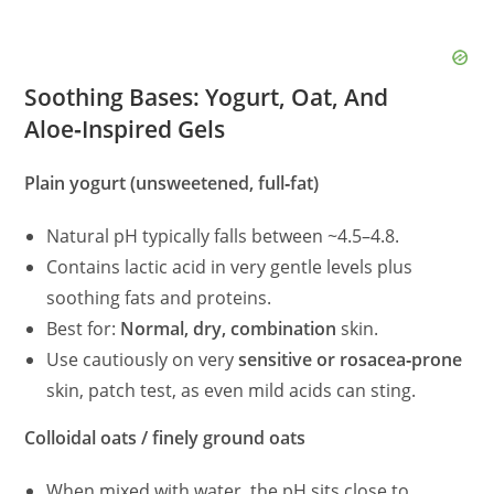
Soothing Bases: Yogurt, Oat, And
Aloe‑Inspired Gels
Plain yogurt (unsweetened, full‑fat)
Natural pH typically falls between ~4.5–4.8.
Contains lactic acid in very gentle levels plus
soothing fats and proteins.
Best for:
Normal, dry, combination
skin.
Use cautiously on very
sensitive or rosacea‑prone
skin, patch test, as even mild acids can sting.
Colloidal oats / finely ground oats
When mixed with water, the pH sits close to