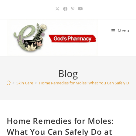
Skip
to
content
Menu
Blog
>
Skin Care
>
Home Remedies for Moles: What You Can Safely Do a
Home Remedies for Moles:
What You Can Safely Do at