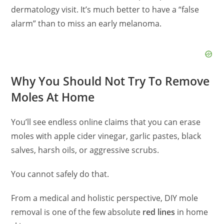
dermatology visit. It’s much better to have a “false
alarm” than to miss an early melanoma.
Why You Should Not Try To Remove
Moles At Home
You’ll see endless online claims that you can erase
moles with apple cider vinegar, garlic pastes, black
salves, harsh oils, or aggressive scrubs.
You cannot safely do that.
From a medical and holistic perspective, DIY mole
removal is one of the few absolute
red lines
in home