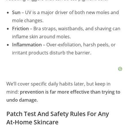
Sun
– UV is a major driver of both new moles and
mole changes.
Friction
– Bra straps, waistbands, and shaving can
inflame skin around moles.
Inflammation
– Over‑exfoliation, harsh peels, or
irritant products disturb the barrier.
We’ll cover specific daily habits later, but keep in
mind:
prevention is far more effective than trying to
undo damage.
Patch Test And Safety Rules For Any
At‑Home Skincare