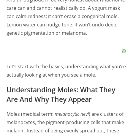
care can and cannot realistically do. A yogurt mask
can calm redness: it can’t erase a congenital mole.
Lemon water can nudge tone: it won’t undo deep,
genetic pigmentation or melanoma.
Let’s start with the basics, understanding what you’re
actually looking at when you see a mole.
Understanding Moles: What They
Are And Why They Appear
Moles (medical term:
melanocytic nevi
) are clusters of
melanocytes, the pigment‑producing cells that make
melanin. Instead of being evenly spread out, these