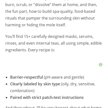
burn, scrub, or “dissolve” them at home, and then,
the fun part, how to build spa‑quality, food‑based
rituals that pamper the surrounding skin without
harming or hiding the mole itself.
You’ll find 15+ carefully designed masks, serums,
rinses, and even internal teas, all using simple, edible
ingredients. Every recipe is:
Barrier‑respectful
(pH‑aware and gentle)
Clearly labeled by skin type
(oily, dry, sensitive,
combination)
Paired with strict patch‑test instructions
And throughout, I’ll be very honest about what home