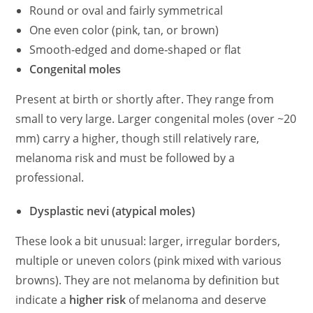
Round or oval and fairly symmetrical
One even color (pink, tan, or brown)
Smooth‑edged and dome‑shaped or flat
Congenital moles
Present at birth or shortly after. They range from
small to very large. Larger congenital moles (over ~20
mm) carry a higher, though still relatively rare,
melanoma risk and must be followed by a
professional.
Dysplastic nevi (atypical moles)
These look a bit unusual: larger, irregular borders,
multiple or uneven colors (pink mixed with various
browns). They are not melanoma by definition but
indicate a
higher risk
of melanoma and deserve