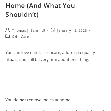
Home (And What You
Shouldn’t)
Post
Post
Thomas J. Schmidt
January 15, 2026
author:
published:
Post
Skin Care
category:
You can love natural skincare, adore spa‑quality
rituals, and still be very firm about one thing:
You do
not
remove moles at home.