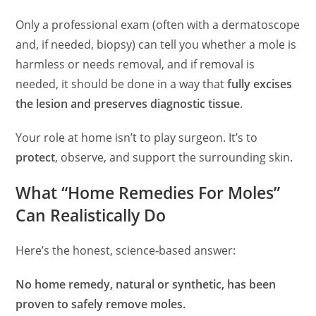
Only a professional exam (often with a dermatoscope
and, if needed, biopsy) can tell you whether a mole is
harmless or needs removal, and if removal is
needed, it should be done in a way that
fully excises
the lesion and preserves diagnostic tissue
.
Your role at home isn’t to play surgeon. It’s to
protect
, observe, and support the surrounding skin.
What “Home Remedies For Moles”
Can Realistically Do
Here’s the honest, science‑based answer:
No home remedy, natural or synthetic, has been
proven to safely remove moles.