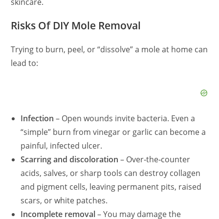
skincare.
Risks Of DIY Mole Removal
Trying to burn, peel, or “dissolve” a mole at home can
lead to:
Infection
– Open wounds invite bacteria. Even a
“simple” burn from vinegar or garlic can become a
painful, infected ulcer.
Scarring and discoloration
– Over‑the‑counter
acids, salves, or sharp tools can destroy collagen
and pigment cells, leaving permanent pits, raised
scars, or white patches.
Incomplete removal
– You may damage the