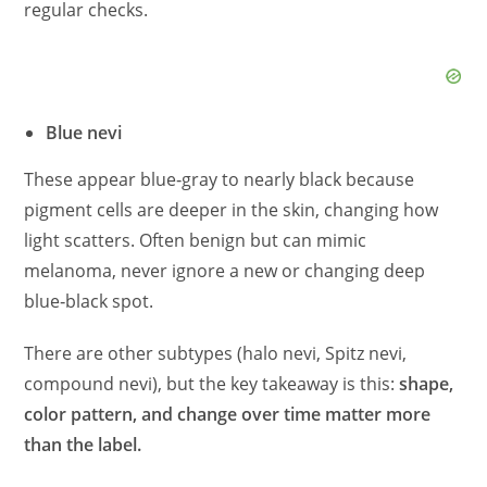
regular checks.
Blue nevi
These appear blue‑gray to nearly black because
pigment cells are deeper in the skin, changing how
light scatters. Often benign but can mimic
melanoma, never ignore a new or changing deep
blue‑black spot.
There are other subtypes (halo nevi, Spitz nevi,
compound nevi), but the key takeaway is this:
shape,
color pattern, and change over time matter more
than the label.