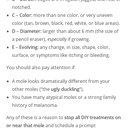
notched.
C – Color:
more than one color, or very uneven
color (tan, brown, black, red, white, or blue areas).
D – Diameter:
larger than about 6 mm (the size of
a pencil eraser),
especially
if growing.
E – Evolving:
any change, in size, shape, color,
surface, or symptoms like itching or bleeding.
You should also pay attention if:
A mole looks dramatically different from your
other moles (“the
ugly duckling
“).
You have many atypical moles or a strong family
history of melanoma.
Any of these is a reason to
stop all DIY treatments on
or near that mole
and schedule a prompt