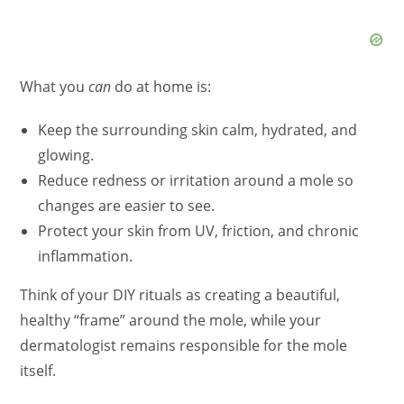
What you
can
do at home is:
Keep the surrounding skin calm, hydrated, and
glowing.
Reduce redness or irritation around a mole so
changes are easier to see.
Protect your skin from UV, friction, and chronic
inflammation.
Think of your DIY rituals as creating a beautiful,
healthy “frame” around the mole, while your
dermatologist remains responsible for the mole
itself.