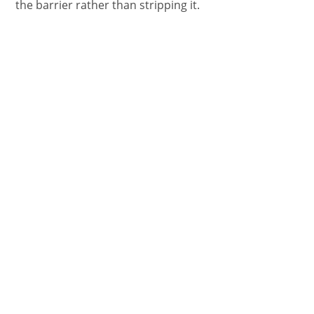
the barrier rather than stripping it.