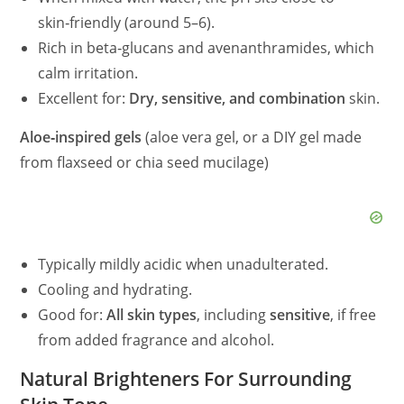
skin‑friendly (around 5–6).
Rich in beta‑glucans and avenanthramides, which
calm irritation.
Excellent for:
Dry, sensitive, and combination
skin.
Aloe‑inspired gels
(aloe vera gel, or a DIY gel made
from flaxseed or chia seed mucilage)
Typically mildly acidic when unadulterated.
Cooling and hydrating.
Good for:
All skin types
, including
sensitive
, if free
from added fragrance and alcohol.
Natural Brighteners For Surrounding