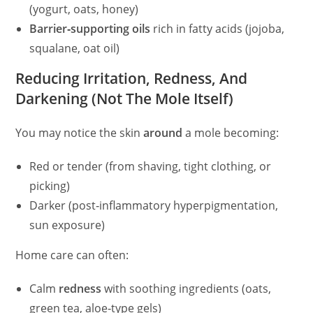
(yogurt, oats, honey)
Barrier‑supporting oils
rich in fatty acids (jojoba,
squalane, oat oil)
Reducing Irritation, Redness, And
Darkening (Not The Mole Itself)
You may notice the skin
around
a mole becoming:
Red or tender (from shaving, tight clothing, or
picking)
Darker (post‑inflammatory hyperpigmentation,
sun exposure)
Home care can often:
Calm
redness
with soothing ingredients (oats,
green tea, aloe‑type gels)