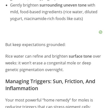
Gently brighten
surrounding uneven tone
with
mild, food‑based ingredients (rice water, diluted
yogurt, niacinamide‑rich foods like oats)
But keep expectations grounded:
Rice water can refine and brighten
surface tone
over
weeks: it won’t erase a congenital mole or deep
genetic pigmentation overnight.
Managing Triggers: Sun, Friction, And
Inflammation
Your most powerful “home remedy” for moles is
reducing triggers that can stress pigment cells: