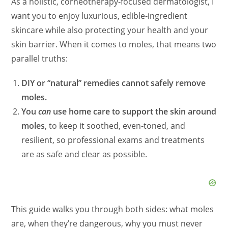
As a holistic, corneotherapy‑focused dermatologist, I
want you to enjoy luxurious, edible‑ingredient
skincare while also protecting your health and your
skin barrier. When it comes to moles, that means two
parallel truths:
DIY or “natural” remedies cannot safely remove
moles.
You
can
use home care to support the skin around
moles
, to keep it soothed, even‑toned, and
resilient, so professional exams and treatments
are as safe and clear as possible.
This guide walks you through both sides: what moles
are, when they’re dangerous, why you must never