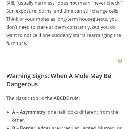
Still, “usually harmless” does
not
mean “never check.”
Sun exposure, burns, and time can still change cells.
Think of your moles as long‑term houseguests, you
don’t need to stare at them constantly, but you do
want to notice if one suddenly starts rearranging the
furniture.
Warning Signs: When A Mole May Be
Dangerous
The classic tool is the
ABCDE
rule:
A – Asymmetry:
one half looks different from the
other.
B – Border:
edges are irregular, jagged, blurred, or