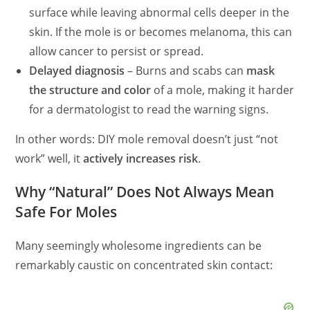
surface while leaving abnormal cells deeper in the
skin. If the mole is or becomes melanoma, this can
allow cancer to persist or spread.
Delayed diagnosis
– Burns and scabs can
mask
the structure and color
of a mole, making it harder
for a dermatologist to read the warning signs.
In other words: DIY mole removal doesn’t just “not
work” well, it
actively increases risk
.
Why “Natural” Does Not Always Mean
Safe For Moles
Many seemingly wholesome ingredients can be
remarkably caustic on concentrated skin contact: