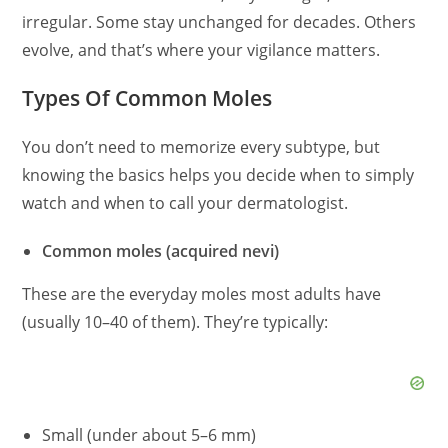
irregular. Some stay unchanged for decades. Others
evolve, and that’s where your vigilance matters.
Types Of Common Moles
You don’t need to memorize every subtype, but
knowing the basics helps you decide when to simply
watch and when to call your dermatologist.
Common moles (acquired nevi)
These are the everyday moles most adults have
(usually 10–40 of them). They’re typically:
Small (under about 5–6 mm)