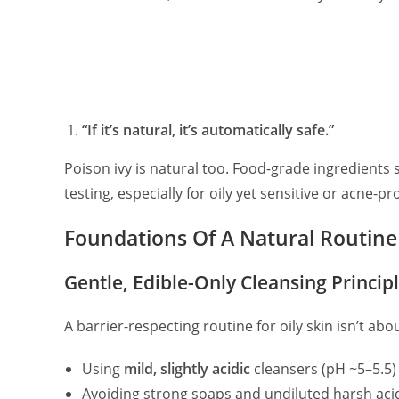
“If it’s natural, it’s automatically safe.”
Poison ivy is natural too. Food-grade ingredients s
testing, especially for oily yet sensitive or acne-pr
Foundations Of A Natural Routine 
Gentle, Edible-Only Cleansing Princip
A barrier-respecting routine for oily skin isn’t ab
Using
mild, slightly acidic
cleansers (pH ~5–5.5)
Avoiding strong soaps and undiluted harsh aci