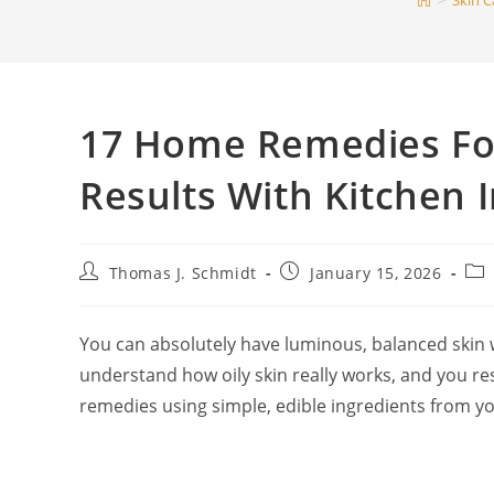
>
Skin C
17 Home Remedies For 
Results With Kitchen 
Post
Post
Pos
Thomas J. Schmidt
January 15, 2026
author:
published:
cat
You can absolutely have luminous, balanced skin 
understand how oily skin really works, and you re
remedies using simple, edible ingredients from yo