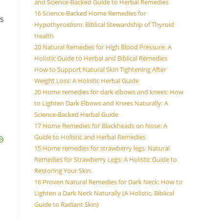
and Science-Backed Guide to Herbal Remedies
16 Science-Backed Home Remedies for
is
Hypothyroidism: Biblical Stewardship of Thyroid
Health
20 Natural Remedies for High Blood Pressure: A
Holistic Guide to Herbal and Biblical Remedies
How to Support Natural Skin Tightening After
Weight Loss: A Holistic Herbal Guide
20 Home remedies for dark elbows and knees: How
to Lighten Dark Elbows and Knees Naturally: A
Science-Backed Herbal Guide
17 Home Remedies for Blackheads on Nose: A
Guide to Holistic and Herbal Remedies
15 Home remedies for strawberry legs: Natural
Remedies for Strawberry Legs: A Holistic Guide to
Restoring Your Skin
16 Proven Natural Remedies for Dark Neck: How to
Lighten a Dark Neck Naturally (A Holistic, Biblical
Guide to Radiant Skin)