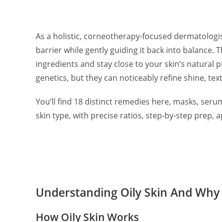
As a holistic, corneotherapy-focused dermatologist,
barrier while gently guiding it back into balance.
ingredients and stay close to your skin’s natural 
genetics, but they can noticeably refine shine, te
You’ll find 18 distinct remedies here, masks, serum
skin type, with precise ratios, step-by-step prep,
Understanding Oily Skin And Why
How Oily Skin Works