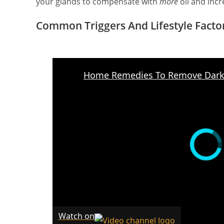
your glands to compensate with
more
oil and incr
Common Triggers And Lifestyle Facto
Watch on