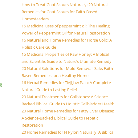
How to Treat Goat Scours Naturally: 20 Natural
Remedies for Goat Scours for Faith-Based
Homesteaders
15 Medicinal uses of peppermint oil: The Healing
Power of Peppermint Oil for Natural Restoration
16 Natural and Home Remedies for Horse Colic: A
Holistic Care Guide
15 Medicinal Properties of Raw Honey: A Biblical
and Scientific Guide to Nature’s Ultimate Remedy
20 Natural Solutions for Mold Removal: Safe, Faith-
.
Based Remedies for a Healthy Home
16 Herbal Remedies for TMJ Jaw Pain: A Complete
Natural Guide to Lasting Relief
20 Natural Treatments for Gallstones: A Science-
Backed Biblical Guide to Holistic Gallbladder Health
20 Natural Home Remedies for Fatty Liver Disease:
A Science-Backed Biblical Guide to Hepatic
Restoration
20 Home Remedies for H Pylori Naturally: A Biblical