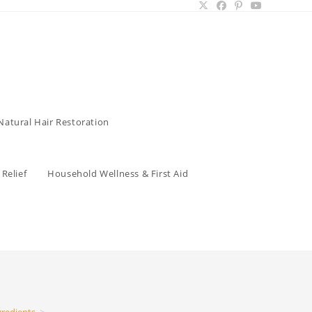
Natural Hair Restoration
Relief
Household Wellness & First Aid