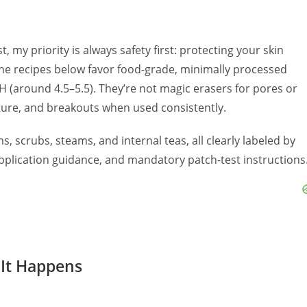
 my priority is always safety first: protecting your skin
 The recipes below favor food-grade, minimally processed
pH (around 4.5–5.5). They’re not magic erasers for pores or
xture, and breakouts when used consistently.
s, scrubs, steams, and internal teas, all clearly labeled by
 application guidance, and mandatory patch-test instructions
 It Happens