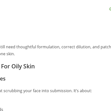
till need thoughtful formulation, correct dilution, and patc
one skin.
For Oily Skin
les
out scrubbing your face into submission. It’s about:
ds