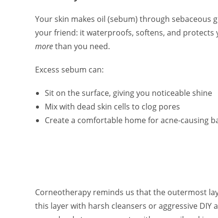
Your skin makes oil (sebum) through sebaceous gla
your friend: it waterproofs, softens, and protects 
more
than you need.
Excess sebum can:
Sit on the surface, giving you noticeable shine
Mix with dead skin cells to clog pores
Create a comfortable home for acne-causing ba
Corneotherapy reminds us that the outermost laye
this layer with harsh cleansers or aggressive DIY a