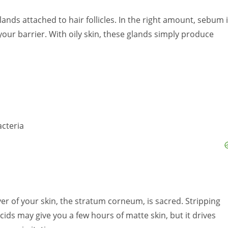
nds attached to hair follicles. In the right amount, sebum 
your barrier. With oily skin, these glands simply produce
cteria
r of your skin, the stratum corneum, is sacred. Stripping
cids may give you a few hours of matte skin, but it drives