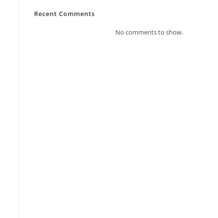
Recent Comments
No comments to show.