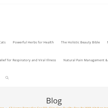
Cats
Powerful Herbs for Health
The Holistic Beauty Bible
lief for Respiratory and Viral Illness
Natural Pain Management & 
Toggle
website
Blog