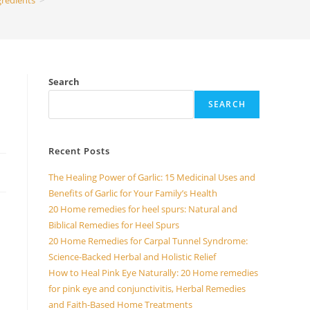
gredients
>
Search
SEARCH
Recent Posts
The Healing Power of Garlic: 15 Medicinal Uses and
Benefits of Garlic for Your Family’s Health
20 Home remedies for heel spurs: Natural and
Biblical Remedies for Heel Spurs
20 Home Remedies for Carpal Tunnel Syndrome:
Science-Backed Herbal and Holistic Relief
How to Heal Pink Eye Naturally: 20 Home remedies
for pink eye and conjunctivitis, Herbal Remedies
and Faith-Based Home Treatments