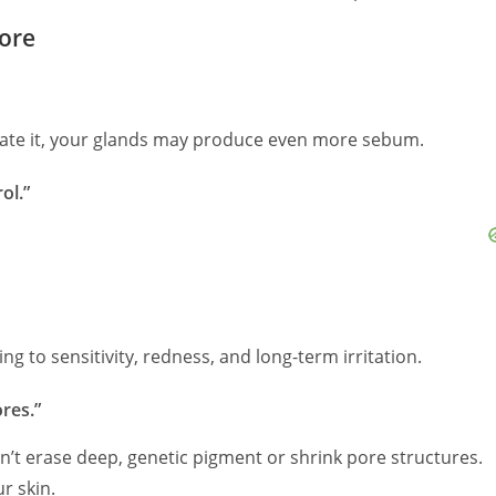
nore
rate it, your glands may produce even more sebum.
ol.”
ng to sensitivity, redness, and long-term irritation.
res.”
n’t erase deep, genetic pigment or shrink pore structures.
r skin.