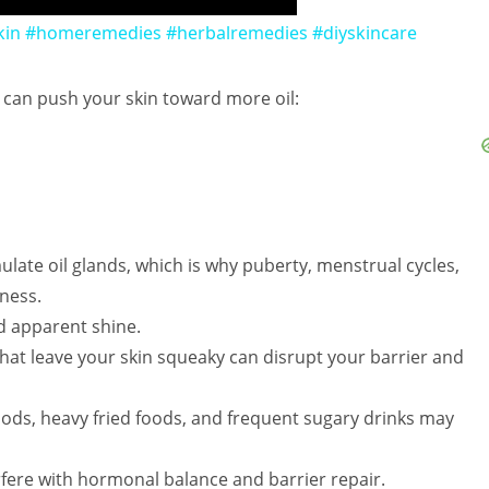
in #homeremedies #herbalremedies #diyskincare
s can push your skin toward more oil:
ulate oil glands, which is why puberty, menstrual cycles,
ness.
d apparent shine.
at leave your skin squeaky can disrupt your barrier and
foods, heavy fried foods, and frequent sugary drinks may
rfere with hormonal balance and barrier repair.