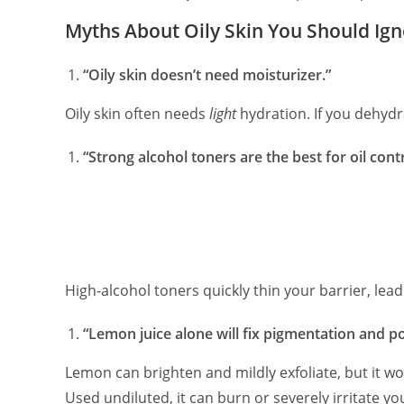
Myths About Oily Skin You Should Ig
“Oily skin doesn’t need moisturizer.”
Oily skin often needs
light
hydration. If you dehyd
“Strong alcohol toners are the best for oil contr
High-alcohol toners quickly thin your barrier, leadi
“Lemon juice alone will fix pigmentation and po
Lemon can brighten and mildly exfoliate, but it wo
Used undiluted, it can burn or severely irritate you