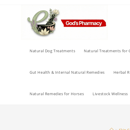
Skip
to
content
Natural Dog Treatments
Natural Treatments for 
Gut Health & Internal Natural Remedies
Herbal Re
Natural Remedies for Horses
Livestock Wellness