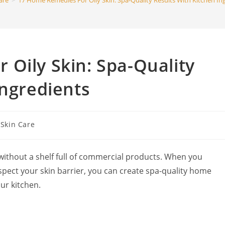
are
>
17 Home Remedies For Oily Skin: Spa-Quality Results With Kitchen In
search
Oily Skin: Spa-Quality
Ingredients
t
Skin Care
egory:
without a shelf full of commercial products. When you
spect your skin barrier, you can create spa-quality home
ur kitchen.