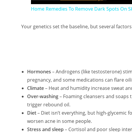
Home Remedies To Remove Dark Spots On Sk
Your genetics set the baseline, but several factor
Hormones
– Androgens (like testosterone) stim
pregnancy, and some medications can flare oili
Climate
– Heat and humidity increase sweat an
Over-washing
– Foaming cleansers and soaps th
trigger rebound oil.
Diet
– Diet isn’t everything, but high-glycemic 
worsen acne in some people.
Stress and sleep
– Cortisol and poor sleep inte