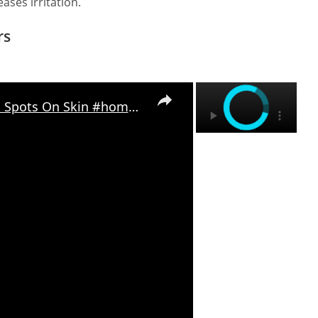
eases irritation.
rs
×
×
Home Remedies To Remove Dark Spots On Skin #homeremedies #herbalremedies #diyskincare