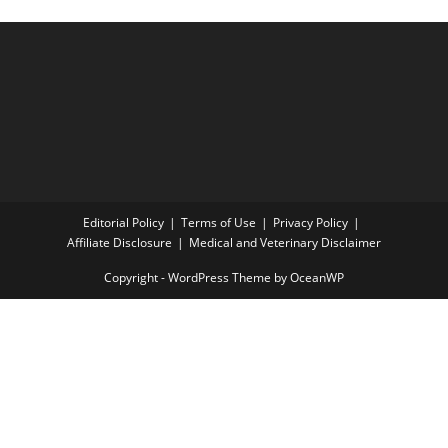
Editorial Policy
Terms of Use
Privacy Policy
Affiliate Disclosure
Medical and Veterinary Disclaimer
Copyright - WordPress Theme by OceanWP