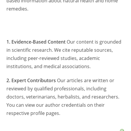
based information about natural health and home
remedies.
1. Evidence-Based Content
Our content is grounded
in scientific research. We cite reputable sources,
including peer-reviewed studies, academic
institutions, and medical associations.
2. Expert Contributors
Our articles are written or
reviewed by qualified professionals, including
doctors, veterinarians, herbalists, and researchers.
You can view our author credentials on their
respective profile pages.