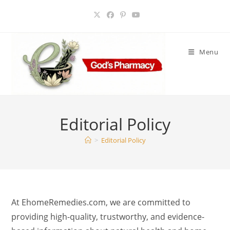
Skip
to
content
Menu
Editorial Policy
>
Editorial Policy
At EhomeRemedies.com, we are committed to
providing high-quality, trustworthy, and evidence-