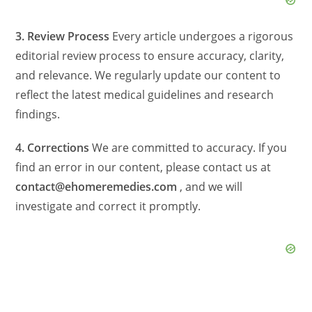
3. Review Process
Every article undergoes a rigorous
editorial review process to ensure accuracy, clarity,
and relevance. We regularly update our content to
reflect the latest medical guidelines and research
findings.
4. Corrections
We are committed to accuracy. If you
find an error in our content, please contact us at
contact@ehomeremedies.com
, and we will
investigate and correct it promptly.