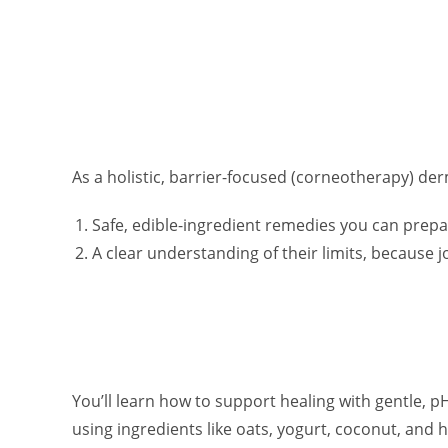
As a holistic, barrier-focused (corneotherapy) der
Safe, edible-ingredient remedies you can prep
A clear understanding of their limits, because joc
You’ll learn how to support healing with gentle, 
using ingredients like oats, yogurt, coconut, and h