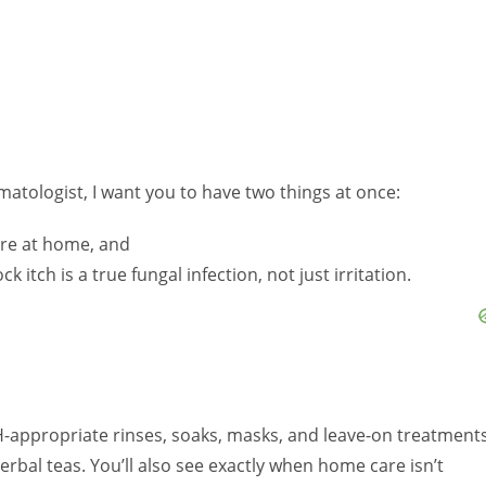
matologist, I want you to have two things at once:
are at home, and
k itch is a true fungal infection, not just irritation.
pH-appropriate rinses, soaks, masks, and leave-on treatment
erbal teas. You’ll also see exactly when home care isn’t