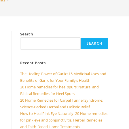
nts
>
Search
SEARCH
Recent Posts
The Healing Power of Garlic: 15 Medicinal Uses and
Benefits of Garlic for Your Family’s Health
20 Home remedies for heel spurs: Natural and
Biblical Remedies for Heel Spurs
20 Home Remedies for Carpal Tunnel Syndrome:
Science-Backed Herbal and Holistic Relief
How to Heal Pink Eye Naturally: 20 Home remedies
for pink eye and conjunctivitis, Herbal Remedies
and Faith-Based Home Treatments