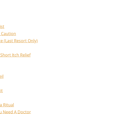
ist
 Caution
e (Last Resort Only)
hort Itch Relief
il
it
a Ritual
u Need A Doctor