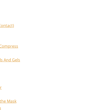
Contact)
 Compress
ls And Gels
r
othe Mask
m