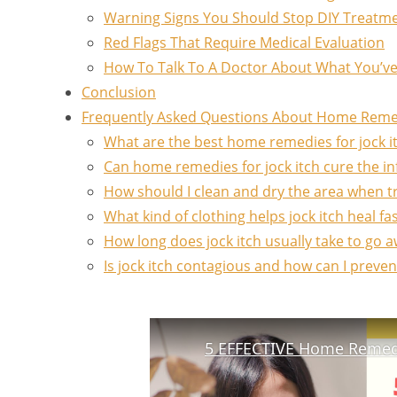
Warning Signs You Should Stop DIY Treatm
Red Flags That Require Medical Evaluation
How To Talk To A Doctor About What You’v
Conclusion
Frequently Asked Questions About Home Remedi
What are the best home remedies for jock it
Can home remedies for jock itch cure the in
How should I clean and dry the area when tr
What kind of clothing helps jock itch heal f
How long does jock itch usually take to go 
Is jock itch contagious and how can I preve