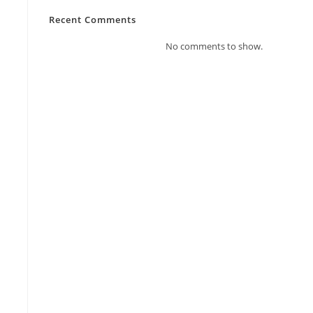
Recent Comments
No comments to show.