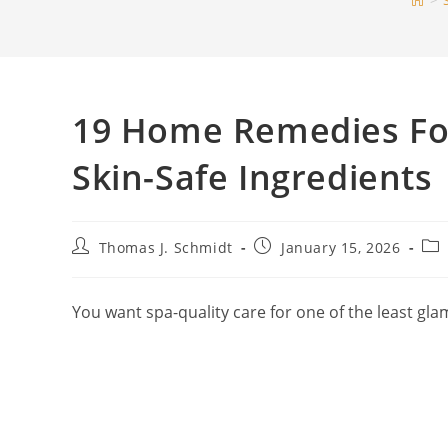
>
19 Home Remedies For 
Skin-Safe Ingredients
Post
Post
Pos
Thomas J. Schmidt
January 15, 2026
author:
published:
cat
You want spa-quality care for one of the least gla