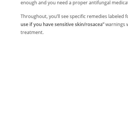
enough and you need a proper antifungal medicat
Throughout, you’ll see specific remedies labeled 
use if you have sensitive skin/rosacea”
warnings 
treatment.