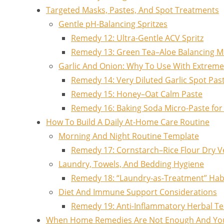
Targeted Masks, Pastes, And Spot Treatments
Gentle pH-Balancing Spritzes
Remedy 12: Ultra-Gentle ACV Spritz
Remedy 13: Green Tea–Aloe Balancing M
Garlic And Onion: Why To Use With Extreme
Remedy 14: Very Diluted Garlic Spot Past
Remedy 15: Honey–Oat Calm Paste
Remedy 16: Baking Soda Micro-Paste for S
How To Build A Daily At-Home Care Routine
Morning And Night Routine Template
Remedy 17: Cornstarch–Rice Flour Dry Ve
Laundry, Towels, And Bedding Hygiene
Remedy 18: “Laundry-as-Treatment” Hab
Diet And Immune Support Considerations
Remedy 19: Anti-Inflammatory Herbal Te
When Home Remedies Are Not Enough And Yo