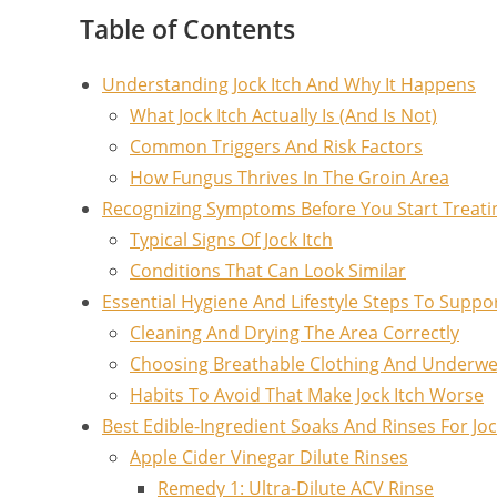
Table of Contents
Understanding Jock Itch And Why It Happens
What Jock Itch Actually Is (And Is Not)
Common Triggers And Risk Factors
How Fungus Thrives In The Groin Area
Recognizing Symptoms Before You Start Treati
Typical Signs Of Jock Itch
Conditions That Can Look Similar
Essential Hygiene And Lifestyle Steps To Suppo
Cleaning And Drying The Area Correctly
Choosing Breathable Clothing And Underw
Habits To Avoid That Make Jock Itch Worse
Best Edible-Ingredient Soaks And Rinses For Jock
Apple Cider Vinegar Dilute Rinses
Remedy 1: Ultra-Dilute ACV Rinse