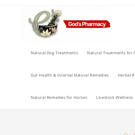
Skip
to
content
Natural Dog Treatments
Natural Treatments for 
Gut Health & Internal Natural Remedies
Herbal Re
Natural Remedies for Horses
Livestock Wellness