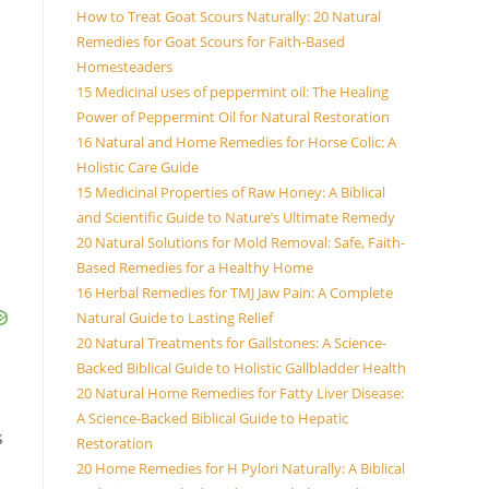
How to Treat Goat Scours Naturally: 20 Natural
Remedies for Goat Scours for Faith-Based
Homesteaders
15 Medicinal uses of peppermint oil: The Healing
Power of Peppermint Oil for Natural Restoration
16 Natural and Home Remedies for Horse Colic: A
Holistic Care Guide
15 Medicinal Properties of Raw Honey: A Biblical
and Scientific Guide to Nature’s Ultimate Remedy
20 Natural Solutions for Mold Removal: Safe, Faith-
Based Remedies for a Healthy Home
16 Herbal Remedies for TMJ Jaw Pain: A Complete
Natural Guide to Lasting Relief
20 Natural Treatments for Gallstones: A Science-
Backed Biblical Guide to Holistic Gallbladder Health
20 Natural Home Remedies for Fatty Liver Disease:
A Science-Backed Biblical Guide to Hepatic
s
Restoration
20 Home Remedies for H Pylori Naturally: A Biblical