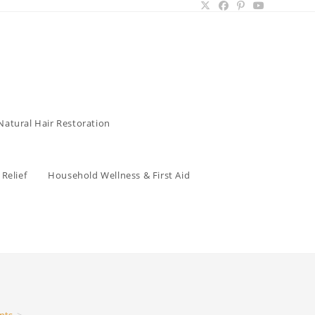
Natural Hair Restoration
Relief
Household Wellness & First Aid