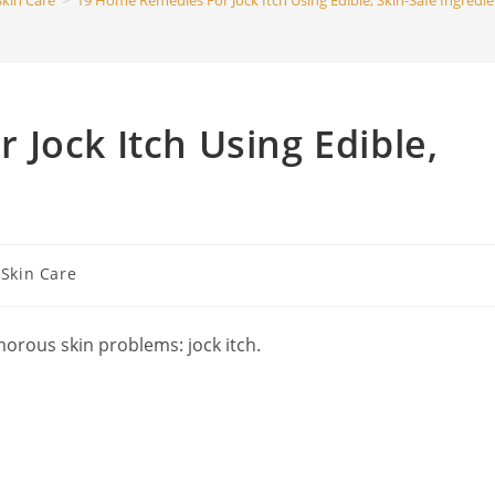
Skin Care
>
19 Home Remedies For Jock Itch Using Edible, Skin-Safe Ingredie
search
Jock Itch Using Edible,
t
Skin Care
egory:
morous skin problems: jock itch.