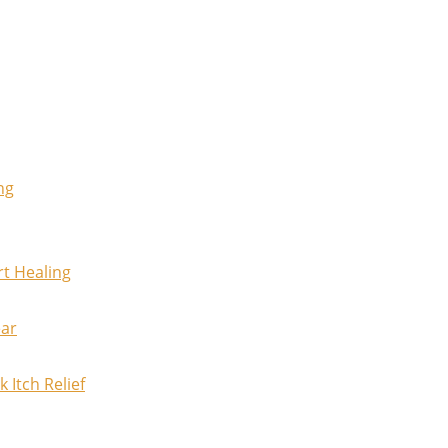
ng
rt Healing
ear
 Itch Relief