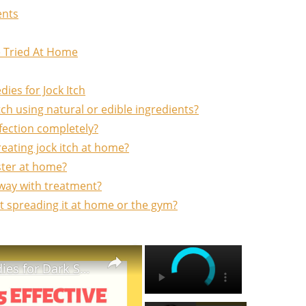
ents
e Tried At Home
es for Jock Itch
ch using natural or edible ingredients?
fection completely?
eating jock itch at home?
aster at home?
away with treatment?
nt spreading it at home or the gym?
×
×
5 EFFECTIVE Home Remedies for Dark Spots That will Amaze You