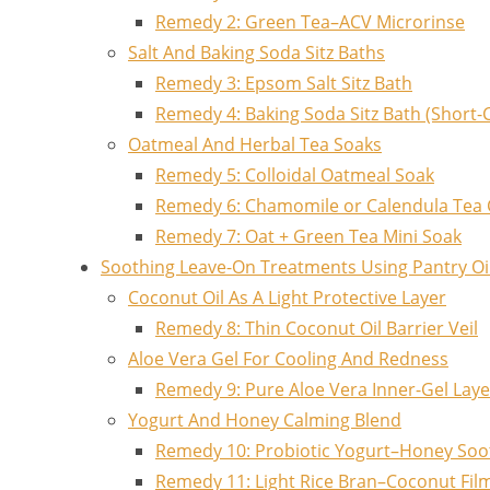
Remedy 2: Green Tea–ACV Microrinse
Salt And Baking Soda Sitz Baths
Remedy 3: Epsom Salt Sitz Bath
Remedy 4: Baking Soda Sitz Bath (Short-
Oatmeal And Herbal Tea Soaks
Remedy 5: Colloidal Oatmeal Soak
Remedy 6: Chamomile or Calendula Tea
Remedy 7: Oat + Green Tea Mini Soak
Soothing Leave-On Treatments Using Pantry Oi
Coconut Oil As A Light Protective Layer
Remedy 8: Thin Coconut Oil Barrier Veil
Aloe Vera Gel For Cooling And Redness
Remedy 9: Pure Aloe Vera Inner-Gel Laye
Yogurt And Honey Calming Blend
Remedy 10: Probiotic Yogurt–Honey So
Remedy 11: Light Rice Bran–Coconut Fil