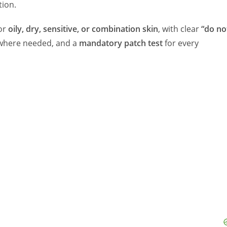
ion.
for
oily, dry, sensitive, or combination skin
, with clear
“do no
where needed, and a
mandatory patch test
for every