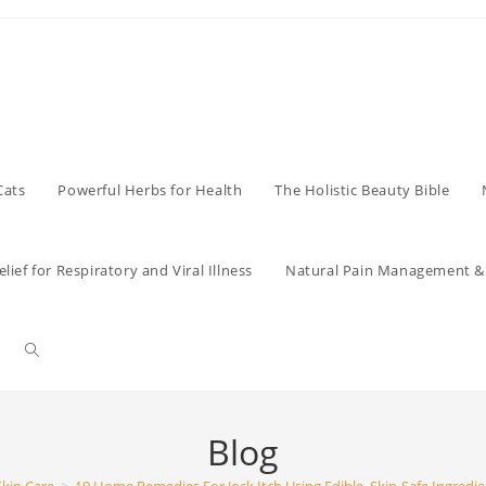
Cats
Powerful Herbs for Health
The Holistic Beauty Bible
lief for Respiratory and Viral Illness
Natural Pain Management & 
Toggle
website
Blog