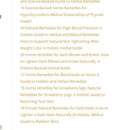
and Science-Backed Guide to Herbal Remedies
16 Science-Backed Home Remedies for
Hypothyroidism: Biblical Stewardship of Thyroid
t
Health
20 Natural Remedies for High Blood Pressure: A
Holistic Guide to Herbal and Biblical Remedies
How to Support Natural Skin Tightening After
Weight Loss: A Holistic Herbal Guide
20 Home remedies for dark elbows and knees: How
to Lighten Dark Elbows and Knees Naturally: A
Science-Backed Herbal Guide
17 Home Remedies for Blackheads on Nose: A
Guide to Holistic and Herbal Remedies
15 Home remedies for strawberry legs: Natural
Remedies for Strawberry Legs: A Holistic Guide to
Restoring Your Skin
16 Proven Natural Remedies for Dark Neck: How to
Lighten a Dark Neck Naturally (A Holistic, Biblical
Guide to Radiant Skin)