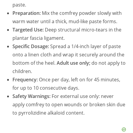
paste.
Preparation:
Mix the comfrey powder slowly with
warm water until a thick, mud-like paste forms.
Targeted Use:
Deep structural micro-tears in the
plantar fascia ligament.
Specific Dosage:
Spread a 1/4-inch layer of paste
onto a linen cloth and wrap it securely around the
bottom of the heel.
Adult use only;
do not apply to
children.
Frequency:
Once per day, left on for 45 minutes,
for up to 10 consecutive days.
Safety Warnings:
For external use only: never
apply comfrey to open wounds or broken skin due
to pyrrolizidine alkaloid content.