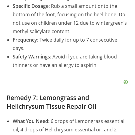
Specific Dosage:
Rub a small amount onto the
bottom of the foot, focusing on the heel bone. Do
not use on children under 12 due to wintergreen’s
methyl salicylate content.
Frequency:
Twice daily for up to 7 consecutive
days.
Safety Warnings:
Avoid if you are taking blood
thinners or have an allergy to aspirin.
Remedy 7: Lemongrass and
Helichrysum Tissue Repair Oil
What You Need:
6 drops of Lemongrass essential
oil, 4 drops of Helichrysum essential oil, and 2