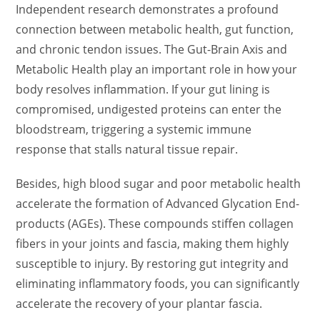
Independent research demonstrates a profound
connection between metabolic health, gut function,
and chronic tendon issues. The Gut-Brain Axis and
Metabolic Health play an important role in how your
body resolves inflammation. If your gut lining is
compromised, undigested proteins can enter the
bloodstream, triggering a systemic immune
response that stalls natural tissue repair.
Besides, high blood sugar and poor metabolic health
accelerate the formation of Advanced Glycation End-
products (AGEs). These compounds stiffen collagen
fibers in your joints and fascia, making them highly
susceptible to injury. By restoring gut integrity and
eliminating inflammatory foods, you can significantly
accelerate the recovery of your plantar fascia.