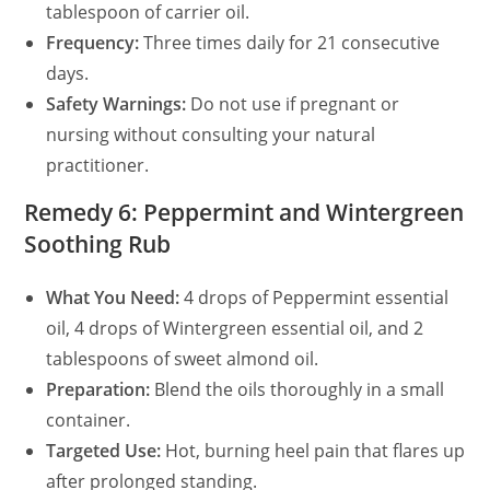
tablespoon of carrier oil.
Frequency:
Three times daily for 21 consecutive
days.
Safety Warnings:
Do not use if pregnant or
nursing without consulting your natural
practitioner.
Remedy 6: Peppermint and Wintergreen
Soothing Rub
What You Need:
4 drops of Peppermint essential
oil, 4 drops of Wintergreen essential oil, and 2
tablespoons of sweet almond oil.
Preparation:
Blend the oils thoroughly in a small
container.
Targeted Use:
Hot, burning heel pain that flares up
after prolonged standing.