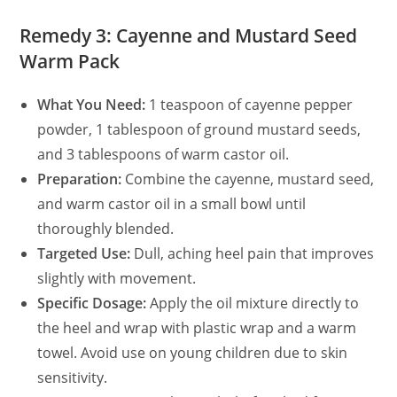
Remedy 3: Cayenne and Mustard Seed
Warm Pack
What You Need:
1 teaspoon of cayenne pepper
powder, 1 tablespoon of ground mustard seeds,
and 3 tablespoons of warm castor oil.
Preparation:
Combine the cayenne, mustard seed,
and warm castor oil in a small bowl until
thoroughly blended.
Targeted Use:
Dull, aching heel pain that improves
slightly with movement.
Specific Dosage:
Apply the oil mixture directly to
the heel and wrap with plastic wrap and a warm
towel. Avoid use on young children due to skin
sensitivity.