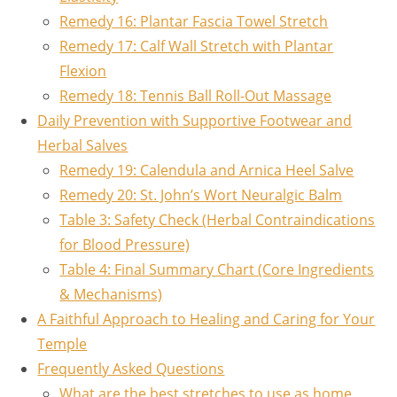
Remedy 16: Plantar Fascia Towel Stretch
Remedy 17: Calf Wall Stretch with Plantar
Flexion
Remedy 18: Tennis Ball Roll-Out Massage
Daily Prevention with Supportive Footwear and
Herbal Salves
Remedy 19: Calendula and Arnica Heel Salve
Remedy 20: St. John’s Wort Neuralgic Balm
Table 3: Safety Check (Herbal Contraindications
for Blood Pressure)
Table 4: Final Summary Chart (Core Ingredients
& Mechanisms)
A Faithful Approach to Healing and Caring for Your
Temple
Frequently Asked Questions
What are the best stretches to use as home