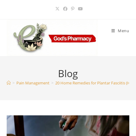
Skip
to
content
Menu
Blog
>
Pain Management
>
20 Home Remedies for Plantar Fasciitis (Heel 