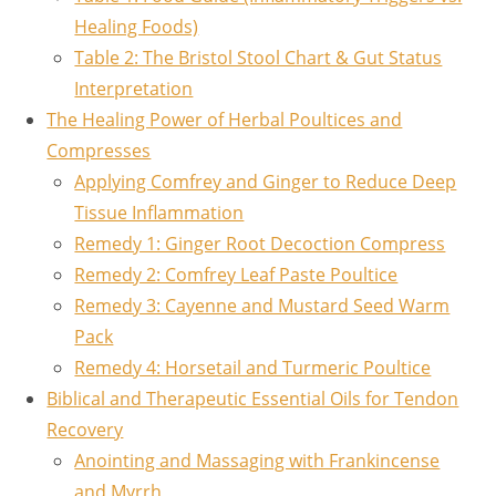
Healing Foods)
Table 2: The Bristol Stool Chart & Gut Status
Interpretation
The Healing Power of Herbal Poultices and
Compresses
Applying Comfrey and Ginger to Reduce Deep
Tissue Inflammation
Remedy 1: Ginger Root Decoction Compress
Remedy 2: Comfrey Leaf Paste Poultice
Remedy 3: Cayenne and Mustard Seed Warm
Pack
Remedy 4: Horsetail and Turmeric Poultice
Biblical and Therapeutic Essential Oils for Tendon
Recovery
Anointing and Massaging with Frankincense
and Myrrh