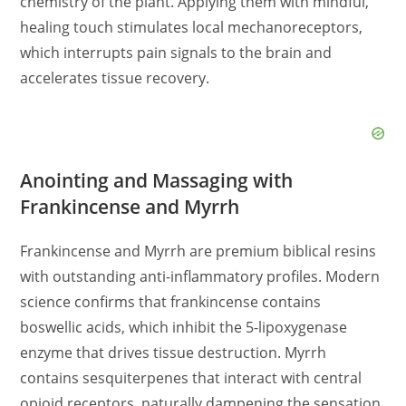
chemistry of the plant. Applying them with mindful,
healing touch stimulates local mechanoreceptors,
which interrupts pain signals to the brain and
accelerates tissue recovery.
Anointing and Massaging with
Frankincense and Myrrh
Frankincense and Myrrh are premium biblical resins
with outstanding anti-inflammatory profiles. Modern
science confirms that frankincense contains
boswellic acids, which inhibit the 5-lipoxygenase
enzyme that drives tissue destruction. Myrrh
contains sesquiterpenes that interact with central
opioid receptors, naturally dampening the sensation