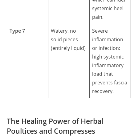
systemic heel
pain.
Type 7
Watery, no
Severe
solid pieces
inflammation
(entirely liquid)
or infection:
high systemic
inflammatory
load that
prevents fascia
recovery.
The Healing Power of Herbal
Poultices and Compresses