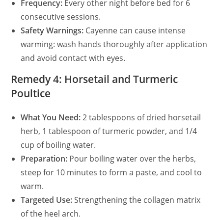
Frequency:
Every other night before bed for 6
consecutive sessions.
Safety Warnings:
Cayenne can cause intense
warming: wash hands thoroughly after application
and avoid contact with eyes.
Remedy 4: Horsetail and Turmeric
Poultice
What You Need:
2 tablespoons of dried horsetail
herb, 1 tablespoon of turmeric powder, and 1/4
cup of boiling water.
Preparation:
Pour boiling water over the herbs,
steep for 10 minutes to form a paste, and cool to
warm.
Targeted Use:
Strengthening the collagen matrix
of the heel arch.