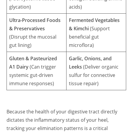
glycation)
acids)
Ultra-Processed Foods
Fermented Vegetables
& Preservatives
& Kimchi
(Support
(Disrupt the mucosal
beneficial gut
gut lining)
microflora)
Gluten & Pasteurized
Garlic, Onions, and
A1 Dairy
(Can trigger
Leeks
(Deliver organic
systemic gut-driven
sulfur for connective
immune responses)
tissue repair)
Because the health of your digestive tract directly
dictates the inflammatory status of your heel,
tracking your elimination patterns is a critical