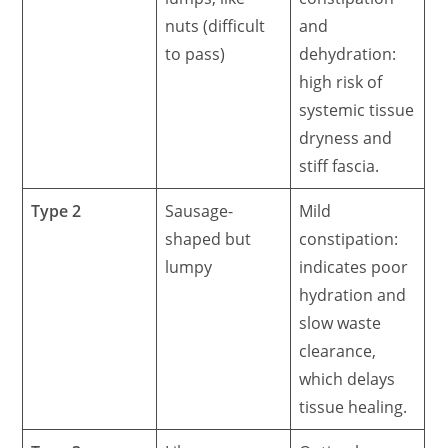
nuts (difficult
and
to pass)
dehydration:
high risk of
systemic tissue
dryness and
stiff fascia.
Type 2
Sausage-
Mild
shaped but
constipation:
lumpy
indicates poor
hydration and
slow waste
clearance,
which delays
tissue healing.