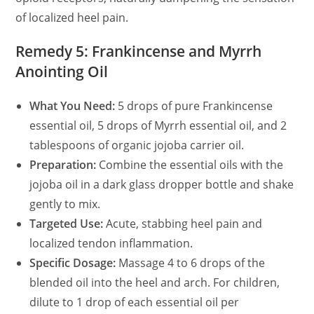
of localized heel pain.
Remedy 5: Frankincense and Myrrh
Anointing Oil
What You Need:
5 drops of pure Frankincense
essential oil, 5 drops of Myrrh essential oil, and 2
tablespoons of organic jojoba carrier oil.
Preparation:
Combine the essential oils with the
jojoba oil in a dark glass dropper bottle and shake
gently to mix.
Targeted Use:
Acute, stabbing heel pain and
localized tendon inflammation.
Specific Dosage:
Massage 4 to 6 drops of the
blended oil into the heel and arch. For children,
dilute to 1 drop of each essential oil per