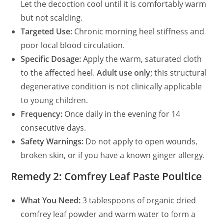
Let the decoction cool until it is comfortably warm
but not scalding.
Targeted Use:
Chronic morning heel stiffness and
poor local blood circulation.
Specific Dosage:
Apply the warm, saturated cloth
to the affected heel.
Adult use only;
this structural
degenerative condition is not clinically applicable
to young children.
Frequency:
Once daily in the evening for 14
consecutive days.
Safety Warnings:
Do not apply to open wounds,
broken skin, or if you have a known ginger allergy.
Remedy 2: Comfrey Leaf Paste Poultice
What You Need:
3 tablespoons of organic dried
comfrey leaf powder and warm water to form a