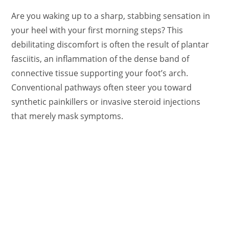
Are you waking up to a sharp, stabbing sensation in
your heel with your first morning steps? This
debilitating discomfort is often the result of plantar
fasciitis, an inflammation of the dense band of
connective tissue supporting your foot’s arch.
Conventional pathways often steer you toward
synthetic painkillers or invasive steroid injections
that merely mask symptoms.