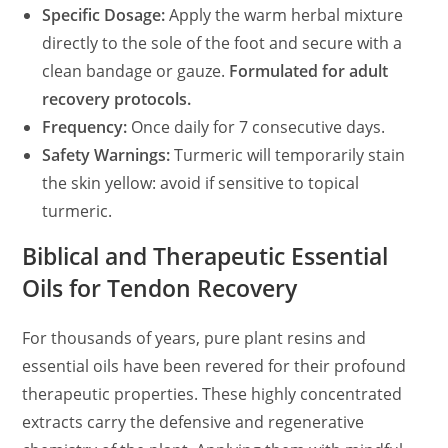
Specific Dosage:
Apply the warm herbal mixture
directly to the sole of the foot and secure with a
clean bandage or gauze.
Formulated for adult
recovery protocols.
Frequency:
Once daily for 7 consecutive days.
Safety Warnings:
Turmeric will temporarily stain
the skin yellow: avoid if sensitive to topical
turmeric.
Biblical and Therapeutic Essential
Oils for Tendon Recovery
For thousands of years, pure plant resins and
essential oils have been revered for their profound
therapeutic properties. These highly concentrated
extracts carry the defensive and regenerative