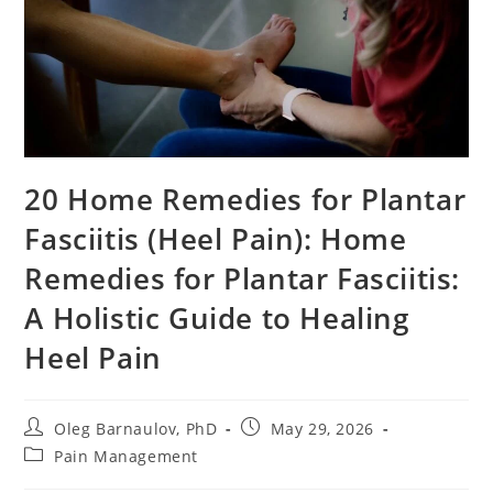
20 Home Remedies for Plantar
Fasciitis (Heel Pain): Home
Remedies for Plantar Fasciitis:
A Holistic Guide to Healing
Heel Pain
Post
Post
Oleg Barnaulov, PhD
May 29, 2026
author:
published:
Post
Pain Management
category: