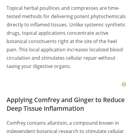
Topical herbal poultices and compresses are time-
tested methods for delivering potent phytochemicals
directly to inflamed tissues. Unlike systemic synthetic
drugs, topical applications concentrate active
botanical constituents right at the site of the heel
pain. This local application increases localized blood
circulation and stimulates cellular repair without
taxing your digestive organs.
Applying Comfrey and Ginger to Reduce
Deep Tissue Inflammation
Comfrey contains allantoin, a compound known in
independent botanical research to stimulate cellular