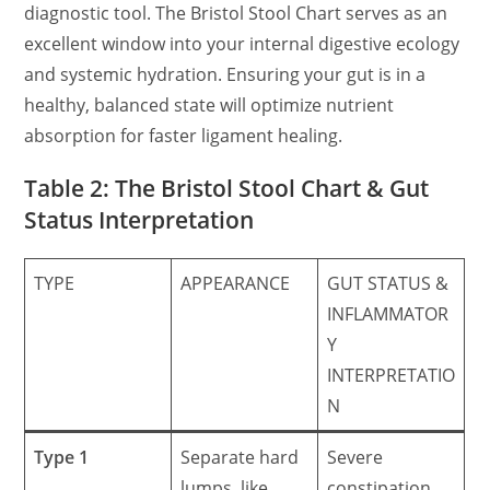
diagnostic tool. The Bristol Stool Chart serves as an
excellent window into your internal digestive ecology
and systemic hydration. Ensuring your gut is in a
healthy, balanced state will optimize nutrient
absorption for faster ligament healing.
Table 2: The Bristol Stool Chart & Gut
Status Interpretation
TYPE
APPEARANCE
GUT STATUS &
INFLAMMATOR
Y
INTERPRETATIO
N
Type 1
Separate hard
Severe
lumps, like
constipation