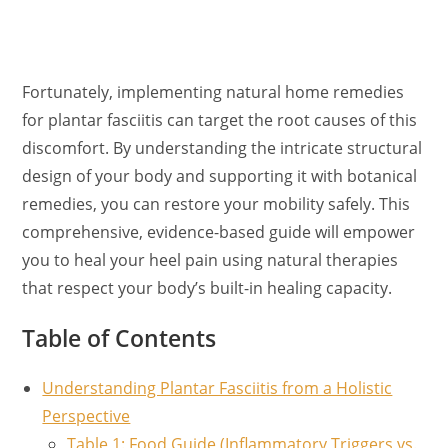
Fortunately, implementing natural home remedies
for plantar fasciitis can target the root causes of this
discomfort. By understanding the intricate structural
design of your body and supporting it with botanical
remedies, you can restore your mobility safely. This
comprehensive, evidence-based guide will empower
you to heal your heel pain using natural therapies
that respect your body’s built-in healing capacity.
Table of Contents
Understanding Plantar Fasciitis from a Holistic
Perspective
Table 1: Food Guide (Inflammatory Triggers vs.