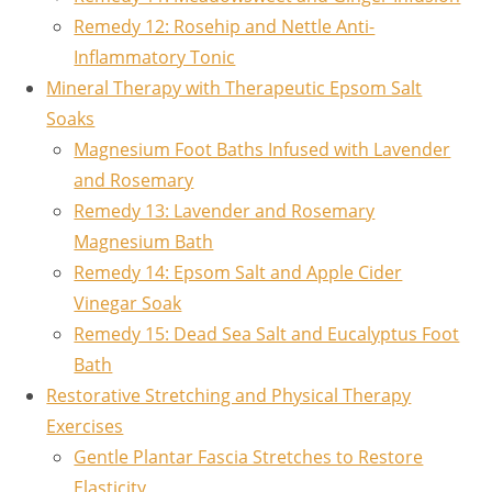
Remedy 12: Rosehip and Nettle Anti-
Inflammatory Tonic
Mineral Therapy with Therapeutic Epsom Salt
Soaks
Magnesium Foot Baths Infused with Lavender
and Rosemary
Remedy 13: Lavender and Rosemary
Magnesium Bath
Remedy 14: Epsom Salt and Apple Cider
Vinegar Soak
Remedy 15: Dead Sea Salt and Eucalyptus Foot
Bath
Restorative Stretching and Physical Therapy
Exercises
Gentle Plantar Fascia Stretches to Restore
Elasticity