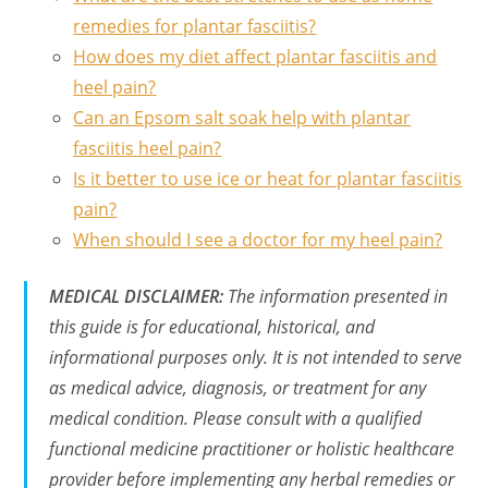
remedies for plantar fasciitis?
How does my diet affect plantar fasciitis and
heel pain?
Can an Epsom salt soak help with plantar
fasciitis heel pain?
Is it better to use ice or heat for plantar fasciitis
pain?
When should I see a doctor for my heel pain?
MEDICAL DISCLAIMER:
The information presented in
this guide is for educational, historical, and
informational purposes only. It is not intended to serve
as medical advice, diagnosis, or treatment for any
medical condition. Please consult with a qualified
functional medicine practitioner or holistic healthcare
provider before implementing any herbal remedies or