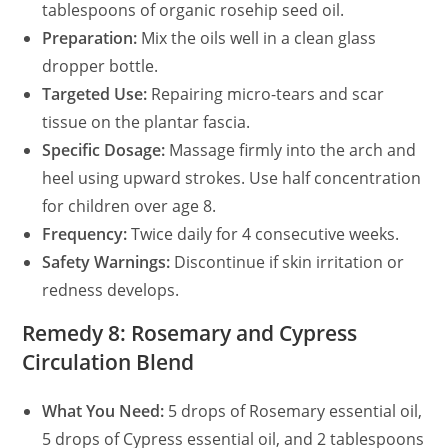
tablespoons of organic rosehip seed oil.
Preparation:
Mix the oils well in a clean glass
dropper bottle.
Targeted Use:
Repairing micro-tears and scar
tissue on the plantar fascia.
Specific Dosage:
Massage firmly into the arch and
heel using upward strokes. Use half concentration
for children over age 8.
Frequency:
Twice daily for 4 consecutive weeks.
Safety Warnings:
Discontinue if skin irritation or
redness develops.
Remedy 8: Rosemary and Cypress
Circulation Blend
What You Need:
5 drops of Rosemary essential oil,
5 drops of Cypress essential oil, and 2 tablespoons