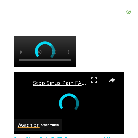
×
×
Stop Sinus Pain FAST: Doctor-Approved Home Remedies For Sinus Congestion
Watch on