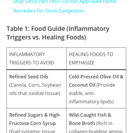
Stop Sinus Pain FAST: Doctor-Approved Home
Remedies For Sinus Congestion
Table 1: Food Guide (Inflammatory
Triggers vs. Healing Foods)
INFLAMMATORY
HEALING FOODS TO
TRIGGERS TO AVOID
EMPHASIZE
Refined Seed Oils
Cold-Pressed Olive Oil &
(Canola, Corn, Soybean
Coconut Oil
(Provide
oils that oxidize tissue)
stable, anti-
inflammatory lipids)
Refined Sugars & High-
Wild-Caught Fish &
Fructose Corn Syrup
Bone Broth
(Rich in
(Fuel systemic tissue
collagen-building amino