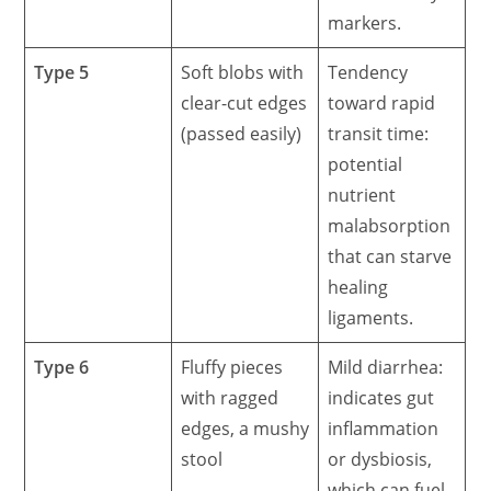
markers.
Type 5
Soft blobs with
Tendency
clear-cut edges
toward rapid
(passed easily)
transit time:
potential
nutrient
malabsorption
that can starve
healing
ligaments.
Type 6
Fluffy pieces
Mild diarrhea:
with ragged
indicates gut
edges, a mushy
inflammation
stool
or dysbiosis,
which can fuel