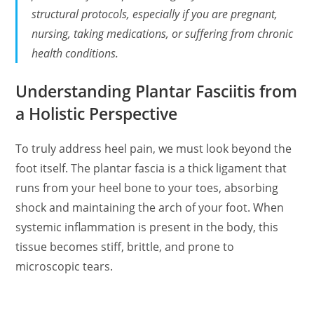
structural protocols, especially if you are pregnant,
nursing, taking medications, or suffering from chronic
health conditions.
Understanding Plantar Fasciitis from
a Holistic Perspective
To truly address heel pain, we must look beyond the
foot itself. The plantar fascia is a thick ligament that
runs from your heel bone to your toes, absorbing
shock and maintaining the arch of your foot. When
systemic inflammation is present in the body, this
tissue becomes stiff, brittle, and prone to
microscopic tears.