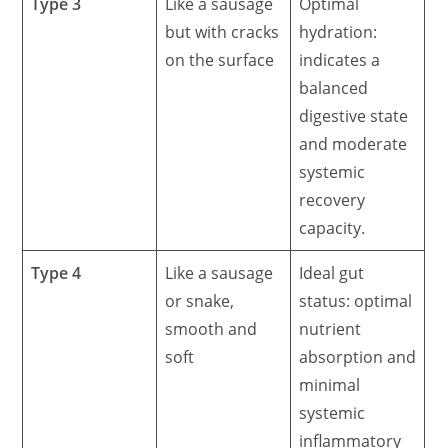
Type 3
Like a sausage
Optimal
but with cracks
hydration:
on the surface
indicates a
balanced
digestive state
and moderate
systemic
recovery
capacity.
Type 4
Like a sausage
Ideal gut
or snake,
status: optimal
smooth and
nutrient
soft
absorption and
minimal
systemic
inflammatory