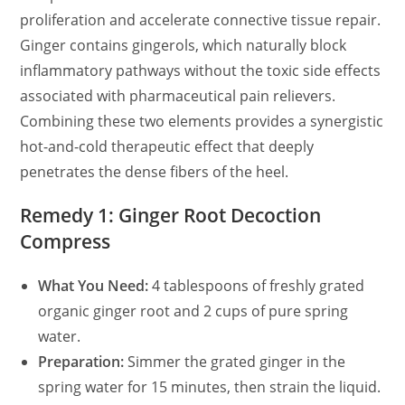
proliferation and accelerate connective tissue repair.
Ginger contains gingerols, which naturally block
inflammatory pathways without the toxic side effects
associated with pharmaceutical pain relievers.
Combining these two elements provides a synergistic
hot-and-cold therapeutic effect that deeply
penetrates the dense fibers of the heel.
Remedy 1: Ginger Root Decoction
Compress
What You Need:
4 tablespoons of freshly grated
organic ginger root and 2 cups of pure spring
water.
Preparation:
Simmer the grated ginger in the
spring water for 15 minutes, then strain the liquid.