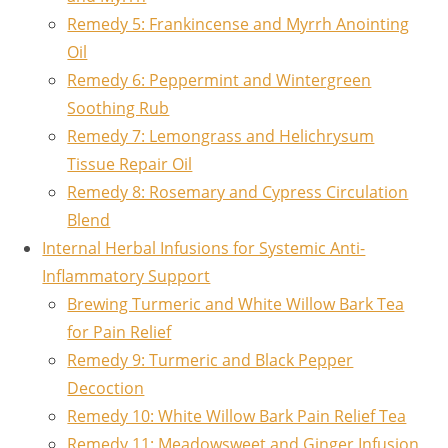
Remedy 5: Frankincense and Myrrh Anointing
Oil
Remedy 6: Peppermint and Wintergreen
Soothing Rub
Remedy 7: Lemongrass and Helichrysum
Tissue Repair Oil
Remedy 8: Rosemary and Cypress Circulation
Blend
Internal Herbal Infusions for Systemic Anti-
Inflammatory Support
Brewing Turmeric and White Willow Bark Tea
for Pain Relief
Remedy 9: Turmeric and Black Pepper
Decoction
Remedy 10: White Willow Bark Pain Relief Tea
Remedy 11: Meadowsweet and Ginger Infusion