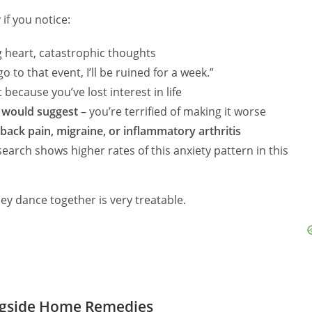
if you notice:
ng heart, catastrophic thoughts
 go to that event, I’ll be ruined for a week.”
 because you’ve lost interest in life
r would suggest
– you’re terrified of making it worse
 back pain, migraine, or inflammatory arthritis
earch shows higher rates of this anxiety pattern in this
hey dance together is very treatable.
ngside Home Remedies