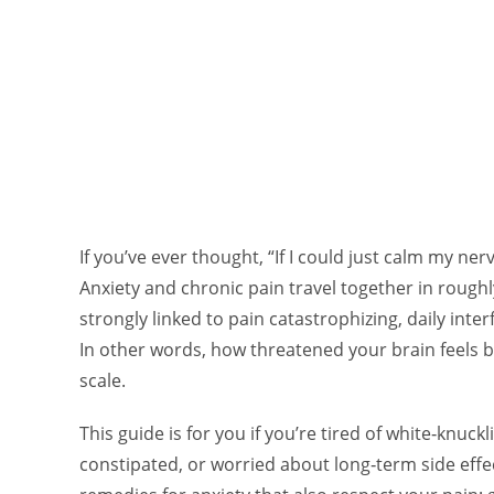
If you’ve ever thought, “If I could just calm my nerv
Anxiety and chronic pain travel together in roughl
strongly linked to pain catastrophizing, daily interf
In other words, how threatened your brain feels
scale.
This guide is for you if you’re tired of white‑knuckl
constipated, or worried about long‑term side effe