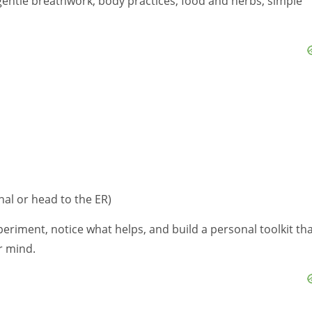
 gentle breathwork, body practices, food and herbs, simple
nal or head to the ER)
periment, notice what helps, and build a personal toolkit th
r mind.