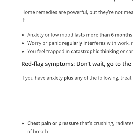
Home remedies are powerful, but they’re not mean
if:
Anxiety or low mood
lasts more than 6 months
Worry or panic
regularly interferes
with work, r
You feel trapped in
catastrophic thinking
or can
Red‑flag symptoms: Don’t wait, go to the 
If you have anxiety
plus
any of the following, treat
Chest pain or pressure
that’s crushing, radiat
of breath