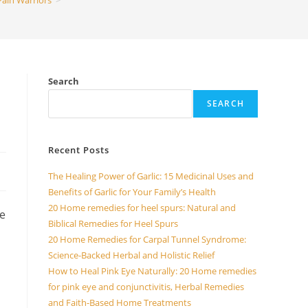
Pain Warriors
>
Search
SEARCH
Recent Posts
The Healing Power of Garlic: 15 Medicinal Uses and
Benefits of Garlic for Your Family’s Health
20 Home remedies for heel spurs: Natural and
me
Biblical Remedies for Heel Spurs
20 Home Remedies for Carpal Tunnel Syndrome:
Science-Backed Herbal and Holistic Relief
How to Heal Pink Eye Naturally: 20 Home remedies
for pink eye and conjunctivitis, Herbal Remedies
and Faith-Based Home Treatments