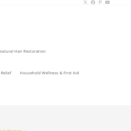
Natural Hair Restoration
Relief
Household Wellness & First Aid