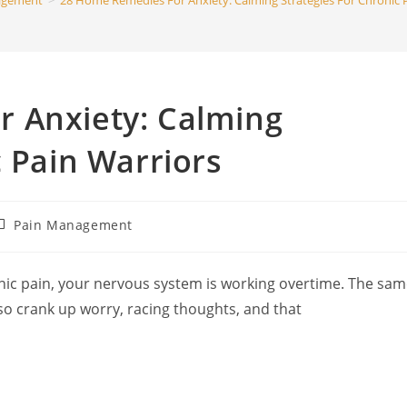
agement
>
28 Home Remedies For Anxiety: Calming Strategies For Chronic 
search
 Anxiety: Calming
c Pain Warriors
ost
Pain Management
ategory:
onic pain, your nervous system is working overtime. The sa
lso crank up worry, racing thoughts, and that