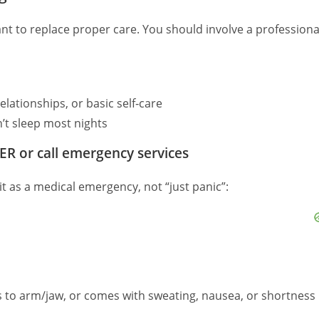
t to replace proper care. You should involve a professiona
elationships, or basic self‑care
’t sleep most nights
ER or call emergency services
 it as a medical emergency, not “just panic”:
es to arm/jaw, or comes with sweating, nausea, or shortness