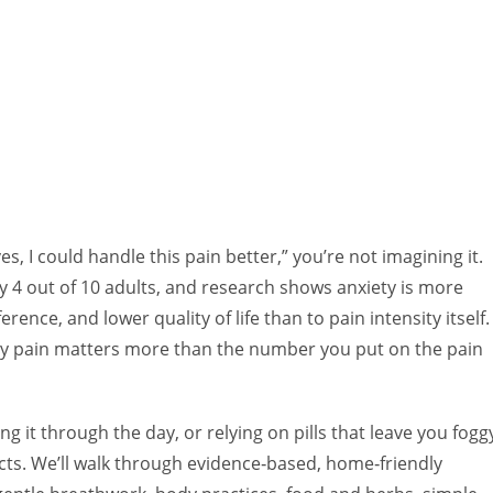
es, I could handle this pain better,” you’re not imagining it.
y 4 out of 10 adults, and research shows anxiety is more
erence, and lower quality of life than to pain intensity itself.
 by pain matters more than the number you put on the pain
ing it through the day, or relying on pills that leave you fogg
cts. We’ll walk through evidence‑based, home‑friendly