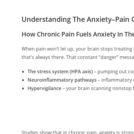
Understanding The Anxiety–Pain 
How Chronic Pain Fuels Anxiety In Th
When pain won’t let up, your brain stops treating it
that’s always there. That constant “danger” messa
The stress system (HPA axis)
– pumping out cor
Neuroinflammatory pathways
– inflammatory c
Hypervigilance
– your brain scanning nonstop 
Studies show that in chronic pain, anxiety is stron