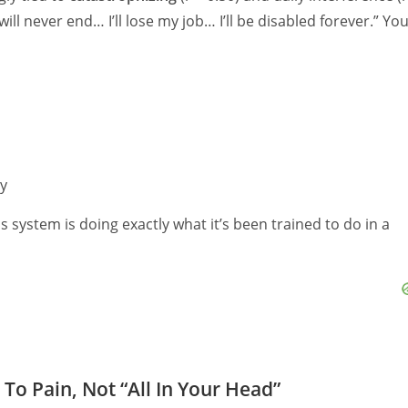
 will never end… I’ll lose my job… I’ll be disabled forever.” Yo
ly
s system is doing exactly what it’s been trained to do in a
To Pain, Not “All In Your Head”