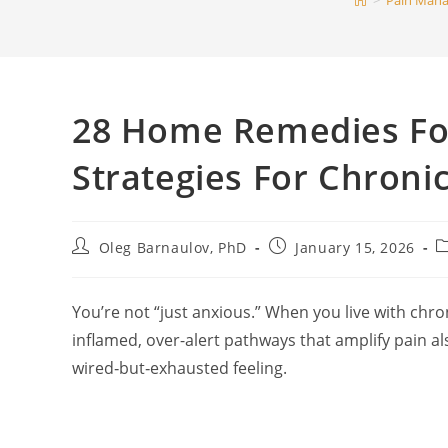
>
Pain Man
28 Home Remedies For
Strategies For Chroni
Post
Post
P
Oleg Barnaulov, PhD
January 15, 2026
author:
published:
c
You’re not “just anxious.” When you live with chr
inflamed, over-alert pathways that amplify pain a
wired‑but‑exhausted feeling.