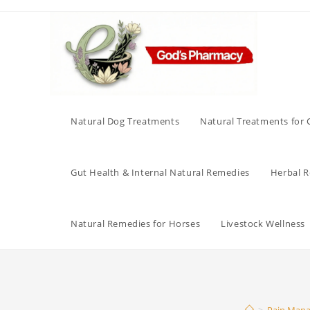
Skip
to
content
Natural Dog Treatments
Natural Treatments for 
Gut Health & Internal Natural Remedies
Herbal Re
Natural Remedies for Horses
Livestock Wellness