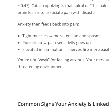
≈ 0.47). Catastrophizing is that spiral of “This pain
brain learns to associate pain with disaster.
Anxiety then feeds back into pain:
Tight muscles → more tension and spasms
Poor sleep → pain sensitivity goes up
Elevated inflammation → nerves fire more easi
You’re not “weak” for feeling anxious. Your nervou
threatening environment.
Common Signs Your Anxiety Is Linked 