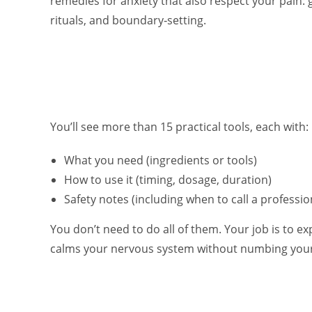
remedies for anxiety that also respect your pain:
rituals, and boundary‑setting.
You’ll see more than 15 practical tools, each with:
What you need (ingredients or tools)
How to use it (timing, dosage, duration)
Safety notes (including when to call a professio
You don’t need to do all of them. Your job is to ex
calms your nervous system without numbing you