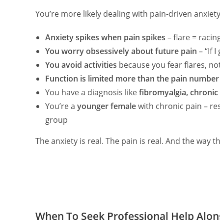
You’re more likely dealing with pain‑driven anxiety 
Anxiety spikes when pain spikes
– flare = raci
You worry obsessively about future pain
– “If I
You avoid activities
because you fear flares, not
Function is limited more than the pain numbe
You have a diagnosis like
fibromyalgia, chronic
You’re a
younger female
with chronic pain – res
group
The anxiety is real. The pain is real. And the way t
When To Seek Professional Help Alo