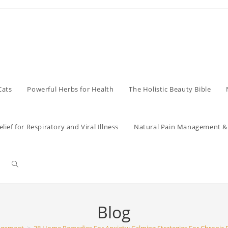
Cats
Powerful Herbs for Health
The Holistic Beauty Bible
lief for Respiratory and Viral Illness
Natural Pain Management & 
Toggle
website
Blog