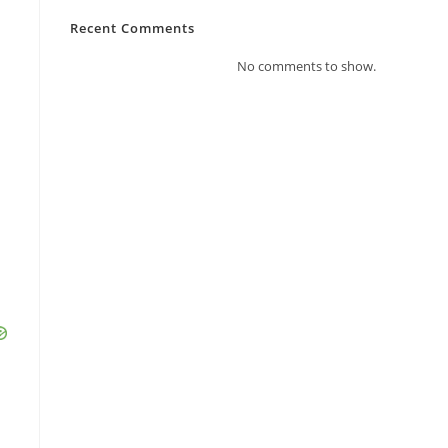
Recent Comments
No comments to show.