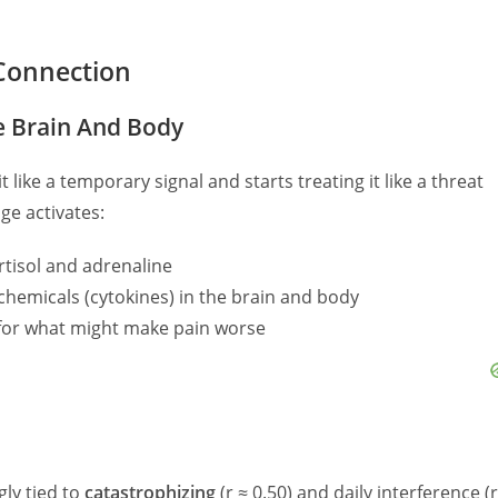
Connection
e Brain And Body
 like a temporary signal and starts treating it like a threat
ge activates:
tisol and adrenaline
hemicals (cytokines) in the brain and body
for what might make pain worse
gly tied to
catastrophizing
(r ≈ 0.50) and daily interference (r