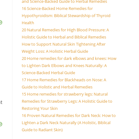
and Science-Backed Guide to Herbal Remedies
16 Science-Backed Home Remedies for
Hypothyroidism: Biblical Stewardship of Thyroid
Health
20 Natural Remedies for High Blood Pressure: A
Holistic Guide to Herbal and Biblical Remedies
How to Support Natural Skin Tightening After
Weight Loss: A Holistic Herbal Guide
20 Home remedies for dark elbows and knees: How
to Lighten Dark Elbows and Knees Naturally: A
Science-Backed Herbal Guide
17 Home Remedies for Blackheads on Nose: A
Guide to Holistic and Herbal Remedies
15 Home remedies for strawberry legs: Natural
Remedies for Strawberry Legs: A Holistic Guide to
at
Restoring Your Skin
16 Proven Natural Remedies for Dark Neck: How to
Lighten a Dark Neck Naturally (A Holistic, Biblical
Guide to Radiant Skin)