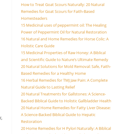
How to Treat Goat Scours Naturally: 20 Natural
Remedies for Goat Scours for Faith-Based
Homesteaders
15 Medicinal uses of peppermint oil: The Healing
Power of Peppermint Oil for Natural Restoration
16 Natural and Home Remedies for Horse Colic: A
Holistic Care Guide
15 Medicinal Properties of Raw Honey: A Biblical
and Scientific Guide to Nature’s Ultimate Remedy
20 Natural Solutions for Mold Removal: Safe, Faith-
Based Remedies for a Healthy Home
16 Herbal Remedies for TMJ Jaw Pain: A Complete
Natural Guide to Lasting Relief
20 Natural Treatments for Gallstones: A Science-
Backed Biblical Guide to Holistic Gallbladder Health
20 Natural Home Remedies for Fatty Liver Disease:
A Science-Backed Biblical Guide to Hepatic
y,
Restoration
20 Home Remedies for H Pylori Naturally: A Biblical