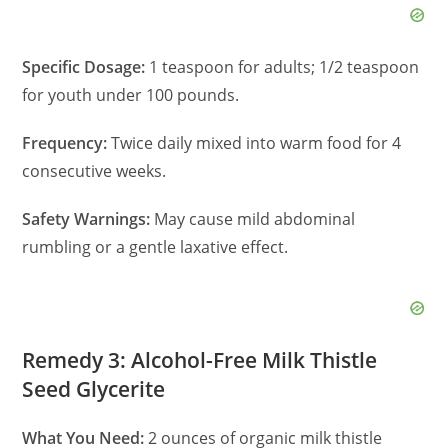
Specific Dosage:
1 teaspoon for adults; 1/2 teaspoon
for youth under 100 pounds.
Frequency:
Twice daily mixed into warm food for 4
consecutive weeks.
Safety Warnings:
May cause mild abdominal
rumbling or a gentle laxative effect.
Remedy 3: Alcohol-Free Milk Thistle
Seed Glycerite
What You Need:
2 ounces of organic milk thistle