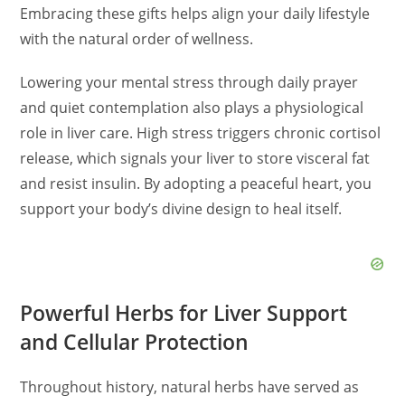
Embracing these gifts helps align your daily lifestyle
with the natural order of wellness.
Lowering your mental stress through daily prayer
and quiet contemplation also plays a physiological
role in liver care. High stress triggers chronic cortisol
release, which signals your liver to store visceral fat
and resist insulin. By adopting a peaceful heart, you
support your body’s divine design to heal itself.
Powerful Herbs for Liver Support
and Cellular Protection
Throughout history, natural herbs have served as