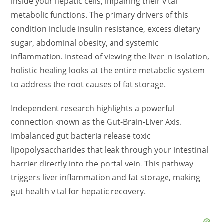
inside your hepatic cells, impairing their vital
metabolic functions. The primary drivers of this
condition include insulin resistance, excess dietary
sugar, abdominal obesity, and systemic
inflammation. Instead of viewing the liver in isolation,
holistic healing looks at the entire metabolic system
to address the root causes of fat storage.
Independent research highlights a powerful
connection known as the Gut-Brain-Liver Axis.
Imbalanced gut bacteria release toxic
lipopolysaccharides that leak through your intestinal
barrier directly into the portal vein. This pathway
triggers liver inflammation and fat storage, making
gut health vital for hepatic recovery.