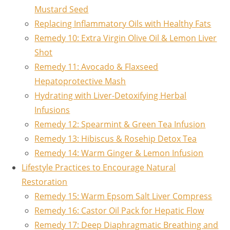
Mustard Seed
Replacing Inflammatory Oils with Healthy Fats
Remedy 10: Extra Virgin Olive Oil & Lemon Liver
Shot
Remedy 11: Avocado & Flaxseed
Hepatoprotective Mash
Hydrating with Liver-Detoxifying Herbal
Infusions
Remedy 12: Spearmint & Green Tea Infusion
Remedy 13: Hibiscus & Rosehip Detox Tea
Remedy 14: Warm Ginger & Lemon Infusion
Lifestyle Practices to Encourage Natural
Restoration
Remedy 15: Warm Epsom Salt Liver Compress
Remedy 16: Castor Oil Pack for Hepatic Flow
Remedy 17: Deep Diaphragmatic Breathing and