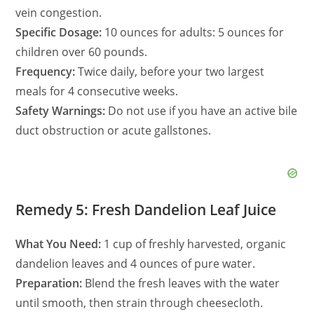
vein congestion.
Specific Dosage:
10 ounces for adults: 5 ounces for
children over 60 pounds.
Frequency:
Twice daily, before your two largest
meals for 4 consecutive weeks.
Safety Warnings:
Do not use if you have an active bile
duct obstruction or acute gallstones.
Remedy 5: Fresh Dandelion Leaf Juice
What You Need:
1 cup of freshly harvested, organic
dandelion leaves and 4 ounces of pure water.
Preparation:
Blend the fresh leaves with the water
until smooth, then strain through cheesecloth.