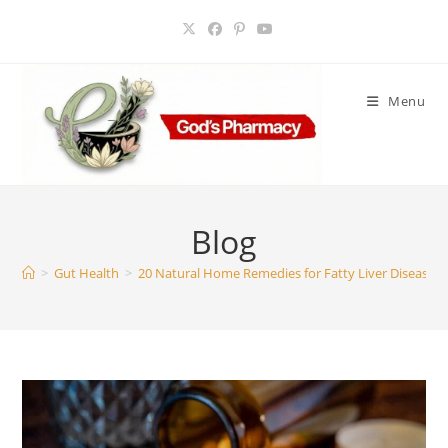
Skip
to
content
Menu
Blog
>
Gut Health
>
20 Natural Home Remedies for Fatty Liver Disease: A