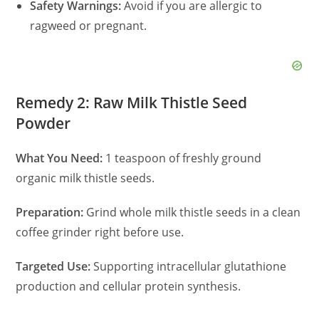
Safety Warnings:
Avoid if you are allergic to
ragweed or pregnant.
Remedy 2: Raw Milk Thistle Seed
Powder
What You Need:
1 teaspoon of freshly ground
organic milk thistle seeds.
Preparation:
Grind whole milk thistle seeds in a clean
coffee grinder right before use.
Targeted Use:
Supporting intracellular glutathione
production and cellular protein synthesis.