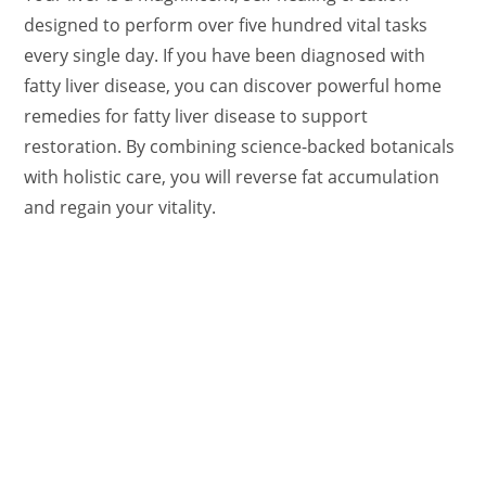
designed to perform over five hundred vital tasks
every single day. If you have been diagnosed with
fatty liver disease, you can discover powerful home
remedies for fatty liver disease to support
restoration. By combining science-backed botanicals
with holistic care, you will reverse fat accumulation
and regain your vitality.