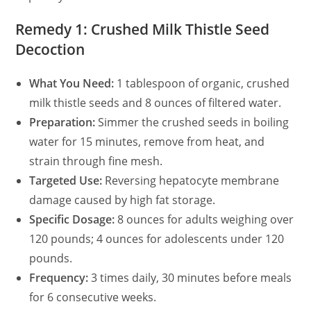
Remedy 1: Crushed Milk Thistle Seed
Decoction
What You Need:
1 tablespoon of organic, crushed
milk thistle seeds and 8 ounces of filtered water.
Preparation:
Simmer the crushed seeds in boiling
water for 15 minutes, remove from heat, and
strain through fine mesh.
Targeted Use:
Reversing hepatocyte membrane
damage caused by high fat storage.
Specific Dosage:
8 ounces for adults weighing over
120 pounds; 4 ounces for adolescents under 120
pounds.
Frequency:
3 times daily, 30 minutes before meals
for 6 consecutive weeks.