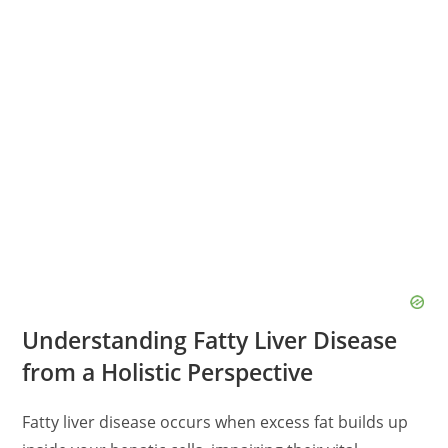
Understanding Fatty Liver Disease
from a Holistic Perspective
Fatty liver disease occurs when excess fat builds up