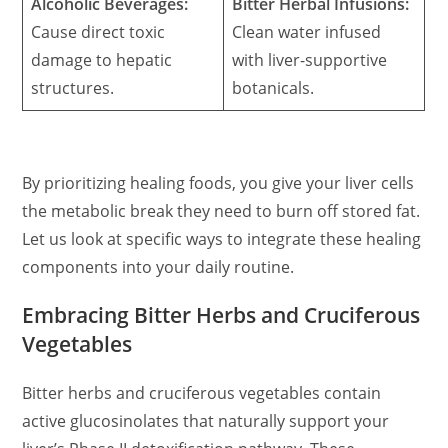
Alcoholic Beverages:
Bitter Herbal Infusions:
Cause direct toxic
Clean water infused
damage to hepatic
with liver-supportive
structures.
botanicals.
By prioritizing healing foods, you give your liver cells
the metabolic break they need to burn off stored fat.
Let us look at specific ways to integrate these healing
components into your daily routine.
Embracing Bitter Herbs and Cruciferous
Vegetables
Bitter herbs and cruciferous vegetables contain
active glucosinolates that naturally support your