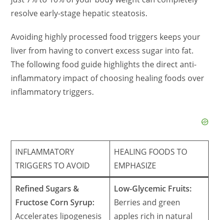
resolve early-stage hepatic steatosis.
Avoiding highly processed food triggers keeps your
liver from having to convert excess sugar into fat.
The following food guide highlights the direct anti-
inflammatory impact of choosing healing foods over
inflammatory triggers.
INFLAMMATORY
HEALING FOODS TO
TRIGGERS TO AVOID
EMPHASIZE
Refined Sugars &
Low-Glycemic Fruits:
Fructose Corn Syrup:
Berries and green
Accelerates lipogenesis
apples rich in natural