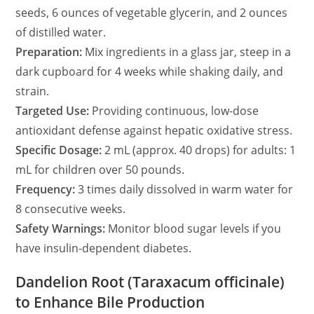
seeds, 6 ounces of vegetable glycerin, and 2 ounces
of distilled water.
Preparation:
Mix ingredients in a glass jar, steep in a
dark cupboard for 4 weeks while shaking daily, and
strain.
Targeted Use:
Providing continuous, low-dose
antioxidant defense against hepatic oxidative stress.
Specific Dosage:
2 mL (approx. 40 drops) for adults: 1
mL for children over 50 pounds.
Frequency:
3 times daily dissolved in warm water for
8 consecutive weeks.
Safety Warnings:
Monitor blood sugar levels if you
have insulin-dependent diabetes.
Dandelion Root (Taraxacum officinale)
to Enhance Bile Production