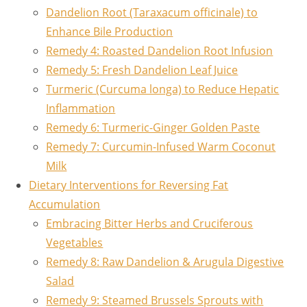
Dandelion Root (Taraxacum officinale) to
Enhance Bile Production
Remedy 4: Roasted Dandelion Root Infusion
Remedy 5: Fresh Dandelion Leaf Juice
Turmeric (Curcuma longa) to Reduce Hepatic
Inflammation
Remedy 6: Turmeric-Ginger Golden Paste
Remedy 7: Curcumin-Infused Warm Coconut
Milk
Dietary Interventions for Reversing Fat
Accumulation
Embracing Bitter Herbs and Cruciferous
Vegetables
Remedy 8: Raw Dandelion & Arugula Digestive
Salad
Remedy 9: Steamed Brussels Sprouts with