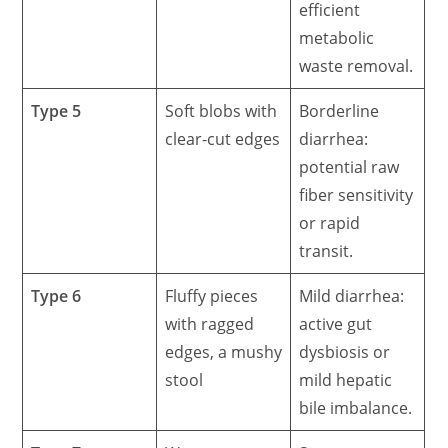
efficient
metabolic
waste removal.
Type 5
Soft blobs with
Borderline
clear-cut edges
diarrhea:
potential raw
fiber sensitivity
or rapid
transit.
Type 6
Fluffy pieces
Mild diarrhea:
with ragged
active gut
edges, a mushy
dysbiosis or
stool
mild hepatic
bile imbalance.