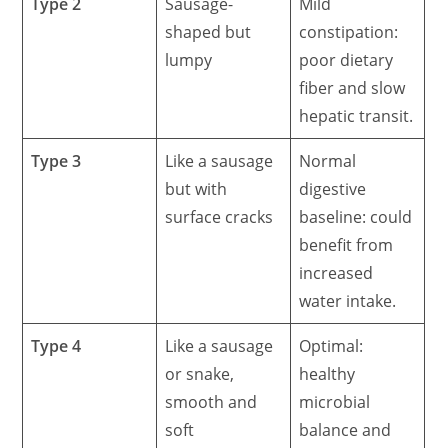
Type 2
Sausage-
Mild
shaped but
constipation:
lumpy
poor dietary
fiber and slow
hepatic transit.
Type 3
Like a sausage
Normal
but with
digestive
surface cracks
baseline: could
benefit from
increased
water intake.
Type 4
Like a sausage
Optimal:
or snake,
healthy
smooth and
microbial
soft
balance and