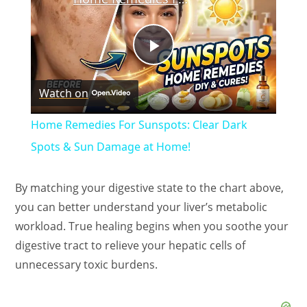
P
Watch on
l
Home Remedies For Sunspots: Clear Dark
a
Spots & Sun Damage at Home!
y
By matching your digestive state to the chart above,
you can better understand your liver’s metabolic
V
workload. True healing begins when you soothe your
digestive tract to relieve your hepatic cells of
unnecessary toxic burdens.
i