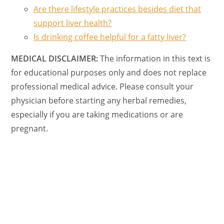
Are there lifestyle practices besides diet that
support liver health?
Is drinking coffee helpful for a fatty liver?
MEDICAL DISCLAIMER:
The information in this text is
for educational purposes only and does not replace
professional medical advice. Please consult your
physician before starting any herbal remedies,
especially if you are taking medications or are
pregnant.