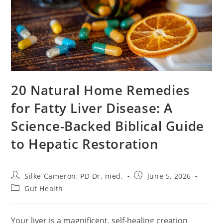
20 Natural Home Remedies
for Fatty Liver Disease: A
Science-Backed Biblical Guide
to Hepatic Restoration
Post
Post
Silke Cameron, PD Dr. med.
June 5, 2026
author:
published:
Post
Gut Health
category:
Your liver is a magnificent, self-healing creation