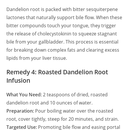
Dandelion root is packed with bitter sesquiterpene
lactones that naturally support bile flow. When these
bitter compounds touch your tongue, they trigger
the release of cholecystokinin to squeeze stagnant
bile from your gallbladder. This process is essential
for breaking down complex fats and clearing excess
lipids from your liver tissue.
Remedy 4: Roasted Dandelion Root
Infusion
What You Need:
2 teaspoons of dried, roasted
dandelion root and 10 ounces of water.
Preparation:
Pour boiling water over the roasted
root, cover tightly, steep for 20 minutes, and strain.
Targeted Use:
Promoting bile flow and easing portal