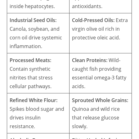
inside hepatocytes.
antioxidants.
Industrial Seed Oils:
Cold-Pressed Oils:
Extra
Canola, soybean, and
virgin olive oil rich in
corn oil drive systemic
protective oleic acid.
inflammation.
Processed Meats:
Clean Proteins:
Wild-
Contain synthetic
caught fish providing
nitrites that stress
essential omega-3 fatty
cellular pathways.
acids.
Refined White Flour:
Sprouted Whole Grains:
Spikes blood sugar and
Quinoa and wild rice
drives insulin
that release glucose
resistance.
slowly.