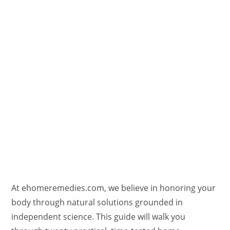
At ehomeremedies.com, we believe in honoring your
body through natural solutions grounded in
independent science. This guide will walk you