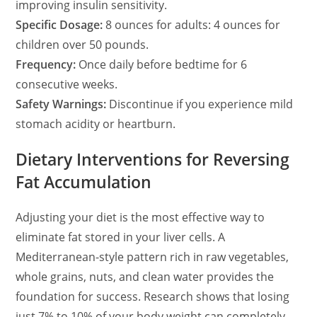
improving insulin sensitivity.
Specific Dosage:
8 ounces for adults: 4 ounces for
children over 50 pounds.
Frequency:
Once daily before bedtime for 6
consecutive weeks.
Safety Warnings:
Discontinue if you experience mild
stomach acidity or heartburn.
Dietary Interventions for Reversing
Fat Accumulation
Adjusting your diet is the most effective way to
eliminate fat stored in your liver cells. A
Mediterranean-style pattern rich in raw vegetables,
whole grains, nuts, and clean water provides the
foundation for success. Research shows that losing
just 7% to 10% of your body weight can completely