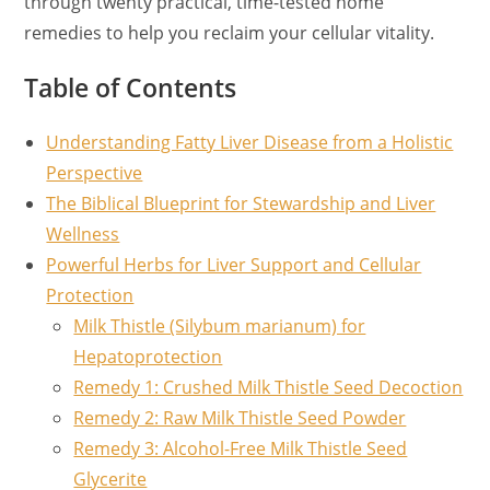
through twenty practical, time-tested home
remedies to help you reclaim your cellular vitality.
Table of Contents
Understanding Fatty Liver Disease from a Holistic
Perspective
The Biblical Blueprint for Stewardship and Liver
Wellness
Powerful Herbs for Liver Support and Cellular
Protection
Milk Thistle (Silybum marianum) for
Hepatoprotection
Remedy 1: Crushed Milk Thistle Seed Decoction
Remedy 2: Raw Milk Thistle Seed Powder
Remedy 3: Alcohol-Free Milk Thistle Seed
Glycerite