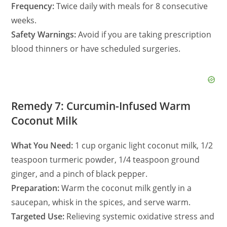
Frequency:
Twice daily with meals for 8 consecutive
weeks.
Safety Warnings:
Avoid if you are taking prescription
blood thinners or have scheduled surgeries.
Remedy 7: Curcumin-Infused Warm
Coconut Milk
What You Need:
1 cup organic light coconut milk, 1/2
teaspoon turmeric powder, 1/4 teaspoon ground
ginger, and a pinch of black pepper.
Preparation:
Warm the coconut milk gently in a
saucepan, whisk in the spices, and serve warm.
Targeted Use:
Relieving systemic oxidative stress and