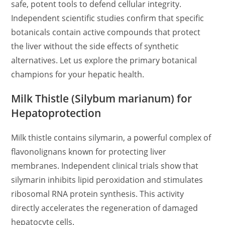
safe, potent tools to defend cellular integrity.
Independent scientific studies confirm that specific
botanicals contain active compounds that protect
the liver without the side effects of synthetic
alternatives. Let us explore the primary botanical
champions for your hepatic health.
Milk Thistle (Silybum marianum) for
Hepatoprotection
Milk thistle contains silymarin, a powerful complex of
flavonolignans known for protecting liver
membranes. Independent clinical trials show that
silymarin inhibits lipid peroxidation and stimulates
ribosomal RNA protein synthesis. This activity
directly accelerates the regeneration of damaged
hepatocyte cells.