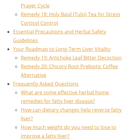
Prayer Cycle
Remedy 18: Holy Basil (Tulsi) Tea for Stress
Cortisol Control
Essential Precautions and Herbal Safety
Guidelines
Your Roadmap to Long-Term Liver Vitality
Remedy 19: Artichoke Leaf Bitter Decoction
Remedy 20: Chicory Root Prebiotic Coffee
Alternative
Frequently Asked Questions
What are some effective herbal home
remedies for fatty liver disease?
How can dietary changes help reverse fatty
liver?
How much weight do you need to lose to
improve a fatty liver?