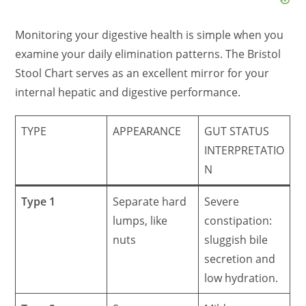
Monitoring your digestive health is simple when you
examine your daily elimination patterns. The Bristol
Stool Chart serves as an excellent mirror for your
internal hepatic and digestive performance.
TYPE
APPEARANCE
GUT STATUS
INTERPRETATIO
N
Type 1
Separate hard
Severe
lumps, like
constipation:
nuts
sluggish bile
secretion and
low hydration.