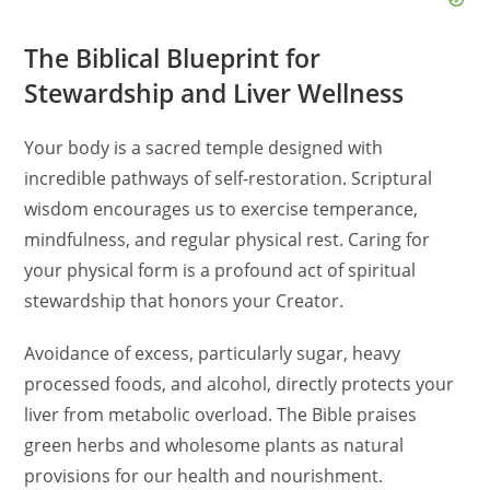
d
The Biblical Blueprint for
e
Stewardship and Liver Wellness
o
Your body is a sacred temple designed with
incredible pathways of self-restoration. Scriptural
wisdom encourages us to exercise temperance,
mindfulness, and regular physical rest. Caring for
your physical form is a profound act of spiritual
stewardship that honors your Creator.
Avoidance of excess, particularly sugar, heavy
processed foods, and alcohol, directly protects your
liver from metabolic overload. The Bible praises
green herbs and wholesome plants as natural
provisions for our health and nourishment.