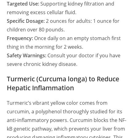
Targeted Use:
Supporting kidney filtration and
removing excess cellular fluid.
Specific Dosage:
2 ounces for adults: 1 ounce for
children over 80 pounds.
Frequency:
Once daily on an empty stomach first
thing in the morning for 2 weeks.
Safety Warnings:
Consult your doctor if you have
severe chronic kidney disease.
Turmeric (Curcuma longa) to Reduce
Hepatic Inflammation
Turmeric’s vibrant yellow color comes from
curcumin, a polyphenol thoroughly studied for its
anti-inflammatory powers. Curcumin blocks the NF-
kB genetic pathway, which prevents your liver from
producing damaging inflammatory cytokines. This