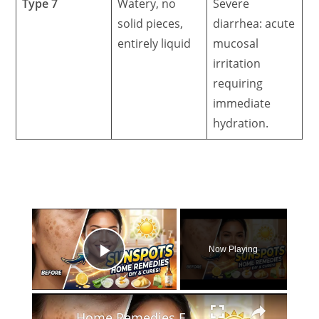
Type 7
Watery, no
Severe
solid pieces,
diarrhea: acute
entirely liquid
mucosal
irritation
requiring
immediate
hydration.
×
Now Playing
Play Video
×
Home Remedies For Sunspots: Clear Dark Spots & Sun Damage at Home!