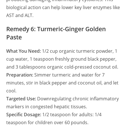
biological action can help lower key liver enzymes like
AST and ALT.
Remedy 6: Turmeric-Ginger Golden
Paste
What You Need:
1/2 cup organic turmeric powder, 1
cup water, 1 teaspoon freshly ground black pepper,
and 3 tablespoons organic cold-pressed coconut oil.
Preparation:
Simmer turmeric and water for 7
minutes, stir in black pepper and coconut oil, and let
cool.
Targeted Use:
Downregulating chronic inflammatory
markers in congested hepatic tissues.
Specific Dosage:
1/2 teaspoon for adults: 1/4
teaspoon for children over 60 pounds.