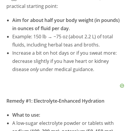
practical starting point:
Aim for about half your body weight (in pounds)
in ounces of fluid per day
.
Example: 150 lb → ~75 oz (about 2.2 L) of total
fluids, including herbal teas and broths.
Increase a bit on hot days or if you sweat more:
decrease slightly if you have heart or kidney
disease
only
under medical guidance.
Remedy #1: Electrolyte‑Enhanced Hydration
What to use:
A low‑sugar electrolyte powder or tablets with