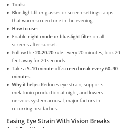
Tools:
Blue‑light‑filter glasses or screen settings: apps
that warm screen tone in the evening.
How to use:
Enable
night mode or blue‑light filter
on all
screens after sunset.
Follow the
20‑20‑20 rule
: every 20 minutes, look 20
feet away for 20 seconds.
Take a
5–10 minute off‑screen break every 60–90
minutes
.
Why it helps:
Reduces eye strain, supports
melatonin production at night, and lowers
nervous system arousal, major factors in
recurring headaches.
Easing Eye Strain With Vision Breaks