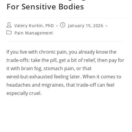
For Sensitive Bodies
Post
Post
Valery Kurkin, PhD
January 15, 2026
author:
published:
Post
Pain Management
category:
If you live with chronic pain, you already know the
trade‑offs: take the pill, get a bit of relief, then pay for
it with brain fog, stomach pain, or that
wired‑but‑exhausted feeling later. When it comes to
headaches and migraines, that trade‑off can feel
especially cruel.