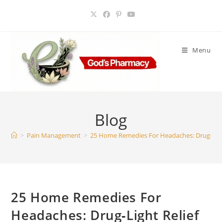
Skip
to
content
Menu
Blog
>
Pain Management
>
25 Home Remedies For Headaches: Drug‑Light
25 Home Remedies For
Headaches: Drug‑Light Relief