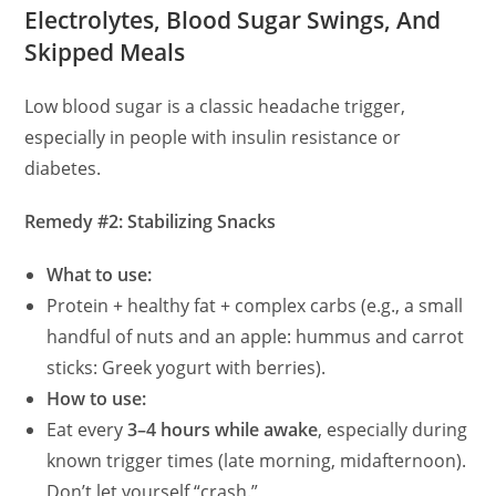
Electrolytes, Blood Sugar Swings, And
Skipped Meals
y
Low blood sugar is a classic headache trigger,
V
especially in people with insulin resistance or
diabetes.
i
Remedy #2: Stabilizing Snacks
d
What to use:
Protein + healthy fat + complex carbs (e.g., a small
e
handful of nuts and an apple: hummus and carrot
sticks: Greek yogurt with berries).
o
How to use:
Eat every
3–4 hours while awake
, especially during
known trigger times (late morning, midafternoon).
Don’t let yourself “crash.”