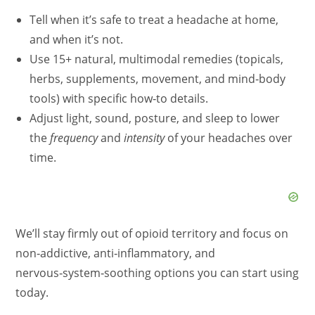
Tell when it’s safe to treat a headache at home,
and when it’s not.
Use 15+ natural, multimodal remedies (topicals,
herbs, supplements, movement, and mind‑body
tools) with specific how‑to details.
Adjust light, sound, posture, and sleep to lower
the
frequency
and
intensity
of your headaches over
time.
We’ll stay firmly out of opioid territory and focus on
non‑addictive, anti‑inflammatory, and
nervous‑system‑soothing options you can start using
today.