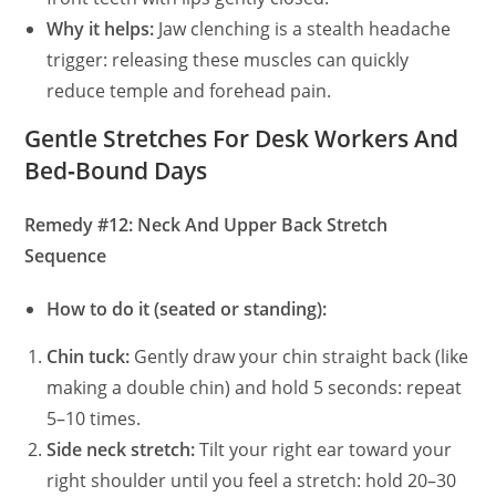
Why it helps:
Jaw clenching is a stealth headache
trigger: releasing these muscles can quickly
reduce temple and forehead pain.
Gentle Stretches For Desk Workers And
Bed‑Bound Days
Remedy #12: Neck And Upper Back Stretch
Sequence
How to do it (seated or standing):
Chin tuck:
Gently draw your chin straight back (like
making a double chin) and hold 5 seconds: repeat
5–10 times.
Side neck stretch:
Tilt your right ear toward your
right shoulder until you feel a stretch: hold 20–30