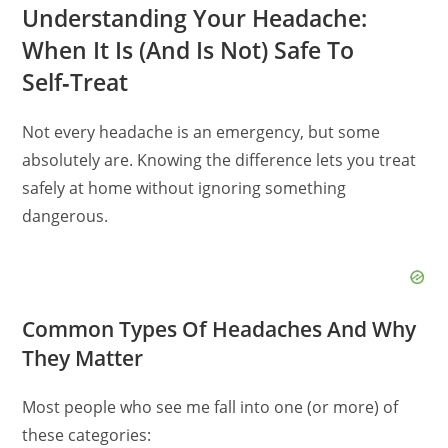
Understanding Your Headache:
When It Is (And Is Not) Safe To
Self‑Treat
Not every headache is an emergency, but some
absolutely are. Knowing the difference lets you treat
safely at home without ignoring something
dangerous.
Common Types Of Headaches And Why
They Matter
Most people who see me fall into one (or more) of
these categories: