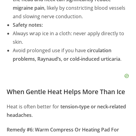
migraine pain
, likely by constricting blood vessels
and slowing nerve conduction.
Safety notes:
Always wrap ice in a cloth: never apply directly to
skin.
Avoid prolonged use if you have
circulation
problems, Raynaud’s, or cold‑induced urticaria
.
When Gentle Heat Helps More Than Ice
Heat is often better for
tension‑type or neck‑related
headaches
.
Remedy #6: Warm Compress Or Heating Pad For