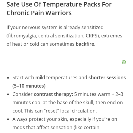
Safe Use Of Temperature Packs For
Chronic Pain Warriors
If your nervous system is already sensitized
(fibromyalgia, central sensitization, CRPS), extremes
of heat or cold can sometimes
backfire
.
Start with
mild
temperatures and
shorter sessions
(5–10 minutes)
.
Consider
contrast therapy:
5 minutes warm + 2–3
minutes cool at the base of the skull, then end on
cool. This can “reset” local circulation.
Always protect your skin, especially if you’re on
meds that affect sensation (like certain