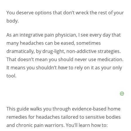
You deserve options that don’t wreck the rest of your
body.
As an integrative pain physician, I see every day that
many headaches can be eased, sometimes
dramatically, by drug‑light, non‑addictive strategies.
That doesn’t mean you should never use medication.
It means you shouldn’t
have
to rely on it as your only
tool.
This guide walks you through evidence‑based home
remedies for headaches tailored to sensitive bodies
and chronic pain warriors. You’ll learn how to: