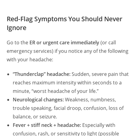
Red-Flag Symptoms You Should Never
Ignore
Go to the
ER or urgent care immediately
(or call
emergency services) if you notice any of the following
with your headache:
“Thunderclap” headache:
Sudden, severe pain that
reaches maximum intensity within seconds to a
minute, “worst headache of your life.”
Neurological changes:
Weakness, numbness,
trouble speaking, facial droop, confusion, loss of
balance, or seizure.
Fever + stiff neck + headache:
Especially with
confusion, rash, or sensitivity to light (possible