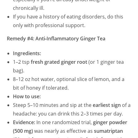
chronically ill.
If you have a history of eating disorders, do this
only with professional support.
Remedy #4: Anti‑Inflammatory Ginger Tea
Ingredients:
1–2 tsp
fresh grated ginger root
(or 1 ginger tea
bag).
8–12 oz hot water, optional slice of lemon, and a
bit of honey if tolerated.
How to use:
Steep 5–10 minutes and sip at the
earliest sign
of a
headache: you can drink this 2–3 times per day.
Evidence:
In one randomized trial,
ginger powder
(500 mg)
was nearly as effective as
sumatriptan