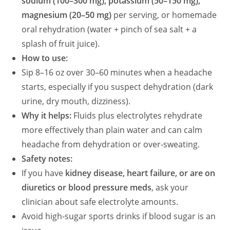
sodium (100–300 mg), potassium (50–150 mg),
magnesium (20–50 mg)
per serving, or homemade
oral rehydration (water + pinch of sea salt + a
splash of fruit juice).
How to use:
Sip 8–16 oz over 30–60 minutes when a headache
starts, especially if you suspect dehydration (dark
urine, dry mouth, dizziness).
Why it helps:
Fluids plus electrolytes rehydrate
more effectively than plain water and can calm
headache from dehydration or over‑sweating.
Safety notes:
If you have
kidney disease, heart failure, or are on
diuretics or blood pressure meds
, ask your
clinician about safe electrolyte amounts.
Avoid high‑sugar sports drinks if blood sugar is an