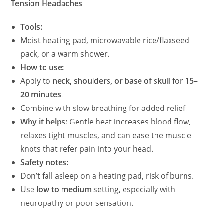
Tension Headaches
Tools:
Moist heating pad, microwavable rice/flaxseed
pack, or a warm shower.
How to use:
Apply to
neck, shoulders, or base of skull
for
15–
20 minutes
.
Combine with slow breathing for added relief.
Why it helps:
Gentle heat increases blood flow,
relaxes tight muscles, and can ease the muscle
knots that refer pain into your head.
Safety notes:
Don’t fall asleep on a heating pad, risk of burns.
Use
low to medium
setting, especially with
neuropathy or poor sensation.