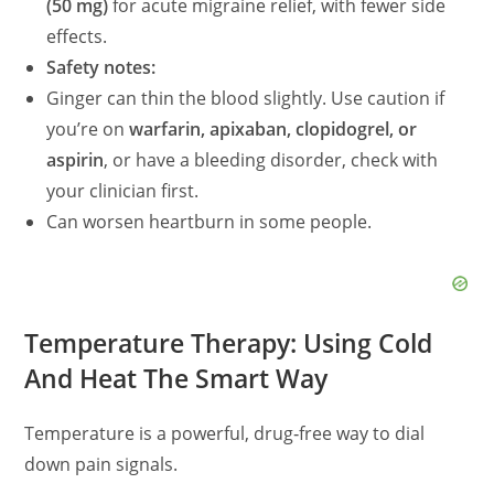
(50 mg)
for acute migraine relief, with fewer side
effects.
Safety notes:
Ginger can thin the blood slightly. Use caution if
you’re on
warfarin, apixaban, clopidogrel, or
aspirin
, or have a bleeding disorder, check with
your clinician first.
Can worsen heartburn in some people.
Temperature Therapy: Using Cold
And Heat The Smart Way
Temperature is a powerful, drug‑free way to dial
down pain signals.