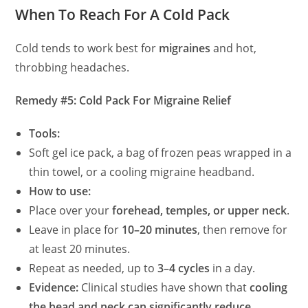
When To Reach For A Cold Pack
Cold tends to work best for
migraines
and hot,
throbbing headaches.
Remedy #5: Cold Pack For Migraine Relief
Tools:
Soft gel ice pack, a bag of frozen peas wrapped in a
thin towel, or a cooling migraine headband.
How to use:
Place over your
forehead, temples, or upper neck
.
Leave in place for
10–20 minutes
, then remove for
at least 20 minutes.
Repeat as needed, up to
3–4 cycles
in a day.
Evidence:
Clinical studies have shown that
cooling
the head and neck can significantly reduce