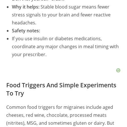
Why it helps:
Stable blood sugar means fewer
stress signals to your brain and fewer reactive
headaches.
Safety notes:
If you use insulin or diabetes medications,
coordinate any major changes in meal timing with
your prescriber.
Food Triggers And Simple Experiments
To Try
Common food triggers for migraines include aged
cheeses, red wine, chocolate, processed meats
(nitrites), MSG, and sometimes gluten or dairy. But