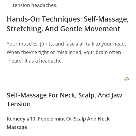
tension headaches.
Hands-On Techniques: Self-Massage,
Stretching, And Gentle Movement
Your muscles, joints, and fascia all talk to your head.
When they’re tight or misaligned, your brain often
“hears” it as a headache.
Self-Massage For Neck, Scalp, And Jaw
Tension
Remedy #10: Peppermint Oil Scalp And Neck
Massage