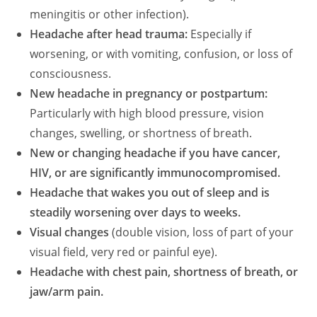
meningitis or other infection).
Headache after head trauma:
Especially if
worsening, or with vomiting, confusion, or loss of
consciousness.
New headache in pregnancy or postpartum:
Particularly with high blood pressure, vision
changes, swelling, or shortness of breath.
New or changing headache if you have cancer,
HIV, or are significantly immunocompromised.
Headache that wakes you out of sleep and is
steadily worsening over days to weeks.
Visual changes
(double vision, loss of part of your
visual field, very red or painful eye).
Headache with chest pain, shortness of breath, or
jaw/arm pain.