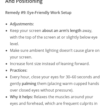
And Positioning
Remedy #9: Eye‑Friendly Work Setup
Adjustments:
Keep your screen
about an arm’s length
away,
with the top of the screen at or slightly below eye
level.
Make sure ambient lighting doesn’t cause glare on
your screen.
Increase font size instead of leaning forward.
Practices:
Every hour, close your eyes for 30–60 seconds and
gently
palming
them (placing warm cupped hands
over closed eyes without pressure).
Why it helps:
Relaxes the muscles around your
eyes and forehead, which are frequent culprits in