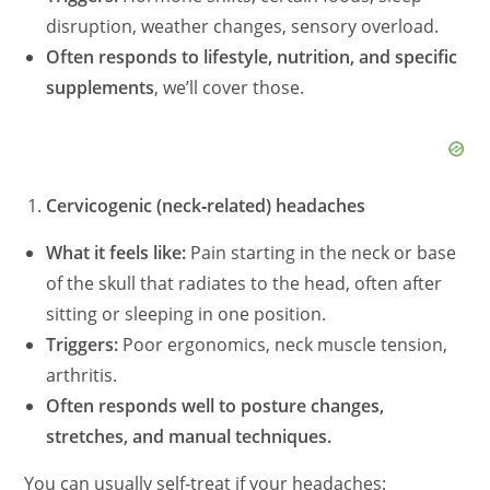
disruption, weather changes, sensory overload.
Often responds to lifestyle, nutrition, and specific
supplements
, we’ll cover those.
Cervicogenic (neck‑related) headaches
What it feels like:
Pain starting in the neck or base
of the skull that radiates to the head, often after
sitting or sleeping in one position.
Triggers:
Poor ergonomics, neck muscle tension,
arthritis.
Often responds well to posture changes,
stretches, and manual techniques.
You can usually self‑treat if your headaches: