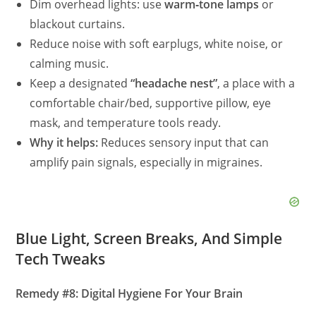
Dim overhead lights: use
warm‑tone lamps
or
blackout curtains.
Reduce noise with soft earplugs, white noise, or
calming music.
Keep a designated
“headache nest”
, a place with a
comfortable chair/bed, supportive pillow, eye
mask, and temperature tools ready.
Why it helps:
Reduces sensory input that can
amplify pain signals, especially in migraines.
Blue Light, Screen Breaks, And Simple
Tech Tweaks
Remedy #8: Digital Hygiene For Your Brain