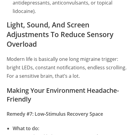
antidepressants, anticonvulsants, or topical
lidocaine).
Light, Sound, And Screen
Adjustments To Reduce Sensory
Overload
Modern life is basically one long migraine trigger:
bright LEDs, constant notifications, endless scrolling.
For a sensitive brain, that’s a lot.
Making Your Environment Headache-
Friendly
Remedy #7: Low‑Stimulus Recovery Space
What to do: