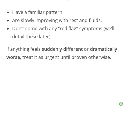
Have a familiar pattern.
Are slowly improving with rest and fluids.
Don’t come with any “red flag” symptoms (we’ll
detail these later).
If anything feels
suddenly different
or
dramatically
worse
, treat it as urgent until proven otherwise.