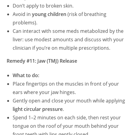
Don’t apply to broken skin.
Avoid in
young children
(risk of breathing
problems).
Can interact with some meds metabolized by the
liver: use modest amounts and discuss with your
clinician if you’re on multiple prescriptions.
Remedy #11: Jaw (TMJ) Release
What to do:
Place fingertips on the muscles in front of your
ears where your jaw hinges.
Gently open and close your mouth while applying
light circular pressure
.
Spend 1–2 minutes on each side, then rest your
tongue on the roof of your mouth behind your
front teeth with lips gently closed.