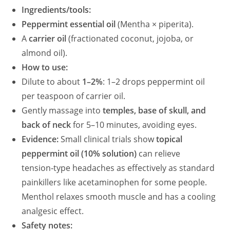
Ingredients/tools:
Peppermint essential oil
(Mentha × piperita).
A
carrier oil
(fractionated coconut, jojoba, or
almond oil).
How to use:
Dilute to about
1–2%
: 1–2 drops peppermint oil
per teaspoon of carrier oil.
Gently massage into
temples, base of skull, and
back of neck
for 5–10 minutes, avoiding eyes.
Evidence:
Small clinical trials show
topical
peppermint oil (10% solution)
can relieve
tension‑type headaches as effectively as standard
painkillers like acetaminophen for some people.
Menthol relaxes smooth muscle and has a cooling
analgesic effect.
Safety notes: