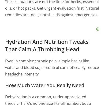
These situations are
not
the time for herbs, essential
oils, or hot packs. Get urgent evaluation first. Natural
remedies are tools, not shields against emergencies.
Hydration And Nutrition Tweaks
That Calm A Throbbing Head
Even in complex chronic pain, simple basics like
water and blood sugar control can noticeably reduce
headache intensity.
How Much Water You Really Need
Dehydration is a common, under‑appreciated
trigger. There’s no one‑size‑fits‑all number, but a