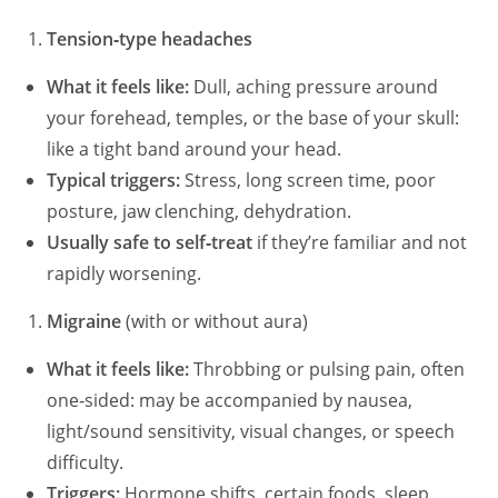
Tension‑type headaches
What it feels like:
Dull, aching pressure around
your forehead, temples, or the base of your skull:
like a tight band around your head.
Typical triggers:
Stress, long screen time, poor
posture, jaw clenching, dehydration.
Usually safe to self‑treat
if they’re familiar and not
rapidly worsening.
Migraine
(with or without aura)
What it feels like:
Throbbing or pulsing pain, often
one‑sided: may be accompanied by nausea,
light/sound sensitivity, visual changes, or speech
difficulty.
Triggers:
Hormone shifts, certain foods, sleep