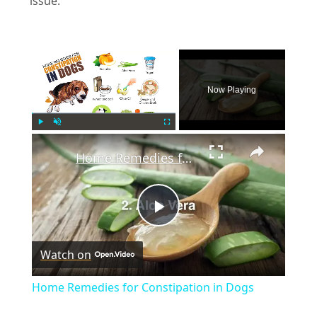
issue.
×
Now Playing
×
Play
Unmute
Fullscreen
Home Remedies for Constipation in Dogs
P
Watch on
l
Home Remedies for Constipation in Dogs
a