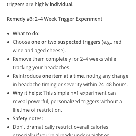
triggers are
highly individual
.
Remedy #3: 2–4 Week Trigger Experiment
What to do:
Choose
one or two suspected triggers
(e.g., red
wine and aged cheese).
Remove them completely for 2–4 weeks while
tracking your headaches.
Reintroduce
one item at a time
, noting any change
in headache timing or severity within 24–48 hours.
Why it helps:
This simple n=1 experiment can
reveal powerful, personalized triggers without a
lifetime of restriction.
Safety notes:
Don’t dramatically restrict overall calories,
especially if you’re already underweight or