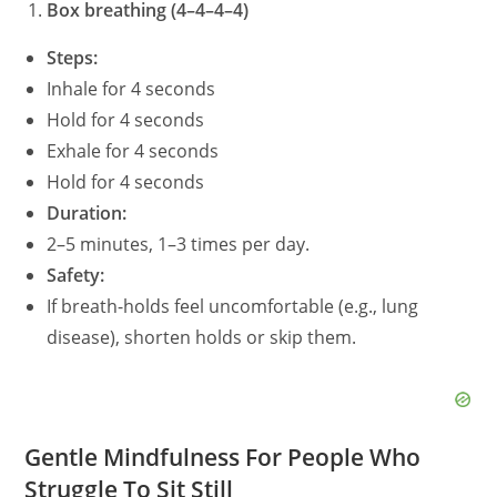
Box breathing (4–4–4–4)
Steps:
Inhale for 4 seconds
Hold for 4 seconds
Exhale for 4 seconds
Hold for 4 seconds
Duration:
2–5 minutes, 1–3 times per day.
Safety:
If breath-holds feel uncomfortable (e.g., lung
disease), shorten holds or skip them.
Gentle Mindfulness For People Who
Struggle To Sit Still