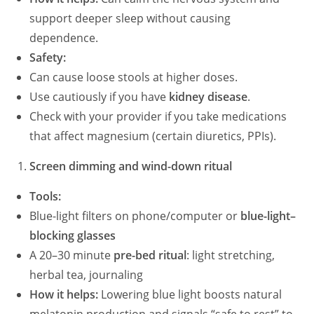
support deeper sleep without causing
e
dependence.
Safety:
o
Can cause loose stools at higher doses.
Use cautiously if you have
kidney disease
.
Check with your provider if you take medications
that affect magnesium (certain diuretics, PPIs).
Screen dimming and wind-down ritual
Tools:
Blue-light filters on phone/computer or
blue-light–
blocking glasses
A 20–30 minute
pre-bed ritual
: light stretching,
herbal tea, journaling
How it helps:
Lowering blue light boosts natural