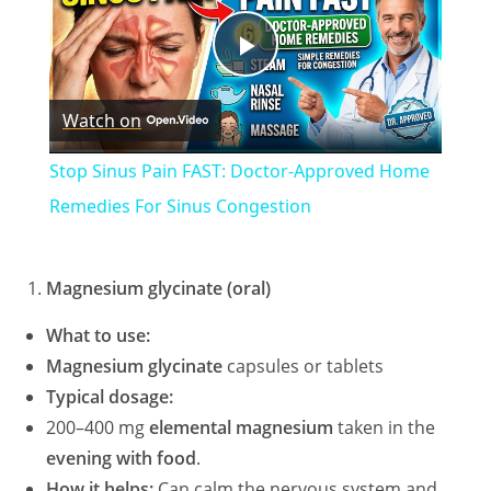
P
Watch on
l
Stop Sinus Pain FAST: Doctor-Approved Home
a
Remedies For Sinus Congestion
y
Magnesium glycinate (oral)
V
What to use:
Magnesium glycinate
capsules or tablets
Typical dosage:
i
200–400 mg
elemental magnesium
taken in the
evening with food
.
d
How it helps:
Can calm the nervous system and