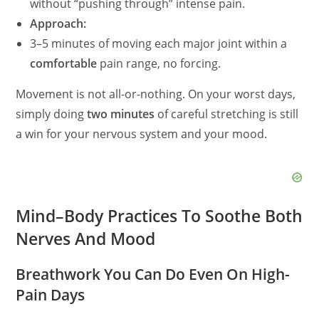
without “pushing through” intense pain.
Approach:
3–5 minutes of moving each major joint within a
comfortable
pain range, no forcing.
Movement is not all-or-nothing. On your worst days,
simply doing
two minutes
of careful stretching is still
a win for your nervous system and your mood.
Mind–Body Practices To Soothe Both
Nerves And Mood
Breathwork You Can Do Even On High-
Pain Days