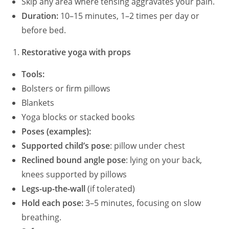
Skip any area where tensing aggravates your pain.
Duration:
10–15 minutes, 1–2 times per day or
before bed.
Restorative yoga with props
Tools:
Bolsters or firm pillows
Blankets
Yoga blocks or stacked books
Poses (examples):
Supported child’s pose
: pillow under chest
Reclined bound angle pose
: lying on your back,
knees supported by pillows
Legs-up-the-wall
(if tolerated)
Hold each pose:
3–5 minutes, focusing on slow
breathing.