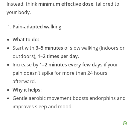
Instead, think
minimum effective dose
, tailored to
your body.
Pain-adapted walking
What to do:
Start with
3–5 minutes
of slow walking (indoors or
outdoors),
1–2 times per day
.
Increase by
1–2 minutes every few days
if your
pain doesn’t spike for more than 24 hours
afterward.
Why it helps:
Gentle aerobic movement boosts endorphins and
improves sleep and mood.