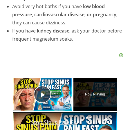
Avoid very hot baths if you have
low blood
pressure, cardiovascular disease, or pregnancy
,
they can cause dizziness.
If you have
kidney disease
, ask your doctor before
frequent magnesium soaks.
×
Now Playing
Play Video
×
Stop Sinus Pain FAST: Doctor-Approved Home Remedies For Sinus Congestion