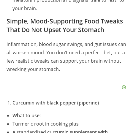
melatonin production and signals “safe to rest” to
your brain.
Simple, Mood-Supporting Food Tweaks
That Do Not Upset Your Stomach
Inflammation, blood sugar swings, and gut issues can
all worsen mood. You don’t need a perfect diet, but a
few realistic tweaks can support your brain without
wrecking your stomach.
Curcumin with black pepper (piperine)
What to use:
Turmeric root in cooking
plus
A standardized
curcumin supplement with