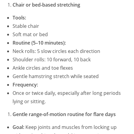
Chair or bed-based stretching
Tools:
Stable chair
Soft mat or bed
Routine (5–10 minutes):
Neck rolls: 5 slow circles each direction
Shoulder rolls: 10 forward, 10 back
Ankle circles and toe flexes
Gentle hamstring stretch while seated
Frequency:
Once or twice daily, especially after long periods
lying or sitting.
Gentle range-of-motion routine for flare days
Goal:
Keep joints and muscles from locking up