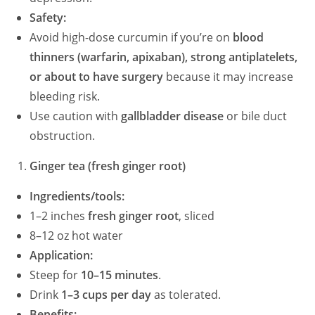
Safety:
Avoid high-dose curcumin if you’re on
blood
thinners (warfarin, apixaban), strong antiplatelets,
or about to have surgery
because it may increase
bleeding risk.
Use caution with
gallbladder disease
or bile duct
obstruction.
Ginger tea (fresh ginger root)
Ingredients/tools:
1–2 inches
fresh ginger root
, sliced
8–12 oz hot water
Application:
Steep for
10–15 minutes
.
Drink
1–3 cups per day
as tolerated.
Benefits: