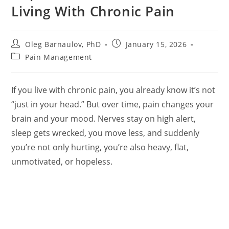
Living With Chronic Pain
Post
Post
Oleg Barnaulov, PhD
January 15, 2026
author:
published:
Post
Pain Management
category:
If you live with chronic pain, you already know it’s not
“just in your head.” But over time, pain changes your
brain and your mood. Nerves stay on high alert,
sleep gets wrecked, you move less, and suddenly
you’re not only hurting, you’re also heavy, flat,
unmotivated, or hopeless.