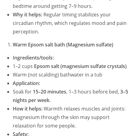
bedtime around getting 7–9 hours.
Why it helps:
Regular timing stabilizes your
circadian rhythm, which regulates mood and pain
perception.
Warm Epsom salt bath (Magnesium sulfate)
Ingredients/tools:
1–2 cups
Epsom salt (magnesium sulfate crystals)
Warm (not scalding) bathwater in a tub
Application:
Soak for
15–20 minutes
, 1–3 hours before bed,
3–5
nights per week
.
How it helps:
Warmth relaxes muscles and joints:
magnesium through the skin may support
relaxation for some people.
Safety: