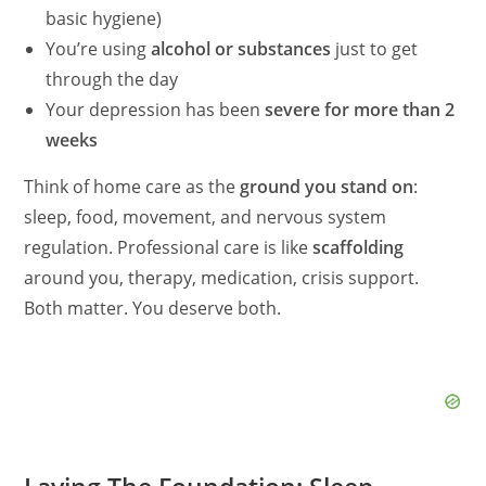
basic hygiene)
You’re using
alcohol or substances
just to get
through the day
Your depression has been
severe for more than 2
weeks
Think of home care as the
ground you stand on
:
sleep, food, movement, and nervous system
regulation. Professional care is like
scaffolding
around you, therapy, medication, crisis support.
Both matter. You deserve both.