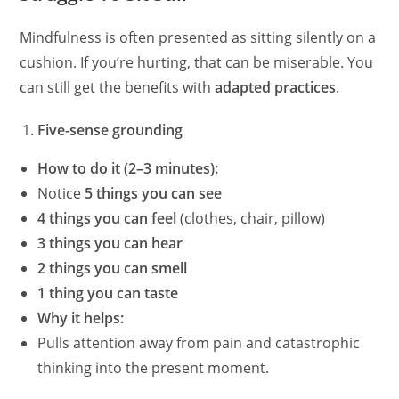
Mindfulness is often presented as sitting silently on a
cushion. If you’re hurting, that can be miserable. You
can still get the benefits with
adapted practices
.
Five-sense grounding
How to do it (2–3 minutes):
Notice
5 things you can see
4 things you can feel
(clothes, chair, pillow)
3 things you can hear
2 things you can smell
1 thing you can taste
Why it helps:
Pulls attention away from pain and catastrophic
thinking into the present moment.