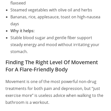
flaxseed
Steamed vegetables with olive oil and herbs
Bananas, rice, applesauce, toast on high-nausea
days
Why it helps:
Stable blood sugar and gentle fiber support
steady energy and mood without irritating your
stomach.
Finding The Right Level Of Movement
For A Flare-Friendly Body
Movement is one of the most powerful non-drug
treatments for both pain and depression, but “just
exercise more” is useless advice when walking to the
bathroom is a workout.