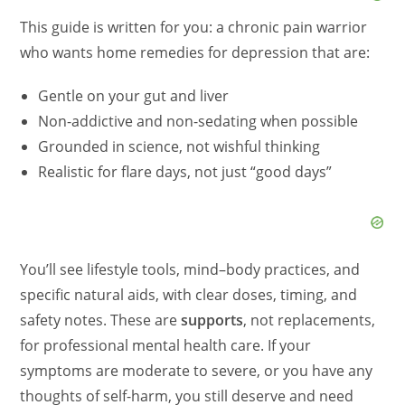
This guide is written for you: a chronic pain warrior
who wants home remedies for depression that are:
Gentle on your gut and liver
Non-addictive and non-sedating when possible
Grounded in science, not wishful thinking
Realistic for flare days, not just “good days”
You’ll see lifestyle tools, mind–body practices, and
specific natural aids, with clear doses, timing, and
safety notes. These are
supports
, not replacements,
for professional mental health care. If your
symptoms are moderate to severe, or you have any
thoughts of self-harm, you still deserve and need