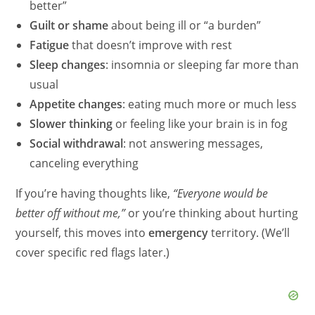
better”
Guilt or shame
about being ill or “a burden”
Fatigue
that doesn’t improve with rest
Sleep changes
: insomnia or sleeping far more than
usual
Appetite changes
: eating much more or much less
Slower thinking
or feeling like your brain is in fog
Social withdrawal
: not answering messages,
canceling everything
If you’re having thoughts like,
“Everyone would be
better off without me,”
or you’re thinking about hurting
yourself, this moves into
emergency
territory. (We’ll
cover specific red flags later.)