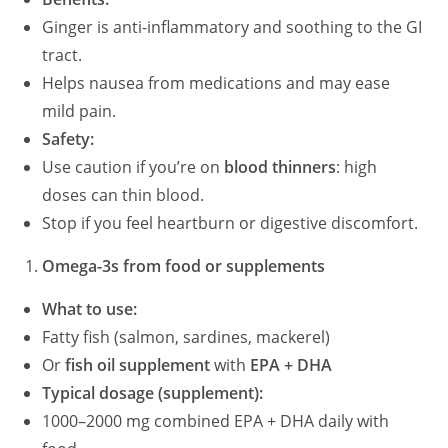
Ginger is anti-inflammatory and soothing to the GI
tract.
Helps nausea from medications and may ease
mild pain.
Safety:
Use caution if you’re on
blood thinners
: high
doses can thin blood.
Stop if you feel heartburn or digestive discomfort.
Omega-3s from food or supplements
What to use:
Fatty fish (salmon, sardines, mackerel)
Or
fish oil supplement
with
EPA + DHA
Typical dosage (supplement):
1000–2000 mg combined EPA + DHA daily with