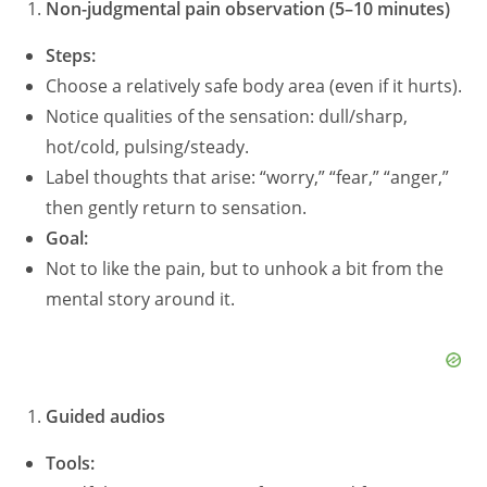
Non-judgmental pain observation (5–10 minutes)
Steps:
Choose a relatively safe body area (even if it hurts).
Notice qualities of the sensation: dull/sharp,
hot/cold, pulsing/steady.
Label thoughts that arise: “worry,” “fear,” “anger,”
then gently return to sensation.
Goal:
Not to like the pain, but to unhook a bit from the
mental story around it.
Guided audios
Tools: