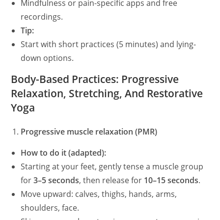
Mindfulness or pain-specific apps and free
recordings.
Tip:
Start with short practices (5 minutes) and lying-
down options.
Body-Based Practices: Progressive
Relaxation, Stretching, And Restorative
Yoga
Progressive muscle relaxation (PMR)
How to do it (adapted):
Starting at your feet, gently tense a muscle group
for
3–5 seconds
, then release for
10–15 seconds
.
Move upward: calves, thighs, hands, arms,
shoulders, face.