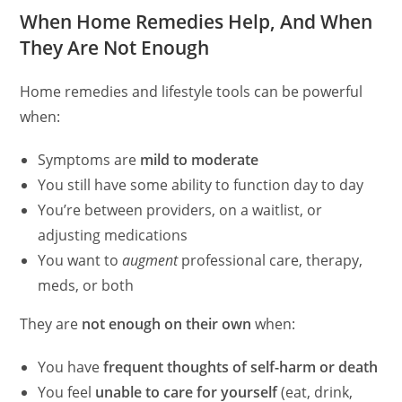
When Home Remedies Help, And When
They Are Not Enough
Home remedies and lifestyle tools can be powerful
when:
Symptoms are
mild to moderate
You still have some ability to function day to day
You’re between providers, on a waitlist, or
adjusting medications
You want to
augment
professional care, therapy,
meds, or both
They are
not enough on their own
when:
You have
frequent thoughts of self-harm or death
You feel
unable to care for yourself
(eat, drink,