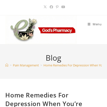
Skip
to
content
Menu
Blog
>
Pain Management
>
Home Remedies For Depression When You’re 
Home Remedies For
Depression When You’re