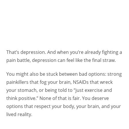
That’s depression. And when you’re already fighting a
pain battle, depression can feel like the final straw.
You might also be stuck between bad options: strong
painkillers that fog your brain, NSAIDs that wreck
your stomach, or being told to “just exercise and
think positive.” None of that is fair. You deserve
options that respect your body, your brain, and your
lived reality.