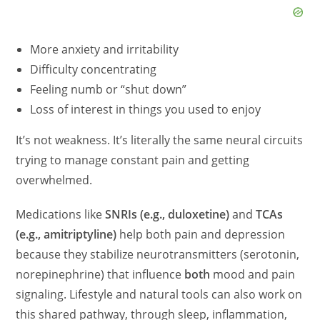
More anxiety and irritability
Difficulty concentrating
Feeling numb or “shut down”
Loss of interest in things you used to enjoy
It’s not weakness. It’s literally the same neural circuits
trying to manage constant pain and getting
overwhelmed.
Medications like
SNRIs (e.g., duloxetine)
and
TCAs
(e.g., amitriptyline)
help both pain and depression
because they stabilize neurotransmitters (serotonin,
norepinephrine) that influence
both
mood and pain
signaling. Lifestyle and natural tools can also work on
this shared pathway, through sleep, inflammation,