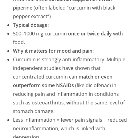
piperine
(often labeled “curcumin with black
pepper extract”)
Typical dosage:
500–1000 mg curcumin
once or twice daily
with
food.
Why it matters for mood and pain:
Curcumin is strongly anti-inflammatory. Multiple
independent studies have shown that
concentrated curcumin can
match or even
outperform some NSAIDs
(like diclofenac) in
reducing pain and inflammation in conditions
such as osteoarthritis,
without
the same level of
stomach damage.
Less inflammation = fewer pain signals + reduced
neuroinflammation, which is linked with
depression.