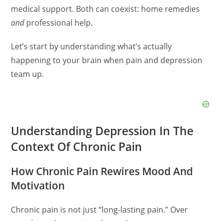
medical support. Both can coexist: home remedies
and
professional help.
Let’s start by understanding what’s actually
happening to your brain when pain and depression
team up.
Understanding Depression In The
Context Of Chronic Pain
How Chronic Pain Rewires Mood And
Motivation
Chronic pain is not just “long-lasting pain.” Over