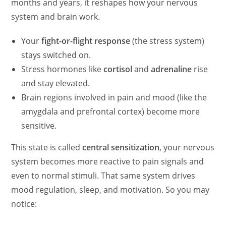
months and years, it reshapes how your nervous
system and brain work.
Your
fight-or-flight response
(the stress system)
stays switched on.
Stress hormones like
cortisol
and
adrenaline
rise
and stay elevated.
Brain regions involved in pain and mood (like the
amygdala and prefrontal cortex) become more
sensitive.
This state is called
central sensitization
, your nervous
system becomes more reactive to pain signals and
even to normal stimuli. That same system drives
mood regulation, sleep, and motivation. So you may
notice: