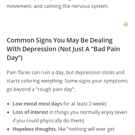
movement, and calming the nervous system.
Common Signs You May Be Dealing
With Depression (Not Just A “Bad Pain
Day”)
Pain flares can ruin a day, but depression sticks and
starts coloring
everything
. Some signs your symptoms
go beyond a “rough pain day”:
Low mood most days
for at least 2 weeks
Loss of interest
in things you normally enjoy (even
if you could physically do them)
Hopeless thoughts
, like “nothing will ever get