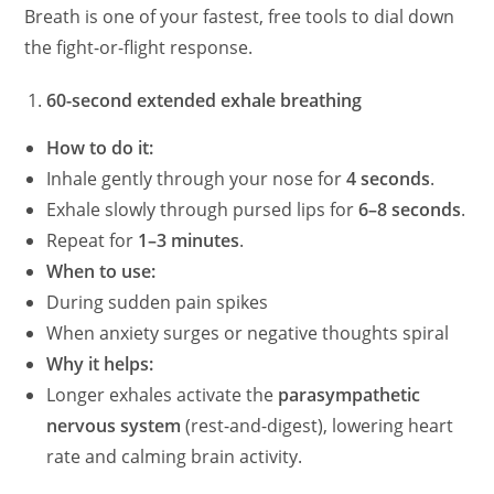
Breath is one of your fastest, free tools to dial down
the fight-or-flight response.
60-second extended exhale breathing
How to do it:
Inhale gently through your nose for
4 seconds
.
Exhale slowly through pursed lips for
6–8 seconds
.
Repeat for
1–3 minutes
.
When to use:
During sudden pain spikes
When anxiety surges or negative thoughts spiral
Why it helps:
Longer exhales activate the
parasympathetic
nervous system
(rest-and-digest), lowering heart
rate and calming brain activity.