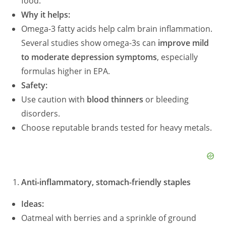
food.
Why it helps:
Omega-3 fatty acids help calm brain inflammation.
Several studies show omega-3s can
improve mild
to moderate depression symptoms
, especially
formulas higher in EPA.
Safety:
Use caution with
blood thinners
or bleeding
disorders.
Choose reputable brands tested for heavy metals.
Anti-inflammatory, stomach-friendly staples
Ideas:
Oatmeal with berries and a sprinkle of ground