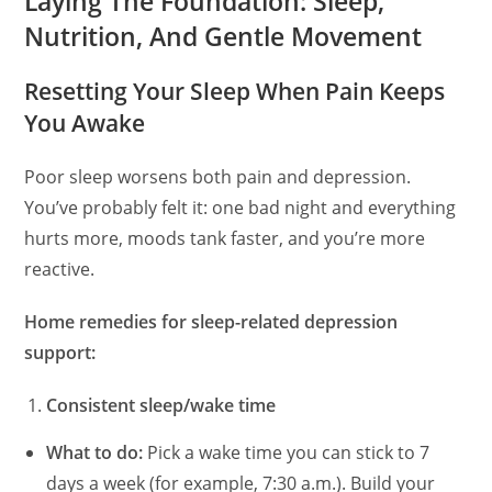
Laying The Foundation: Sleep,
Nutrition, And Gentle Movement
Resetting Your Sleep When Pain Keeps
You Awake
Poor sleep worsens both pain and depression.
You’ve probably felt it: one bad night and everything
hurts more, moods tank faster, and you’re more
reactive.
Home remedies for sleep-related depression
support:
Consistent sleep/wake time
What to do:
Pick a wake time you can stick to 7
days a week (for example, 7:30 a.m.). Build your