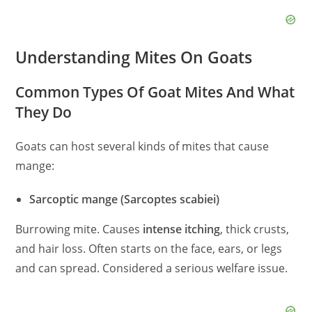
Understanding Mites On Goats
Common Types Of Goat Mites And What
They Do
Goats can host several kinds of mites that cause
mange:
Sarcoptic mange (Sarcoptes scabiei)
Burrowing mite. Causes
intense itching
, thick crusts,
and hair loss. Often starts on the face, ears, or legs
and can spread. Considered a serious welfare issue.