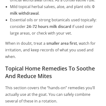
official withdrawal times. As a conservative rule:
Mild topical herbal salves, aloe, and plant oils:
0
milk withdrawal
.
Essential oils or strong botanicals used topically:
consider
24–72 hours milk discard
if used over
large areas, or check with your vet.
When in doubt, treat a
smaller area first
, watch for
irritation, and keep records of what you used and
when.
Topical Home Remedies To Soothe
And Reduce Mites
This section covers the “hands-on” remedies you’ll
actually use at the goat. You can safely combine
several of these in a rotation.