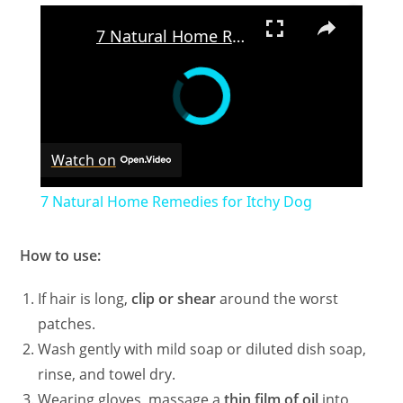
×
7 Natural Home Remedies for Itchy Dog
Watch on
7 Natural Home Remedies for Itchy Dog
How to use:
If hair is long,
clip or shear
around the worst
patches.
Wash gently with mild soap or diluted dish soap,
rinse, and towel dry.
Wearing gloves, massage a
thin film of oil
into