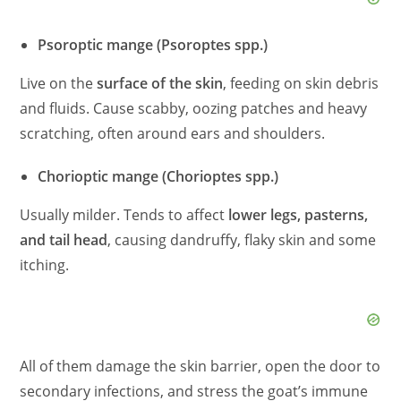
Psoroptic mange (Psoroptes spp.)
Live on the
surface of the skin
, feeding on skin debris
and fluids. Cause scabby, oozing patches and heavy
scratching, often around ears and shoulders.
Chorioptic mange (Chorioptes spp.)
Usually milder. Tends to affect
lower legs, pasterns,
and tail head
, causing dandruffy, flaky skin and some
itching.
All of them damage the skin barrier, open the door to
secondary infections, and stress the goat’s immune