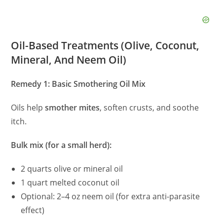
Oil-Based Treatments (Olive, Coconut,
Mineral, And Neem Oil)
Remedy 1: Basic Smothering Oil Mix
Oils help
smother mites
, soften crusts, and soothe
itch.
Bulk mix (for a small herd):
2 quarts olive or mineral oil
1 quart melted coconut oil
Optional: 2–4 oz neem oil (for extra anti-parasite
effect)