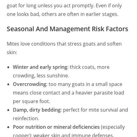
goat for long unless you act promptly. Even if only
one looks bad, others are often in earlier stages.
Seasonal And Management Risk Factors
Mites love conditions that stress goats and soften
skin:
Winter and early spring
: thick coats, more
crowding, less sunshine.
Overcrowding
: too many goats in a small space
means close contact and a heavier parasite load
per square foot.
Damp, dirty bedding
: perfect for mite survival and
reinfection.
Poor nutrition or mineral deficiencies
(especially
copper): weaker skin and immune defenses.