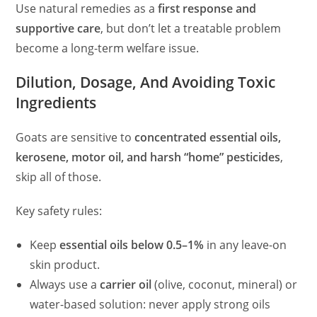
Use natural remedies as a
first response and
supportive care
, but don’t let a treatable problem
become a long-term welfare issue.
Dilution, Dosage, And Avoiding Toxic
Ingredients
Goats are sensitive to
concentrated essential oils,
kerosene, motor oil, and harsh “home” pesticides
,
skip all of those.
Key safety rules:
Keep
essential oils below 0.5–1%
in any leave-on
skin product.
Always use a
carrier oil
(olive, coconut, mineral) or
water-based solution: never apply strong oils