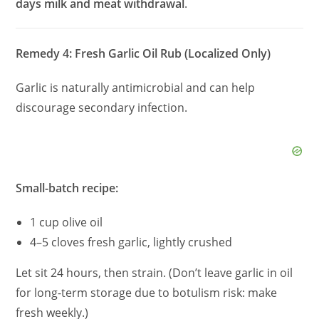
days milk and meat withdrawal
.
Remedy 4: Fresh Garlic Oil Rub (Localized Only)
Garlic is naturally antimicrobial and can help
discourage secondary infection.
Small-batch recipe:
1 cup olive oil
4–5 cloves fresh garlic, lightly crushed
Let sit 24 hours, then strain. (Don’t leave garlic in oil
for long-term storage due to botulism risk: make
fresh weekly.)