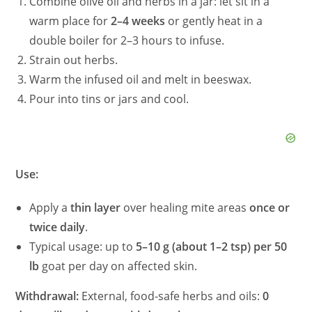
Combine olive oil and herbs in a jar: let sit in a
warm place for
2–4 weeks
or gently heat in a
double boiler for 2–3 hours to infuse.
Strain out herbs.
Warm the infused oil and melt in beeswax.
Pour into tins or jars and cool.
Use:
Apply a
thin layer
over healing mite areas
once or
twice daily
.
Typical usage: up to
5–10 g (about 1–2 tsp) per 50
lb
goat per day on affected skin.
Withdrawal:
External, food-safe herbs and oils:
0