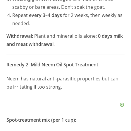
scabby or bare areas. Don’t soak the goat.
Repeat
every 3–4 days
for 2 weeks, then weekly as
needed.
Withdrawal:
Plant and mineral oils alone:
0 days milk
and meat withdrawal
.
Remedy 2: Mild Neem Oil Spot Treatment
Neem has natural anti-parasitic properties but can
be irritating if too strong.
Spot-treatment mix (per 1 cup):