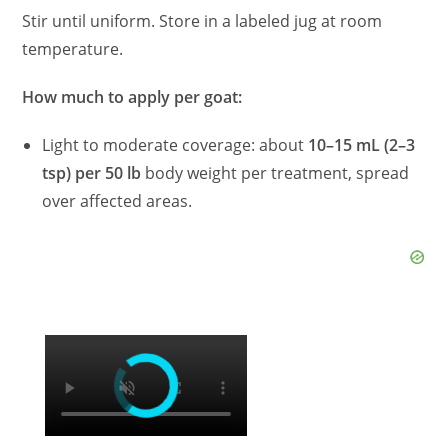
Stir until uniform. Store in a labeled jug at room
temperature.
How much to apply per goat:
Light to moderate coverage: about
10–15 mL (2–3
tsp) per 50 lb
body weight per treatment, spread
over affected areas.
×