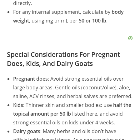
directly.
For any internal supplement, calculate by
body
weight
, using mg or mL per
50 or 100 lb
.
Special Considerations For Pregnant
Does, Kids, And Dairy Goats
Pregnant does
: Avoid strong essential oils over
large body areas. Gentle oils (coconut/olive), aloe,
saline, ACV rinses, and herbal salves are preferred.
Kids
: Thinner skin and smaller bodies: use
half the
topical amount per 50 lb
listed here, and avoid
strong essential oils on kids under 4 weeks.
Dairy goats
: Many herbs and oils don’t have