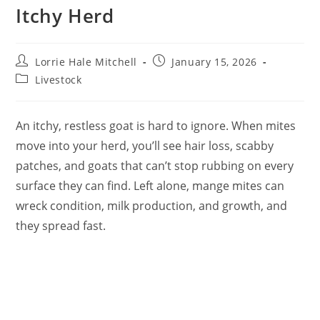
Itchy Herd
Post
Post
Lorrie Hale Mitchell
January 15, 2026
author:
published:
Post
Livestock
category:
An itchy, restless goat is hard to ignore. When mites
move into your herd, you’ll see hair loss, scabby
patches, and goats that can’t stop rubbing on every
surface they can find. Left alone, mange mites can
wreck condition, milk production, and growth, and
they spread fast.