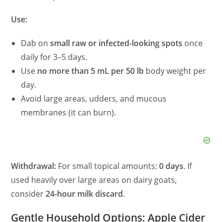
Use:
Dab on
small raw or infected-looking spots
once
daily for 3–5 days.
Use
no more than 5 mL per 50 lb
body weight per
day.
Avoid large areas, udders, and mucous
membranes (it can burn).
Withdrawal:
For small topical amounts:
0 days
. If
used heavily over large areas on dairy goats,
consider
24-hour milk discard
.
Gentle Household Options: Apple Cider