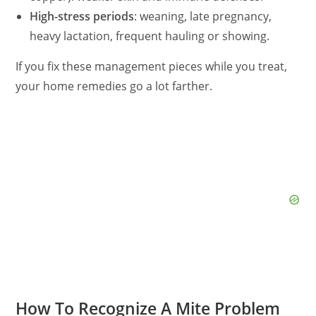
High-stress periods
: weaning, late pregnancy,
heavy lactation, frequent hauling or showing.
If you fix these management pieces while you treat,
your home remedies go a lot farther.
How To Recognize A Mite Problem