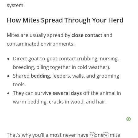
system.
How Mites Spread Through Your Herd
Mites are usually spread by
close contact
and
contaminated environments:
Direct goat-to-goat contact (rubbing, nursing,
breeding, piling together in cold weather).
Shared
bedding
, feeders, walls, and grooming
tools.
They can survive
several days
off the animal in
warm bedding, cracks in wood, and hair.
That’s why you’ll almost never have one mite