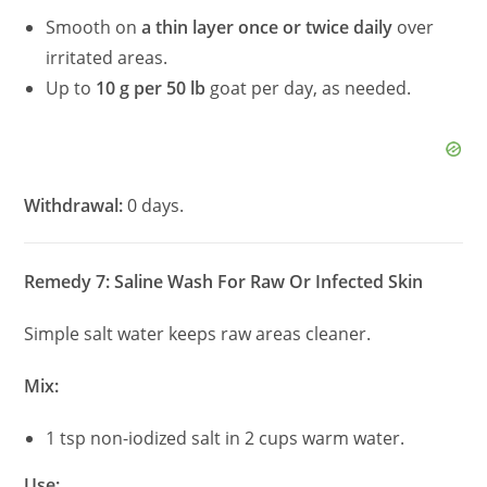
Smooth on
a thin layer once or twice daily
over
irritated areas.
Up to
10 g per 50 lb
goat per day, as needed.
Withdrawal:
0 days.
Remedy 7: Saline Wash For Raw Or Infected Skin
Simple salt water keeps raw areas cleaner.
Mix:
1 tsp non-iodized salt in 2 cups warm water.
Use: