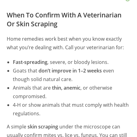
When To Confirm With A Veterinarian
Or Skin Scraping
Home remedies work best when you know exactly
what you’re dealing with. Call your veterinarian for:
Fast-spreading
, severe, or bloody lesions.
Goats that
don’t improve in 1–2 weeks
even
though solid natural care.
Animals that are
thin, anemic
, or otherwise
compromised.
4‑H or show animals that must comply with health
regulations.
A simple
skin scraping
under the microscope can
usually confirm mites vs. lice vs. fungus. You can still