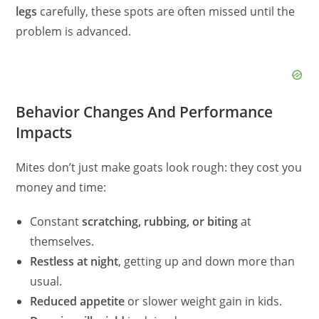
legs
carefully, these spots are often missed until the
problem is advanced.
Behavior Changes And Performance
Impacts
Mites don’t just make goats look rough: they cost you
money and time:
Constant
scratching, rubbing, or biting
at
themselves.
Restless at night
, getting up and down more than
usual.
Reduced appetite
or slower weight gain in kids.