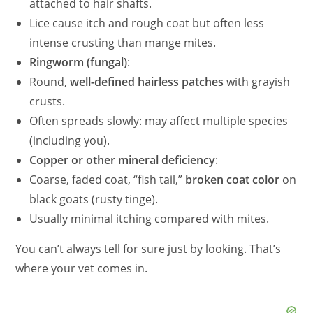
attached to hair shafts.
Lice cause itch and rough coat but often less
intense crusting than mange mites.
Ringworm (fungal)
:
Round,
well-defined hairless patches
with grayish
crusts.
Often spreads slowly: may affect multiple species
(including you).
Copper or other mineral deficiency
:
Coarse, faded coat, “fish tail,”
broken coat color
on
black goats (rusty tinge).
Usually minimal itching compared with mites.
You can’t always tell for sure just by looking. That’s
where your vet comes in.