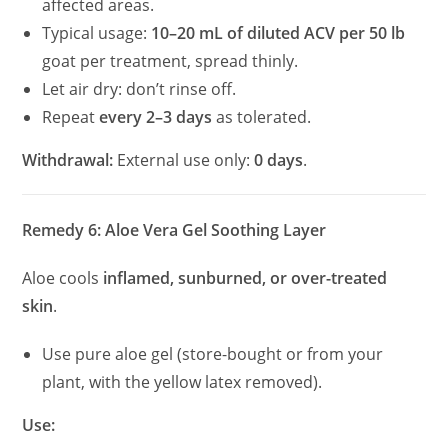
affected areas.
Typical usage:
10–20 mL of diluted ACV per 50 lb
goat per treatment, spread thinly.
Let air dry: don’t rinse off.
Repeat
every 2–3 days
as tolerated.
Withdrawal:
External use only:
0 days
.
Remedy 6: Aloe Vera Gel Soothing Layer
Aloe cools
inflamed, sunburned, or over-treated
skin
.
Use pure aloe gel (store-bought or from your
plant, with the yellow latex removed).
Use: