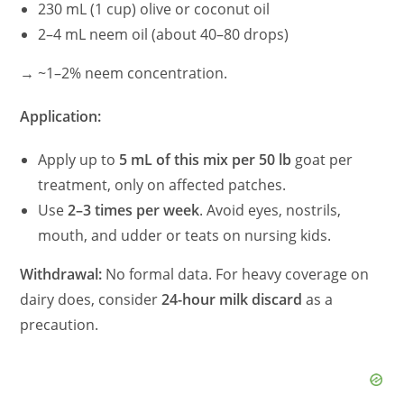
230 mL (1 cup) olive or coconut oil
2–4 mL neem oil (about 40–80 drops)
→ ~1–2% neem concentration.
Application:
Apply up to
5 mL of this mix per 50 lb
goat per
treatment, only on affected patches.
Use
2–3 times per week
. Avoid eyes, nostrils,
mouth, and udder or teats on nursing kids.
Withdrawal:
No formal data. For heavy coverage on
dairy does, consider
24-hour milk discard
as a
precaution.