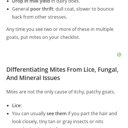
Drop in milk yield
in dairy does.
General
poor thrift
: dull coat, slower to bounce
back from other stresses.
Any time you see two or more of these in multiple
goats, put mites on your checklist.
Differentiating Mites From Lice, Fungal,
And Mineral Issues
Mites are not the only cause of itchy, patchy goats.
Lice
:
You can usually
see them
if you part the hair and
look closely, tiny tan or gray insects or nits