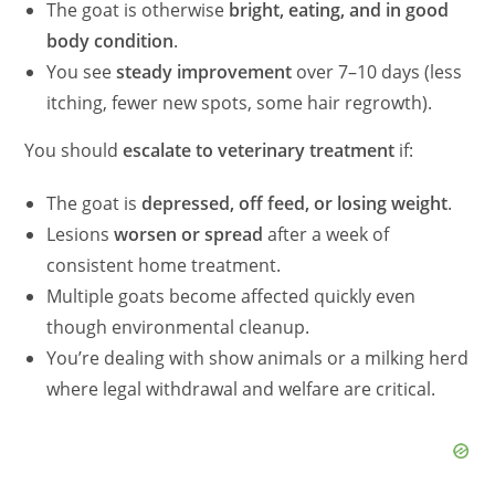
The goat is otherwise
bright, eating, and in good
body condition
.
You see
steady improvement
over 7–10 days (less
itching, fewer new spots, some hair regrowth).
You should
escalate to veterinary treatment
if:
The goat is
depressed, off feed, or losing weight
.
Lesions
worsen or spread
after a week of
consistent home treatment.
Multiple goats become affected quickly even
though environmental cleanup.
You’re dealing with show animals or a milking herd
where legal withdrawal and welfare are critical.