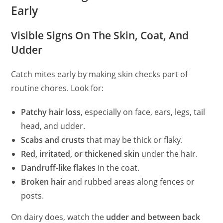
Early
Visible Signs On The Skin, Coat, And
Udder
Catch mites early by making skin checks part of
routine chores. Look for:
Patchy hair loss
, especially on face, ears, legs, tail
head, and udder.
Scabs and crusts
that may be thick or flaky.
Red, irritated, or thickened skin
under the hair.
Dandruff-like flakes
in the coat.
Broken hair
and rubbed areas along fences or
posts.
On dairy does, watch the
udder and between back