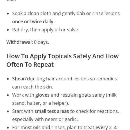
Soak a clean cloth and gently dab or rinse lesions
once or twice daily
.
Pat dry, then apply oil or salve.
Withdrawal:
0 days.
How To Apply Topicals Safely And How
Often To Repeat
Shear/clip
long hair around lesions so remedies
can reach the skin.
Work with
gloves
and restrain goats safely (milk
stand, halter, or a helper).
Start with
small test areas
to check for reactions,
especially with neem or garlic.
For most oils and rinses, plan to treat
every 2–4