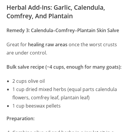
Herbal Add-Ins: Garlic, Calendula,
Comfrey, And Plantain
Remedy 3: Calendula–Comfrey–Plantain Skin Salve
Great for
healing raw areas
once the worst crusts
are under control.
Bulk salve recipe (~4 cups, enough for many goats):
2 cups olive oil
1 cup dried mixed herbs (equal parts calendula
flowers, comfrey leaf, plantain leaf)
1 cup beeswax pellets
Preparation: