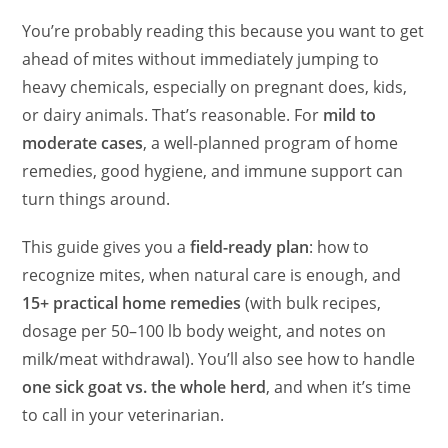
You’re probably reading this because you want to get
ahead of mites without immediately jumping to
heavy chemicals, especially on pregnant does, kids,
or dairy animals. That’s reasonable. For
mild to
moderate cases
, a well-planned program of home
remedies, good hygiene, and immune support can
turn things around.
This guide gives you a
field-ready plan
: how to
recognize mites, when natural care is enough, and
15+ practical home remedies
(with bulk recipes,
dosage per 50–100 lb body weight, and notes on
milk/meat withdrawal). You’ll also see how to handle
one sick goat vs. the whole herd
, and when it’s time
to call in your veterinarian.