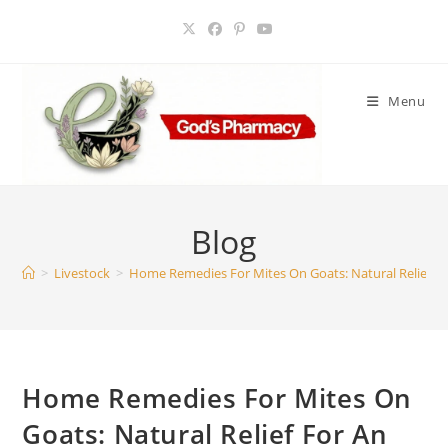
Skip
to
content
Menu
Blog
>
Livestock
>
Home Remedies For Mites On Goats: Natural Relief Fo
Home Remedies For Mites On
Goats: Natural Relief For An