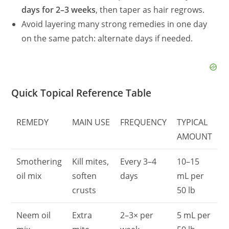
days for 2–3 weeks
, then taper as hair regrows.
Avoid layering many strong remedies in one day
on the same patch: alternate days if needed.
Quick Topical Reference Table
REMEDY
MAIN USE
FREQUENCY
TYPICAL
AMOUNT
Smothering
Kill mites,
Every 3–4
10–15
oil mix
soften
days
mL per
crusts
50 lb
Neem oil
Extra
2–3× per
5 mL per