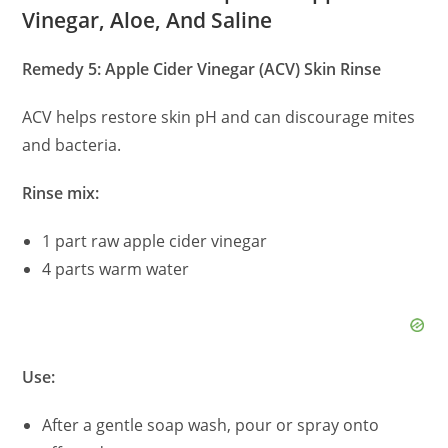
Vinegar, Aloe, And Saline
Remedy 5: Apple Cider Vinegar (ACV) Skin Rinse
ACV helps restore skin pH and can discourage mites
and bacteria.
Rinse mix:
1 part raw apple cider vinegar
4 parts warm water
Use:
After a gentle soap wash, pour or spray onto