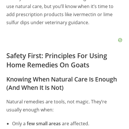
use natural care, but you’ll know when it’s time to
add prescription products like ivermectin or lime
sulfur dips under veterinary guidance.
Safety First: Principles For Using
Home Remedies On Goats
Knowing When Natural Care Is Enough
(And When It Is Not)
Natural remedies are tools, not magic. They’re
usually enough when:
Only a
few small areas
are affected.