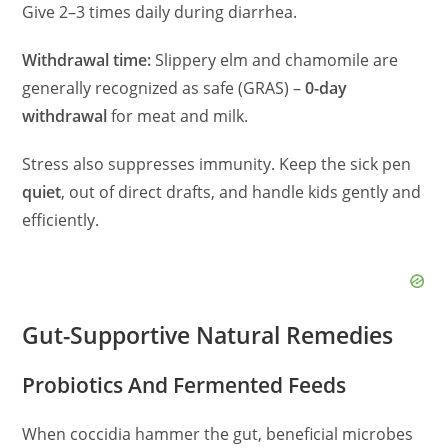
Give 2–3 times daily during diarrhea.
Withdrawal time:
Slippery elm and chamomile are
generally recognized as safe (GRAS) –
0-day
withdrawal
for meat and milk.
Stress also suppresses immunity. Keep the sick pen
quiet
, out of direct drafts, and handle kids gently and
efficiently.
Gut-Supportive Natural Remedies
Probiotics And Fermented Feeds
When coccidia hammer the gut, beneficial microbes