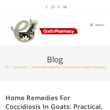
Skip
to
content
Menu
Blog
>
Livestock
>
Home Remedies For Coccidiosis In Goats: Practical, N
Home Remedies For
Coccidiosis In Goats: Practical,