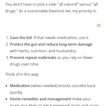
You don’t have to pick a side: “all natural” versus “all
drugs.” As a sustainable livestock vet, my priority is:
Save the kid.
If that needs medication, use it.
Protect the gut and reduce long-term damage
with herbs, nutrition, and husbandry.
Prevent repeat outbreaks
so you rely on fewer
drugs over time.
Think of it this way:
Medication
(when needed) knocks coccidia back
quickly.
Home remedies and management
make your
goats less likely to get hammered again and again.