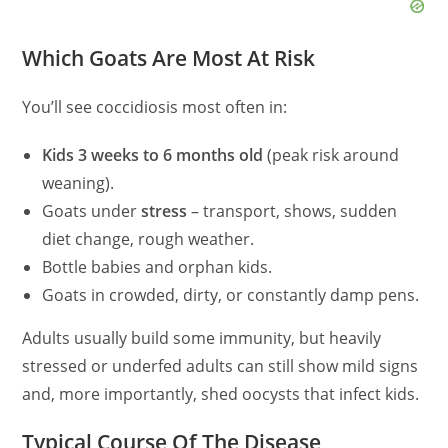
Which Goats Are Most At Risk
You’ll see coccidiosis most often in:
Kids 3 weeks to 6 months old
(peak risk around
weaning).
Goats under
stress
– transport, shows, sudden
diet change, rough weather.
Bottle babies and orphan kids.
Goats in crowded, dirty, or constantly damp pens.
Adults usually build some immunity, but heavily
stressed or underfed adults can still show mild signs
and, more importantly, shed oocysts that infect kids.
Typical Course Of The Disease