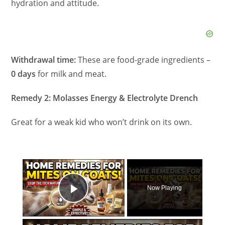
hydration and attitude.
Withdrawal time:
These are food-grade ingredients –
0 days
for milk and meat.
Remedy 2: Molasses Energy & Electrolyte Drench
Great for a weak kid who won’t drink on its own.
×
Now Playing
Play Video
×