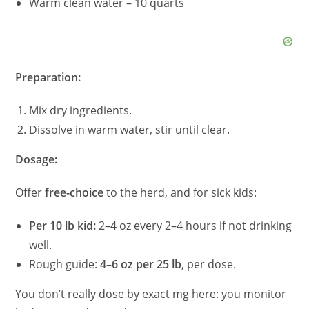
Warm clean water – 10 quarts
Preparation:
Mix dry ingredients.
Dissolve in warm water, stir until clear.
Dosage:
Offer
free-choice
to the herd, and for sick kids:
Per 10 lb kid:
2–4 oz every 2–4 hours if not drinking
well.
Rough guide:
4–6 oz per 25 lb
, per dose.
You don’t really dose by exact mg here: you monitor