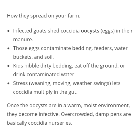
How they spread on your farm:
Infected goats shed coccidia
oocysts
(eggs) in their
manure.
Those eggs contaminate bedding, feeders, water
buckets, and soil.
Kids nibble dirty bedding, eat off the ground, or
drink contaminated water.
Stress (weaning, moving, weather swings) lets
coccidia multiply in the gut.
Once the oocysts are in a warm, moist environment,
they become infective. Overcrowded, damp pens are
basically coccidia nurseries.