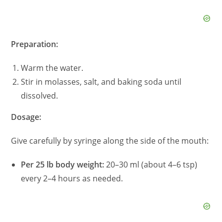
d
e
Preparation:
Warm the water.
o
Stir in molasses, salt, and baking soda until
dissolved.
Dosage:
Give carefully by syringe along the side of the mouth:
Per 25 lb body weight:
20–30 ml (about 4–6 tsp)
every 2–4 hours as needed.