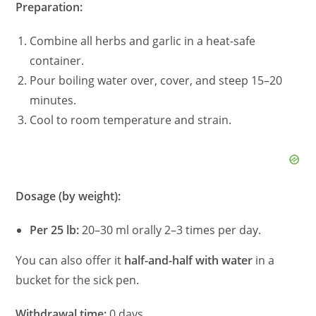
Preparation:
Combine all herbs and garlic in a heat-safe
container.
Pour boiling water over, cover, and steep 15–20
minutes.
Cool to room temperature and strain.
Dosage (by weight):
Per 25 lb:
20–30 ml orally 2–3 times per day.
You can also offer it
half-and-half with water
in a
bucket for the sick pen.
Withdrawal time:
0 days.