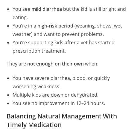
You see
mild diarrhea
but the kid is still bright and
eating.
You’re in a
high-risk period
(weaning, shows, wet
weather) and want to prevent problems.
You’re supporting kids
after
a vet has started
prescription treatment.
They are
not enough on their own
when:
You have severe diarrhea, blood, or quickly
worsening weakness.
Multiple kids are down or dehydrated.
You see no improvement in 12–24 hours.
Balancing Natural Management With
Timely Medication