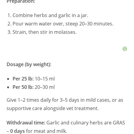
Preparation:
Combine herbs and garlic in a jar.
Pour warm water over, steep 20–30 minutes.
Strain, then stir in molasses.
Dosage (by weight):
Per 25 lb:
10–15 ml
Per 50 lb:
20–30 ml
Give 1–2 times daily for 3–5 days in mild cases, or as
supportive care alongside vet treatment.
Withdrawal time:
Garlic and culinary herbs are GRAS
–
0 days
for meat and milk.