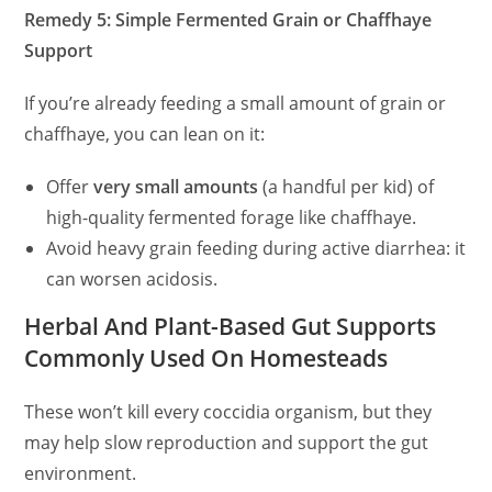
Remedy 5: Simple Fermented Grain or Chaffhaye
Support
If you’re already feeding a small amount of grain or
chaffhaye, you can lean on it:
Offer
very small amounts
(a handful per kid) of
high-quality fermented forage like chaffhaye.
Avoid heavy grain feeding during active diarrhea: it
can worsen acidosis.
Herbal And Plant-Based Gut Supports
Commonly Used On Homesteads
These won’t kill every coccidia organism, but they
may help slow reproduction and support the gut
environment.