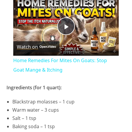
Home Remedies For Mites On Goats: Stop Goat Mange & Itching
P
Watch on
l
Home Remedies For Mites On Goats: Stop
a
Goat Mange & Itching
y
Ingredients (for 1 quart):
Blackstrap molasses – 1 cup
V
Warm water – 3 cups
Salt – 1 tsp
i
Baking soda – 1 tsp