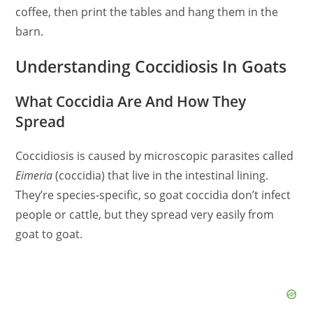
coffee, then print the tables and hang them in the
barn.
Understanding Coccidiosis In Goats
What Coccidia Are And How They
Spread
Coccidiosis is caused by microscopic parasites called
Eimeria
(coccidia) that live in the intestinal lining.
They’re species-specific, so goat coccidia don’t infect
people or cattle, but they spread very easily from
goat to goat.