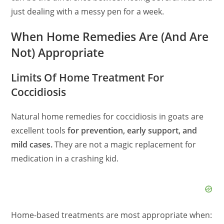
just dealing with a messy pen for a week.
When Home Remedies Are (And Are
Not) Appropriate
Limits Of Home Treatment For
Coccidiosis
Natural home remedies for coccidiosis in goats are
excellent tools
for prevention, early support, and
mild cases.
They are not a magic replacement for
medication in a crashing kid.
Home-based treatments are most appropriate when: