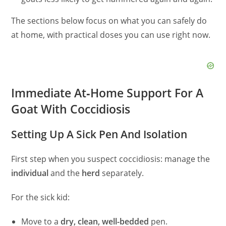
The sections below focus on what you can safely do
at home, with practical doses you can use right now.
Immediate At‑Home Support For A
Goat With Coccidiosis
Setting Up A Sick Pen And Isolation
First step when you suspect coccidiosis: manage the
individual
and the
herd
separately.
For the sick kid:
Move to a
dry, clean, well-bedded
pen.