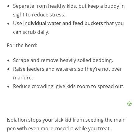
Separate from healthy kids, but keep a buddy in
sight to reduce stress.
Use
individual water and feed buckets
that you
can scrub daily.
For the herd:
Scrape and remove heavily soiled bedding.
Raise feeders and waterers so they’re not over
manure.
Reduce crowding: give kids room to spread out.
Isolation stops your sick kid from seeding the main
pen with even more coccidia while you treat.