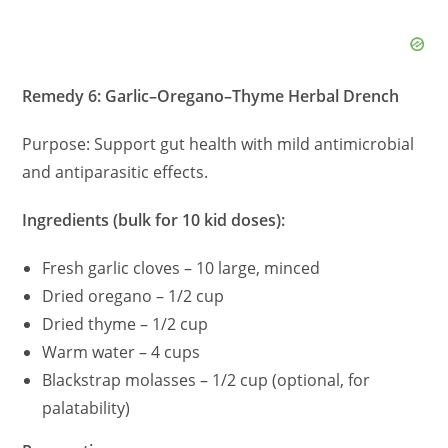
Remedy 6: Garlic–Oregano–Thyme Herbal Drench
Purpose: Support gut health with mild antimicrobial
and antiparasitic effects.
Ingredients (bulk for 10 kid doses):
Fresh garlic cloves – 10 large, minced
Dried oregano – 1/2 cup
Dried thyme – 1/2 cup
Warm water – 4 cups
Blackstrap molasses – 1/2 cup (optional, for
palatability)