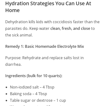
Hydration Strategies You Can Use At
Home
Dehydration kills kids with coccidiosis faster than the
parasites do. Keep water
clean, fresh, and close
to
the sick animal.
Remedy 1: Basic Homemade Electrolyte Mix
Purpose: Rehydrate and replace salts lost in
diarrhea.
Ingredients (bulk for 10 quarts):
Non-iodized salt – 4 Tbsp
Baking soda – 4 Tbsp
Table sugar or dextrose – 1 cup