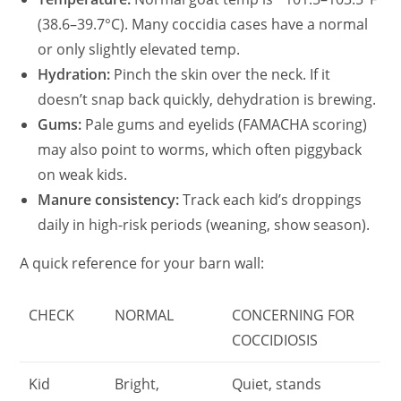
(38.6–39.7°C). Many coccidia cases have a normal
or only slightly elevated temp.
Hydration:
Pinch the skin over the neck. If it
doesn’t snap back quickly, dehydration is brewing.
Gums:
Pale gums and eyelids (FAMACHA scoring)
may also point to worms, which often piggyback
on weak kids.
Manure consistency:
Track each kid’s droppings
daily in high-risk periods (weaning, show season).
A quick reference for your barn wall:
CHECK
NORMAL
CONCERNING FOR
COCCIDIOSIS
Kid
Bright,
Quiet, stands