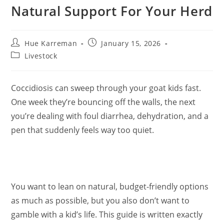
Natural Support For Your Herd
Post
Post
Hue Karreman
January 15, 2026
author:
published:
Post
Livestock
category:
Coccidiosis can sweep through your goat kids fast.
One week they’re bouncing off the walls, the next
you’re dealing with foul diarrhea, dehydration, and a
pen that suddenly feels way too quiet.
You want to lean on natural, budget-friendly options
as much as possible, but you also don’t want to
gamble with a kid’s life. This guide is written exactly