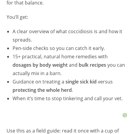
for that balance.
You’ll get:
A clear overview of what coccidiosis is and how it
spreads.
Pen-side checks so you can catch it early.
15+ practical, natural home remedies with
dosages by body weight
and
bulk recipes
you can
actually mix in a barn.
Guidance on treating a
single sick kid
versus
protecting the whole herd
.
When it’s time to stop tinkering and call your vet.
Use this as a field guide: read it once with a cup of