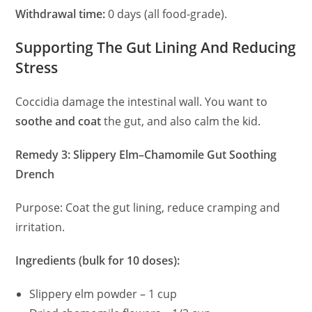
Withdrawal time:
0 days (all food-grade).
Supporting The Gut Lining And Reducing
Stress
Coccidia damage the intestinal wall. You want to
soothe and coat
the gut, and also calm the kid.
Remedy 3: Slippery Elm–Chamomile Gut Soothing
Drench
Purpose: Coat the gut lining, reduce cramping and
irritation.
Ingredients (bulk for 10 doses):
Slippery elm powder – 1 cup