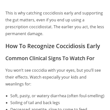
This is why catching coccidiosis early and supporting
the gut matters, even if you end up using a
prescription coccidiostat. The earlier you act, the less
permanent damage.
How To Recognize Coccidiosis Early
Common Clinical Signs To Watch For
You won’t see coccidia with your eyes, but you’ll see
their effects. Watch especially your kids and
weanlings for:
Soft, pasty, or watery diarrhea (often foul-smelling)
Soiling of tail and back legs
Decreased appetite, slow to come to feed