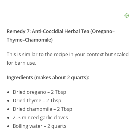
Remedy 7: Anti-Coccidial Herbal Tea (Oregano–
Thyme–Chamomile)
This is similar to the recipe in your context but scaled
for barn use.
Ingredients (makes about 2 quarts):
Dried oregano – 2 Tbsp
Dried thyme – 2 Tbsp
Dried chamomile – 2 Tbsp
2–3 minced garlic cloves
Boiling water – 2 quarts