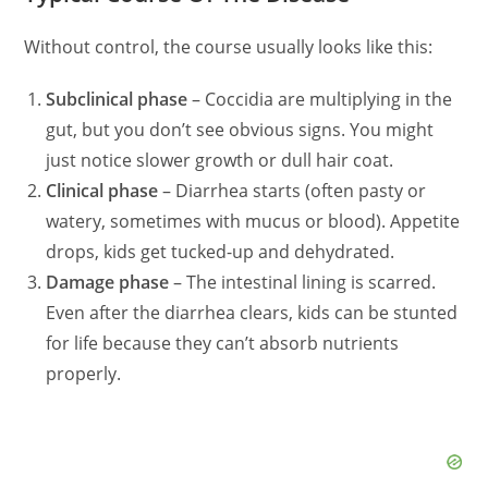
Without control, the course usually looks like this:
Subclinical phase
– Coccidia are multiplying in the
gut, but you don’t see obvious signs. You might
just notice slower growth or dull hair coat.
Clinical phase
– Diarrhea starts (often pasty or
watery, sometimes with mucus or blood). Appetite
drops, kids get tucked-up and dehydrated.
Damage phase
– The intestinal lining is scarred.
Even after the diarrhea clears, kids can be stunted
for life because they can’t absorb nutrients
properly.