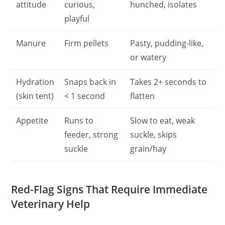
attitude
curious,
hunched, isolates
playful
Manure
Firm pellets
Pasty, pudding-like,
or watery
Hydration
Snaps back in
Takes 2+ seconds to
(skin tent)
< 1 second
flatten
Appetite
Runs to
Slow to eat, weak
feeder, strong
suckle, skips
suckle
grain/hay
Red-Flag Signs That Require Immediate
Veterinary Help