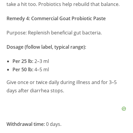
take a hit too. Probiotics help rebuild that balance.
Remedy 4: Commercial Goat Probiotic Paste
Purpose: Replenish beneficial gut bacteria.
Dosage (follow label, typical range):
Per 25 lb:
2–3 ml
Per 50 lb:
4–5 ml
Give once or twice daily during illness and for 3–5
days after diarrhea stops.
Withdrawal time:
0 days.