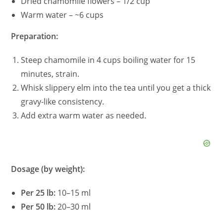
Dried chamomile flowers – 1/2 cup
Warm water – ~6 cups
Preparation:
Steep chamomile in 4 cups boiling water for 15
minutes, strain.
Whisk slippery elm into the tea until you get a thick
gravy-like consistency.
Add extra warm water as needed.
Dosage (by weight):
Per 25 lb:
10–15 ml
Per 50 lb:
20–30 ml