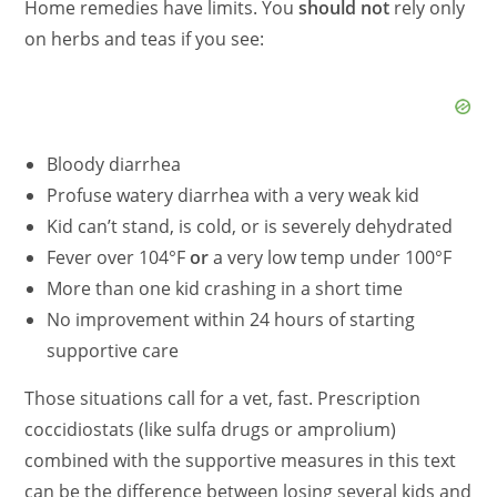
Home remedies have limits. You
should not
rely only
on herbs and teas if you see:
Bloody diarrhea
Profuse watery diarrhea with a very weak kid
Kid can’t stand, is cold, or is severely dehydrated
Fever over 104°F
or
a very low temp under 100°F
More than one kid crashing in a short time
No improvement within 24 hours of starting
supportive care
Those situations call for a vet, fast. Prescription
coccidiostats (like sulfa drugs or amprolium)
combined with the supportive measures in this text
can be the difference between losing several kids and