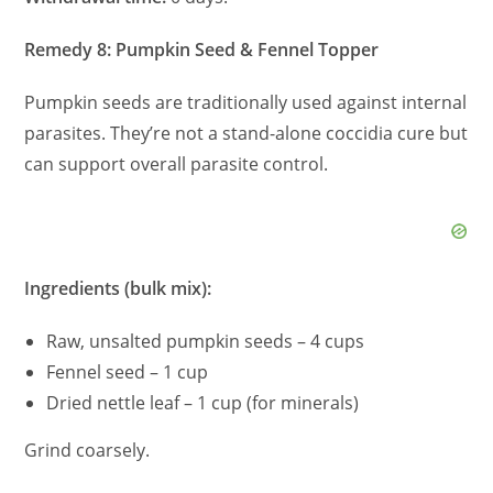
Remedy 8: Pumpkin Seed & Fennel Topper
Pumpkin seeds are traditionally used against internal
parasites. They’re not a stand-alone coccidia cure but
can support overall parasite control.
Ingredients (bulk mix):
Raw, unsalted pumpkin seeds – 4 cups
Fennel seed – 1 cup
Dried nettle leaf – 1 cup (for minerals)
Grind coarsely.