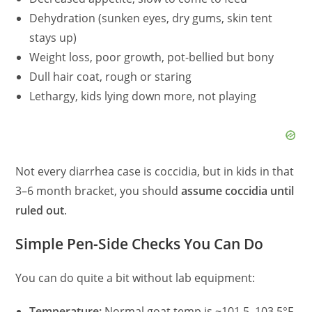
Dehydration (sunken eyes, dry gums, skin tent
stays up)
Weight loss, poor growth, pot-bellied but bony
Dull hair coat, rough or staring
Lethargy, kids lying down more, not playing
Not every diarrhea case is coccidia, but in kids in that
3–6 month bracket, you should
assume coccidia until
ruled out
.
Simple Pen-Side Checks You Can Do
You can do quite a bit without lab equipment:
Temperature:
Normal goat temp is ~101.5–103.5°F