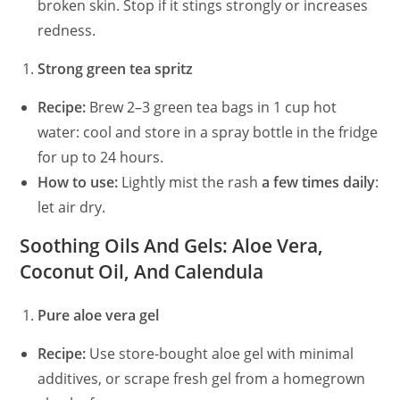
broken skin. Stop if it stings strongly or increases
redness.
Strong green tea spritz
Recipe:
Brew 2–3 green tea bags in 1 cup hot
water: cool and store in a spray bottle in the fridge
for up to 24 hours.
How to use:
Lightly mist the rash
a few times daily
:
let air dry.
Soothing Oils And Gels: Aloe Vera,
Coconut Oil, And Calendula
Pure aloe vera gel
Recipe:
Use store-bought aloe gel with minimal
additives, or scrape fresh gel from a homegrown