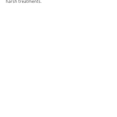
harsh treatments.