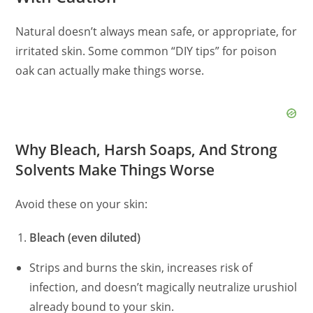
Natural doesn’t always mean safe, or appropriate, for
irritated skin. Some common “DIY tips” for poison
oak can actually make things worse.
Why Bleach, Harsh Soaps, And Strong
Solvents Make Things Worse
Avoid these on your skin:
Bleach (even diluted)
Strips and burns the skin, increases risk of
infection, and doesn’t magically neutralize urushiol
already bound to your skin.