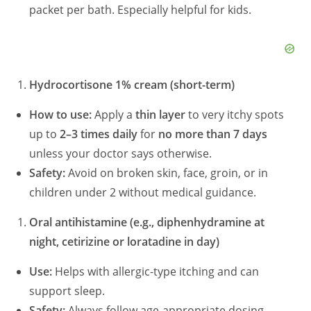
packet per bath. Especially helpful for kids.
Hydrocortisone 1% cream (short-term)
How to use:
Apply a
thin layer
to very itchy spots
up to
2–3 times daily
for
no more than 7 days
unless your doctor says otherwise.
Safety:
Avoid on broken skin, face, groin, or in
children under 2 without medical guidance.
Oral antihistamine (e.g., diphenhydramine at
night, cetirizine or loratadine in day)
Use:
Helps with allergic-type itching and can
support sleep.
Safety:
Always follow age-appropriate dosing.