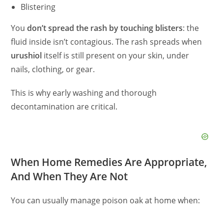
Blistering
You
don’t spread the rash by touching blisters
: the
fluid inside isn’t contagious. The rash spreads when
urushiol
itself is still present on your skin, under
nails, clothing, or gear.
This is why early washing and thorough
decontamination are critical.
When Home Remedies Are Appropriate,
And When They Are Not
You can usually manage poison oak at home when: