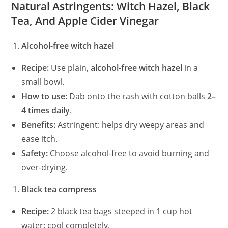
Natural Astringents: Witch Hazel, Black
Tea, And Apple Cider Vinegar
Alcohol-free witch hazel
Recipe:
Use plain,
alcohol-free witch hazel
in a
small bowl.
How to use:
Dab onto the rash with cotton balls
2–
4 times daily
.
Benefits:
Astringent: helps dry weepy areas and
ease itch.
Safety:
Choose alcohol-free to avoid burning and
over-drying.
Black tea compress
Recipe:
2 black tea bags steeped in 1 cup hot
water: cool completely.