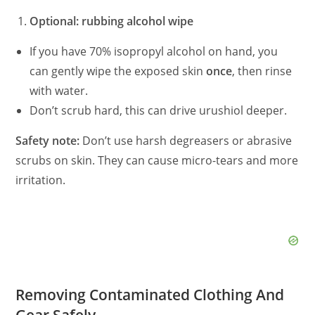
Optional: rubbing alcohol wipe
If you have 70% isopropyl alcohol on hand, you
can gently wipe the exposed skin
once
, then rinse
with water.
Don’t scrub hard, this can drive urushiol deeper.
Safety note:
Don’t use harsh degreasers or abrasive
scrubs on skin. They can cause micro-tears and more
irritation.
Removing Contaminated Clothing And