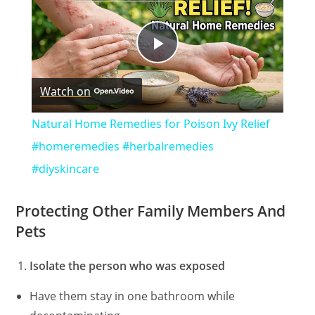
P
Watch on
l
Natural Home Remedies for Poison Ivy Relief
a
#homeremedies #herbalremedies
#diyskincare
y
Protecting Other Family Members And
V
Pets
Isolate the person who was exposed
i
Have them stay in one bathroom while