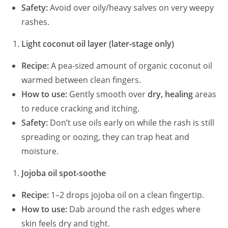
Safety:
Avoid over oily/heavy salves on very weepy
rashes.
Light coconut oil layer (later-stage only)
Recipe:
A pea-sized amount of organic coconut oil
warmed between clean fingers.
How to use:
Gently smooth over
dry, healing
areas
to reduce cracking and itching.
Safety:
Don’t use oils early on while the rash is still
spreading or oozing, they can trap heat and
moisture.
Jojoba oil spot-soothe
Recipe:
1–2 drops jojoba oil on a clean fingertip.
How to use:
Dab around the rash edges where
skin feels dry and tight.