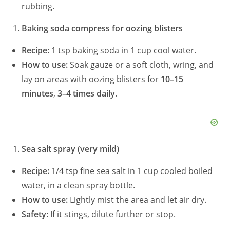
rubbing.
Baking soda compress for oozing blisters
Recipe:
1 tsp baking soda in 1 cup cool water.
How to use:
Soak gauze or a soft cloth, wring, and
lay on areas with oozing blisters for
10–15
minutes
,
3–4 times daily
.
Sea salt spray (very mild)
Recipe:
1/4 tsp fine sea salt in 1 cup cooled boiled
water, in a clean spray bottle.
How to use:
Lightly mist the area and let air dry.
Safety:
If it stings, dilute further or stop.