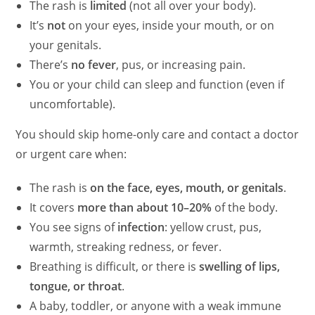
The rash is
limited
(not all over your body).
It’s
not
on your eyes, inside your mouth, or on
your genitals.
There’s
no fever
, pus, or increasing pain.
You or your child can sleep and function (even if
uncomfortable).
You should skip home-only care and contact a doctor
or urgent care when:
The rash is
on the face, eyes, mouth, or genitals
.
It covers
more than about 10–20%
of the body.
You see signs of
infection
: yellow crust, pus,
warmth, streaking redness, or fever.
Breathing is difficult, or there is
swelling of lips,
tongue, or throat
.
A baby, toddler, or anyone with a weak immune