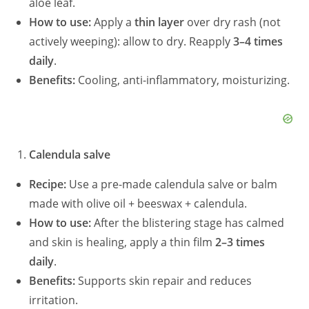
aloe leaf.
How to use:
Apply a
thin layer
over dry rash (not
actively weeping): allow to dry. Reapply
3–4 times
daily
.
Benefits:
Cooling, anti-inflammatory, moisturizing.
Calendula salve
Recipe:
Use a pre-made calendula salve or balm
made with olive oil + beeswax + calendula.
How to use:
After the blistering stage has calmed
and skin is healing, apply a thin film
2–3 times
daily
.
Benefits:
Supports skin repair and reduces
irritation.