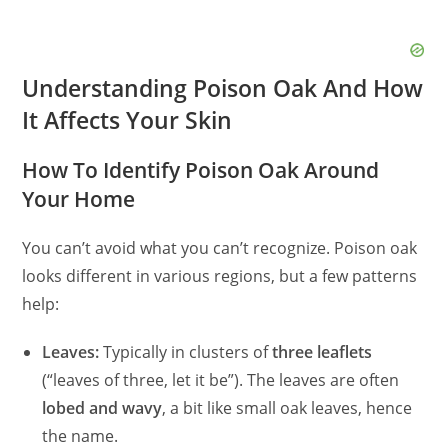
Understanding Poison Oak And How
It Affects Your Skin
How To Identify Poison Oak Around
Your Home
You can’t avoid what you can’t recognize. Poison oak
looks different in various regions, but a few patterns
help:
Leaves:
Typically in clusters of
three leaflets
(“leaves of three, let it be”). The leaves are often
lobed and wavy
, a bit like small oak leaves, hence
the name.