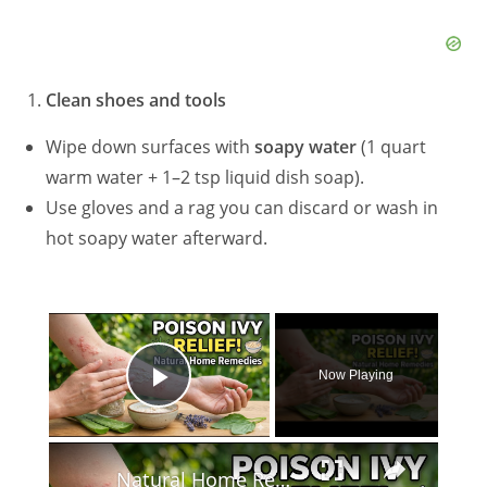
Clean shoes and tools
Wipe down surfaces with
soapy water
(1 quart
warm water + 1–2 tsp liquid dish soap).
Use gloves and a rag you can discard or wash in
hot soapy water afterward.
×
Now Playing
Play Video
×
Natural Home Remedies for Poison Ivy Relief #homeremedies #herbalremedies #diyskincare