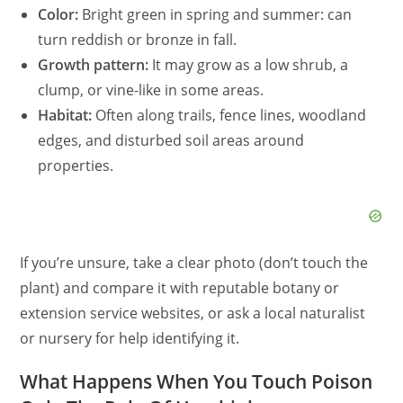
Color:
Bright green in spring and summer: can
turn reddish or bronze in fall.
Growth pattern:
It may grow as a low shrub, a
clump, or vine-like in some areas.
Habitat:
Often along trails, fence lines, woodland
edges, and disturbed soil areas around
properties.
If you’re unsure, take a clear photo (don’t touch the
plant) and compare it with reputable botany or
extension service websites, or ask a local naturalist
or nursery for help identifying it.
What Happens When You Touch Poison