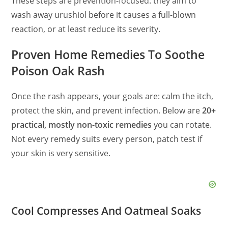
These steps are prevention-focused: they aim to
wash away urushiol before it causes a full-blown
reaction, or at least reduce its severity.
Proven Home Remedies To Soothe
Poison Oak Rash
Once the rash appears, your goals are: calm the itch,
protect the skin, and prevent infection. Below are
20+
practical, mostly non-toxic remedies
you can rotate.
Not every remedy suits every person, patch test if
your skin is very sensitive.
Cool Compresses And Oatmeal Soaks