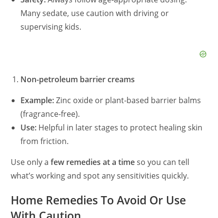
Many sedate, use caution with driving or
supervising kids.
Non-petroleum barrier creams
Example:
Zinc oxide or plant-based barrier balms
(fragrance-free).
Use:
Helpful in later stages to protect healing skin
from friction.
Use only a
few remedies at a time
so you can tell
what’s working and spot any sensitivities quickly.
Home Remedies To Avoid Or Use
With Caution