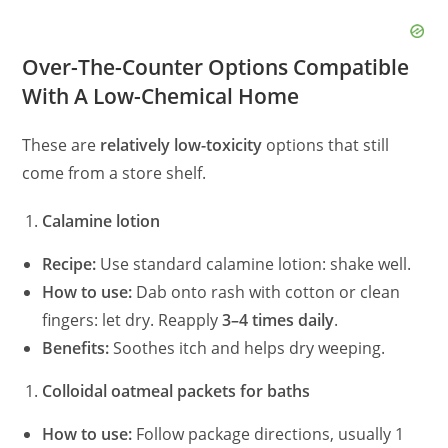
Over-The-Counter Options Compatible
With A Low-Chemical Home
These are
relatively low-toxicity
options that still
come from a store shelf.
Calamine lotion
Recipe:
Use standard calamine lotion: shake well.
How to use:
Dab onto rash with cotton or clean
fingers: let dry. Reapply
3–4 times daily
.
Benefits:
Soothes itch and helps dry weeping.
Colloidal oatmeal packets for baths
How to use:
Follow package directions, usually 1