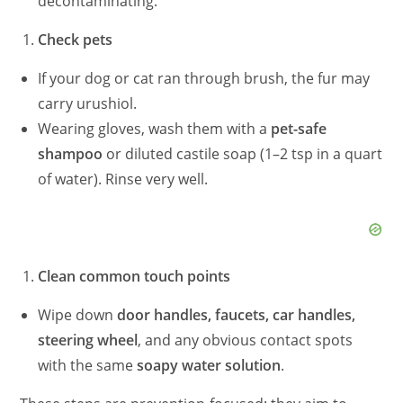
d
decontaminating.
Check pets
e
If your dog or cat ran through brush, the fur may
carry urushiol.
o
Wearing gloves, wash them with a
pet-safe
shampoo
or diluted castile soap (1–2 tsp in a quart
of water). Rinse very well.
Clean common touch points
Wipe down
door handles, faucets, car handles,
steering wheel
, and any obvious contact spots
with the same
soapy water solution
.