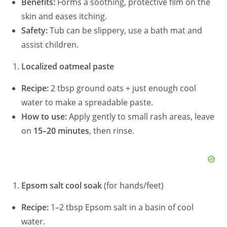
Benefits:
Forms a soothing, protective film on the
skin and eases itching.
Safety:
Tub can be slippery, use a bath mat and
assist children.
Localized oatmeal paste
Recipe:
2 tbsp ground oats + just enough cool
water to make a spreadable paste.
How to use:
Apply gently to small rash areas, leave
on
15–20 minutes
, then rinse.
Epsom salt cool soak
(for hands/feet)
Recipe:
1–2 tbsp Epsom salt in a basin of cool
water.