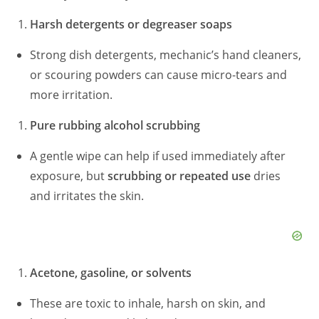
Harsh detergents or degreaser soaps
Strong dish detergents, mechanic’s hand cleaners,
or scouring powders can cause micro-tears and
more irritation.
Pure rubbing alcohol scrubbing
A gentle wipe can help if used immediately after
exposure, but
scrubbing or repeated use
dries
and irritates the skin.
Acetone, gasoline, or solvents
These are toxic to inhale, harsh on skin, and