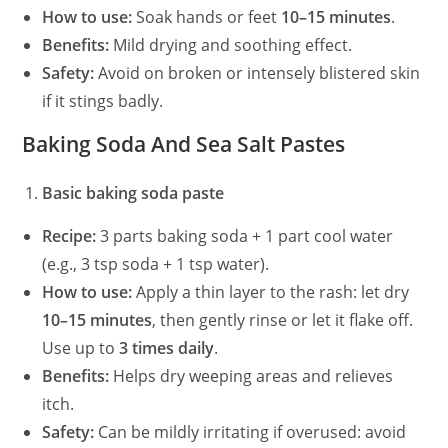
How to use:
Soak hands or feet
10–15 minutes
.
Benefits:
Mild drying and soothing effect.
Safety:
Avoid on broken or intensely blistered skin
if it stings badly.
Baking Soda And Sea Salt Pastes
Basic baking soda paste
Recipe:
3 parts baking soda + 1 part cool water
(e.g., 3 tsp soda + 1 tsp water).
How to use:
Apply a thin layer to the rash: let dry
10–15 minutes
, then gently rinse or let it flake off.
Use up to
3 times daily
.
Benefits:
Helps dry weeping areas and relieves
itch.
Safety:
Can be mildly irritating if overused: avoid