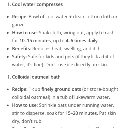
Cool water compresses
Recipe:
Bowl of cool water + clean cotton cloth or
gauze.
How to use:
Soak cloth, wring out, apply to rash
for
10–15 minutes
, up to
4–6 times daily
.
Benefits:
Reduces heat, swelling, and itch.
Safety:
Safe for kids and pets (if they lick a bit of
water, it’s fine). Don’t use ice directly on skin.
Colloidal oatmeal bath
Recipe:
1 cup
finely ground oats
(or store-bought
colloidal oatmeal) in a tub of lukewarm water.
How to use:
Sprinkle oats under running water,
stir to disperse, soak for
15–20 minutes
. Pat skin
dry, don’t rub.