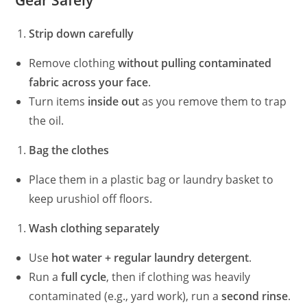
Gear Safely
Strip down carefully
Remove clothing
without pulling contaminated
fabric across your face
.
Turn items
inside out
as you remove them to trap
the oil.
Bag the clothes
Place them in a plastic bag or laundry basket to
keep urushiol off floors.
Wash clothing separately
Use
hot water + regular laundry detergent
.
Run a
full cycle
, then if clothing was heavily
contaminated (e.g., yard work), run a
second rinse
.