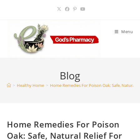
Skip
to
content
Menu
Blog
>
Healthy Home
>
Home Remedies For Poison Oak: Safe, Natural Rel
Home Remedies For Poison
Oak: Safe, Natural Relief For