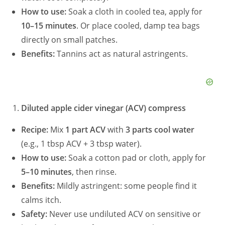
How to use:
Soak a cloth in cooled tea, apply for
10–15 minutes
. Or place cooled, damp tea bags
directly on small patches.
Benefits:
Tannins act as natural astringents.
Diluted apple cider vinegar (ACV) compress
Recipe:
Mix
1 part ACV
with
3 parts cool water
(e.g., 1 tbsp ACV + 3 tbsp water).
How to use:
Soak a cotton pad or cloth, apply for
5–10 minutes
, then rinse.
Benefits:
Mildly astringent: some people find it
calms itch.
Safety:
Never use undiluted ACV on sensitive or