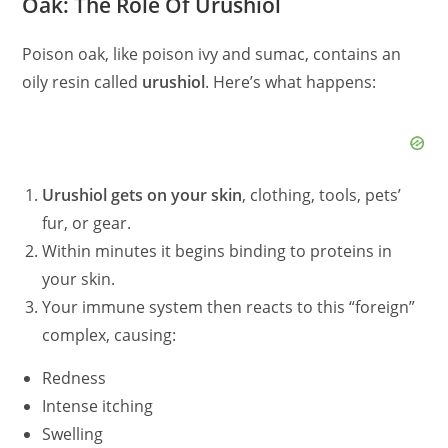
Oak: The Role Of Urushiol
Poison oak, like poison ivy and sumac, contains an
oily resin called
urushiol
. Here’s what happens:
Urushiol gets on your skin
, clothing, tools, pets’
fur, or gear.
Within minutes it begins binding to proteins in
your skin.
Your immune system then reacts to this “foreign”
complex, causing:
Redness
Intense itching
Swelling