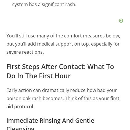
system has a significant rash.
You’ll still use many of the comfort measures below,
but you’ll add medical support on top, especially for
severe reactions.
First Steps After Contact: What To
Do In The First Hour
Early action can dramatically reduce how bad your
poison oak rash becomes. Think of this as your
first-
aid protocol
.
Immediate Rinsing And Gentle
Cleansing