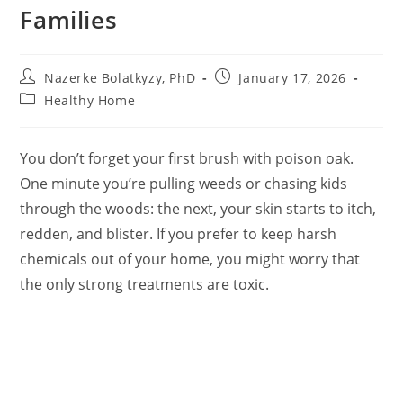
Families
Post
Post
Nazerke Bolatkyzy, PhD
January 17, 2026
author:
published:
Post
Healthy Home
category:
You don’t forget your first brush with poison oak.
One minute you’re pulling weeds or chasing kids
through the woods: the next, your skin starts to itch,
redden, and blister. If you prefer to keep harsh
chemicals out of your home, you might worry that
the only strong treatments are toxic.