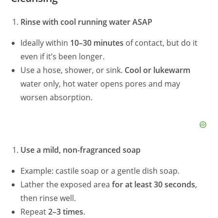
Rinse with cool running water ASAP
Ideally within
10–30 minutes
of contact, but do it
even if it’s been longer.
Use a hose, shower, or sink.
Cool or lukewarm
water only, hot water opens pores and may
worsen absorption.
Use a mild, non-fragranced soap
Example: castile soap or a gentle dish soap.
Lather the exposed area
for at least 30 seconds
,
then rinse well.
Repeat
2–3 times
.