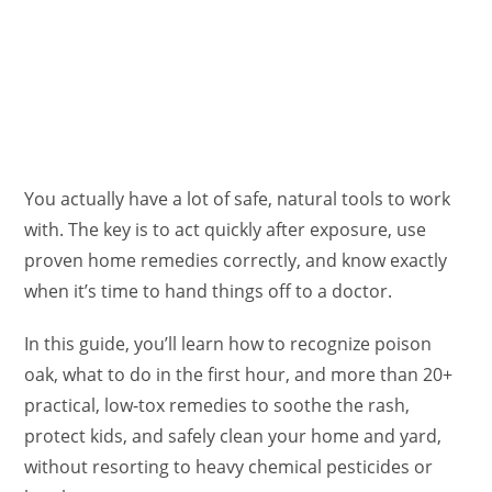
You actually have a lot of safe, natural tools to work
with. The key is to act quickly after exposure, use
proven home remedies correctly, and know exactly
when it’s time to hand things off to a doctor.
In this guide, you’ll learn how to recognize poison
oak, what to do in the first hour, and more than 20+
practical, low-tox remedies to soothe the rash,
protect kids, and safely clean your home and yard,
without resorting to heavy chemical pesticides or