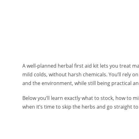
A well‑planned herbal first aid kit lets you treat
mild colds, without harsh chemicals. You’ll rely on
and the environment, while still being practical an
Below you’ll learn exactly what to stock, how to 
when it’s time to skip the herbs and go straight to