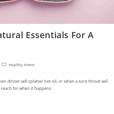
atural Essentials For A
Post
Healthy Home
category:
when dinner will splatter hot oil, or when a sore throat will
 reach for when it happens.