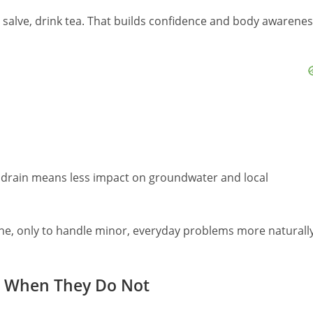
y salve, drink tea. That builds confidence and body awarene
drain means less impact on groundwater and local
ne, only to handle minor, everyday problems more naturall
nd When They Do Not