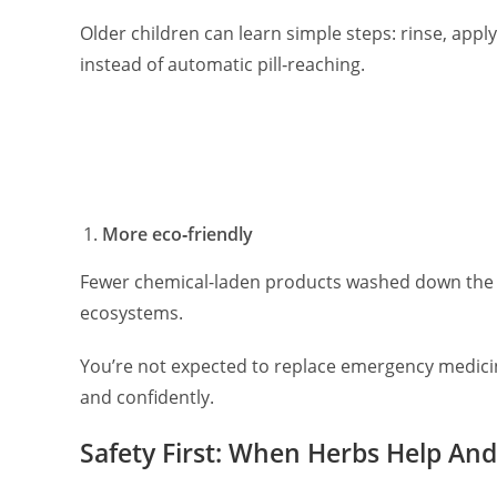
Older children can learn simple steps: rinse, appl
instead of automatic pill‑reaching.
More eco‑friendly
Fewer chemical-laden products washed down the 
ecosystems.
You’re not expected to replace emergency medici
and confidently.
Safety First: When Herbs Help A