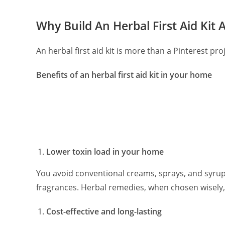
Why Build An Herbal First Aid Kit
An herbal first aid kit is more than a Pinterest pro
Benefits of an herbal first aid kit in your home
Lower toxin load in your home
You avoid conventional creams, sprays, and syrups
fragrances. Herbal remedies, when chosen wisely,
Cost-effective and long-lasting