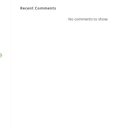
Recent Comments
No comments to show.