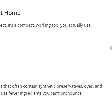
 At Home
ject, it’s a compact, working tool you actually use.
 that often contain synthetic preservatives, dyes, and
 use fewer ingredients you can’t pronounce.