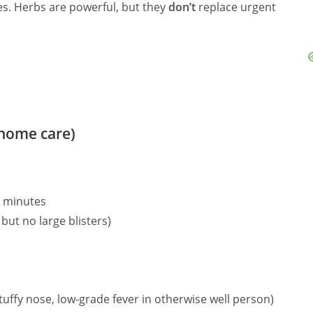
nes. Herbs are powerful, but they
don’t
replace urgent
(home care)
0 minutes
but no large blisters)
tuffy nose, low‑grade fever in otherwise well person)