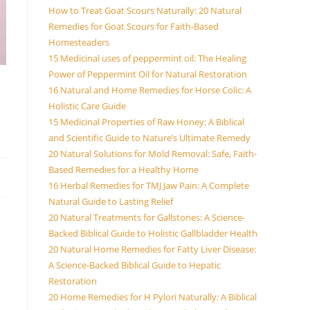
How to Treat Goat Scours Naturally: 20 Natural
Remedies for Goat Scours for Faith-Based
Homesteaders
15 Medicinal uses of peppermint oil: The Healing
Power of Peppermint Oil for Natural Restoration
16 Natural and Home Remedies for Horse Colic: A
Holistic Care Guide
15 Medicinal Properties of Raw Honey: A Biblical
and Scientific Guide to Nature’s Ultimate Remedy
20 Natural Solutions for Mold Removal: Safe, Faith-
Based Remedies for a Healthy Home
16 Herbal Remedies for TMJ Jaw Pain: A Complete
Natural Guide to Lasting Relief
20 Natural Treatments for Gallstones: A Science-
Backed Biblical Guide to Holistic Gallbladder Health
20 Natural Home Remedies for Fatty Liver Disease:
A Science-Backed Biblical Guide to Hepatic
Restoration
20 Home Remedies for H Pylori Naturally: A Biblical