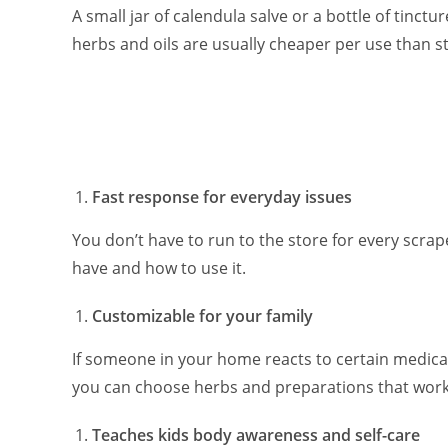
A small jar of calendula salve or a bottle of tinc
herbs and oils are usually cheaper per use than 
Fast response for everyday issues
You don’t have to run to the store for every scra
have and how to use it.
Customizable for your family
If someone in your home reacts to certain medica
you can choose herbs and preparations that work
Teaches kids body awareness and self-care