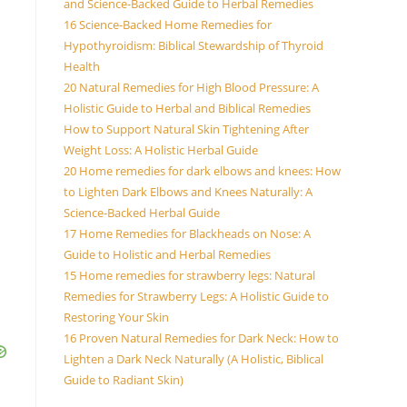
and Science-Backed Guide to Herbal Remedies
16 Science-Backed Home Remedies for
Hypothyroidism: Biblical Stewardship of Thyroid
Health
20 Natural Remedies for High Blood Pressure: A
Holistic Guide to Herbal and Biblical Remedies
How to Support Natural Skin Tightening After
Weight Loss: A Holistic Herbal Guide
20 Home remedies for dark elbows and knees: How
to Lighten Dark Elbows and Knees Naturally: A
Science-Backed Herbal Guide
17 Home Remedies for Blackheads on Nose: A
Guide to Holistic and Herbal Remedies
15 Home remedies for strawberry legs: Natural
Remedies for Strawberry Legs: A Holistic Guide to
Restoring Your Skin
16 Proven Natural Remedies for Dark Neck: How to
Lighten a Dark Neck Naturally (A Holistic, Biblical
Guide to Radiant Skin)