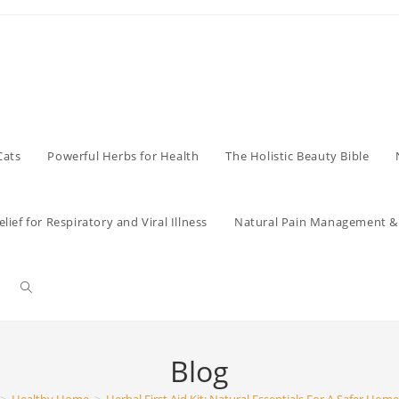
Cats
Powerful Herbs for Health
The Holistic Beauty Bible
lief for Respiratory and Viral Illness
Natural Pain Management & 
Toggle
website
Blog