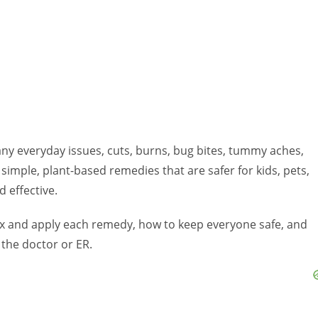
 many everyday issues, cuts, burns, bug bites, tummy aches,
 simple, plant-based remedies that are safer for kids, pets,
d effective.
mix and apply each remedy, how to keep everyone safe, and
 the doctor or ER.