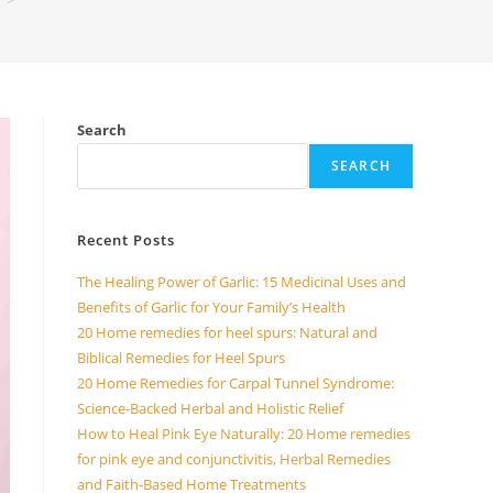
>
Search
SEARCH
Recent Posts
The Healing Power of Garlic: 15 Medicinal Uses and
Benefits of Garlic for Your Family’s Health
20 Home remedies for heel spurs: Natural and
Biblical Remedies for Heel Spurs
20 Home Remedies for Carpal Tunnel Syndrome:
Science-Backed Herbal and Holistic Relief
How to Heal Pink Eye Naturally: 20 Home remedies
for pink eye and conjunctivitis, Herbal Remedies
and Faith-Based Home Treatments