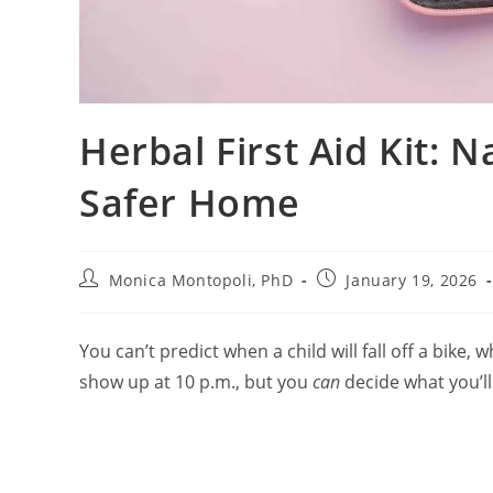
Herbal First Aid Kit: N
Safer Home
Post
Post
Monica Montopoli, PhD
January 19, 2026
author:
published:
You can’t predict when a child will fall off a bike, 
show up at 10 p.m., but you
can
decide what you’ll