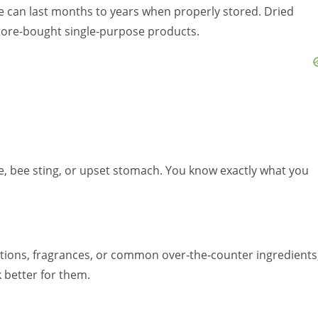
ture can last months to years when properly stored. Dried
store-bought single-purpose products.
pe, bee sting, or upset stomach. You know exactly what you
tions, fragrances, or common over‑the‑counter ingredients
 better for them.