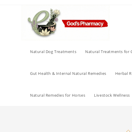
Skip
to
content
Natural Dog Treatments
Natural Treatments for 
Gut Health & Internal Natural Remedies
Herbal Re
Natural Remedies for Horses
Livestock Wellness