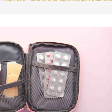
>
Healthy Home
>
Herbal First Aid Kit: Natural Essentials For A Safer Home
search