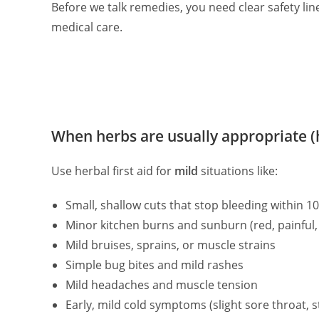
Before we talk remedies, you need clear safety li
medical care.
When herbs are usually appropriate 
Use herbal first aid for
mild
situations like:
Small, shallow cuts that stop bleeding within 1
Minor kitchen burns and sunburn (red, painful, 
Mild bruises, sprains, or muscle strains
Simple bug bites and mild rashes
Mild headaches and muscle tension
Early, mild cold symptoms (slight sore throat, s