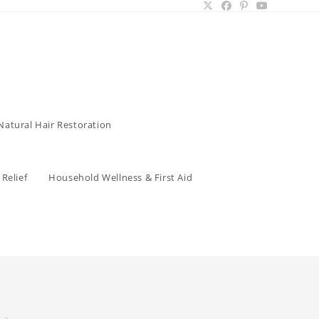
Natural Hair Restoration
Relief
Household Wellness & First Aid