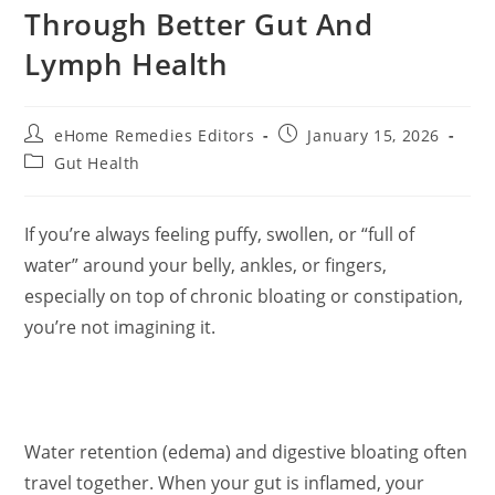
Through Better Gut And
Lymph Health
Post
Post
eHome Remedies Editors
January 15, 2026
author:
published:
Post
Gut Health
category:
If you’re always feeling puffy, swollen, or “full of
water” around your belly, ankles, or fingers,
especially on top of chronic bloating or constipation,
you’re not imagining it.
Water retention (edema) and digestive bloating often
travel together. When your gut is inflamed, your