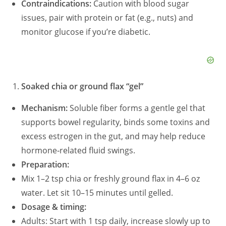
Contraindications:
Caution with blood sugar
issues, pair with protein or fat (e.g., nuts) and
monitor glucose if you’re diabetic.
Soaked chia or ground flax “gel”
Mechanism:
Soluble fiber forms a gentle gel that
supports bowel regularity, binds some toxins and
excess estrogen in the gut, and may help reduce
hormone‑related fluid swings.
Preparation:
Mix 1–2 tsp chia or freshly ground flax in 4–6 oz
water. Let sit 10–15 minutes until gelled.
Dosage & timing:
Adults: Start with 1 tsp daily, increase slowly up to