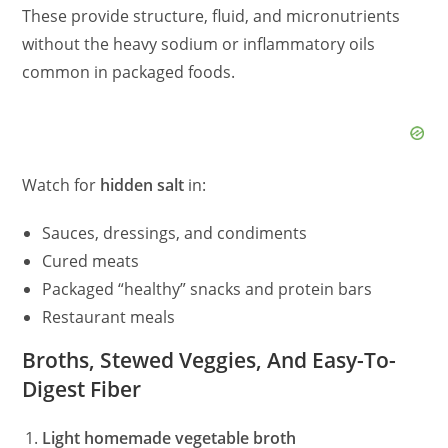
These provide structure, fluid, and micronutrients
without the heavy sodium or inflammatory oils
common in packaged foods.
Watch for
hidden salt
in:
Sauces, dressings, and condiments
Cured meats
Packaged “healthy” snacks and protein bars
Restaurant meals
Broths, Stewed Veggies, And Easy-To-
Digest Fiber
Light homemade vegetable broth