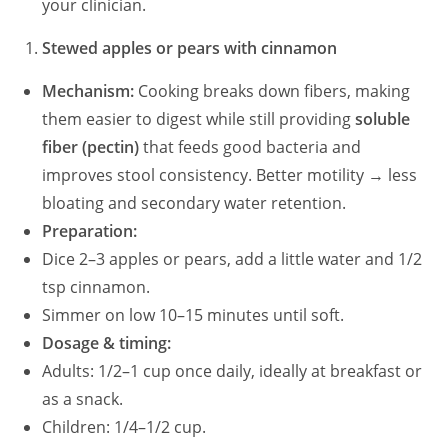
your clinician.
Stewed apples or pears with cinnamon
Mechanism:
Cooking breaks down fibers, making
them easier to digest while still providing
soluble
fiber (pectin)
that feeds good bacteria and
improves stool consistency. Better motility → less
bloating and secondary water retention.
Preparation:
Dice 2–3 apples or pears, add a little water and 1/2
tsp cinnamon.
Simmer on low 10–15 minutes until soft.
Dosage & timing:
Adults: 1/2–1 cup once daily, ideally at breakfast or
as a snack.
Children: 1/4–1/2 cup.