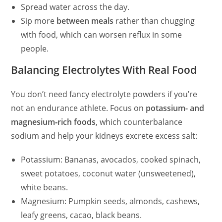
Spread water across the day.
Sip more
between meals
rather than chugging
with food, which can worsen reflux in some
people.
Balancing Electrolytes With Real Food
You don’t need fancy electrolyte powders if you’re
not an endurance athlete. Focus on
potassium- and
magnesium‑rich foods
, which counterbalance
sodium and help your kidneys excrete excess salt:
Potassium: Bananas, avocados, cooked spinach,
sweet potatoes, coconut water (unsweetened),
white beans.
Magnesium: Pumpkin seeds, almonds, cashews,
leafy greens, cacao, black beans.