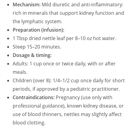
Mechanism:
Mild diuretic and anti‑inflammatory:
rich in minerals that support kidney function and
the lymphatic system.
Preparation (infusion):
1 Tbsp dried nettle leaf per 8–10 oz hot water.
Steep 15–20 minutes.
Dosage & timing:
Adults: 1 cup once or twice daily, with or after
meals.
Children (over 8): 1/4–1/2 cup once daily for short
periods, if approved by a pediatric practitioner.
Contraindications:
Pregnancy (use only with
professional guidance), known kidney disease, or
use of blood thinners, nettles may slightly affect
blood clotting.