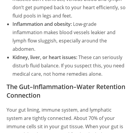
don’t get pumped back to your heart efficiently, so
fluid pools in legs and feet.
Inflammation and obesity:
Low‑grade
inflammation makes blood vessels leakier and
lymph flow sluggish, especially around the
abdomen.
Kidney, liver, or heart issues:
These can seriously
disturb fluid balance. If you suspect this, you need
medical care, not home remedies alone.
The Gut–Inflammation–Water Retention
Connection
Your gut lining, immune system, and lymphatic
system are tightly connected. About 70% of your
immune cells sit in your gut tissue. When your gut is