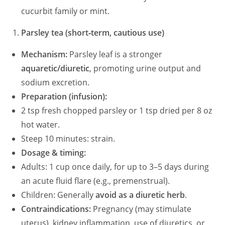
cucurbit family or mint.
Parsley tea (short‑term, cautious use)
Mechanism:
Parsley leaf is a stronger
aquaretic/diuretic
, promoting urine output and
sodium excretion.
Preparation (infusion):
2 tsp fresh chopped parsley or 1 tsp dried per 8 oz
hot water.
Steep 10 minutes: strain.
Dosage & timing:
Adults: 1 cup once daily, for up to 3–5 days during
an acute fluid flare (e.g., premenstrual).
Children: Generally
avoid as a diuretic herb
.
Contraindications:
Pregnancy (may stimulate
uterus), kidney inflammation, use of diuretics, or