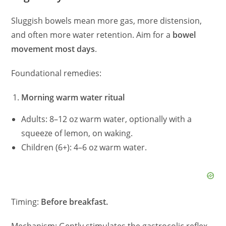
Sluggish bowels mean more gas, more distension,
and often more water retention. Aim for a
bowel
movement most days
.
Foundational remedies:
Morning warm water ritual
Adults: 8–12 oz warm water, optionally with a
squeeze of lemon, on waking.
Children (6+): 4–6 oz warm water.
Timing:
Before breakfast.