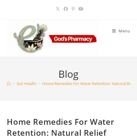
Skip
to
content
Menu
Blog
>
Gut Health
>
Home Remedies For Water Retention: Natural Relie
Home Remedies For Water
Retention: Natural Relief