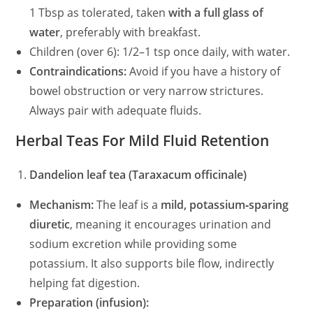
1 Tbsp as tolerated, taken
with a full glass of
water
, preferably with breakfast.
Children (over 6): 1/2–1 tsp once daily, with water.
Contraindications:
Avoid if you have a history of
bowel obstruction or very narrow strictures.
Always pair with adequate fluids.
Herbal Teas For Mild Fluid Retention
Dandelion leaf tea (Taraxacum officinale)
Mechanism:
The leaf is a
mild, potassium‑sparing
diuretic
, meaning it encourages urination and
sodium excretion while providing some
potassium. It also supports bile flow, indirectly
helping fat digestion.
Preparation (infusion):