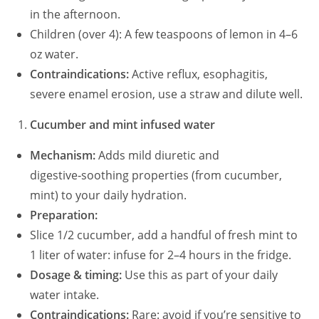
in the afternoon.
Children (over 4): A few teaspoons of lemon in 4–6
oz water.
Contraindications:
Active reflux, esophagitis,
severe enamel erosion, use a straw and dilute well.
Cucumber and mint infused water
Mechanism:
Adds mild diuretic and
digestive‑soothing properties (from cucumber,
mint) to your daily hydration.
Preparation:
Slice 1/2 cucumber, add a handful of fresh mint to
1 liter of water: infuse for 2–4 hours in the fridge.
Dosage & timing:
Use this as part of your daily
water intake.
Contraindications:
Rare: avoid if you’re sensitive to