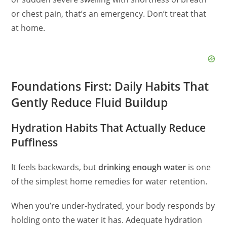
or chest pain, that’s an emergency. Don’t treat that
at home.
Foundations First: Daily Habits That
Gently Reduce Fluid Buildup
Hydration Habits That Actually Reduce
Puffiness
It feels backwards, but
drinking enough water
is one
of the simplest home remedies for water retention.
When you’re under‑hydrated, your body responds by
holding onto the water it has. Adequate hydration