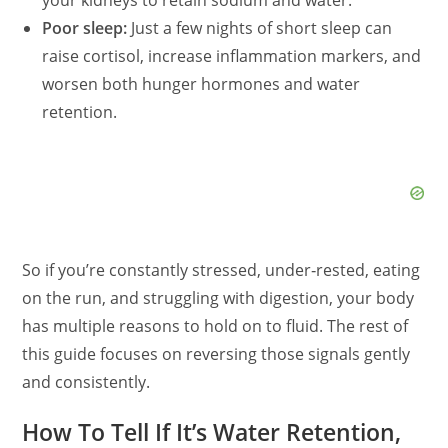
your kidneys to retain sodium and water.
Poor sleep:
Just a few nights of short sleep can
raise cortisol, increase inflammation markers, and
worsen both hunger hormones and water
retention.
So if you’re constantly stressed, under‑rested, eating
on the run, and struggling with digestion, your body
has multiple reasons to hold on to fluid. The rest of
this guide focuses on reversing those signals gently
and consistently.
How To Tell If It’s Water Retention,