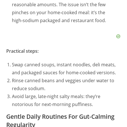
reasonable amounts. The issue isn’t the few
pinches on your home‑cooked meal: it’s the
high‑sodium packaged and restaurant food.
Practical steps:
Swap canned soups, instant noodles, deli meats,
and packaged sauces for home‑cooked versions.
Rinse canned beans and veggies under water to
reduce sodium.
Avoid large, late‑night salty meals: they’re
notorious for next‑morning puffiness.
Gentle Daily Routines For Gut-Calming
Regularity