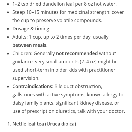
1–2 tsp dried dandelion leaf per 8 oz hot water.
Steep 10–15 minutes for medicinal strength: cover
the cup to preserve volatile compounds.
Dosage & timing:
Adults: 1 cup, up to 2 times per day, usually
between meals
.
Children: Generally
not recommended
without
guidance: very small amounts (2–4 oz) might be
used short‑term in older kids with practitioner
supervision.
Contraindications:
Bile duct obstruction,
gallstones with active symptoms, known allergy to
daisy family plants, significant kidney disease, or
use of prescription diuretics, talk with your doctor.
Nettle leaf tea (Urtica dioica)