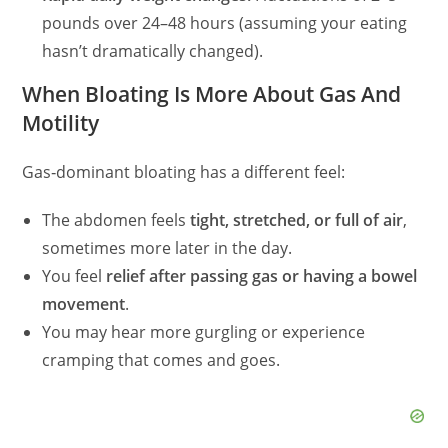
pounds over 24–48 hours (assuming your eating
hasn’t dramatically changed).
When Bloating Is More About Gas And
Motility
Gas‑dominant bloating has a different feel:
The abdomen feels
tight, stretched, or full of air
,
sometimes more later in the day.
You feel
relief after passing gas or having a bowel
movement
.
You may hear more gurgling or experience
cramping that comes and goes.