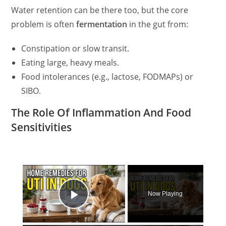
Water retention can be there too, but the core
problem is often
fermentation
in the gut from:
Constipation or slow transit.
Eating large, heavy meals.
Food intolerances (e.g., lactose, FODMAPs) or
SIBO.
The Role Of Inflammation And Food
Sensitivities
×
Now Playing
Play Video