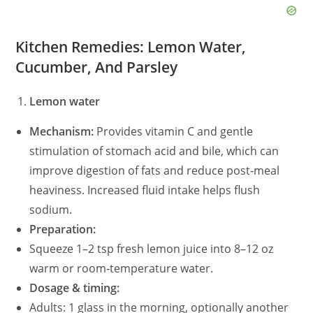
Kitchen Remedies: Lemon Water,
Cucumber, And Parsley
Lemon water
Mechanism:
Provides vitamin C and gentle
stimulation of stomach acid and bile, which can
improve digestion of fats and reduce post‑meal
heaviness. Increased fluid intake helps flush
sodium.
Preparation:
Squeeze 1–2 tsp fresh lemon juice into 8–12 oz
warm or room‑temperature water.
Dosage & timing:
Adults: 1 glass in the morning, optionally another