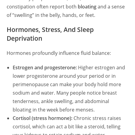
constipation often report both
bloating
and a sense
of “swelling” in the belly, hands, or feet.
Hormones, Stress, And Sleep
Deprivation
Hormones profoundly influence fluid balance:
Estrogen and progesterone:
Higher estrogen and
lower progesterone around your period or in
perimenopause can make your body hold more
sodium and water. Many people notice breast
tenderness, ankle swelling, and abdominal
bloating in the week before menses.
Cortisol (stress hormone):
Chronic stress raises
cortisol, which can act a bit like a steroid, telling