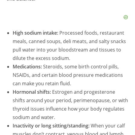
High sodium intake:
Processed foods, restaurant
meals, canned soups, deli meats, and salty snacks
pull water into your bloodstream and tissues to
dilute the excess sodium.
Medications:
Steroids, some birth control pills,
NSAIDs, and certain blood pressure medications
can make you retain fluid.
Hormonal shifts:
Estrogen and progesterone
shifts around your period, perimenopause, or with
thyroid issues influence how your body regulates
sodium and water.
Inactivity or long sitting/standing:
When your calf
muscles don’t contract, venous blood and lymph