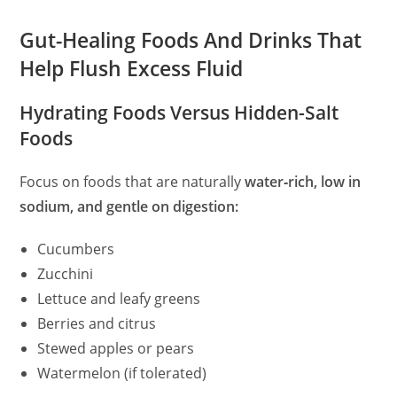
Gut-Healing Foods And Drinks That
Help Flush Excess Fluid
Hydrating Foods Versus Hidden-Salt
Foods
Focus on foods that are naturally
water‑rich, low in
sodium, and gentle on digestion:
Cucumbers
Zucchini
Lettuce and leafy greens
Berries and citrus
Stewed apples or pears
Watermelon (if tolerated)