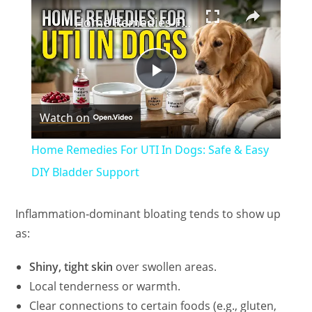
×
Home Remedies For UTI In Dogs: Safe & Easy DIY Bladder Support
P
Watch on
l
Home Remedies For UTI In Dogs: Safe & Easy
a
DIY Bladder Support
y
Inflammation‑dominant bloating tends to show up
as:
V
Shiny, tight skin
over swollen areas.
Local tenderness or warmth.
i
Clear connections to certain foods (e.g., gluten,