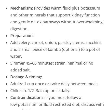
Mechanism:
Provides warm fluid plus potassium
and other minerals that support kidney function
and gentle detox pathways without overwhelming
digestion.
Preparation:
Add celery, carrot, onion, parsley stems, zucchini,
and a small piece of kombu (optional) to a pot of
water.
Simmer 45–60 minutes: strain. Minimal or no
added salt.
Dosage & timing:
Adults: 1 cup once or twice daily between meals.
Children: 1/2–3/4 cup once daily.
Contraindications:
If you must follow a
low‑potassium or fluid‑restricted diet, discuss with