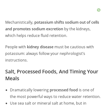
Mechanistically,
potassium shifts sodium out of cells
and promotes sodium excretion
by the kidneys,
which helps reduce fluid retention.
People with
kidney disease
must be cautious with
potassium: always follow your nephrologist’s
instructions.
Salt, Processed Foods, And Timing Your
Meals
Dramatically lowering
processed food
is one of
the most powerful ways to reduce water retention.
Use sea salt or mineral salt at home, but in