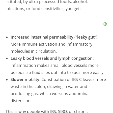
irritated, by ultra‑processed foods, alcohol,
infections, or food sensitivities, you get:
Increased intestinal permeability (“leaky gut”):
More immune activation and inflammatory
molecules in circulation.
Leaky blood vessels and lymph congestion:
Inflammation makes small blood vessels more
porous, so fluid slips out into tissues more easily.
Slower motility:
Constipation or IBS‑C leaves more
waste in the colon, drawing in water and
producing gas, which worsens abdominal
distension.
This is why people with IBS, SIBO, or chronic