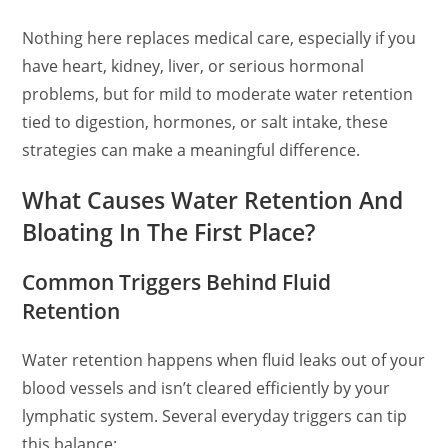
Nothing here replaces medical care, especially if you
have heart, kidney, liver, or serious hormonal
problems, but for mild to moderate water retention
tied to digestion, hormones, or salt intake, these
strategies can make a meaningful difference.
What Causes Water Retention And
Bloating In The First Place?
Common Triggers Behind Fluid
Retention
Water retention happens when fluid leaks out of your
blood vessels and isn’t cleared efficiently by your
lymphatic system. Several everyday triggers can tip
this balance: