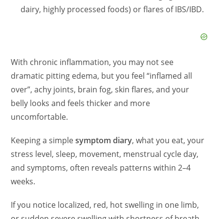
dairy, highly processed foods) or flares of IBS/IBD.
d
e
With chronic inflammation, you may not see
o
dramatic pitting edema, but you feel “inflamed all
over”, achy joints, brain fog, skin flares, and your
belly looks and feels thicker and more
uncomfortable.
Keeping a simple
symptom diary
, what you eat, your
stress level, sleep, movement, menstrual cycle day,
and symptoms, often reveals patterns within 2–4
weeks.
If you notice localized, red, hot swelling in one limb,
or sudden severe swelling with shortness of breath