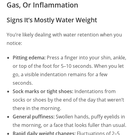
Gas, Or Inflammation
Signs It’s Mostly Water Weight
You’re likely dealing with water retention when you
notice:
Pitting edema:
Press a finger into your shin, ankle,
or top of the foot for 5–10 seconds. When you let
go, a visible indentation remains for a few
seconds.
Sock marks or tight shoes:
Indentations from
socks or shoes by the end of the day that weren’t
there in the morning.
General puffiness:
Swollen hands, puffy eyelids in
the morning, or a face that looks fuller than usual.
Rapid daily weight changes:
Fluctuations of 2–5