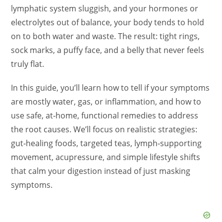
lymphatic system sluggish, and your hormones or
electrolytes out of balance, your body tends to hold
on to both water and waste. The result: tight rings,
sock marks, a puffy face, and a belly that never feels
truly flat.
In this guide, you’ll learn how to tell if your symptoms
are mostly water, gas, or inflammation, and how to
use safe, at‑home, functional remedies to address
the root causes. We’ll focus on realistic strategies:
gut‑healing foods, targeted teas, lymph‑supporting
movement, acupressure, and simple lifestyle shifts
that calm your digestion instead of just masking
symptoms.