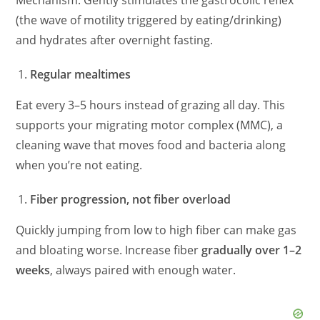
Mechanism: Gently stimulates the gastrocolic reflex
(the wave of motility triggered by eating/drinking)
and hydrates after overnight fasting.
Regular mealtimes
Eat every 3–5 hours instead of grazing all day. This
supports your migrating motor complex (MMC), a
cleaning wave that moves food and bacteria along
when you’re not eating.
Fiber progression, not fiber overload
Quickly jumping from low to high fiber can make gas
and bloating worse. Increase fiber
gradually over 1–2
weeks
, always paired with enough water.