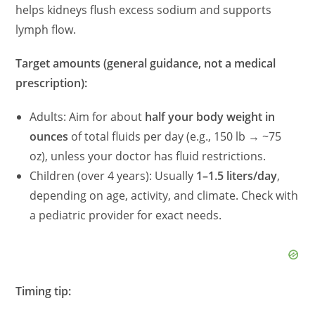
helps kidneys flush excess sodium and supports
lymph flow.
Target amounts (general guidance, not a medical
prescription):
Adults: Aim for about
half your body weight in
ounces
of total fluids per day (e.g., 150 lb → ~75
oz), unless your doctor has fluid restrictions.
Children (over 4 years): Usually
1–1.5 liters/day
,
depending on age, activity, and climate. Check with
a pediatric provider for exact needs.
Timing tip: