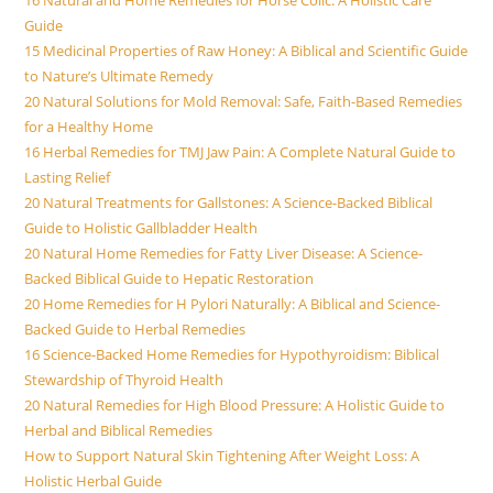
Guide
15 Medicinal Properties of Raw Honey: A Biblical and Scientific Guide
to Nature’s Ultimate Remedy
20 Natural Solutions for Mold Removal: Safe, Faith-Based Remedies
for a Healthy Home
16 Herbal Remedies for TMJ Jaw Pain: A Complete Natural Guide to
Lasting Relief
20 Natural Treatments for Gallstones: A Science-Backed Biblical
Guide to Holistic Gallbladder Health
20 Natural Home Remedies for Fatty Liver Disease: A Science-
Backed Biblical Guide to Hepatic Restoration
20 Home Remedies for H Pylori Naturally: A Biblical and Science-
Backed Guide to Herbal Remedies
16 Science-Backed Home Remedies for Hypothyroidism: Biblical
Stewardship of Thyroid Health
20 Natural Remedies for High Blood Pressure: A Holistic Guide to
Herbal and Biblical Remedies
How to Support Natural Skin Tightening After Weight Loss: A
Holistic Herbal Guide