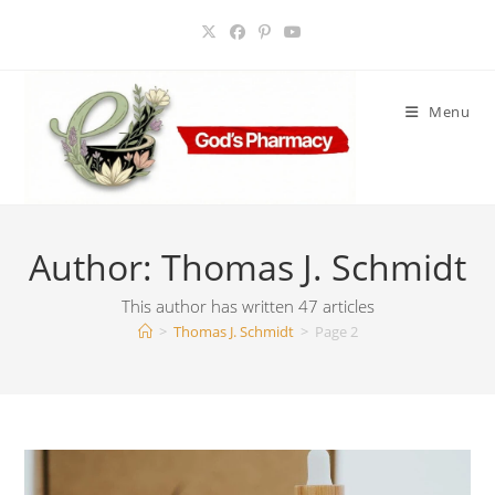
Skip
to
content
Menu
Author:
Thomas J. Schmidt
This author has written 47 articles
>
Thomas J. Schmidt
>
Page 2