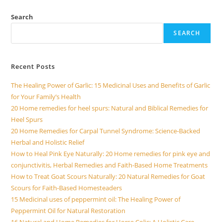
i
Search
SEARCH
d
Recent Posts
e
The Healing Power of Garlic: 15 Medicinal Uses and Benefits of Garlic
for Your Family’s Health
o
20 Home remedies for heel spurs: Natural and Biblical Remedies for
Heel Spurs
20 Home Remedies for Carpal Tunnel Syndrome: Science-Backed
Herbal and Holistic Relief
How to Heal Pink Eye Naturally: 20 Home remedies for pink eye and
conjunctivitis, Herbal Remedies and Faith-Based Home Treatments
How to Treat Goat Scours Naturally: 20 Natural Remedies for Goat
Scours for Faith-Based Homesteaders
15 Medicinal uses of peppermint oil: The Healing Power of
Peppermint Oil for Natural Restoration
16 Natural and Home Remedies for Horse Colic: A Holistic Care