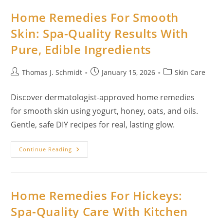
Natural
Guide
Home Remedies For Smooth
For
Families
Skin: Spa-Quality Results With
Pure, Edible Ingredients
Post
Post
Post
Thomas J. Schmidt
January 15, 2026
Skin Care
author:
published:
category:
Discover dermatologist-approved home remedies
for smooth skin using yogurt, honey, oats, and oils.
Gentle, safe DIY recipes for real, lasting glow.
Home
Continue Reading
Remedies
For
Smooth
Skin:
Spa-
Quality
Home Remedies For Hickeys:
Results
With
Spa-Quality Care With Kitchen
Pure,
Edible