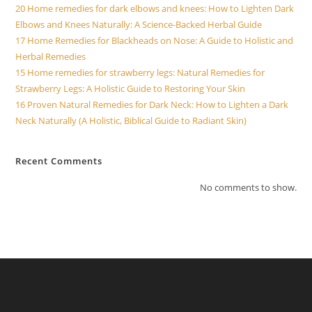
20 Home remedies for dark elbows and knees: How to Lighten Dark
Elbows and Knees Naturally: A Science-Backed Herbal Guide
17 Home Remedies for Blackheads on Nose: A Guide to Holistic and
Herbal Remedies
15 Home remedies for strawberry legs: Natural Remedies for
Strawberry Legs: A Holistic Guide to Restoring Your Skin
16 Proven Natural Remedies for Dark Neck: How to Lighten a Dark
Neck Naturally (A Holistic, Biblical Guide to Radiant Skin)
Recent Comments
No comments to show.