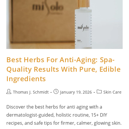
Best Herbs For Anti-Aging: Spa-
Quality Results With Pure, Edible
Ingredients
Post
Post
Post
Thomas J. Schmidt
January 19, 2026
Skin Care
author:
published:
category:
Discover the best herbs for anti aging with a
dermatologist-guided, holistic routine, 15+ DIY
recipes, and safe tips for firmer, calmer, glowing skin.