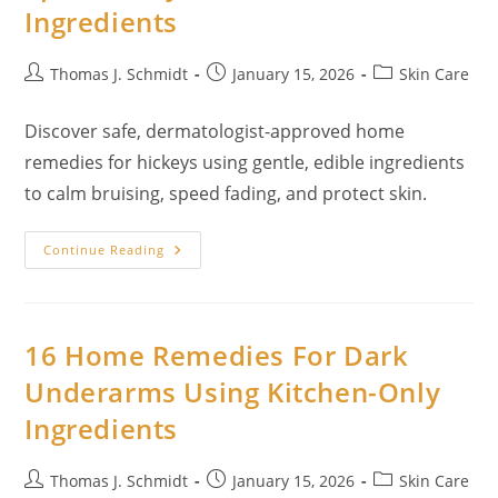
Ingredients
Ingredients
Post
Post
Post
Thomas J. Schmidt
January 15, 2026
Skin Care
author:
published:
category:
Discover safe, dermatologist-approved home
remedies for hickeys using gentle, edible ingredients
to calm bruising, speed fading, and protect skin.
Home
Continue Reading
Remedies
For
Hickeys:
Spa-
Quality
Care
16 Home Remedies For Dark
With
Kitchen
Underarms Using Kitchen-Only
Ingredients
Ingredients
Post
Post
Post
Thomas J. Schmidt
January 15, 2026
Skin Care