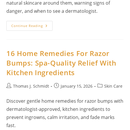
natural skincare around them, warning signs of
danger, and when to see a dermatologist.
Home
Continue Reading
Remedies
For
Moles:
What
You
Can
16 Home Remedies For Razor
Safely
Do
Bumps: Spa-Quality Relief With
At
Home
Kitchen Ingredients
(And
What
You
Shouldn’t)
Post
Post
Post
Thomas J. Schmidt
January 15, 2026
Skin Care
author:
published:
category:
Discover gentle home remedies for razor bumps with
dermatologist-approved, kitchen ingredients to
prevent ingrowns, calm irritation, and fade marks
fast.