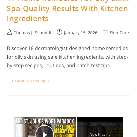
To
Spa-Quality Results With Kitchen
Support
A
Ingredients
Flatter,
Healthier
Core
Post
Post
Post
Thomas J. Schmidt
January 15, 2026
Skin Care
author:
published:
category:
Discover 18 dermatologist-designed home remedies
for oily skin using safe kitchen ingredients, with step-
by-step recipes, routines, and patch-test tips.
17
Continue Reading
Home
Remedies
For
Oily
Skin:
Spa-
Quality
Results
×
With
Kitchen
Ingredients
Now Playing