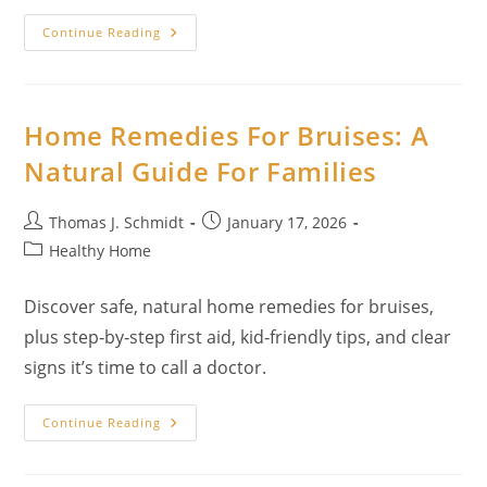
Best
Continue Reading
Herbs
For
Anti-
Aging:
Spa-
Quality
Home Remedies For Bruises: A
Results
With
Natural Guide For Families
Pure,
Edible
Ingredients
Post
Post
Thomas J. Schmidt
January 17, 2026
author:
published:
Post
Healthy Home
category:
Discover safe, natural home remedies for bruises,
plus step‑by‑step first aid, kid‑friendly tips, and clear
signs it’s time to call a doctor.
Home
Continue Reading
Remedies
For
Bruises:
A