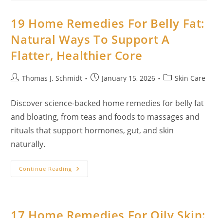
Hair
Removal:
Spa-
19 Home Remedies For Belly Fat:
Quality
Results
Natural Ways To Support A
With
Kitchen
Flatter, Healthier Core
Ingredients
Post
Post
Post
Thomas J. Schmidt
January 15, 2026
Skin Care
author:
published:
category:
Discover science-backed home remedies for belly fat
and bloating, from teas and foods to massages and
rituals that support hormones, gut, and skin
naturally.
19
Continue Reading
Home
Remedies
For
Belly
Fat:
Natural
17 Home Remedies For Oily Skin:
Ways