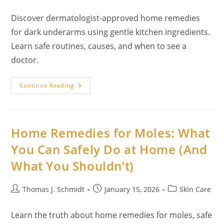
author:
published:
category:
Discover dermatologist-approved home remedies
for dark underarms using gentle kitchen ingredients.
Learn safe routines, causes, and when to see a
doctor.
16
Continue Reading
Home
Remedies
For
Dark
Underarms
Using
Home Remedies for Moles: What
Kitchen-
Only
You Can Safely Do at Home (And
Ingredients
What You Shouldn’t)
Post
Post
Post
Thomas J. Schmidt
January 15, 2026
Skin Care
author:
published:
category:
Learn the truth about home remedies for moles, safe