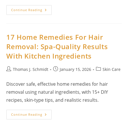
16
Continue Reading
Home
Remedies
For
Razor
Bumps:
Spa-
17 Home Remedies For Hair
Quality
Relief
Removal: Spa-Quality Results
With
Kitchen
With Kitchen Ingredients
Ingredients
Post
Post
Post
Thomas J. Schmidt
January 15, 2026
Skin Care
author:
published:
category:
Discover safe, effective home remedies for hair
removal using natural ingredients, with 15+ DIY
recipes, skin‑type tips, and realistic results.
17
Continue Reading
Home
Remedies
For