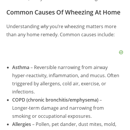
Common Causes Of Wheezing At Home
Understanding
why
you’re wheezing matters more
than any home remedy. Common causes include:
Asthma
– Reversible narrowing from airway
hyper‑reactivity, inflammation, and mucus. Often
triggered by allergens, cold air, exercise, or
infections.
COPD (chronic bronchitis/emphysema)
–
Longer‑term damage and narrowing from
smoking or occupational exposures.
Allergies
– Pollen, pet dander, dust mites, mold,