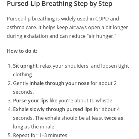
Pursed-Lip Breathing Step by Step
Pursed‑lip breathing is widely used in COPD and
asthma care. It helps keep airways open a bit longer
during exhalation and can reduce “air hunger.”
How to do it:
Sit upright
, relax your shoulders, and loosen tight
clothing.
Gently
inhale through your nose
for about 2
seconds.
Purse your lips
like you’re about to whistle.
Exhale slowly through pursed lips
for about 4
seconds. The exhale should be at least
twice as
long
as the inhale.
Repeat for 1–3 minutes.