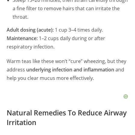
Steep 15–20 minutes, then strain carefully through
a fine filter to remove hairs that can irritate the
throat.
Adult dosing (acute):
1 cup 3–4 times daily.
Maintenance:
1–2 cups daily during or after
respiratory infection.
Warm teas like these won’t “cure” wheezing, but they
address
underlying infection and inflammation
and
help you clear mucus more effectively.
Natural Remedies To Reduce Airway
Irritation