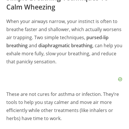
Calm Wheezing
When your airways narrow, your instinct is often to
breathe faster and shallower, which actually worsens
air trapping. Two simple techniques,
pursed‑lip
breathing
and
diaphragmatic breathing
, can help you
exhale more fully, slow your breathing, and reduce
that panicky sensation.
These are not cures for asthma or infection. They’re
tools to help you stay calmer and move air more
efficiently while other treatments (like inhalers or
herbs) have time to work.