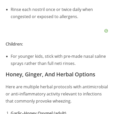
Rinse each nostril once or twice daily when
congested or exposed to allergens.
Children:
For younger kids, stick with pre‑made nasal saline
sprays rather than full neti rinses.
Honey, Ginger, And Herbal Options
Here are multiple herbal protocols with antimicrobial
or anti‑inflammatory activity relevant to infections
that commonly provoke wheezing.
Garlic–Honey Oxymel (adult)