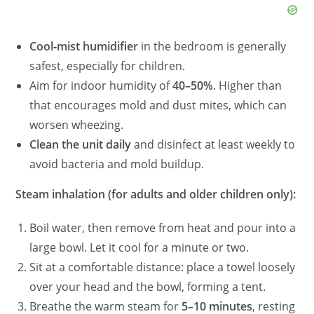
Cool‑mist humidifier
in the bedroom is generally
safest, especially for children.
Aim for indoor humidity of
40–50%
. Higher than
that encourages mold and dust mites, which can
worsen wheezing.
Clean the unit daily
and disinfect at least weekly to
avoid bacteria and mold buildup.
Steam inhalation (for adults and older children only):
Boil water, then remove from heat and pour into a
large bowl. Let it cool for a minute or two.
Sit at a comfortable distance: place a towel loosely
over your head and the bowl, forming a tent.
Breathe the warm steam for
5–10 minutes
, resting