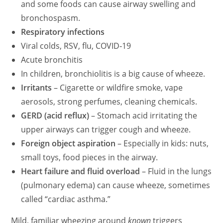
and some foods can cause airway swelling and
bronchospasm.
Respiratory infections
Viral colds, RSV, flu, COVID‑19
Acute bronchitis
In children, bronchiolitis is a big cause of wheeze.
Irritants
– Cigarette or wildfire smoke, vape
aerosols, strong perfumes, cleaning chemicals.
GERD (acid reflux)
– Stomach acid irritating the
upper airways can trigger cough and wheeze.
Foreign object aspiration
– Especially in kids: nuts,
small toys, food pieces in the airway.
Heart failure and fluid overload
– Fluid in the lungs
(pulmonary edema) can cause wheeze, sometimes
called “cardiac asthma.”
Mild, familiar wheezing around
known
triggers