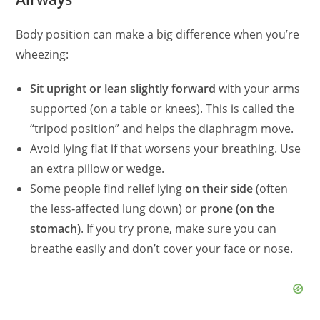
Body position can make a big difference when you’re
wheezing:
Sit upright or lean slightly forward
with your arms
supported (on a table or knees). This is called the
“tripod position” and helps the diaphragm move.
Avoid lying flat if that worsens your breathing. Use
an extra pillow or wedge.
Some people find relief lying
on their side
(often
the less‑affected lung down) or
prone (on the
stomach)
. If you try prone, make sure you can
breathe easily and don’t cover your face or nose.