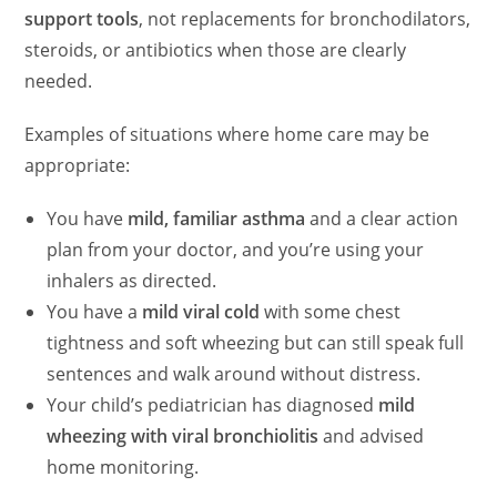
support tools
, not replacements for bronchodilators,
steroids, or antibiotics when those are clearly
needed.
Examples of situations where home care may be
appropriate:
You have
mild, familiar asthma
and a clear action
plan from your doctor, and you’re using your
inhalers as directed.
You have a
mild viral cold
with some chest
tightness and soft wheezing but can still speak full
sentences and walk around without distress.
Your child’s pediatrician has diagnosed
mild
wheezing with viral bronchiolitis
and advised
home monitoring.