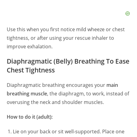
Use this when you first notice mild wheeze or chest
tightness, or after using your rescue inhaler to
improve exhalation.
Diaphragmatic (Belly) Breathing To Ease
Chest Tightness
Diaphragmatic breathing encourages your
main
breathing muscle
, the diaphragm, to work, instead of
overusing the neck and shoulder muscles.
How to do it (adult):
Lie on your back or sit well‑supported. Place one