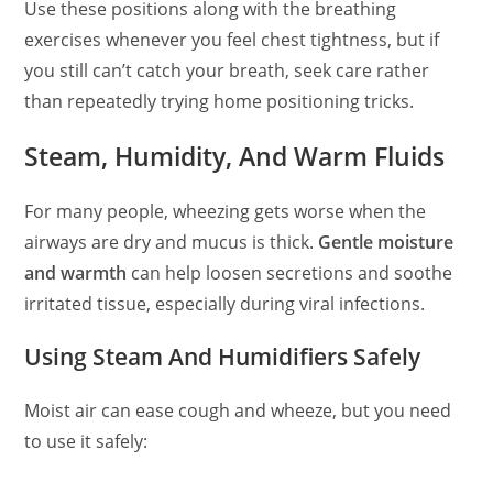
Use these positions along with the breathing
exercises whenever you feel chest tightness, but if
you still can’t catch your breath, seek care rather
than repeatedly trying home positioning tricks.
Steam, Humidity, And Warm Fluids
For many people, wheezing gets worse when the
airways are dry and mucus is thick.
Gentle moisture
and warmth
can help loosen secretions and soothe
irritated tissue, especially during viral infections.
Using Steam And Humidifiers Safely
Moist air can ease cough and wheeze, but you need
to use it safely: