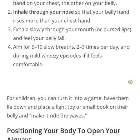
hand on your chest, the other on your belly.
Inhale through your nose
so that your belly hand
rises more than your chest hand.
Exhale slowly through your mouth (or pursed lips)
and feel your belly fall.
Aim for 5–10 slow breaths, 2–3 times per day, and
during mild wheezy episodes if it feels
comfortable.
For children, you can turn it into a game: have them
lie down and place a light toy or small book on their
belly and “make it ride the waves.”
Positioning Your Body To Open Your
Airways