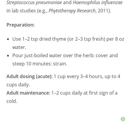
Streptococcus pneumoniae
and
Haemophilus influenzae
in lab studies (e.g.,
Phytotherapy Research
, 2011).
Preparation:
Use 1–2 tsp dried thyme (or 2–3 tsp fresh) per 8 oz
water.
Pour just‑boiled water over the herb: cover and
steep 10 minutes: strain.
Adult dosing (acute):
1 cup every 3–4 hours, up to 4
cups daily.
Adult maintenance:
1–2 cups daily at first sign of a
cold.