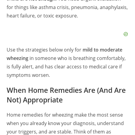
for things like asthma crisis, pneumonia, anaphylaxis,
heart failure, or toxic exposure.
Use the strategies below only for
mild to moderate
wheezing
in someone who is breathing comfortably,
is fully alert, and has clear access to medical care if
symptoms worsen.
When Home Remedies Are (And Are
Not) Appropriate
Home remedies for wheezing make the most sense
when you already know your diagnosis, understand
your triggers, and are stable. Think of them as