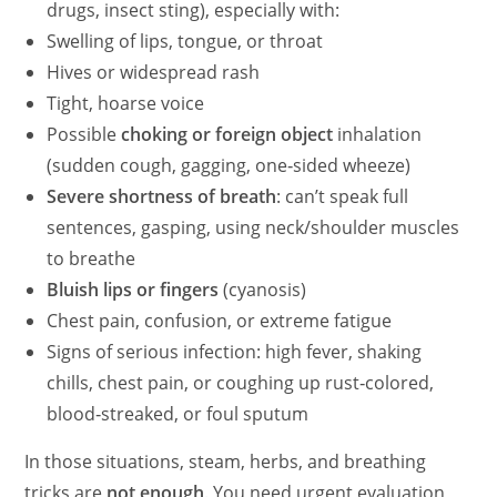
drugs, insect sting), especially with:
Swelling of lips, tongue, or throat
Hives or widespread rash
Tight, hoarse voice
Possible
choking or foreign object
inhalation
(sudden cough, gagging, one‑sided wheeze)
Severe shortness of breath
: can’t speak full
sentences, gasping, using neck/shoulder muscles
to breathe
Bluish lips or fingers
(cyanosis)
Chest pain, confusion, or extreme fatigue
Signs of serious infection: high fever, shaking
chills, chest pain, or coughing up rust‑colored,
blood‑streaked, or foul sputum
In those situations, steam, herbs, and breathing
tricks are
not enough
. You need urgent evaluation