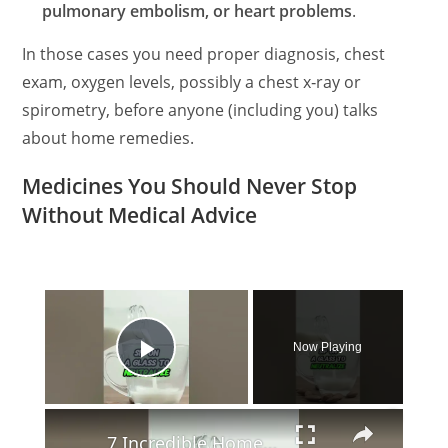
pulmonary embolism, or heart problems
.
In those cases you need proper diagnosis, chest
exam, oxygen levels, possibly a chest x‑ray or
spirometry, before anyone (including you) talks
about home remedies.
Medicines You Should Never Stop
Without Medical Advice
×
Now Playing
Play Video
×
7 Incredible Home Remedies for Garlic Breath! 🧄🚫