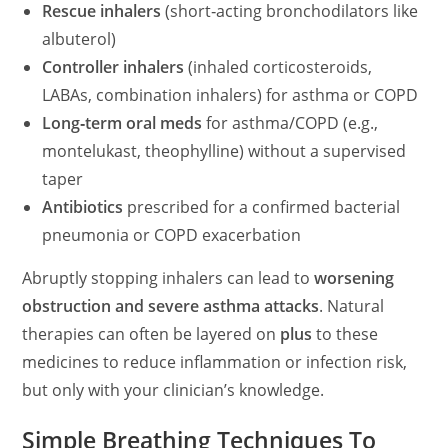
d
Rescue inhalers
(short‑acting bronchodilators like
albuterol)
e
Controller inhalers
(inhaled corticosteroids,
LABAs, combination inhalers) for asthma or COPD
o
Long‑term oral meds
for asthma/COPD (e.g.,
montelukast, theophylline) without a supervised
taper
Antibiotics
prescribed for a confirmed bacterial
pneumonia or COPD exacerbation
Abruptly stopping inhalers can lead to
worsening
obstruction and severe asthma attacks
. Natural
therapies can often be layered on
plus
to these
medicines to reduce inflammation or infection risk,
but only with your clinician’s knowledge.
Simple Breathing Techniques To