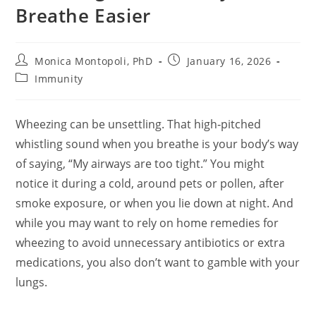
Breathe Easier
Post
Post
Monica Montopoli, PhD
January 16, 2026
author:
published:
Post
Immunity
category:
Wheezing can be unsettling. That high‑pitched
whistling sound when you breathe is your body’s way
of saying, “My airways are too tight.” You might
notice it during a cold, around pets or pollen, after
smoke exposure, or when you lie down at night. And
while you may want to rely on home remedies for
wheezing to avoid unnecessary antibiotics or extra
medications, you also don’t want to gamble with your
lungs.