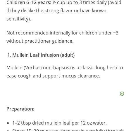
Children 6–12 years:
½ cup up to 3 times daily (avoid
if they dislike the strong flavor or have known
sensitivity).
Not recommended internally for children under ~3
without practitioner guidance.
Mullein Leaf Infusion (adult)
Mullein (Verbascum thapsus) is a classic lung herb to
ease cough and support mucus clearance.
Preparation:
1–2 tbsp dried mullein leaf per 12 oz water.