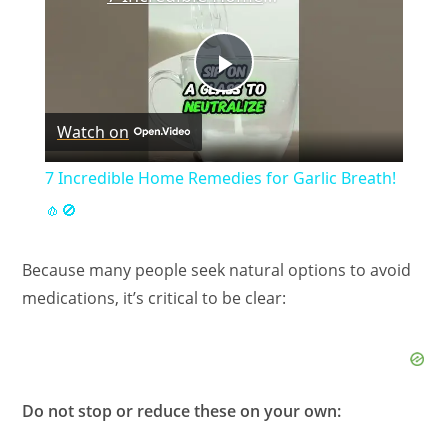
P
Watch on
l
7 Incredible Home Remedies for Garlic Breath!
a
🧄🚫
y
Because many people seek natural options to avoid
medications, it’s critical to be clear:
V
i
Do not stop or reduce these on your own: