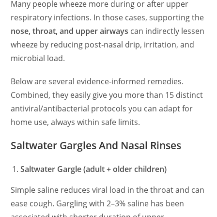
Many people wheeze more during or after upper
respiratory infections. In those cases, supporting the
nose, throat, and upper airways
can indirectly lessen
wheeze by reducing post‑nasal drip, irritation, and
microbial load.
Below are several evidence‑informed remedies.
Combined, they easily give you more than 15 distinct
antiviral/antibacterial protocols you can adapt for
home use, always within safe limits.
Saltwater Gargles And Nasal Rinses
Saltwater Gargle (adult + older children)
Simple saline reduces viral load in the throat and can
ease cough. Gargling with 2–3% saline has been