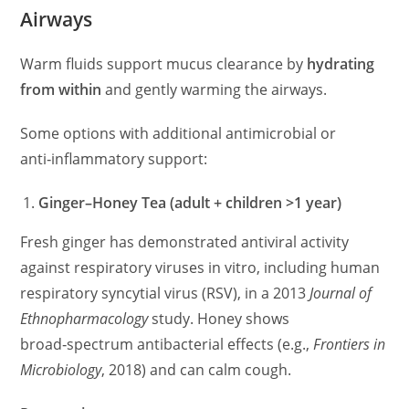
Airways
Warm fluids support mucus clearance by
hydrating
from within
and gently warming the airways.
Some options with additional antimicrobial or
anti‑inflammatory support:
Ginger–Honey Tea (adult + children >1 year)
Fresh ginger has demonstrated antiviral activity
against respiratory viruses in vitro, including human
respiratory syncytial virus (RSV), in a 2013
Journal of
Ethnopharmacology
study. Honey shows
broad‑spectrum antibacterial effects (e.g.,
Frontiers in
Microbiology
, 2018) and can calm cough.