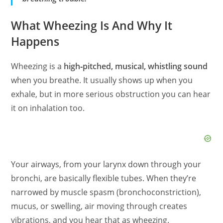
What Wheezing Is And Why It
Happens
Wheezing is a
high‑pitched, musical, whistling sound
when you breathe. It usually shows up when you
exhale, but in more serious obstruction you can hear
it on inhalation too.
Your airways, from your larynx down through your
bronchi, are basically flexible tubes. When they’re
narrowed by muscle spasm (bronchoconstriction),
mucus, or swelling, air moving through creates
vibrations, and you hear that as wheezing.