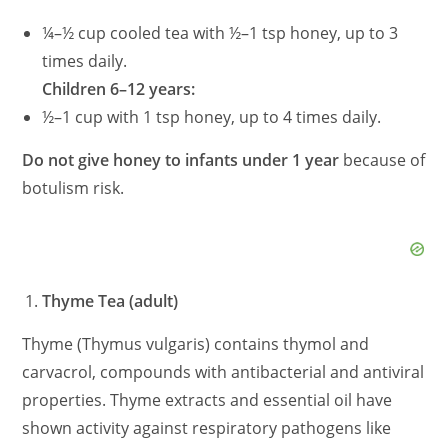
¼–½ cup cooled tea with ½–1 tsp honey, up to 3
times daily.
Children 6–12 years:
½–1 cup with 1 tsp honey, up to 4 times daily.
Do not give honey to infants under 1 year
because of
botulism risk.
Thyme Tea (adult)
Thyme (Thymus vulgaris) contains thymol and
carvacrol, compounds with antibacterial and antiviral
properties. Thyme extracts and essential oil have
shown activity against respiratory pathogens like