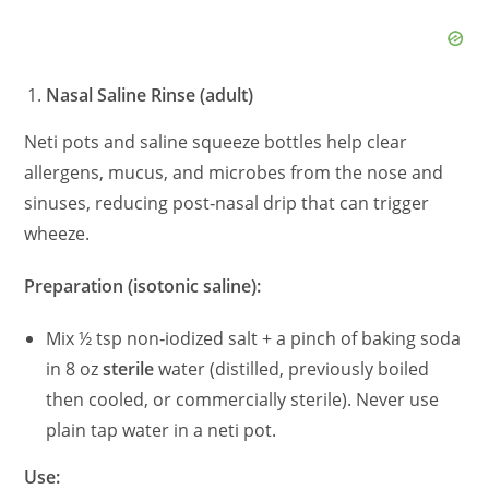
Nasal Saline Rinse (adult)
Neti pots and saline squeeze bottles help clear
allergens, mucus, and microbes from the nose and
sinuses, reducing post‑nasal drip that can trigger
wheeze.
Preparation (isotonic saline):
Mix ½ tsp non‑iodized salt + a pinch of baking soda
in 8 oz
sterile
water (distilled, previously boiled
then cooled, or commercially sterile). Never use
plain tap water in a neti pot.
Use: