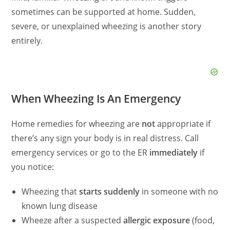
sometimes can be supported at home. Sudden,
severe, or unexplained wheezing is another story
entirely.
When Wheezing Is An Emergency
Home remedies for wheezing are
not
appropriate if
there’s any sign your body is in real distress. Call
emergency services or go to the ER
immediately
if
you notice:
Wheezing that
starts suddenly
in someone with no
known lung disease
Wheeze after a suspected
allergic exposure
(food,