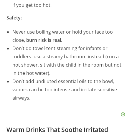
if you get too hot.
Safety:
Never use boiling water or hold your face too
close,
burn risk is real
.
Don’t do towel‑tent steaming for infants or
toddlers: use a steamy bathroom instead (run a
hot shower, sit with the child in the room but not
in the hot water).
Don’t add undiluted essential oils to the bowl,
vapors can be too intense and irritate sensitive
airways.
Warm Drinks That Soothe Irritated