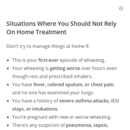
Situations Where You Should Not Rely
On Home Treatment
Don’t try to manage things at home if:
This is your
first‑ever
episode of wheezing.
Your wheezing is
getting worse
over hours even
though rest and prescribed inhalers.
You have
fever, colored sputum, or chest pain
,
and no one has examined your lungs.
You have a history of
severe asthma attacks, ICU
stays, or intubations
.
You’re pregnant with new or worse wheezing.
There’s any suspicion of
pneumonia, sepsis,