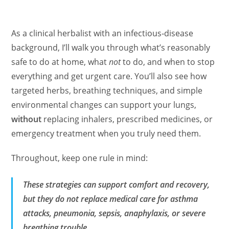
As a clinical herbalist with an infectious‑disease
background, I’ll walk you through what’s reasonably
safe to do at home, what
not
to do, and when to stop
everything and get urgent care. You’ll also see how
targeted herbs, breathing techniques, and simple
environmental changes can support your lungs,
without
replacing inhalers, prescribed medicines, or
emergency treatment when you truly need them.
Throughout, keep one rule in mind:
These strategies can support comfort and recovery,
but they do
not
replace medical care for asthma
attacks, pneumonia, sepsis, anaphylaxis, or severe
breathing trouble.