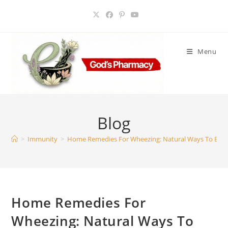
Skip
to
content
Menu
Blog
>
Immunity
>
Home Remedies For Wheezing: Natural Ways To Brea
Home Remedies For
Wheezing: Natural Ways To