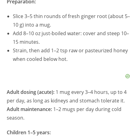
Preparation:
Slice 3–5 thin rounds of fresh ginger root (about 5–
10 g) into a mug.
Add 8–10 oz just‑boiled water: cover and steep 10–
15 minutes.
Strain, then add 1–2 tsp raw or pasteurized honey
when cooled below hot.
Adult dosing (acute):
1 mug every 3–4 hours, up to 4
per day, as long as kidneys and stomach tolerate it.
Adult maintenance:
1–2 mugs per day during cold
season.
Children 1–5 years: