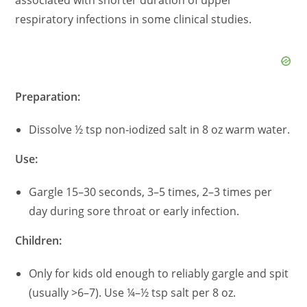
associated with shorter duration of upper
respiratory infections in some clinical studies.
Preparation:
Dissolve ½ tsp non‑iodized salt in 8 oz warm water.
Use:
Gargle 15–30 seconds, 3–5 times, 2–3 times per
day during sore throat or early infection.
Children:
Only for kids old enough to reliably gargle and spit
(usually >6–7). Use ¼–½ tsp salt per 8 oz.