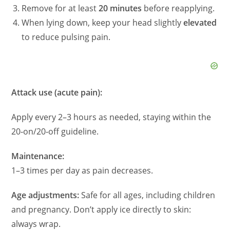
i
Remove for at least
20 minutes
before reapplying.
When lying down, keep your head slightly
elevated
d
to reduce pulsing pain.
e
Attack use (acute pain):
o
Apply every 2–3 hours as needed, staying within the
20‑on/20‑off guideline.
Maintenance:
1–3 times per day as pain decreases.
Age adjustments:
Safe for all ages, including children
and pregnancy. Don’t apply ice directly to skin:
always wrap.