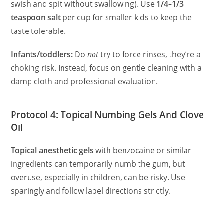
swish and spit without swallowing). Use
1/4–1/3
teaspoon salt
per cup for smaller kids to keep the
taste tolerable.
Infants/toddlers:
Do
not
try to force rinses, they’re a
choking risk. Instead, focus on gentle cleaning with a
damp cloth and professional evaluation.
Protocol 4: Topical Numbing Gels And Clove
Oil
Topical anesthetic gels
with benzocaine or similar
ingredients can temporarily numb the gum, but
overuse, especially in children, can be risky. Use
sparingly and follow label directions strictly.