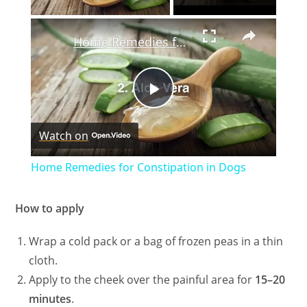
×
Home Remedies for Constipation in Dogs
P
Watch on
l
Home Remedies for Constipation in Dogs
a
How to apply
y
Wrap a cold pack or a bag of frozen peas in a thin
cloth.
V
Apply to the cheek over the painful area for
15–20
minutes
.