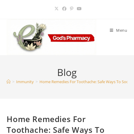
Skip
to
content
Menu
Blog
>
Immunity
>
Home Remedies For Toothache: Safe Ways To Sooth
Home Remedies For
Toothache: Safe Ways To