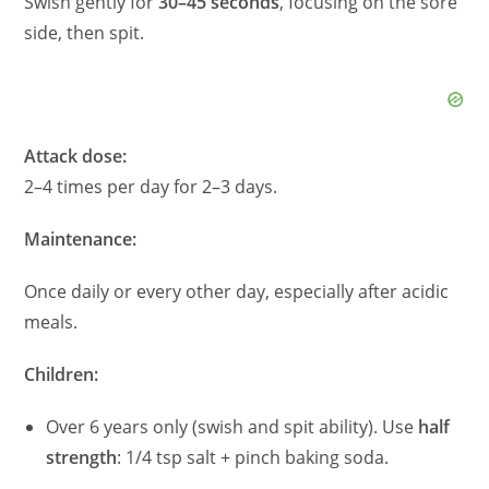
Swish gently for
30–45 seconds
, focusing on the sore
side, then spit.
Attack dose:
2–4 times per day for 2–3 days.
Maintenance:
Once daily or every other day, especially after acidic
meals.
Children:
Over 6 years only (swish and spit ability). Use
half
strength
: 1/4 tsp salt + pinch baking soda.