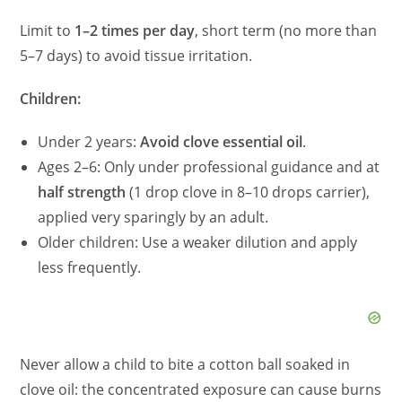
Limit to
1–2 times per day
, short term (no more than
5–7 days) to avoid tissue irritation.
Children:
Under 2 years:
Avoid clove essential oil
.
Ages 2–6: Only under professional guidance and at
half strength
(1 drop clove in 8–10 drops carrier),
applied very sparingly by an adult.
Older children: Use a weaker dilution and apply
less frequently.
Never allow a child to bite a cotton ball soaked in
clove oil: the concentrated exposure can cause burns