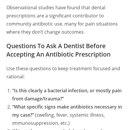
Observational studies have found that dental
prescriptions are a significant contributor to
community antibiotic use, many for pain situations
where they don’t change outcomes.
Questions To Ask A Dentist Before
Accepting An Antibiotic Prescription
Use these questions to keep treatment focused and
rational:
“Is this clearly a bacterial infection, or mostly pain
from damage/trauma?”
“What specific signs make antibiotics necessary in
my case?”
(swelling, fever, systemic illness,
immunosuppression, etc.)