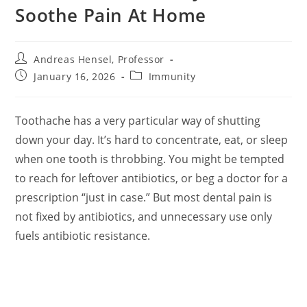
Soothe Pain At Home
Post
Andreas Hensel, Professor
author:
Post
Post
January 16, 2026
Immunity
published:
category:
Toothache has a very particular way of shutting
down your day. It’s hard to concentrate, eat, or sleep
when one tooth is throbbing. You might be tempted
to reach for leftover antibiotics, or beg a doctor for a
prescription “just in case.” But most dental pain is
not fixed by antibiotics, and unnecessary use only
fuels antibiotic resistance.