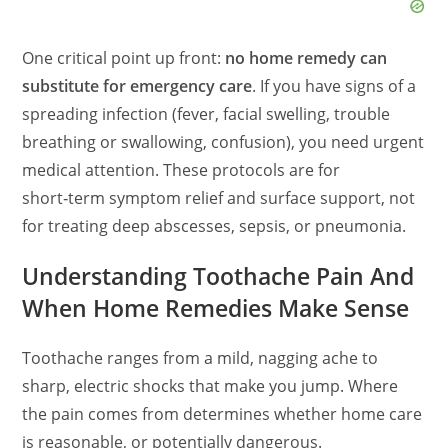
One critical point up front:
no home remedy can
substitute for emergency care
. If you have signs of a
spreading infection (fever, facial swelling, trouble
breathing or swallowing, confusion), you need urgent
medical attention. These protocols are for
short‑term symptom relief and surface support, not
for treating deep abscesses, sepsis, or pneumonia.
Understanding Toothache Pain And
When Home Remedies Make Sense
Toothache ranges from a mild, nagging ache to
sharp, electric shocks that make you jump. Where
the pain comes from determines whether home care
is reasonable, or potentially dangerous.