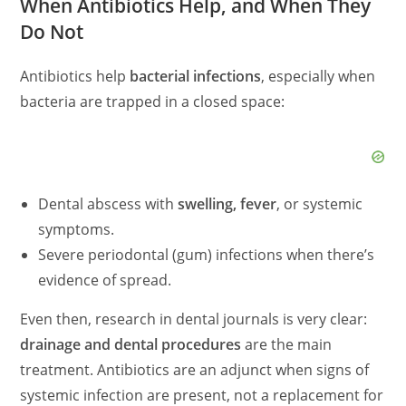
When Antibiotics Help, and When They
Do Not
Antibiotics help
bacterial infections
, especially when
bacteria are trapped in a closed space:
Dental abscess with
swelling, fever
, or systemic
symptoms.
Severe periodontal (gum) infections when there’s
evidence of spread.
Even then, research in dental journals is very clear:
drainage and dental procedures
are the main
treatment. Antibiotics are an adjunct when signs of
systemic infection are present, not a replacement for