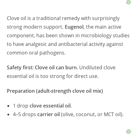
Clove oil is a traditional remedy with surprisingly
strong modern support.
Eugenol
, the main active
component, has been shown in microbiology studies
to have analgesic and antibacterial activity against
common oral pathogens.
Safety first: Clove oil can burn.
Undiluted clove
essential oil is too strong for direct use.
Preparation (adult‑strength clove oil mix)
1 drop
clove essential oil
.
4–5 drops
carrier oil
(olive, coconut, or MCT oil).