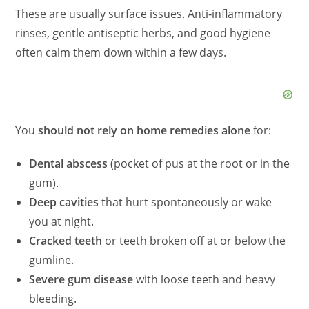
These are usually surface issues. Anti‑inflammatory
rinses, gentle antiseptic herbs, and good hygiene
often calm them down within a few days.
You
should not rely on home remedies alone
for:
Dental abscess
(pocket of pus at the root or in the
gum).
Deep cavities
that hurt spontaneously or wake
you at night.
Cracked teeth
or teeth broken off at or below the
gumline.
Severe gum disease
with loose teeth and heavy
bleeding.