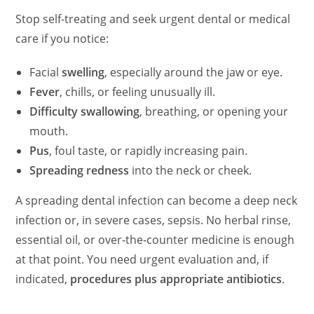
Stop self‑treating and seek urgent dental or medical
care if you notice:
Facial
swelling
, especially around the jaw or eye.
Fever
, chills, or feeling unusually ill.
Difficulty swallowing
, breathing, or opening your
mouth.
Pus
, foul taste, or rapidly increasing pain.
Spreading redness
into the neck or cheek.
A spreading dental infection can become a deep neck
infection or, in severe cases, sepsis. No herbal rinse,
essential oil, or over‑the‑counter medicine is enough
at that point. You need urgent evaluation and, if
indicated,
procedures plus appropriate antibiotics
.