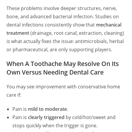
These problems involve deeper structures, nerve,
bone, and advanced bacterial infection. Studies on
dental infections consistently show that
mechanical
treatment
(drainage, root canal, extraction, cleaning)
is what actually fixes the issue: antimicrobials, herbal
or pharmaceutical, are only supporting players.
When A Toothache May Resolve On Its
Own Versus Needing Dental Care
You may see improvement with conservative home
care if:
Pain is
mild to moderate
.
Pain is
clearly triggered
by cold/hot/sweet and
stops quickly when the trigger is gone.