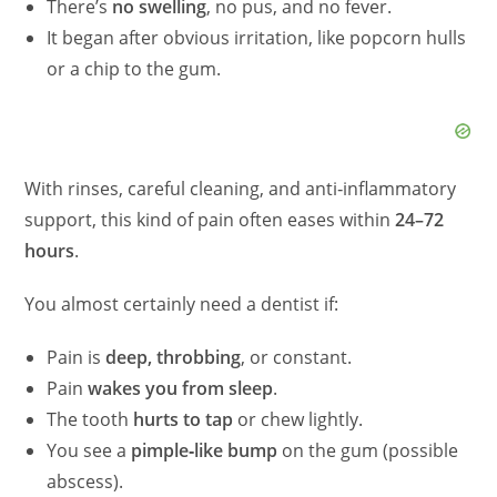
There’s
no swelling
, no pus, and no fever.
It began after obvious irritation, like popcorn hulls
or a chip to the gum.
With rinses, careful cleaning, and anti‑inflammatory
support, this kind of pain often eases within
24–72
hours
.
You almost certainly need a dentist if:
Pain is
deep, throbbing
, or constant.
Pain
wakes you from sleep
.
The tooth
hurts to tap
or chew lightly.
You see a
pimple‑like bump
on the gum (possible
abscess).