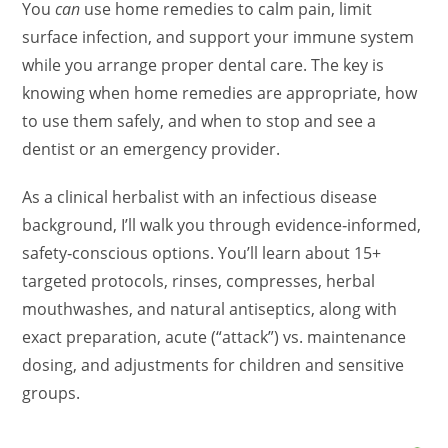
You
can
use home remedies to calm pain, limit
surface infection, and support your immune system
while you arrange proper dental care. The key is
knowing when home remedies are appropriate, how
to use them safely, and when to stop and see a
dentist or an emergency provider.
As a clinical herbalist with an infectious disease
background, I’ll walk you through evidence‑informed,
safety‑conscious options. You’ll learn about 15+
targeted protocols, rinses, compresses, herbal
mouthwashes, and natural antiseptics, along with
exact preparation, acute (“attack”) vs. maintenance
dosing, and adjustments for children and sensitive
groups.