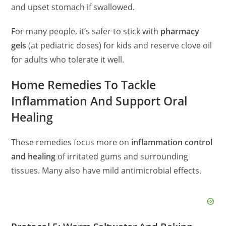
and upset stomach if swallowed.
For many people, it’s safer to stick with
pharmacy
gels
(at pediatric doses) for kids and reserve clove oil
for adults who tolerate it well.
Home Remedies To Tackle
Inflammation And Support Oral
Healing
These remedies focus more on
inflammation control
and healing
of irritated gums and surrounding
tissues. Many also have mild antimicrobial effects.