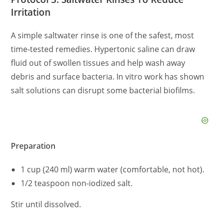
Irritation
A simple saltwater rinse is one of the safest, most
time‑tested remedies. Hypertonic saline can draw
fluid out of swollen tissues and help wash away
debris and surface bacteria. In vitro work has shown
salt solutions can disrupt some bacterial biofilms.
Preparation
1 cup (240 ml) warm water (comfortable, not hot).
1/2 teaspoon non‑iodized salt.
Stir until dissolved.