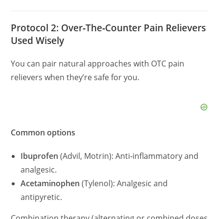
Protocol 2: Over‑The‑Counter Pain Relievers
Used Wisely
You can pair natural approaches with OTC pain
relievers when they’re safe for you.
Common options
Ibuprofen
(Advil, Motrin): Anti‑inflammatory and
analgesic.
Acetaminophen
(Tylenol): Analgesic and
antipyretic.
Combination therapy (alternating or combined doses