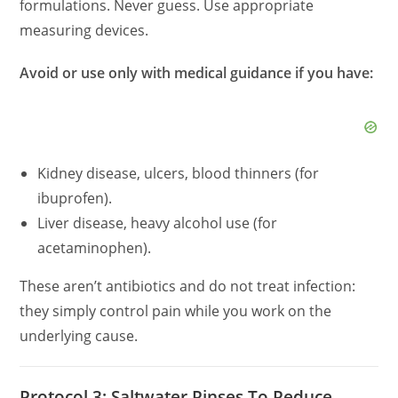
formulations. Never guess. Use appropriate
measuring devices.
Avoid or use only with medical guidance if you have:
Kidney disease, ulcers, blood thinners (for
ibuprofen).
Liver disease, heavy alcohol use (for
acetaminophen).
These aren’t antibiotics and do not treat infection:
they simply control pain while you work on the
underlying cause.
Protocol 3: Saltwater Rinses To Reduce