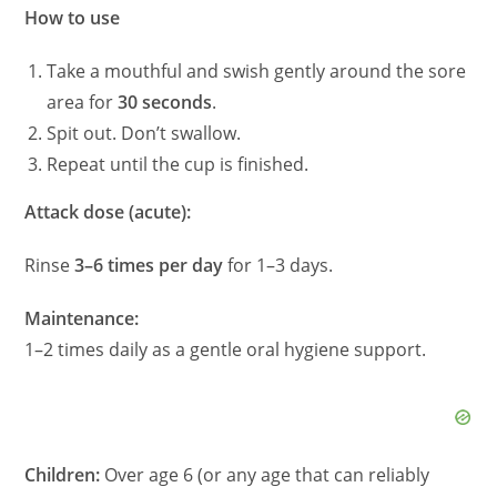
How to use
Take a mouthful and swish gently around the sore
area for
30 seconds
.
Spit out. Don’t swallow.
Repeat until the cup is finished.
Attack dose (acute):
Rinse
3–6 times per day
for 1–3 days.
Maintenance:
1–2 times daily as a gentle oral hygiene support.
Children:
Over age 6 (or any age that can reliably