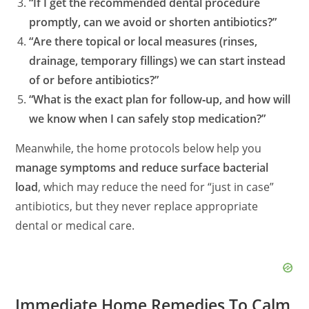
“If I get the recommended dental procedure
promptly, can we avoid or shorten antibiotics?”
“Are there topical or local measures (rinses,
drainage, temporary fillings) we can start instead
of or before antibiotics?”
“What is the exact plan for follow‑up, and how will
we know when I can safely stop medication?”
Meanwhile, the home protocols below help you
manage symptoms and reduce surface bacterial
load
, which may reduce the need for “just in case”
antibiotics, but they never replace appropriate
dental or medical care.
Immediate Home Remedies To Calm