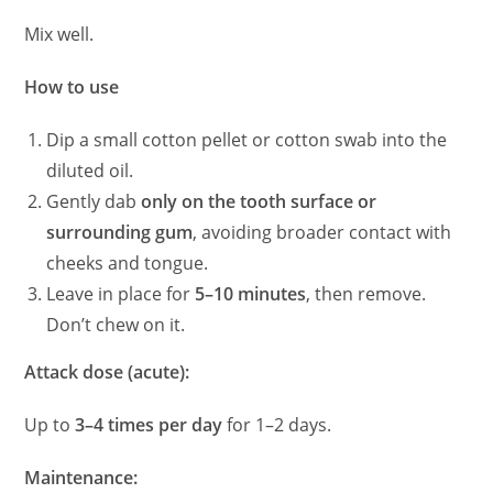
Mix well.
How to use
Dip a small cotton pellet or cotton swab into the
diluted oil.
Gently dab
only on the tooth surface or
surrounding gum
, avoiding broader contact with
cheeks and tongue.
Leave in place for
5–10 minutes
, then remove.
Don’t chew on it.
Attack dose (acute):
Up to
3–4 times per day
for 1–2 days.
Maintenance: