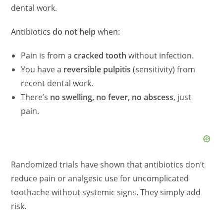
dental work.
Antibiotics
do not help
when:
Pain is from a
cracked tooth
without infection.
You have a
reversible pulpitis
(sensitivity) from
recent dental work.
There’s
no swelling, no fever, no abscess
, just
pain.
Randomized trials have shown that antibiotics don’t
reduce pain or analgesic use for uncomplicated
toothache without systemic signs. They simply add
risk.