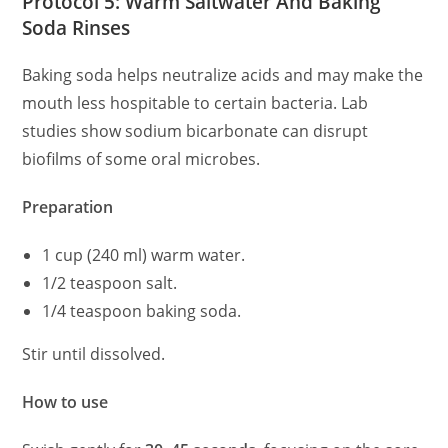
Protocol 5: Warm Saltwater And Baking
Soda Rinses
Baking soda helps neutralize acids and may make the
mouth less hospitable to certain bacteria. Lab
studies show sodium bicarbonate can disrupt
biofilms of some oral microbes.
Preparation
1 cup (240 ml) warm water.
1/2 teaspoon salt.
1/4 teaspoon baking soda.
Stir until dissolved.
How to use