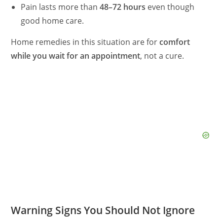
Pain lasts more than
48–72 hours
even though
good home care.
Home remedies in this situation are for
comfort
while you wait for an appointment
, not a cure.
Warning Signs You Should Not Ignore