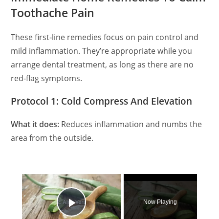
Toothache Pain
These first‑line remedies focus on pain control and
mild inflammation. They’re appropriate while you
arrange dental treatment, as long as there are no
red‑flag symptoms.
Protocol 1: Cold Compress And Elevation
What it does:
Reduces inflammation and numbs the
area from the outside.
×
Now Playing
Play Video