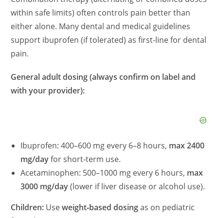
within safe limits) often controls pain better than
either alone. Many dental and medical guidelines
support ibuprofen (if tolerated) as first‑line for dental
pain.
General adult dosing (always confirm on label and
with your provider):
Ibuprofen: 400–600 mg every 6–8 hours,
max 2400
mg/day
for short‑term use.
Acetaminophen: 500–1000 mg every 6 hours,
max
3000 mg/day
(lower if liver disease or alcohol use).
Children:
Use
weight‑based dosing
as on pediatric