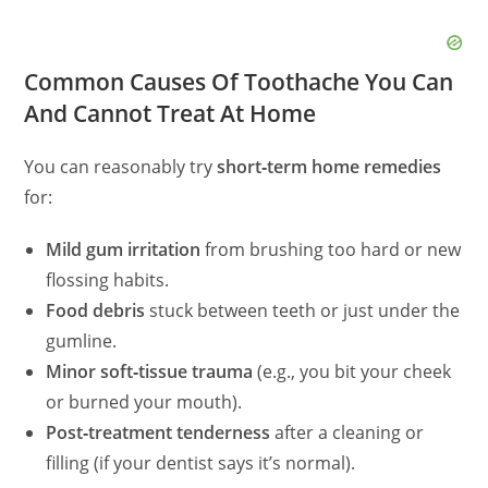
Common Causes Of Toothache You Can
And Cannot Treat At Home
You can reasonably try
short‑term home remedies
for:
Mild gum irritation
from brushing too hard or new
flossing habits.
Food debris
stuck between teeth or just under the
gumline.
Minor soft‑tissue trauma
(e.g., you bit your cheek
or burned your mouth).
Post‑treatment tenderness
after a cleaning or
filling (if your dentist says it’s normal).