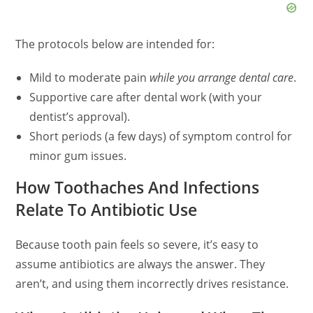
The protocols below are intended for:
Mild to moderate pain
while you arrange dental care
.
Supportive care after dental work (with your
dentist’s approval).
Short periods (a few days) of symptom control for
minor gum issues.
How Toothaches And Infections
Relate To Antibiotic Use
Because tooth pain feels so severe, it’s easy to
assume antibiotics are always the answer. They
aren’t, and using them incorrectly drives resistance.