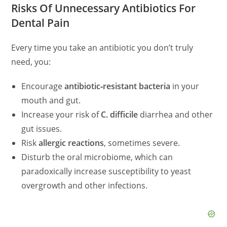
Risks Of Unnecessary Antibiotics For
Dental Pain
Every time you take an antibiotic you don’t truly
need, you:
Encourage
antibiotic‑resistant bacteria
in your
mouth and gut.
Increase your risk of
C. difficile
diarrhea and other
gut issues.
Risk
allergic reactions
, sometimes severe.
Disturb the oral microbiome, which can
paradoxically increase susceptibility to yeast
overgrowth and other infections.