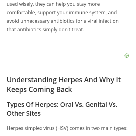
used wisely, they can help you stay more
comfortable, support your immune system, and
avoid unnecessary antibiotics for a viral infection
that antibiotics simply don’t treat.
Understanding Herpes And Why It
Keeps Coming Back
Types Of Herpes: Oral Vs. Genital Vs.
Other Sites
Herpes simplex virus (HSV) comes in two main types: