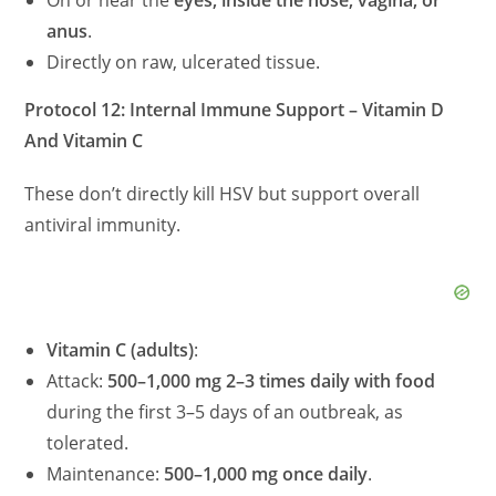
On or near the
eyes, inside the nose, vagina, or
anus
.
Directly on raw, ulcerated tissue.
Protocol 12: Internal Immune Support – Vitamin D
And Vitamin C
These don’t directly kill HSV but support overall
antiviral immunity.
Vitamin C (adults)
:
Attack:
500–1,000 mg 2–3 times daily with food
during the first 3–5 days of an outbreak, as
tolerated.
Maintenance:
500–1,000 mg once daily
.