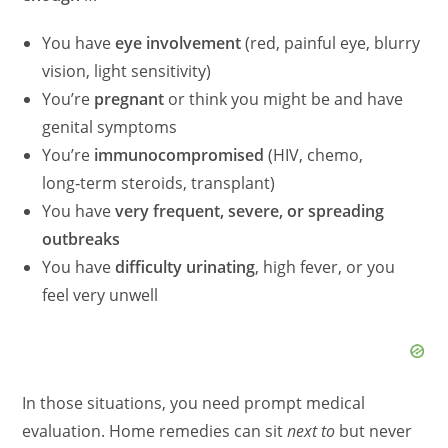
You have
eye involvement
(red, painful eye, blurry
vision, light sensitivity)
You’re
pregnant
or think you might be and have
genital symptoms
You’re
immunocompromised
(HIV, chemo,
long‑term steroids, transplant)
You have
very frequent, severe, or spreading
outbreaks
You have
difficulty urinating
, high fever, or you
feel very unwell
In those situations, you need prompt medical
evaluation. Home remedies can sit
next to
but never