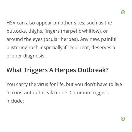
HSV can also appear on other sites, such as the
buttocks, thighs, fingers (herpetic whitlow), or
around the eyes (ocular herpes). Any new, painful
blistering rash, especially if recurrent, deserves a
proper diagnosis.
What Triggers A Herpes Outbreak?
You carry the virus for life, but you don’t have to live
in constant outbreak mode. Common triggers
include: