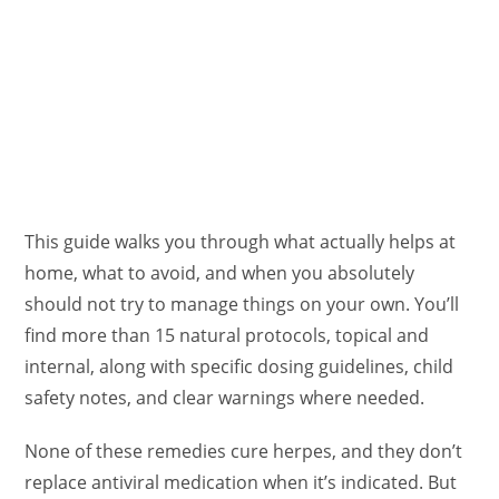
This guide walks you through what actually helps at
home, what to avoid, and when you absolutely
should not try to manage things on your own. You’ll
find more than 15 natural protocols, topical and
internal, along with specific dosing guidelines, child
safety notes, and clear warnings where needed.
None of these remedies cure herpes, and they don’t
replace antiviral medication when it’s indicated. But