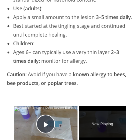
Use (adults)
:
Apply a small amount to the lesion
3–5 times daily
.
Best started at the tingling stage and continued
until complete healing.
Children
:
Ages 6+ can typically use a very thin layer
2–3
times daily
: monitor for allergy.
Caution:
Avoid if you have a
known allergy to bees,
bee products, or poplar trees
.
×
Now Playing
Play Video