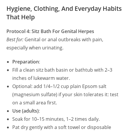
Hygiene, Clothing, And Everyday Habits
That Help
Protocol 4: Sitz Bath For Genital Herpes
Best for:
Genital or anal outbreaks with pain,
especially when urinating.
Preparation
:
Fill a clean sitz bath basin or bathtub with 2–3
inches of lukewarm water.
Optional: add 1/4–1/2 cup plain Epsom salt
(magnesium sulfate) if your skin tolerates it: test
on a small area first.
Use (adults)
:
Soak for 10–15 minutes, 1–2 times daily.
Pat dry gently with a soft towel or disposable