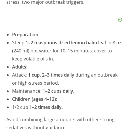
stress, two major outbreak triggers.
Preparation
:
Steep
1–2 teaspoons dried lemon balm leaf
in 8 oz
(240 ml) hot water for 10–15 minutes: cover to
keep volatile oils in.
Adults
:
Attack:
1 cup, 2–3 times daily
during an outbreak
or high‑stress period.
Maintenance:
1–2 cups daily
.
Children (ages 4–12)
:
1/2 cup
1–2 times daily
.
Avoid combining large amounts with other strong
sedatives without guidance.