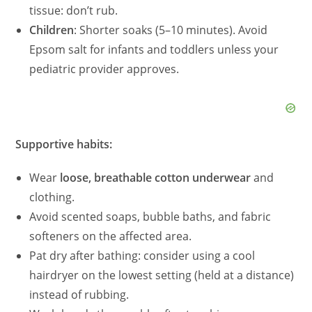
tissue: don’t rub.
Children
: Shorter soaks (5–10 minutes). Avoid
Epsom salt for infants and toddlers unless your
pediatric provider approves.
Supportive habits:
Wear
loose, breathable cotton underwear
and
clothing.
Avoid scented soaps, bubble baths, and fabric
softeners on the affected area.
Pat dry after bathing: consider using a cool
hairdryer on the lowest setting (held at a distance)
instead of rubbing.