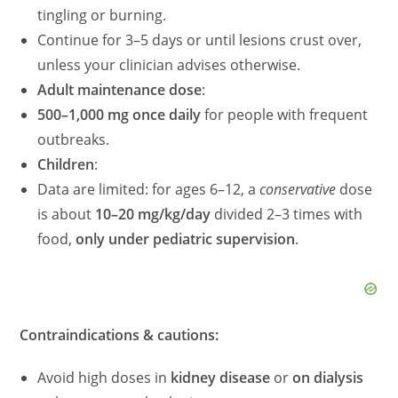
tingling or burning.
Continue for 3–5 days or until lesions crust over,
unless your clinician advises otherwise.
Adult maintenance dose
:
500–1,000 mg once daily
for people with frequent
outbreaks.
Children
:
Data are limited: for ages 6–12, a
conservative
dose
is about
10–20 mg/kg/day
divided 2–3 times with
food,
only under pediatric supervision
.
Contraindications & cautions:
Avoid high doses in
kidney disease
or
on dialysis