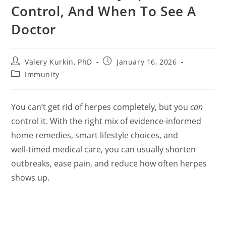
Control, And When To See A
Doctor
Post
Post
Valery Kurkin, PhD
January 16, 2026
author:
published:
Post
Immunity
category:
You can’t get rid of herpes completely, but you
can
control it. With the right mix of evidence‑informed
home remedies, smart lifestyle choices, and
well‑timed medical care, you can usually shorten
outbreaks, ease pain, and reduce how often herpes
shows up.