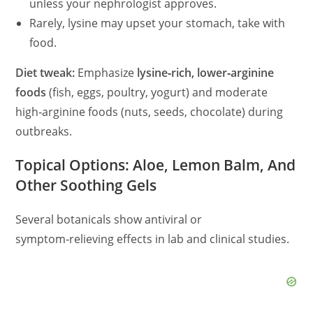
unless your nephrologist approves.
Rarely, lysine may upset your stomach, take with
food.
Diet tweak:
Emphasize
lysine‑rich, lower‑arginine
foods
(fish, eggs, poultry, yogurt) and moderate
high‑arginine foods (nuts, seeds, chocolate) during
outbreaks.
Topical Options: Aloe, Lemon Balm, And
Other Soothing Gels
Several botanicals show antiviral or
symptom‑relieving effects in lab and clinical studies.