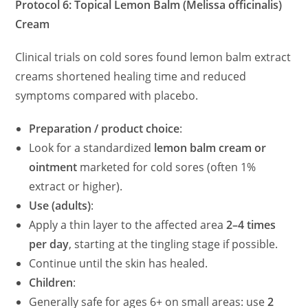
Protocol 6: Topical Lemon Balm (Melissa officinalis)
Cream
Clinical trials on cold sores found lemon balm extract
creams shortened healing time and reduced
symptoms compared with placebo.
Preparation / product choice
:
Look for a standardized
lemon balm cream or
ointment
marketed for cold sores (often 1%
extract or higher).
Use (adults)
:
Apply a thin layer to the affected area
2–4 times
per day
, starting at the tingling stage if possible.
Continue until the skin has healed.
Children
:
Generally safe for ages 6+ on small areas: use
2