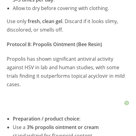
Allow to dry before covering with clothing.
Use only
fresh, clean gel
. Discard if it looks slimy,
discolored, or smells off.
Protocol 8: Propolis Ointment (Bee Resin)
Propolis has shown significant antiviral activity
against HSV in lab and human studies, with some
trials finding it outperforms topical acyclovir in mild
cases.
Preparation / product choice
:
Use a
3% propolis ointment or cream
standardized for flavonoid content.