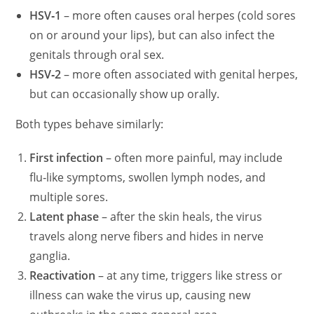
HSV‑1
– more often causes oral herpes (cold sores
on or around your lips), but can also infect the
genitals through oral sex.
HSV‑2
– more often associated with genital herpes,
but can occasionally show up orally.
Both types behave similarly:
First infection
– often more painful, may include
flu‑like symptoms, swollen lymph nodes, and
multiple sores.
Latent phase
– after the skin heals, the virus
travels along nerve fibers and hides in nerve
ganglia.
Reactivation
– at any time, triggers like stress or
illness can wake the virus up, causing new