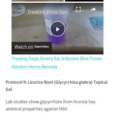
×
Treating Dogs Severe Ear Infection Blue Power Solution Home Remedy
P
Watch on
l
Treating Dogs Severe Ear Infection Blue Power
a
Solution Home Remedy
y
Protocol 9: Licorice Root (Glycyrrhiza glabra) Topical
Gel
V
Lab studies show glycyrrhizin from licorice has
antiviral properties against HSV.
i