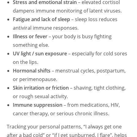
Stress and emotional strain
– elevated cortisol
dampens immune monitoring of latent viruses.
Fatigue and lack of sleep
– sleep loss reduces
antiviral immune responses.
Illness or fever
– your body is busy fighting
something else.
UV light / sun exposure
– especially for cold sores
on the lips.
Hormonal shifts
– menstrual cycles, postpartum,
or perimenopause.
Skin irritation or friction
– shaving, tight clothing,
or rough sexual activity.
Immune suppression
– from medications, HIV,
cancer therapy, or serious chronic illness.
Tracking your personal patterns, “I always get one
after a bad cold” or “if I get sunburned, I flare”, helps