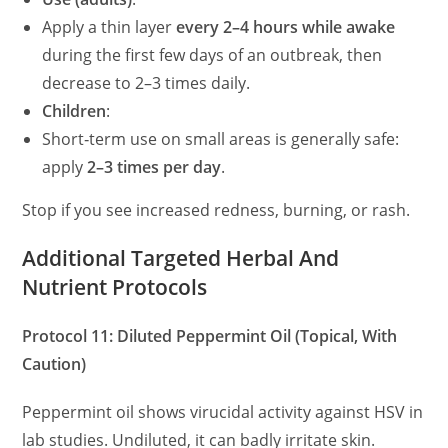
Apply a thin layer
every 2–4 hours while awake
during the first few days of an outbreak, then
decrease to 2–3 times daily.
Children
:
Short‑term use on small areas is generally safe:
apply
2–3 times per day
.
Stop if you see increased redness, burning, or rash.
Additional Targeted Herbal And
Nutrient Protocols
Protocol 11: Diluted Peppermint Oil (Topical, With
Caution)
Peppermint oil shows virucidal activity against HSV in
lab studies. Undiluted, it can badly irritate skin.