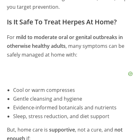
you target prevention.
Is It Safe To Treat Herpes At Home?
For
mild to moderate oral or genital outbreaks in
otherwise healthy adults
, many symptoms can be
safely managed at home with:
Cool or warm compresses
Gentle cleansing and hygiene
Evidence‑informed botanicals and nutrients
Sleep, stress reduction, and diet support
But, home care is
supportive
, not a cure, and
not
enough
if: