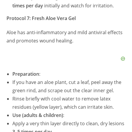
times per day
initially and watch for irritation.
Protocol 7: Fresh Aloe Vera Gel
Aloe has anti‑inflammatory and mild antiviral effects
and promotes wound healing.
Preparation
:
If you have an aloe plant, cut a leaf, peel away the
green rind, and scrape out the clear inner gel.
Rinse briefly with cool water to remove latex
residues (yellow layer), which can irritate skin.
Use (adults & children)
:
Apply a very thin layer directly to clean, dry lesions
3–5 times per day
.