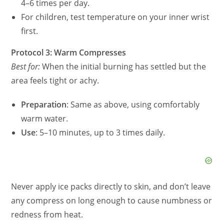
4–6 times per day.
For children, test temperature on your inner wrist
first.
Protocol 3: Warm Compresses
Best for:
When the initial burning has settled but the
area feels tight or achy.
Preparation
: Same as above, using comfortably
warm water.
Use
: 5–10 minutes, up to 3 times daily.
Never apply ice packs directly to skin, and don’t leave
any compress on long enough to cause numbness or
redness from heat.