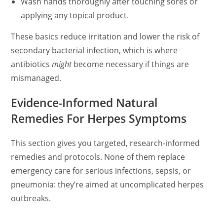
Wash hands thoroughly after touching sores or
applying any topical product.
These basics reduce irritation and lower the risk of
secondary bacterial infection, which is where
antibiotics
might
become necessary if things are
mismanaged.
Evidence-Informed Natural
Remedies For Herpes Symptoms
This section gives you targeted, research‑informed
remedies and protocols. None of them replace
emergency care for serious infections, sepsis, or
pneumonia: they’re aimed at uncomplicated herpes
outbreaks.