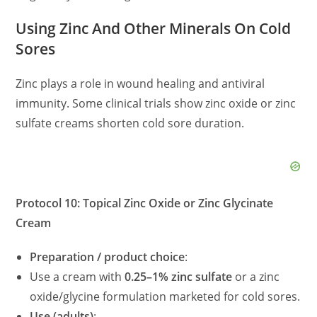
Using Zinc And Other Minerals On Cold
Sores
Zinc plays a role in wound healing and antiviral
immunity. Some clinical trials show zinc oxide or zinc
sulfate creams shorten cold sore duration.
Protocol 10: Topical Zinc Oxide or Zinc Glycinate
Cream
Preparation / product choice
:
Use a cream with
0.25–1% zinc sulfate
or a zinc
oxide/glycine formulation marketed for cold sores.
Use (adults)
: