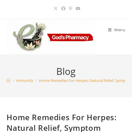
Skip
to
content
Menu
Blog
>
Immunity
>
Home Remedies For Herpes: Natural Relief, Symptom
Home Remedies For Herpes:
Natural Relief, Symptom