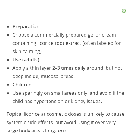
d
Preparation
:
e
Choose a commercially prepared gel or cream
containing licorice root extract (often labeled for
o
skin calming).
Use (adults)
:
Apply a thin layer
2–3 times daily
around, but not
deep inside, mucosal areas.
Children
:
Use sparingly on small areas only, and avoid if the
child has hypertension or kidney issues.
Topical licorice at cosmetic doses is unlikely to cause
systemic side effects, but avoid using it over very
large body areas long‑term.