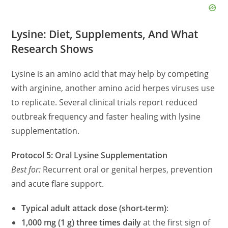
Lysine: Diet, Supplements, And What
Research Shows
Lysine is an amino acid that may help by competing
with arginine, another amino acid herpes viruses use
to replicate. Several clinical trials report reduced
outbreak frequency and faster healing with lysine
supplementation.
Protocol 5: Oral Lysine Supplementation
Best for:
Recurrent oral or genital herpes, prevention
and acute flare support.
Typical adult attack dose (short‑term)
:
1,000 mg (1 g) three times daily
at the first sign of