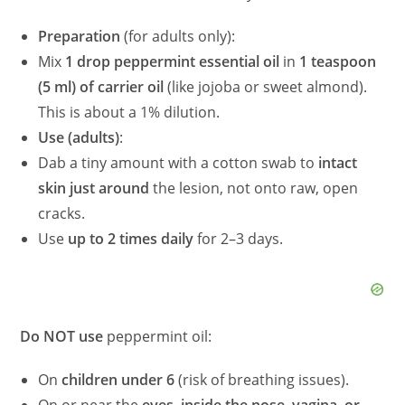
Preparation
(for adults only):
Mix
1 drop peppermint essential oil
in
1 teaspoon
(5 ml) of carrier oil
(like jojoba or sweet almond).
This is about a 1% dilution.
Use (adults)
:
Dab a tiny amount with a cotton swab to
intact
skin just around
the lesion, not onto raw, open
cracks.
Use
up to 2 times daily
for 2–3 days.
Do NOT use
peppermint oil:
On
children under 6
(risk of breathing issues).