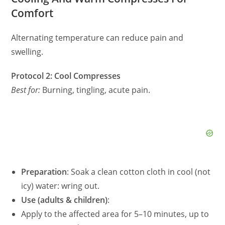
Comfort
Alternating temperature can reduce pain and
swelling.
Protocol 2: Cool Compresses
Best for:
Burning, tingling, acute pain.
Preparation
: Soak a clean cotton cloth in cool (not
icy) water: wring out.
Use (adults & children)
:
Apply to the affected area for 5–10 minutes, up to