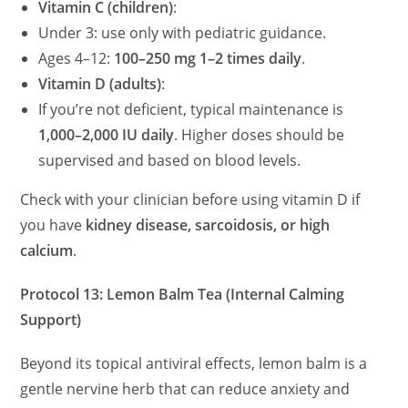
Vitamin C (children)
:
Under 3: use only with pediatric guidance.
Ages 4–12:
100–250 mg 1–2 times daily
.
Vitamin D (adults)
:
If you’re not deficient, typical maintenance is
1,000–2,000 IU daily
. Higher doses should be
supervised and based on blood levels.
Check with your clinician before using vitamin D if
you have
kidney disease, sarcoidosis, or high
calcium
.
Protocol 13: Lemon Balm Tea (Internal Calming
Support)
Beyond its topical antiviral effects, lemon balm is a
gentle nervine herb that can reduce anxiety and