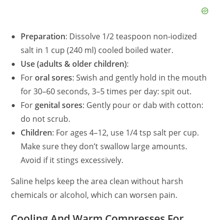
Preparation
: Dissolve 1/2 teaspoon non‑iodized
salt in 1 cup (240 ml) cooled boiled water.
Use (adults & older children)
:
For
oral sores
: Swish and gently hold in the mouth
for 30–60 seconds, 3–5 times per day: spit out.
For
genital sores
: Gently pour or dab with cotton:
do not scrub.
Children
: For ages 4–12, use 1/4 tsp salt per cup.
Make sure they don’t swallow large amounts.
Avoid if it stings excessively.
Saline helps keep the area clean without harsh
chemicals or alcohol, which can worsen pain.
Cooling And Warm Compresses For