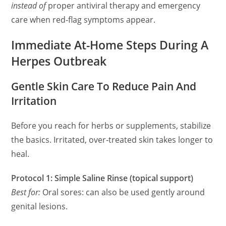
instead of
proper antiviral therapy and emergency
care when red‑flag symptoms appear.
Immediate At-Home Steps During A
Herpes Outbreak
Gentle Skin Care To Reduce Pain And
Irritation
Before you reach for herbs or supplements, stabilize
the basics. Irritated, over‑treated skin takes longer to
heal.
Protocol 1: Simple Saline Rinse (topical support)
Best for:
Oral sores: can also be used gently around
genital lesions.