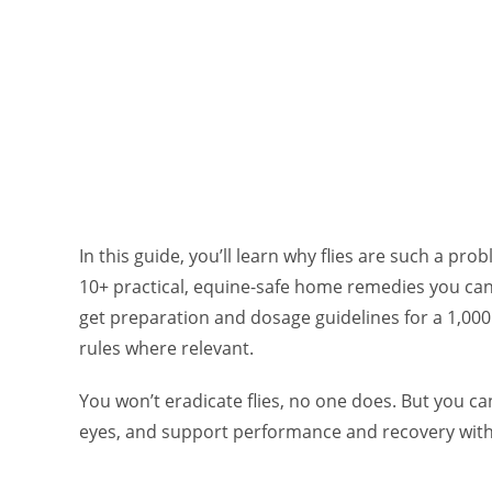
In this guide, you’ll learn why flies are such a pro
10+ practical, equine-safe home remedies you can 
get preparation and dosage guidelines for a 1,000
rules where relevant.
You won’t eradicate flies, no one does. But you c
eyes, and support performance and recovery with