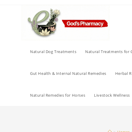
Skip
to
content
Natural Dog Treatments
Natural Treatments for 
Gut Health & Internal Natural Remedies
Herbal Re
Natural Remedies for Horses
Livestock Wellness