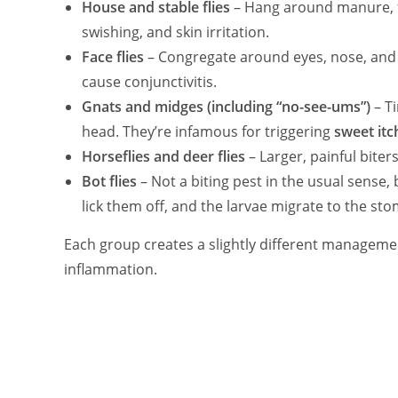
House and stable flies
– Hang around manure, fe
swishing, and skin irritation.
Face flies
– Congregate around eyes, nose, and 
cause conjunctivitis.
Gnats and midges (including “no-see-ums”)
– Ti
head. They’re infamous for triggering
sweet itc
Horseflies and deer flies
– Larger, painful biter
Bot flies
– Not a biting pest in the usual sense,
lick them off, and the larvae migrate to the st
Each group creates a slightly different manageme
inflammation.