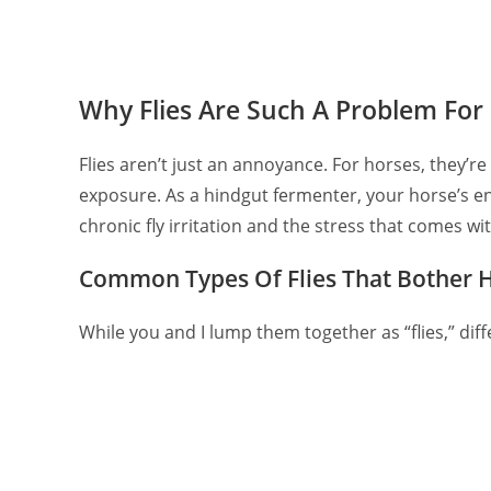
Why Flies Are Such A Problem For
Flies aren’t just an annoyance. For horses, they’r
exposure. As a hindgut fermenter, your horse’s e
chronic fly irritation and the stress that comes with
Common Types Of Flies That Bother 
While you and I lump them together as “flies,” dif