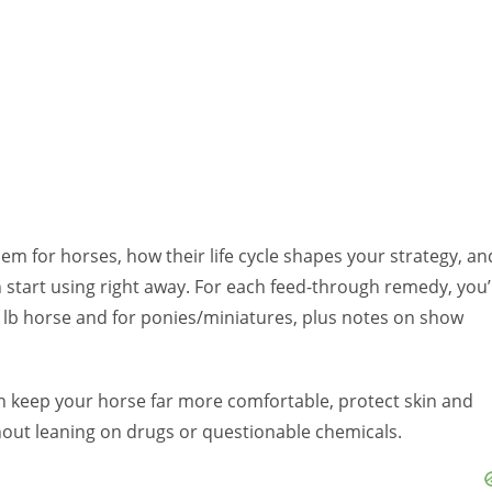
blem for horses, how their life cycle shapes your strategy, an
start using right away. For each feed-through remedy, you’l
 lb horse and for ponies/miniatures, plus notes on show
an keep your horse far more comfortable, protect skin and
out leaning on drugs or questionable chemicals.