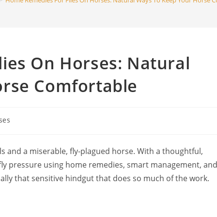
>
Home Remedies For Flies On Horses: Natural Ways To Keep Your Horse C
search
ies On Horses: Natural
orse Comfortable
ses
y:
 and a miserable, fly-plagued horse. With a thoughtful,
n fly pressure using home remedies, smart management, an
ally that sensitive hindgut that does so much of the work.