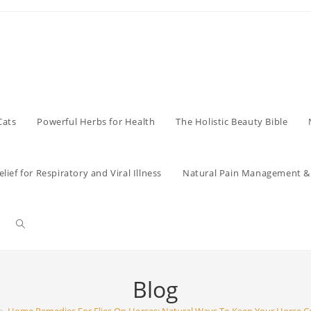
Cats
Powerful Herbs for Health
The Holistic Beauty Bible
lief for Respiratory and Viral Illness
Natural Pain Management & 
Toggle
website
Blog