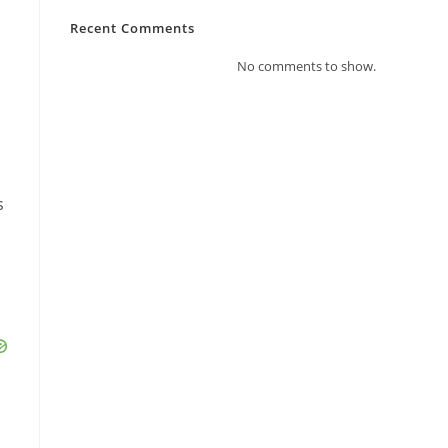
Recent Comments
No comments to show.
s