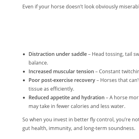
Even if your horse doesn’t look obviously miserabl
Distraction under saddle
– Head tossing, tail s
balance.
Increased muscular tension
– Constant twitchin
Poor post-exercise recovery
– Horses that can’
tissue as efficiently.
Reduced appetite and hydration
– A horse more
may take in fewer calories and less water.
So when you invest in better fly control, you’re no
gut health, immunity, and long-term soundness.