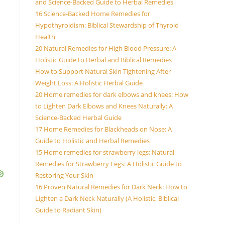
and Science-Backed Guide to Herbal Remedies
16 Science-Backed Home Remedies for
Hypothyroidism: Biblical Stewardship of Thyroid
Health
20 Natural Remedies for High Blood Pressure: A
Holistic Guide to Herbal and Biblical Remedies
How to Support Natural Skin Tightening After
Weight Loss: A Holistic Herbal Guide
20 Home remedies for dark elbows and knees: How
to Lighten Dark Elbows and Knees Naturally: A
Science-Backed Herbal Guide
17 Home Remedies for Blackheads on Nose: A
Guide to Holistic and Herbal Remedies
15 Home remedies for strawberry legs: Natural
Remedies for Strawberry Legs: A Holistic Guide to
Restoring Your Skin
16 Proven Natural Remedies for Dark Neck: How to
Lighten a Dark Neck Naturally (A Holistic, Biblical
Guide to Radiant Skin)