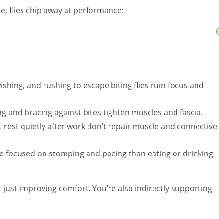
e, flies chip away at performance:
wishing, and rushing to escape biting flies ruin focus and
g and bracing against bites tighten muscles and fascia.
t rest quietly after work don’t repair muscle and connective
 focused on stomping and pacing than eating or drinking
t just improving comfort. You’re also indirectly supporting