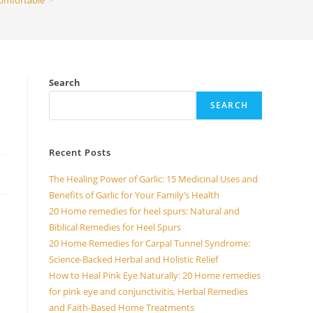
omfortable
>
Search
SEARCH
Recent Posts
The Healing Power of Garlic: 15 Medicinal Uses and
Benefits of Garlic for Your Family’s Health
20 Home remedies for heel spurs: Natural and
Biblical Remedies for Heel Spurs
d
20 Home Remedies for Carpal Tunnel Syndrome:
Science-Backed Herbal and Holistic Relief
How to Heal Pink Eye Naturally: 20 Home remedies
for pink eye and conjunctivitis, Herbal Remedies
and Faith-Based Home Treatments