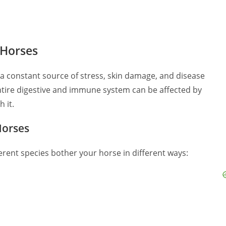
 Horses
e a constant source of stress, skin damage, and disease
ntire digestive and immune system can be affected by
 it.
Horses
ferent species bother your horse in different ways: