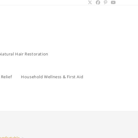
Natural Hair Restoration
Relief
Household Wellness & First Aid