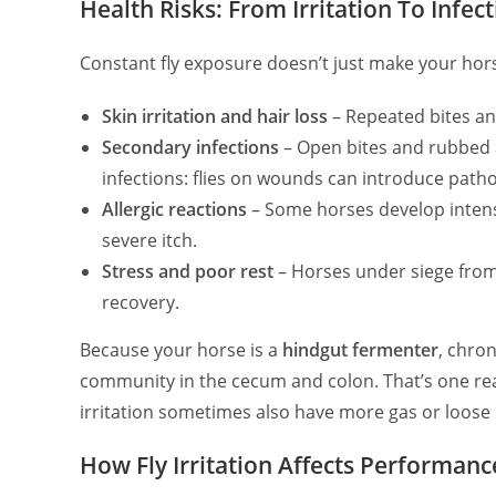
Health Risks: From Irritation To Infec
Constant fly exposure doesn’t just make your hor
Skin irritation and hair loss
– Repeated bites and
Secondary infections
– Open bites and rubbed ar
infections: flies on wounds can introduce path
Allergic reactions
– Some horses develop intense
severe itch.
Stress and poor rest
– Horses under siege from
recovery.
Because your horse is a
hindgut fermenter
, chron
community in the cecum and colon. That’s one reas
irritation sometimes also have more gas or loose
How Fly Irritation Affects Performan