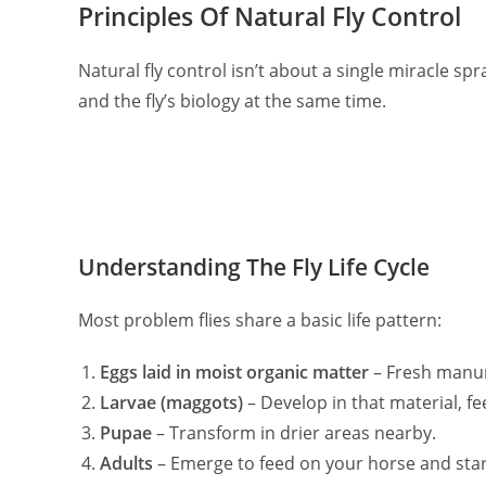
Principles Of Natural Fly Control
Natural fly control isn’t about a single miracle spr
and the fly’s biology at the same time.
Understanding The Fly Life Cycle
Most problem flies share a basic life pattern:
Eggs laid in moist organic matter
– Fresh manure
Larvae (maggots)
– Develop in that material, f
Pupae
– Transform in drier areas nearby.
Adults
– Emerge to feed on your horse and start