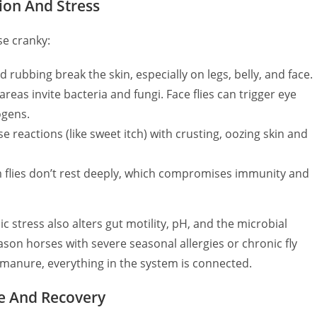
tion And Stress
se cranky:
 rubbing break the skin, especially on legs, belly, and face.
eas invite bacteria and fungi. Face flies can trigger eye
ogens.
 reactions (like sweet itch) with crusting, oozing skin and
 flies don’t rest deeply, which compromises immunity and
ic stress also alters gut motility, pH, and the microbial
on horses with severe seasonal allergies or chronic fly
 manure, everything in the system is connected.
ce And Recovery