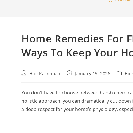
>
Horses
Home Remedies For Fl
Ways To Keep Your H
Post
Post
Post
Hue Karreman
January 15, 2026
Hor
author:
published:
categor
You don’t have to choose between harsh chemicals
holistic approach, you can dramatically cut dow
a deep respect for your horse’s physiology, especi