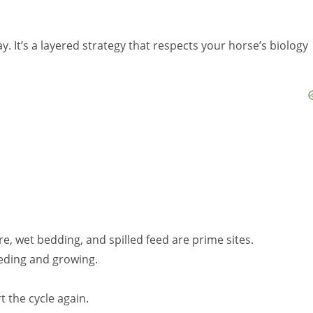
ay. It’s a layered strategy that respects your horse’s biology
, wet bedding, and spilled feed are prime sites.
eeding and growing.
 the cycle again.