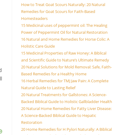
How to Treat Goat Scours Naturally: 20 Natural
Remedies for Goat Scours for Faith-Based
Homesteaders
15 Medicinal uses of peppermint oil: The Healing
Power of Peppermint Oil for Natural Restoration
16 Natural and Home Remedies for Horse Colic: A
Holistic Care Guide
15 Medicinal Properties of Raw Honey: A Biblical
and Scientific Guide to Nature’s Ultimate Remedy
20 Natural Solutions for Mold Removal: Safe, Faith-
d
Based Remedies for a Healthy Home
l
16 Herbal Remedies for TMJ Jaw Pain: A Complete
Natural Guide to Lasting Relief
20 Natural Treatments for Gallstones: A Science-
Backed Biblical Guide to Holistic Gallbladder Health
20 Natural Home Remedies for Fatty Liver Disease:
A Science-Backed Biblical Guide to Hepatic
Restoration
20 Home Remedies for H Pylori Naturally: A Biblical