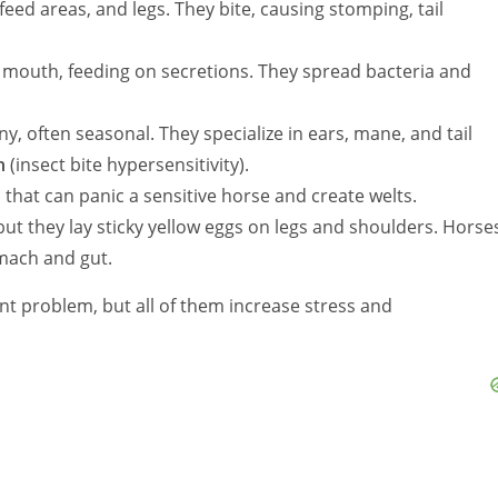
ed areas, and legs. They bite, causing stomping, tail
mouth, feeding on secretions. They spread bacteria and
ny, often seasonal. They specialize in ears, mane, and tail
h
(insect bite hypersensitivity).
s that can panic a sensitive horse and create welts.
 but they lay sticky yellow eggs on legs and shoulders. Horse
omach and gut.
nt problem, but all of them increase stress and