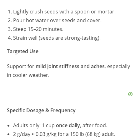
Lightly crush seeds with a spoon or mortar.
Pour hot water over seeds and cover.
Steep 15–20 minutes.
Strain well (seeds are strong-tasting).
Targeted Use
Support for
mild joint stiffness and aches
, especially
in cooler weather.
Specific Dosage & Frequency
Adults only: 1 cup
once daily
, after food.
2 g/day ≈ 0.03 g/kg for a 150 lb (68 kg) adult.