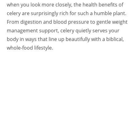
when you look more closely, the health benefits of
celery are surprisingly rich for such a humble plant.
From digestion and blood pressure to gentle weight
management support, celery quietly serves your
body in ways that line up beautifully with a biblical,
whole-food lifestyle.