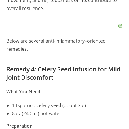
movement, and righteousness of life, contribute to
overall resilience.
Below are several anti-inflammatory–oriented
remedies.
Remedy 4: Celery Seed Infusion for Mild
Joint Discomfort
What You Need
1 tsp dried
celery seed
(about 2 g)
8 oz (240 ml) hot water
Preparation