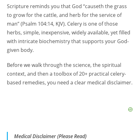
Scripture reminds you that God “causeth the grass
to grow for the cattle, and herb for the service of
man” (Psalm 104:14, KJV). Celery is one of those
herbs, simple, inexpensive, widely available, yet filled
with intricate biochemistry that supports your God-
given body.
Before we walk through the science, the spiritual
context, and then a toolbox of 20+ practical celery-
based remedies, you need a clear medical disclaimer.
Medical Disclaimer (Please Read)