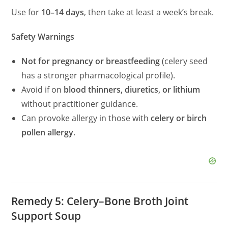
Use for
10–14 days
, then take at least a week’s break.
Safety Warnings
Not for pregnancy or breastfeeding
(celery seed
has a stronger pharmacological profile).
Avoid if on
blood thinners, diuretics, or lithium
without practitioner guidance.
Can provoke allergy in those with
celery or birch
pollen allergy
.
Remedy 5: Celery–Bone Broth Joint
Support Soup