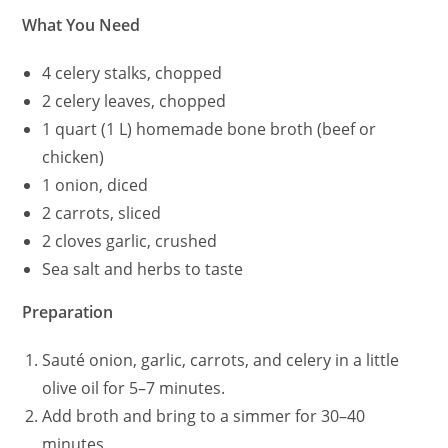
What You Need
4 celery stalks, chopped
2 celery leaves, chopped
1 quart (1 L) homemade bone broth (beef or
chicken)
1 onion, diced
2 carrots, sliced
2 cloves garlic, crushed
Sea salt and herbs to taste
Preparation
Sauté onion, garlic, carrots, and celery in a little
olive oil for 5–7 minutes.
Add broth and bring to a simmer for 30–40
minutes.