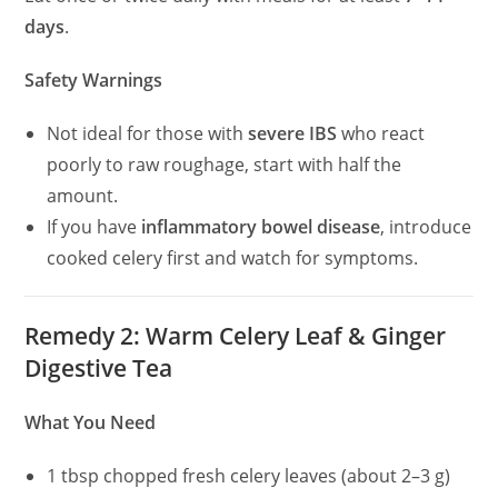
days
.
Safety Warnings
Not ideal for those with
severe IBS
who react
poorly to raw roughage, start with half the
amount.
If you have
inflammatory bowel disease
, introduce
cooked celery first and watch for symptoms.
Remedy 2: Warm Celery Leaf & Ginger
Digestive Tea
What You Need
1 tbsp chopped fresh celery leaves (about 2–3 g)