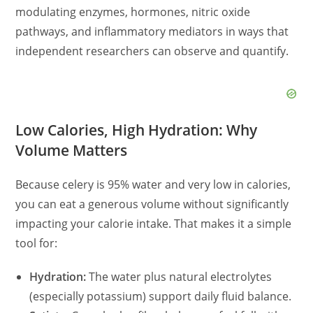
modulating enzymes, hormones, nitric oxide
pathways, and inflammatory mediators in ways that
independent researchers can observe and quantify.
Low Calories, High Hydration: Why
Volume Matters
Because celery is 95% water and very low in calories,
you can eat a generous volume without significantly
impacting your calorie intake. That makes it a simple
tool for:
Hydration:
The water plus natural electrolytes
(especially potassium) support daily fluid balance.