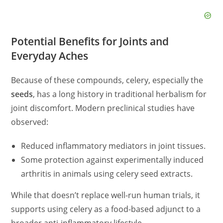
Potential Benefits for Joints and
Everyday Aches
Because of these compounds, celery, especially the
seeds
, has a long history in traditional herbalism for
joint discomfort. Modern preclinical studies have
observed:
Reduced inflammatory mediators in joint tissues.
Some protection against experimentally induced
arthritis in animals using celery seed extracts.
While that doesn’t replace well-run human trials, it
supports using celery as a food-based adjunct to a
broader anti-inflammatory lifestyle.