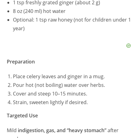
1 tsp freshly grated ginger (about 2 g)
8 oz (240 ml) hot water
Optional: 1 tsp raw honey (not for children under 1
year)
Preparation
Place celery leaves and ginger in a mug.
Pour hot (not boiling) water over herbs.
Cover and steep 10–15 minutes.
Strain, sweeten lightly if desired.
Targeted Use
Mild
indigestion, gas, and “heavy stomach”
after