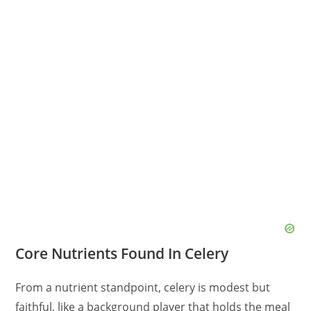
Core Nutrients Found In Celery
From a nutrient standpoint, celery is modest but
faithful, like a background player that holds the meal