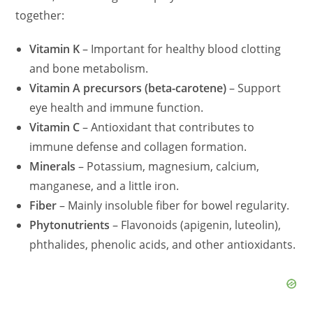
together:
Vitamin K
– Important for healthy blood clotting
and bone metabolism.
Vitamin A precursors (beta-carotene)
– Support
eye health and immune function.
Vitamin C
– Antioxidant that contributes to
immune defense and collagen formation.
Minerals
– Potassium, magnesium, calcium,
manganese, and a little iron.
Fiber
– Mainly insoluble fiber for bowel regularity.
Phytonutrients
– Flavonoids (apigenin, luteolin),
phthalides, phenolic acids, and other antioxidants.