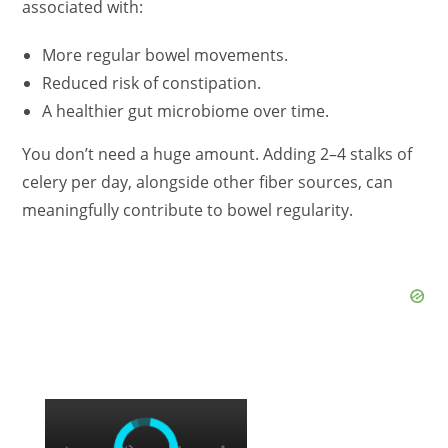
associated with:
More regular bowel movements.
Reduced risk of constipation.
A healthier gut microbiome over time.
You don’t need a huge amount. Adding 2–4 stalks of
celery per day, alongside other fiber sources, can
meaningfully contribute to bowel regularity.
×