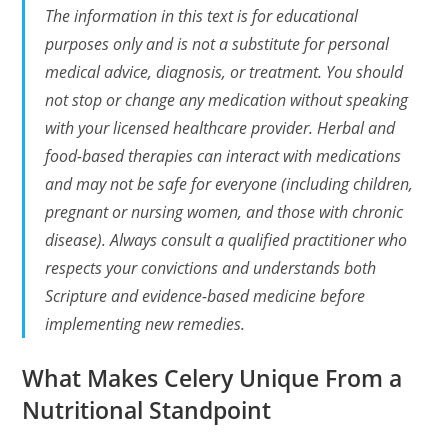
The information in this text is for educational
purposes only and is not a substitute for personal
medical advice, diagnosis, or treatment. You should
not stop or change any medication without speaking
with your licensed healthcare provider. Herbal and
food-based therapies can interact with medications
and may not be safe for everyone (including children,
pregnant or nursing women, and those with chronic
disease). Always consult a qualified practitioner who
respects your convictions and understands both
Scripture and evidence-based medicine before
implementing new remedies.
What Makes Celery Unique From a
Nutritional Standpoint