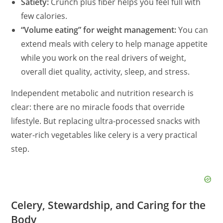
Satiety:
Crunch plus fiber helps you feel full with
few calories.
“Volume eating” for weight management:
You can
extend meals with celery to help manage appetite
while you work on the real drivers of weight,
overall diet quality, activity, sleep, and stress.
Independent metabolic and nutrition research is
clear: there are no miracle foods that override
lifestyle. But replacing ultra-processed snacks with
water-rich vegetables like celery is a very practical
step.
Celery, Stewardship, and Caring for the
Body