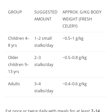
GROUP
SUGGESTED
APPROX. G/KG BODY
AMOUNT
WEIGHT (FRESH
CELERY)
Children 4–
1–2 small
~0.5–1 g/kg
8 yrs
stalks/day
Older
2–3
~0.5–0.8 g/kg
children 9–
stalks/day
13 yrs
Adults
3–4
~0.4–0.6 g/kg
stalks/day
Eat once or twice daily with meals for at least
7–14