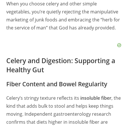
When you choose celery and other simple
vegetables, you’re quietly rejecting the manipulative
marketing of junk foods and embracing the “herb for
the service of man” that God has already provided.
Celery and Digestion: Supporting a
Healthy Gut
Fiber Content and Bowel Regularity
Celery’s stringy texture reflects its
insoluble fiber
, the
kind that adds bulk to stool and helps keep things
moving. Independent gastroenterology research
confirms that diets higher in insoluble fiber are