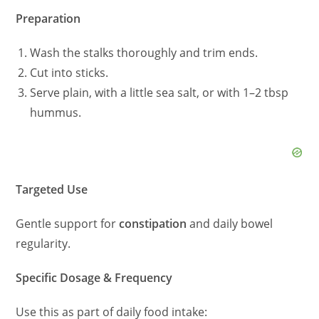
Preparation
Wash the stalks thoroughly and trim ends.
Cut into sticks.
Serve plain, with a little sea salt, or with 1–2 tbsp
hummus.
Targeted Use
Gentle support for
constipation
and daily bowel
regularity.
Specific Dosage & Frequency
Use this as part of daily food intake: