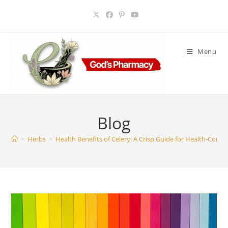
Skip
to
content
Menu
Blog
>
Herbs
>
Health Benefits of Celery: A Crisp Guide for Health-Consc