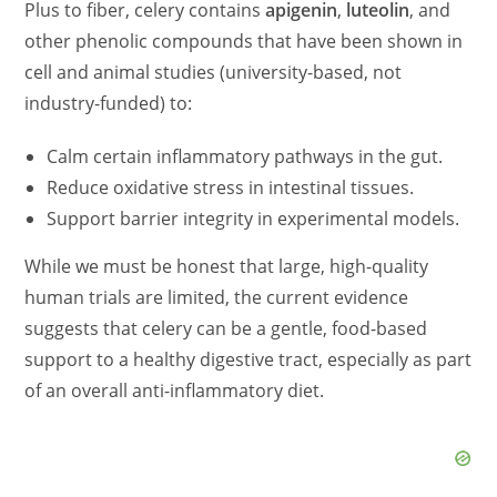
Plus to fiber, celery contains
apigenin
,
luteolin
, and
other phenolic compounds that have been shown in
cell and animal studies (university-based, not
industry-funded) to:
Calm certain inflammatory pathways in the gut.
Reduce oxidative stress in intestinal tissues.
Support barrier integrity in experimental models.
While we must be honest that large, high-quality
human trials are limited, the current evidence
suggests that celery can be a gentle, food-based
support to a healthy digestive tract, especially as part
of an overall anti-inflammatory diet.