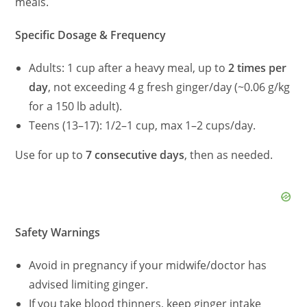
meals.
Specific Dosage & Frequency
Adults: 1 cup after a heavy meal, up to
2 times per
day
, not exceeding 4 g fresh ginger/day (~0.06 g/kg
for a 150 lb adult).
Teens (13–17): 1/2–1 cup, max 1–2 cups/day.
Use for up to
7 consecutive days
, then as needed.
Safety Warnings
Avoid in pregnancy if your midwife/doctor has
advised limiting ginger.
If you take blood thinners, keep ginger intake