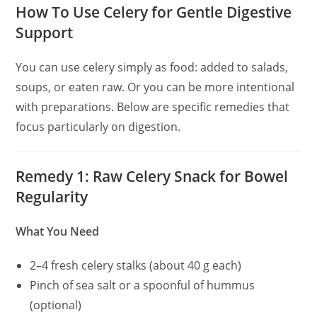
How To Use Celery for Gentle Digestive
Support
You can use celery simply as food: added to salads,
soups, or eaten raw. Or you can be more intentional
with preparations. Below are specific remedies that
focus particularly on digestion.
Remedy 1: Raw Celery Snack for Bowel
Regularity
What You Need
2–4 fresh celery stalks (about 40 g each)
Pinch of sea salt or a spoonful of hummus
(optional)