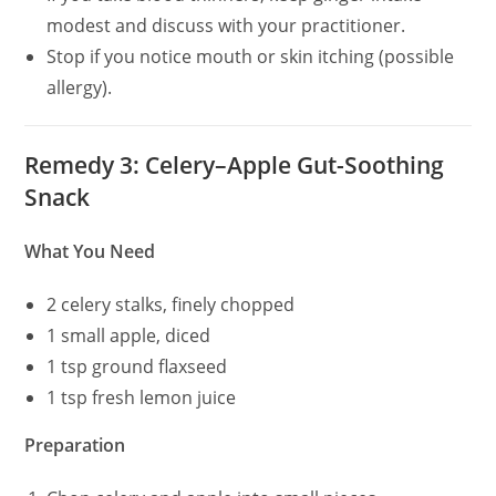
modest and discuss with your practitioner.
Stop if you notice mouth or skin itching (possible
allergy).
Remedy 3: Celery–Apple Gut-Soothing
Snack
What You Need
2 celery stalks, finely chopped
1 small apple, diced
1 tsp ground flaxseed
1 tsp fresh lemon juice
Preparation