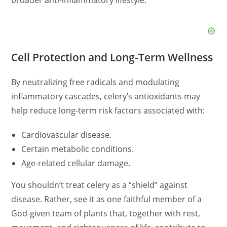
Cell Protection and Long-Term Wellness
By neutralizing free radicals and modulating
inflammatory cascades, celery’s antioxidants may
help reduce long-term risk factors associated with:
Cardiovascular disease.
Certain metabolic conditions.
Age-related cellular damage.
You shouldn’t treat celery as a “shield” against
disease. Rather, see it as one faithful member of a
God-given team of plants that, together with rest,