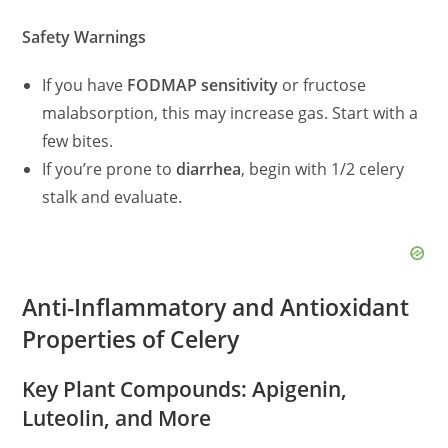
Safety Warnings
If you have
FODMAP sensitivity
or fructose
malabsorption, this may increase gas. Start with a
few bites.
If you’re prone to
diarrhea
, begin with 1/2 celery
stalk and evaluate.
Anti-Inflammatory and Antioxidant
Properties of Celery
Key Plant Compounds: Apigenin,
Luteolin, and More