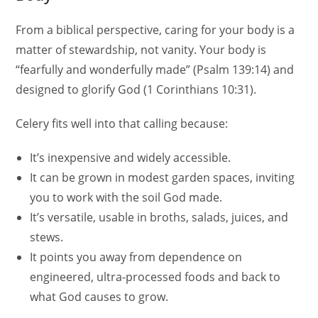
From a biblical perspective, caring for your body is a
matter of stewardship, not vanity. Your body is
“fearfully and wonderfully made” (Psalm 139:14) and
designed to glorify God (1 Corinthians 10:31).
Celery fits well into that calling because:
It’s inexpensive and widely accessible.
It can be grown in modest garden spaces, inviting
you to work with the soil God made.
It’s versatile, usable in broths, salads, juices, and
stews.
It points you away from dependence on
engineered, ultra-processed foods and back to
what God causes to grow.