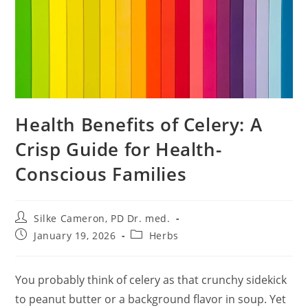
Health Benefits of Celery: A
Crisp Guide for Health-
Conscious Families
Post
Silke Cameron, PD Dr. med.
author:
Post
Post
January 19, 2026
Herbs
published:
category:
You probably think of celery as that crunchy sidekick
to peanut butter or a background flavor in soup. Yet