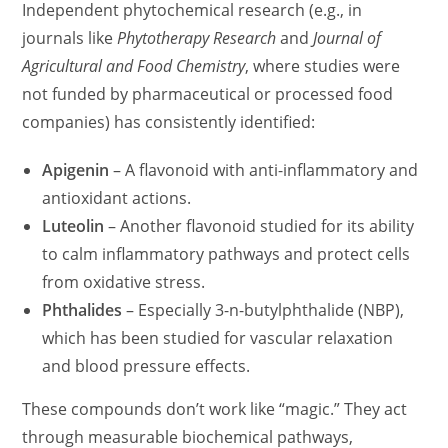
Independent phytochemical research (e.g., in
journals like
Phytotherapy Research
and
Journal of
Agricultural and Food Chemistry
, where studies were
not funded by pharmaceutical or processed food
companies) has consistently identified:
Apigenin
– A flavonoid with anti-inflammatory and
antioxidant actions.
Luteolin
– Another flavonoid studied for its ability
to calm inflammatory pathways and protect cells
from oxidative stress.
Phthalides
– Especially 3-n-butylphthalide (NBP),
which has been studied for vascular relaxation
and blood pressure effects.
These compounds don’t work like “magic.” They act
through measurable biochemical pathways,