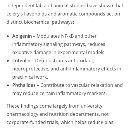
Independent lab and animal studies have shown that
celery’s flavonoids and aromatic compounds act on
distinct biochemical pathways:
Apigenin
– Modulates NF-κB and other
inflammatory signaling pathways, reduces
oxidative damage in experimental models.
Luteolin
– Demonstrates antioxidant,
neuroprotective, and anti-inflammatory effects in
preclinical work.
Phthalides
– Contribute to vascular relaxation and
may reduce certain inflammatory markers.
These findings come largely from university
pharmacology and nutrition departments, not
corporate-funded trials, which helps reduce bias.