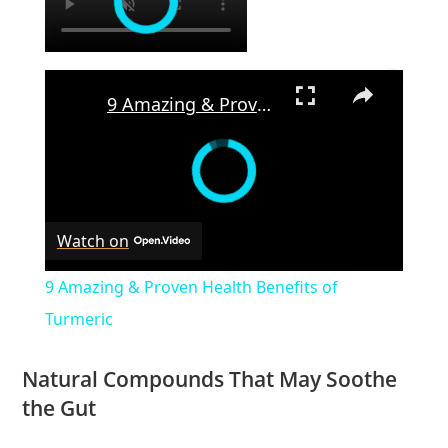
×
9 Amazing & Proven Health Benefits of Turmeric
Watch on
9 Amazing & Proven Health Benefits of
Turmeric
Natural Compounds That May Soothe
the Gut