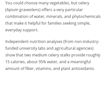
You could choose many vegetables, but celery
(Apium graveolens) offers a very particular
combination of water, minerals, and phytochemicals
that make it helpful for families seeking simple,
everyday support.
Independent nutrition analyses (from non-industry-
funded university labs and agricultural agencies)
show that two medium celery stalks provide roughly
15 calories, about 95% water, and a meaningful
amount of fiber, vitamins, and plant antioxidants.