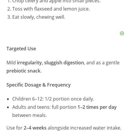
Chop celery and apple into small pieces.
Toss with flaxseed and lemon juice.
Eat slowly, chewing well.
Targeted Use
Mild
irregularity, sluggish digestion
, and as a gentle
prebiotic snack
.
Specific Dosage & Frequency
Children 6–12: 1/2 portion once daily.
Adults and teens: full portion
1–2 times per day
between meals.
Use for
2–4 weeks
alongside increased water intake.