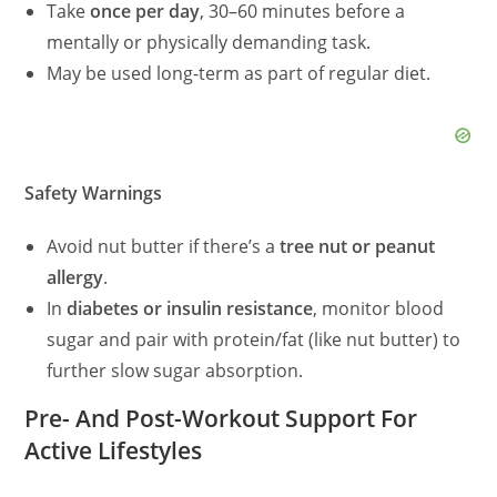
Take
once per day
, 30–60 minutes before a
mentally or physically demanding task.
May be used long-term as part of regular diet.
Safety Warnings
Avoid nut butter if there’s a
tree nut or peanut
allergy
.
In
diabetes or insulin resistance
, monitor blood
sugar and pair with protein/fat (like nut butter) to
further slow sugar absorption.
Pre- And Post-Workout Support For
Active Lifestyles