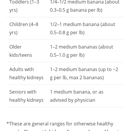
Toddlers (1–3
1/4–1/2 medium banana (about
yrs)
0.3–0.5 g banana per lb)
Children (4–8
1/2–1 medium banana (about
yrs)
0.5–0.8 g per lb)
Older
1–2 medium bananas (about
kids/teens
0.5–1.0 g per lb)
Adults with
1–2 medium bananas (up to ~2
healthy kidneys
g per lb, max 2 bananas)
Seniors with
1 medium banana, or as
healthy kidneys
advised by physician
*These are general ranges for otherwise healthy