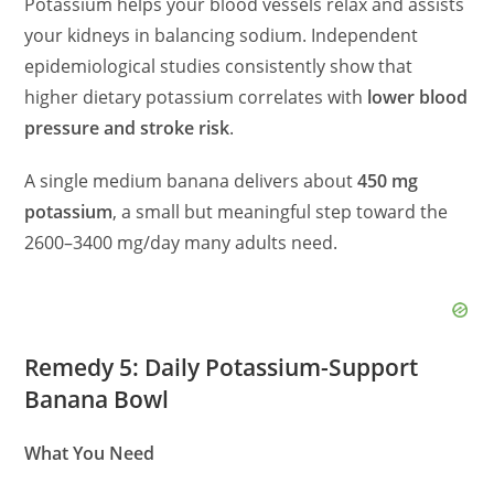
Potassium helps your blood vessels relax and assists
your kidneys in balancing sodium. Independent
epidemiological studies consistently show that
higher dietary potassium correlates with
lower blood
pressure and stroke risk
.
A single medium banana delivers about
450 mg
potassium
, a small but meaningful step toward the
2600–3400 mg/day many adults need.
Remedy 5: Daily Potassium-Support
Banana Bowl
What You Need