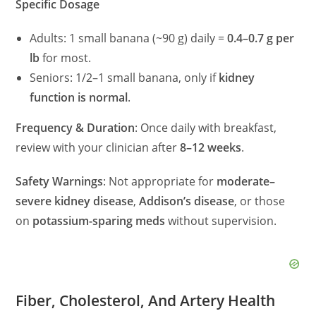
Specific Dosage
Adults: 1 small banana (~90 g) daily =
0.4–0.7 g per
lb
for most.
Seniors: 1/2–1 small banana, only if
kidney
function is normal
.
Frequency & Duration
: Once daily with breakfast,
review with your clinician after
8–12 weeks
.
Safety Warnings
: Not appropriate for
moderate–
severe kidney disease
,
Addison’s disease
, or those
on
potassium-sparing meds
without supervision.
Fiber, Cholesterol, And Artery Health