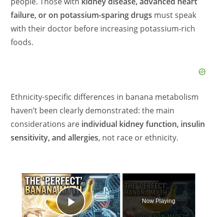
people. Those with
kidney disease, advanced heart
failure, or on potassium-sparing drugs
must speak
with their doctor before increasing potassium-rich
foods.
Ethnicity-specific differences in banana metabolism
haven’t been clearly demonstrated: the main
considerations are
individual kidney function, insulin
sensitivity, and allergies
, not race or ethnicity.
×
Now Playing
Play Video