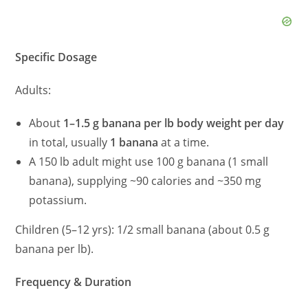
Specific Dosage
Adults:
About
1–1.5 g banana per lb body weight per day
in total, usually
1 banana
at a time.
A 150 lb adult might use 100 g banana (1 small
banana), supplying ~90 calories and ~350 mg
potassium.
Children (5–12 yrs): 1/2 small banana (about 0.5 g
banana per lb).
Frequency & Duration