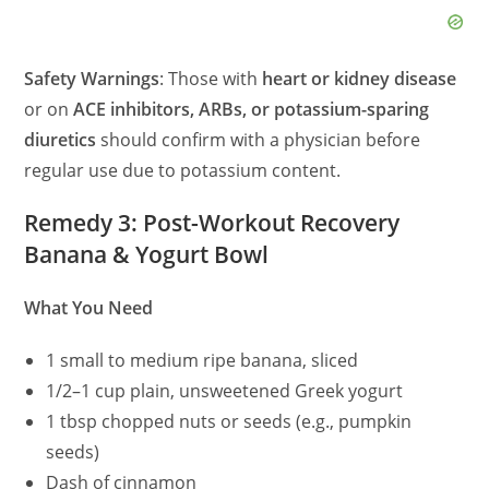
Safety Warnings
: Those with
heart or kidney disease
or on
ACE inhibitors, ARBs, or potassium-sparing
diuretics
should confirm with a physician before
regular use due to potassium content.
Remedy 3: Post-Workout Recovery
Banana & Yogurt Bowl
What You Need
1 small to medium ripe banana, sliced
1/2–1 cup plain, unsweetened Greek yogurt
1 tbsp chopped nuts or seeds (e.g., pumpkin
seeds)
Dash of cinnamon