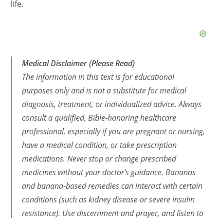
life.
Medical Disclaimer (Please Read)
The information in this text is for educational
purposes only and is not a substitute for medical
diagnosis, treatment, or individualized advice. Always
consult a qualified, Bible-honoring healthcare
professional, especially if you are pregnant or nursing,
have a medical condition, or take prescription
medications. Never stop or change prescribed
medicines without your doctor’s guidance. Bananas
and banana-based remedies can interact with certain
conditions (such as kidney disease or severe insulin
resistance). Use discernment and prayer, and listen to