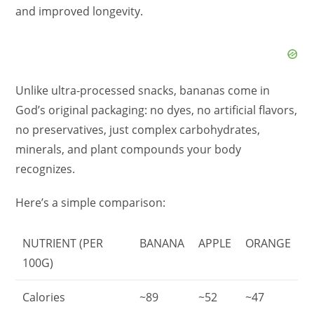
and improved longevity.
Unlike ultra-processed snacks, bananas come in
God’s original packaging: no dyes, no artificial flavors,
no preservatives, just complex carbohydrates,
minerals, and plant compounds your body
recognizes.
Here’s a simple comparison:
NUTRIENT (PER
BANANA
APPLE
ORANGE
100G)
Calories
~89
~52
~47