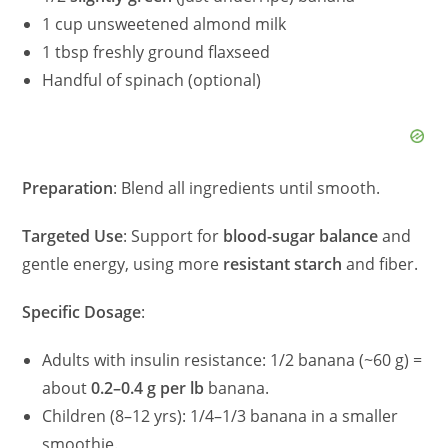
1 cup unsweetened almond milk
1 tbsp freshly ground flaxseed
Handful of spinach (optional)
Preparation
: Blend all ingredients until smooth.
Targeted Use
: Support for
blood-sugar balance
and
gentle energy, using more
resistant starch
and fiber.
Specific Dosage
:
Adults with insulin resistance: 1/2 banana (~60 g) =
about
0.2–0.4 g per lb
banana.
Children (8–12 yrs): 1/4–1/3 banana in a smaller
smoothie.