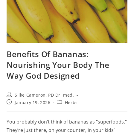
Benefits Of Bananas:
Nourishing Your Body The
Way God Designed
Post
Silke Cameron, PD Dr. med.
author:
Post
Post
January 19, 2026
Herbs
published:
category:
You probably don’t think of bananas as “superfoods.”
They’re just there, on your counter, in your kids’