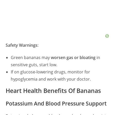
Safety Warnings
:
Green bananas may
worsen gas or bloating
in
sensitive guts, start low.
If on glucose-lowering drugs, monitor for
hypoglycemia and work with your doctor.
Heart Health Benefits Of Bananas
Potassium And Blood Pressure Support