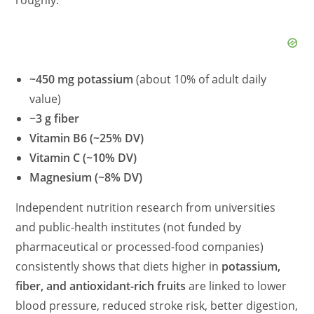
~450 mg potassium
(about 10% of adult daily
value)
~3 g fiber
Vitamin B6 (~25% DV)
Vitamin C (~10% DV)
Magnesium (~8% DV)
Independent nutrition research from universities
and public-health institutes (not funded by
pharmaceutical or processed-food companies)
consistently shows that diets higher in
potassium,
fiber, and antioxidant-rich fruits
are linked to lower
blood pressure, reduced stroke risk, better digestion,