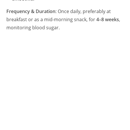
Frequency & Duration
: Once daily, preferably at
breakfast or as a mid-morning snack, for
4–8 weeks
,
monitoring blood sugar.