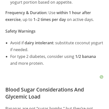
yogurt portion based on appetite.
Frequency & Duration
: Use
within 1 hour after
exercise
, up to
1–2 times per day
on active days.
Safety Warnings
Avoid if
dairy intolerant
: substitute coconut yogurt
if needed.
For type 2 diabetes, consider using
1/2 banana
and more protein.
Blood Sugar Considerations And
Glycemic Load
Bananas are not “sugar bombs,” but they’re not