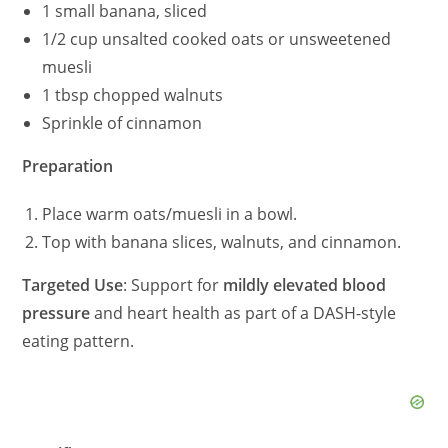
1 small banana, sliced
1/2 cup unsalted cooked oats or unsweetened
muesli
1 tbsp chopped walnuts
Sprinkle of cinnamon
Preparation
Place warm oats/muesli in a bowl.
Top with banana slices, walnuts, and cinnamon.
Targeted Use
: Support for
mildly elevated blood
pressure
and heart health as part of a DASH-style
eating pattern.