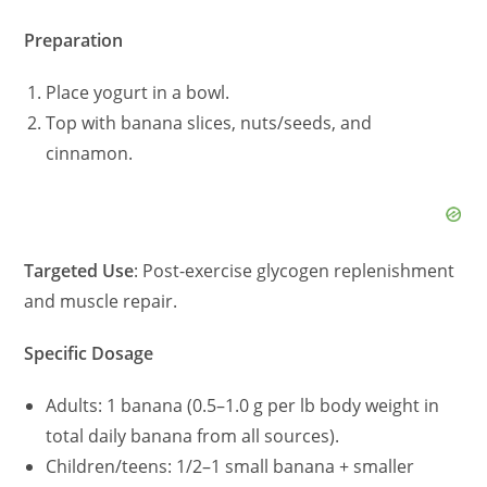
Preparation
Place yogurt in a bowl.
Top with banana slices, nuts/seeds, and
cinnamon.
Targeted Use
: Post-exercise glycogen replenishment
and muscle repair.
Specific Dosage
Adults: 1 banana (0.5–1.0 g per lb body weight in
total daily banana from all sources).
Children/teens: 1/2–1 small banana + smaller