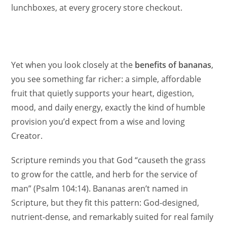
lunchboxes, at every grocery store checkout.
Yet when you look closely at the
benefits of bananas
,
you see something far richer: a simple, affordable
fruit that quietly supports your heart, digestion,
mood, and daily energy, exactly the kind of humble
provision you’d expect from a wise and loving
Creator.
Scripture reminds you that God “causeth the grass
to grow for the cattle, and herb for the service of
man” (Psalm 104:14). Bananas aren’t named in
Scripture, but they fit this pattern: God-designed,
nutrient-dense, and remarkably suited for real family