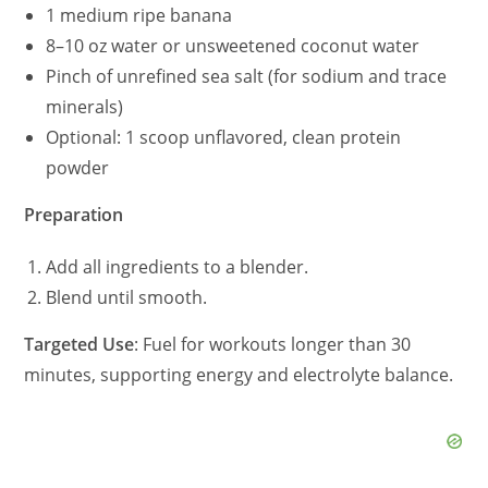
1 medium ripe banana
8–10 oz water or unsweetened coconut water
Pinch of unrefined sea salt (for sodium and trace
minerals)
Optional: 1 scoop unflavored, clean protein
powder
Preparation
Add all ingredients to a blender.
Blend until smooth.
Targeted Use
: Fuel for workouts longer than 30
minutes, supporting energy and electrolyte balance.