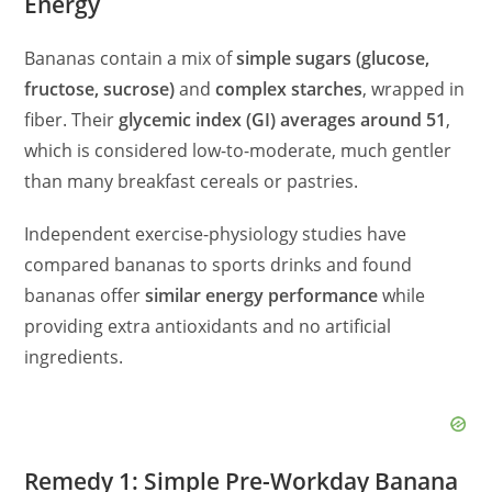
Energy
i
Bananas contain a mix of
simple sugars (glucose,
d
fructose, sucrose)
and
complex starches
, wrapped in
fiber. Their
glycemic index (GI) averages around 51
,
e
which is considered low-to-moderate, much gentler
than many breakfast cereals or pastries.
o
Independent exercise-physiology studies have
compared bananas to sports drinks and found
bananas offer
similar energy performance
while
providing extra antioxidants and no artificial
ingredients.
Remedy 1: Simple Pre-Workday Banana