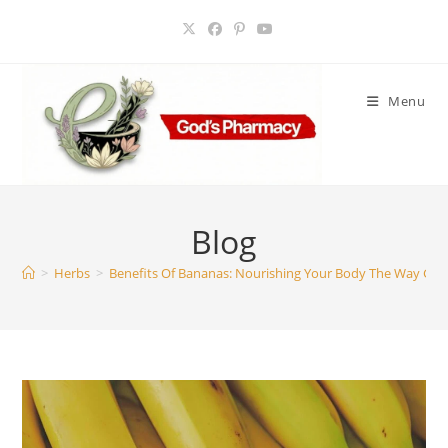
Skip
to
content
Menu
Blog
>
Herbs
>
Benefits Of Bananas: Nourishing Your Body The Way Go