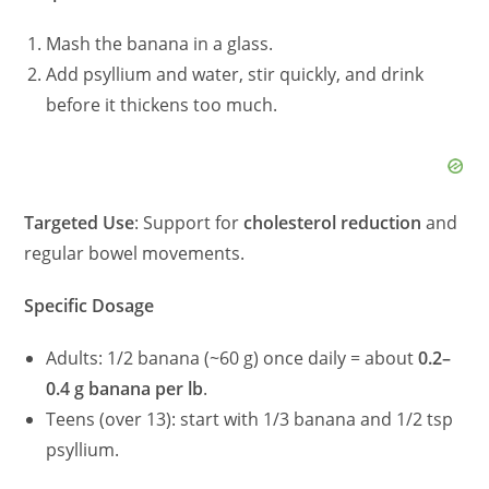
Mash the banana in a glass.
Add psyllium and water, stir quickly, and drink
before it thickens too much.
Targeted Use
: Support for
cholesterol reduction
and
regular bowel movements.
Specific Dosage
Adults: 1/2 banana (~60 g) once daily = about
0.2–
0.4 g banana per lb
.
Teens (over 13): start with 1/3 banana and 1/2 tsp
psyllium.