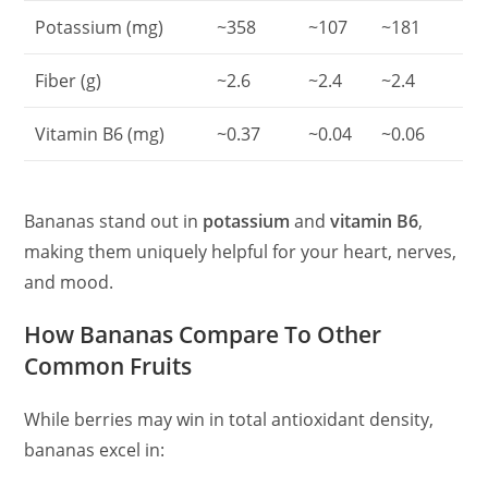
Potassium (mg)
~358
~107
~181
Fiber (g)
~2.6
~2.4
~2.4
Vitamin B6 (mg)
~0.37
~0.04
~0.06
Bananas stand out in
potassium
and
vitamin B6
,
making them uniquely helpful for your heart, nerves,
and mood.
How Bananas Compare To Other
Common Fruits
While berries may win in total antioxidant density,
bananas excel in: