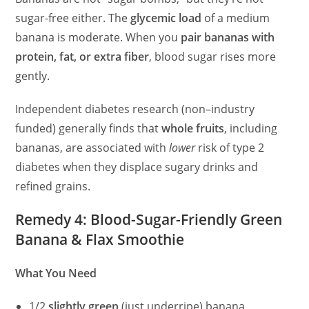
sugar-free either. The
glycemic load
of a medium
banana is moderate. When you
pair bananas with
protein, fat, or extra fiber
, blood sugar rises more
gently.
Independent diabetes research (non–industry
funded) generally finds that
whole fruits
, including
bananas, are associated with
lower
risk of type 2
diabetes when they displace sugary drinks and
refined grains.
Remedy 4: Blood-Sugar-Friendly Green
Banana & Flax Smoothie
What You Need
1/2
slightly green
(just underripe) banana