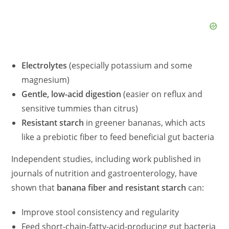
Electrolytes
(especially potassium and some
magnesium)
Gentle, low-acid digestion
(easier on reflux and
sensitive tummies than citrus)
Resistant starch
in greener bananas, which acts
like a prebiotic fiber to feed beneficial gut bacteria
Independent studies, including work published in
journals of nutrition and gastroenterology, have
shown that
banana fiber and resistant starch
can:
Improve stool consistency and regularity
Feed short-chain-fatty-acid-producing gut bacteria