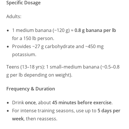
Specific Dosage
Adults:
1 medium banana (~120 g) ≈
0.8 g banana per lb
for a 150 lb person.
Provides ~27 g carbohydrate and ~450 mg
potassium.
Teens (13–18 yrs): 1 small–medium banana (~0.5–0.8
g per lb depending on weight).
Frequency & Duration
Drink
once
, about
45 minutes before exercise
.
For intense training seasons, use up to
5 days per
week
, then reassess.