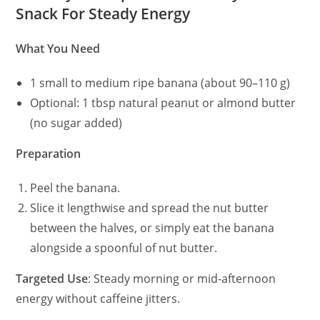
Snack For Steady Energy
What You Need
1 small to medium ripe banana (about 90–110 g)
Optional: 1 tbsp natural peanut or almond butter
(no sugar added)
Preparation
Peel the banana.
Slice it lengthwise and spread the nut butter
between the halves, or simply eat the banana
alongside a spoonful of nut butter.
Targeted Use
: Steady morning or mid-afternoon
energy without caffeine jitters.