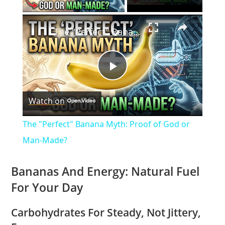
×
The "Perfect" Banana Myth: Proof of God or Man-Made?
P
Watch on
l
The "Perfect" Banana Myth: Proof of God or
a
Man-Made?
y
Bananas And Energy: Natural Fuel
For Your Day
V
Carbohydrates For Steady, Not Jittery,