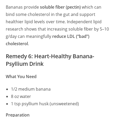
Bananas provide
soluble fiber (pectin)
which can
bind some cholesterol in the gut and support
healthier lipid levels over time. Independent lipid
research shows that increasing soluble fiber by 5–10
g/day can meaningfully
reduce LDL (“bad”)
cholesterol
.
Remedy 6: Heart-Healthy Banana-
Psyllium Drink
What You Need
1/2 medium banana
8 oz water
1 tsp psyllium husk (unsweetened)
Preparation