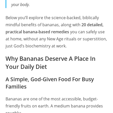
your body.
Below you’ll explore the science-backed, biblically
mindful benefits of bananas, along with
20 detailed,
practical banana-based remedies
you can safely use
at home, without any New Age rituals or superstition,
just God’s biochemistry at work.
Why Bananas Deserve A Place In
Your Daily Diet
A Simple, God-Given Food For Busy
Families
Bananas are one of the most accessible, budget-
friendly fruits on earth. A medium banana provides
roughly: