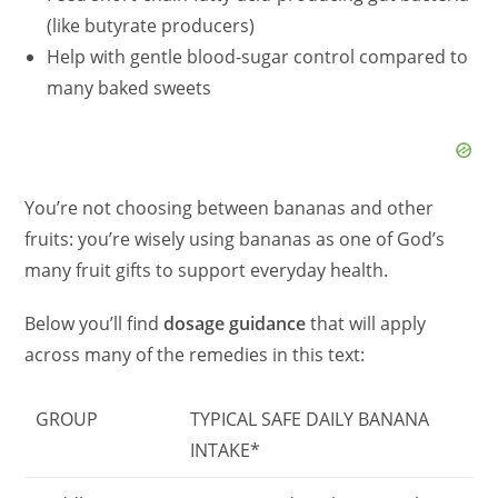
(like butyrate producers)
Help with gentle blood-sugar control compared to
many baked sweets
You’re not choosing between bananas and other
fruits: you’re wisely using bananas as one of God’s
many fruit gifts to support everyday health.
Below you’ll find
dosage guidance
that will apply
across many of the remedies in this text:
GROUP
TYPICAL SAFE DAILY BANANA
INTAKE*