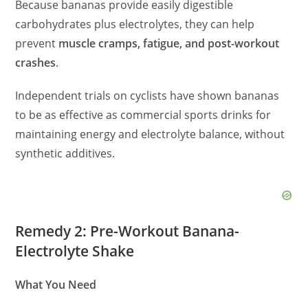
Because bananas provide easily digestible
carbohydrates plus electrolytes, they can help
prevent
muscle cramps, fatigue, and post-workout
crashes
.
Independent trials on cyclists have shown bananas
to be as effective as commercial sports drinks for
maintaining energy and electrolyte balance, without
synthetic additives.
Remedy 2: Pre-Workout Banana-
Electrolyte Shake
What You Need