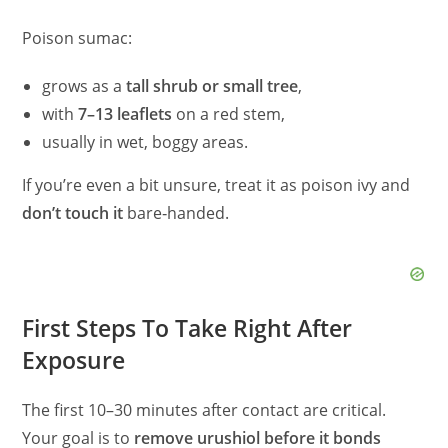
Poison sumac:
grows as a
tall shrub or small tree
,
with
7–13 leaflets
on a red stem,
usually in wet, boggy areas.
If you’re even a bit unsure, treat it as poison ivy and
don’t touch it
bare‑handed.
First Steps To Take Right After
Exposure
The first 10–30 minutes after contact are critical.
Your goal is to
remove urushiol before it bonds