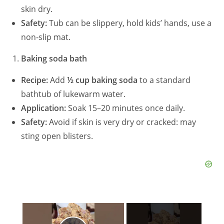
skin dry.
Safety:
Tub can be slippery, hold kids’ hands, use a
non‑slip mat.
Baking soda bath
Recipe:
Add
½ cup baking soda
to a standard
bathtub of lukewarm water.
Application:
Soak 15–20 minutes once daily.
Safety:
Avoid if skin is very dry or cracked: may
sting open blisters.
×