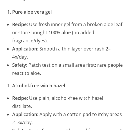
Pure aloe vera gel
Recipe:
Use fresh inner gel from a broken aloe leaf
or store‑bought
100% aloe
(no added
fragrance/dyes).
Application:
Smooth a thin layer over rash 2–
4x/day.
Safety:
Patch test on a small area first: rare people
react to aloe.
Alcohol‑free witch hazel
Recipe:
Use plain, alcohol‑free witch hazel
distillate.
Application:
Apply with a cotton pad to itchy areas
2–3x/day.