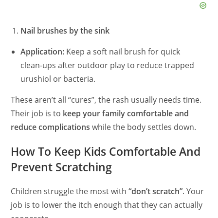
Nail brushes by the sink
Application:
Keep a soft nail brush for quick
clean‑ups after outdoor play to reduce trapped
urushiol or bacteria.
These aren’t all “cures”, the rash usually needs time.
Their job is to
keep your family comfortable and
reduce complications
while the body settles down.
How To Keep Kids Comfortable And
Prevent Scratching
Children struggle the most with
“don’t scratch”
. Your
job is to lower the itch enough that they can actually