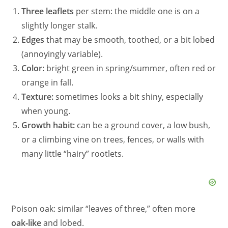
Three leaflets
per stem: the middle one is on a
slightly longer stalk.
Edges
that may be smooth, toothed, or a bit lobed
(annoyingly variable).
Color:
bright green in spring/summer, often red or
orange in fall.
Texture:
sometimes looks a bit shiny, especially
when young.
Growth habit:
can be a ground cover, a low bush,
or a climbing vine on trees, fences, or walls with
many little “hairy” rootlets.
Poison oak: similar “leaves of three,” often more
oak‑like
and lobed.