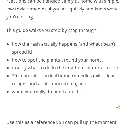
reactions can be handled safely at home with simple,
low‑toxic remedies,
if
you act quickly and know what
you’re doing.
This guide walks you step‑by‑step through:
how the rash actually happens (and what
doesn’t
spread it),
how to spot the plants around your home,
exactly what to do in the first hour after exposure,
20+ natural, practical home remedies (with clear
recipes and application steps), and
when you really do need a doctor.
Use this as a reference you can pull up the moment