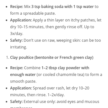
Recipe:
Mix
3 tsp baking soda with 1 tsp water
to
i
form a spreadable paste.
Application:
Apply a thin layer on itchy patches, let
dry 10–15 minutes, then gently rinse off. Up to
d
3x/day.
Safety:
Don’t use on raw, weeping skin: can be too
e
irritating.
o
Clay poultice (bentonite or French green clay)
Recipe:
Combine
1–2 tbsp clay powder with
enough water
(or cooled chamomile tea) to form a
smooth paste.
Application:
Spread over rash, let dry 10–20
minutes, then rinse. 1–2x/day.
Safety:
External use only: avoid eyes and mucous