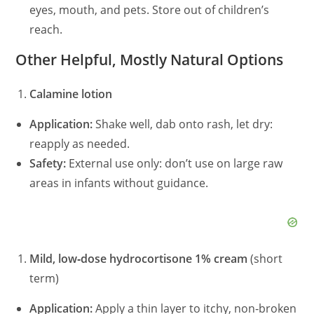
eyes, mouth, and pets. Store out of children’s
reach.
Other Helpful, Mostly Natural Options
Calamine lotion
Application:
Shake well, dab onto rash, let dry:
reapply as needed.
Safety:
External use only: don’t use on large raw
areas in infants without guidance.
Mild, low‑dose hydrocortisone 1% cream
(short
term)
Application:
Apply a thin layer to itchy, non‑broken