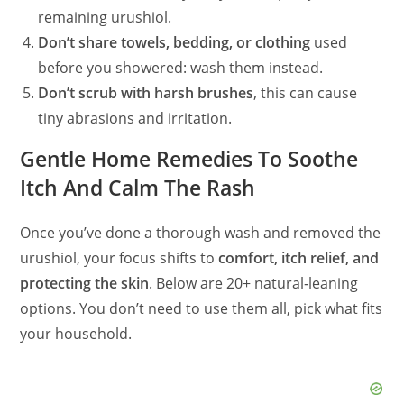
remaining urushiol.
Don’t share towels, bedding, or clothing
used
before you showered: wash them instead.
Don’t scrub with harsh brushes
, this can cause
tiny abrasions and irritation.
Gentle Home Remedies To Soothe
Itch And Calm The Rash
Once you’ve done a thorough wash and removed the
urushiol, your focus shifts to
comfort, itch relief, and
protecting the skin
. Below are 20+ natural‑leaning
options. You don’t need to use them all, pick what fits
your household.