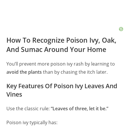
How To Recognize Poison Ivy, Oak,
And Sumac Around Your Home
You’ll prevent more poison ivy rash by learning to
avoid the plants
than by chasing the itch later.
Key Features Of Poison Ivy Leaves And
Vines
Use the classic rule:
“Leaves of three, let it be.”
Poison ivy typically has: