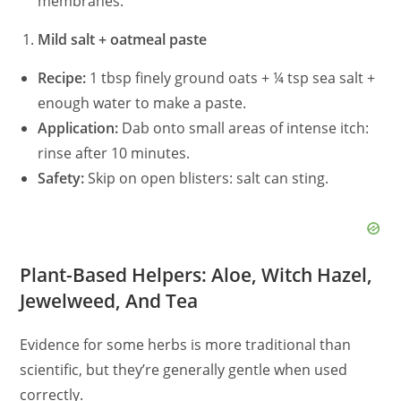
membranes.
Mild salt + oatmeal paste
Recipe:
1 tbsp finely ground oats + ¼ tsp sea salt +
enough water to make a paste.
Application:
Dab onto small areas of intense itch:
rinse after 10 minutes.
Safety:
Skip on open blisters: salt can sting.
Plant-Based Helpers: Aloe, Witch Hazel,
Jewelweed, And Tea
Evidence for some herbs is more traditional than
scientific, but they’re generally gentle when used
correctly.