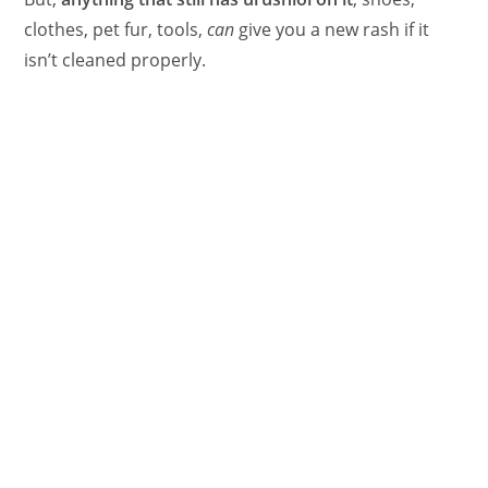
clothes, pet fur, tools,
can
give you a new rash if it
isn’t cleaned properly.