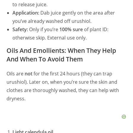
to release juice.
Application:
Dab juice gently on the area after
you’ve already washed off urushiol.
Safety:
Only if you’re
100% sure
of plant ID:
otherwise skip. External use only.
Oils And Emollients: When They Help
And When To Avoid Them
Oils are
not
for the first 24 hours (they can trap
urushiol). Later on, when you’re sure the skin and
clothes are thoroughly washed, they can help with
dryness.
Light calendula oil