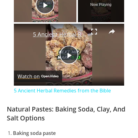
Now Playing
Play Video
×
5 Ancient Herbal Remedies from the Bible
P
Watch on
l
5 Ancient Herbal Remedies from the Bible
a
Natural Pastes: Baking Soda, Clay, And
Salt Options
y
Baking soda paste
V