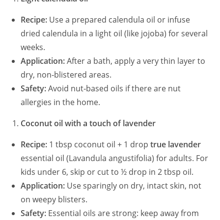
Recipe:
Use a prepared calendula oil or infuse
dried calendula in a light oil (like jojoba) for several
weeks.
Application:
After a bath, apply a very thin layer to
dry, non‑blistered areas.
Safety:
Avoid nut‑based oils if there are nut
allergies in the home.
Coconut oil with a touch of lavender
Recipe:
1 tbsp coconut oil + 1 drop
true lavender
essential oil (Lavandula angustifolia) for adults. For
kids under 6, skip or cut to ½ drop in 2 tbsp oil.
Application:
Use sparingly on dry, intact skin, not
on weepy blisters.
Safety:
Essential oils are strong: keep away from