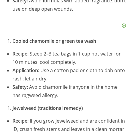
Safety:
Avoid formulas with added fragrance: don’t
use on deep open wounds.
Cooled chamomile or green tea wash
Recipe:
Steep 2–3 tea bags in 1 cup hot water for
10 minutes: cool completely.
Application:
Use a cotton pad or cloth to dab onto
rash: let air dry.
Safety:
Avoid chamomile if anyone in the home
has ragweed allergy.
Jewelweed (traditional remedy)
Recipe:
If you grow jewelweed and are confident in
ID, crush fresh stems and leaves in a clean mortar