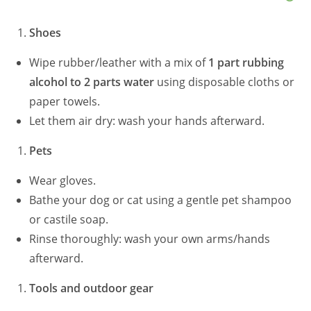
Shoes
Wipe rubber/leather with a mix of
1 part rubbing
alcohol to 2 parts water
using disposable cloths or
paper towels.
Let them air dry: wash your hands afterward.
Pets
Wear gloves.
Bathe your dog or cat using a gentle pet shampoo
or castile soap.
Rinse thoroughly: wash your own arms/hands
afterward.
Tools and outdoor gear