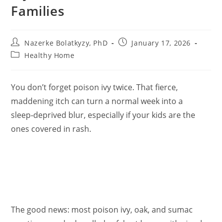
Families
Post
Post
Nazerke Bolatkyzy, PhD
January 17, 2026
author:
published:
Post
Healthy Home
category:
You don’t forget poison ivy twice. That fierce,
maddening itch can turn a normal week into a
sleep‑deprived blur, especially if your kids are the
ones covered in rash.
The good news: most poison ivy, oak, and sumac