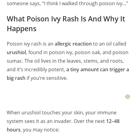
someone says, “I think I walked through poison ivy…”
What Poison Ivy Rash Is And Why It
Happens
Poison ivy rash is an
allergic reaction
to an oil called
urushiol
, found in poison ivy, poison oak, and poison
sumac. The oil lives in the leaves, stems, and roots,
and it’s incredibly potent,
a tiny amount can trigger a
big rash
if you’re sensitive.
When urushiol touches your skin, your immune
system sees it as an invader. Over the next
12–48
hours
, you may notice: