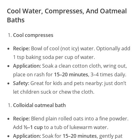
Cool Water, Compresses, And Oatmeal
Baths
Cool compresses
Recipe:
Bowl of cool (not icy) water. Optionally add
1 tsp baking soda per cup of water.
Application:
Soak a clean cotton cloth, wring out,
place on rash for
15–20 minutes
, 3–4 times daily.
Safety:
Great for kids and pets nearby: just don’t
let children suck or chew the cloth.
Colloidal oatmeal bath
Recipe:
Blend plain rolled oats into a fine powder.
Add
½–1 cup
to a tub of lukewarm water.
Application:
Soak for
15–20 minutes
, gently pat