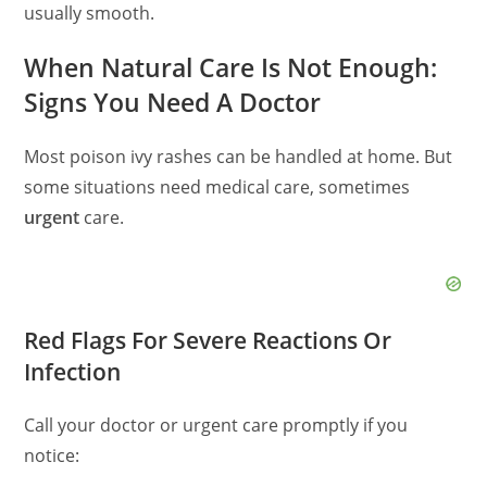
usually smooth.
When Natural Care Is Not Enough:
Signs You Need A Doctor
Most poison ivy rashes can be handled at home. But
some situations need medical care, sometimes
urgent
care.
Red Flags For Severe Reactions Or
Infection
Call your doctor or urgent care promptly if you
notice: