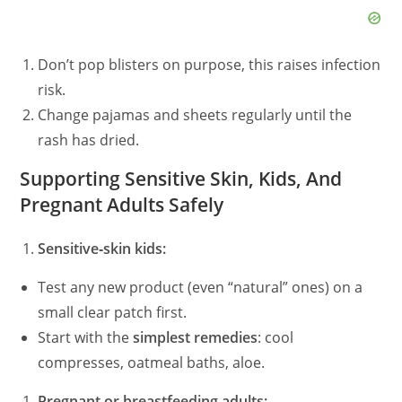
Don’t pop blisters on purpose, this raises infection
risk.
Change pajamas and sheets regularly until the
rash has dried.
Supporting Sensitive Skin, Kids, And
Pregnant Adults Safely
Sensitive‑skin kids:
Test any new product (even “natural” ones) on a
small clear patch first.
Start with the
simplest remedies
: cool
compresses, oatmeal baths, aloe.
Pregnant or breastfeeding adults: