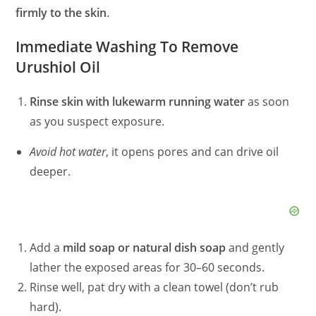
firmly to the skin
.
Immediate Washing To Remove
Urushiol Oil
Rinse skin with lukewarm running water
as soon
as you suspect exposure.
Avoid hot water
, it opens pores and can drive oil
deeper.
Add a
mild soap or natural dish soap
and gently
lather the exposed areas for 30–60 seconds.
Rinse well, pat dry with a clean towel (don’t rub
hard).