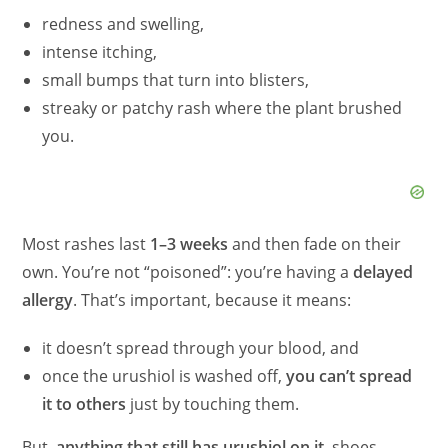
redness and swelling,
intense itching,
small bumps that turn into blisters,
streaky or patchy rash where the plant brushed
you.
Most rashes last
1–3 weeks
and then fade on their
own. You’re not “poisoned”: you’re having a
delayed
allergy
. That’s important, because it means:
it doesn’t spread through your blood, and
once the urushiol is washed off,
you can’t spread
it to others
just by touching them.
But,
anything that still has urushiol on it
, shoes,