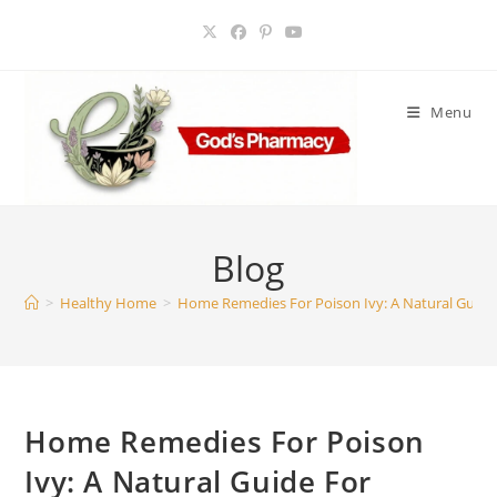
Skip
to
content
Menu
Blog
>
Healthy Home
>
Home Remedies For Poison Ivy: A Natural Guide 
Home Remedies For Poison
Ivy: A Natural Guide For