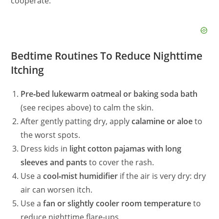
cooperate.
Bedtime Routines To Reduce Nighttime
Itching
Pre‑bed lukewarm oatmeal or baking soda bath
(see recipes above) to calm the skin.
After gently patting dry, apply
calamine or aloe
to
the worst spots.
Dress kids in
light cotton pajamas with long
sleeves and pants
to cover the rash.
Use a
cool‑mist humidifier
if the air is very dry: dry
air can worsen itch.
Use a
fan or slightly cooler room temperature
to
reduce nighttime flare‑ups.