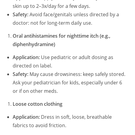
skin up to 2–3x/day for a few days.
Safety:
Avoid face/genitals unless directed by a
doctor: not for long‑term daily use.
Oral antihistamines for nighttime itch (e.g.,
diphenhydramine)
Application:
Use pediatric or adult dosing as
directed on label.
Safety:
May cause drowsiness: keep safely stored.
Ask your pediatrician for kids, especially under 6
or if on other meds.
Loose cotton clothing
Application:
Dress in soft, loose, breathable
fabrics to avoid friction.