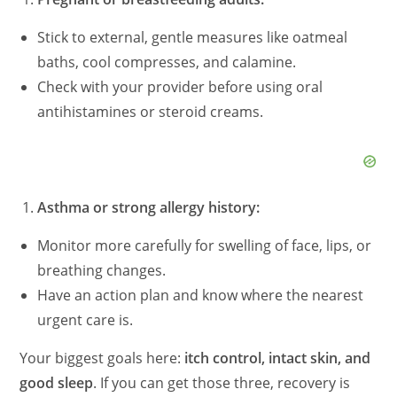
Stick to external, gentle measures like oatmeal
baths, cool compresses, and calamine.
Check with your provider before using oral
antihistamines or steroid creams.
Asthma or strong allergy history:
Monitor more carefully for swelling of face, lips, or
breathing changes.
Have an action plan and know where the nearest
urgent care is.
Your biggest goals here:
itch control, intact skin, and
good sleep
. If you can get those three, recovery is