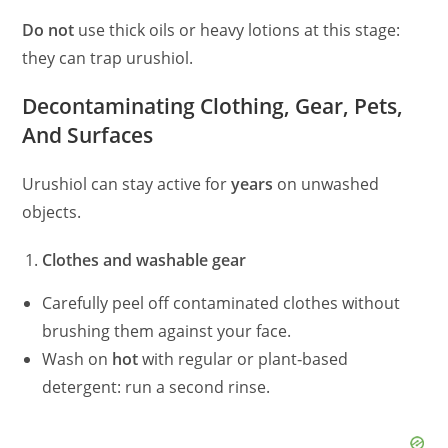
Do not
use thick oils or heavy lotions at this stage:
they can trap urushiol.
Decontaminating Clothing, Gear, Pets,
And Surfaces
Urushiol can stay active for
years
on unwashed
objects.
Clothes and washable gear
Carefully peel off contaminated clothes without
brushing them against your face.
Wash on
hot
with regular or plant‑based
detergent: run a second rinse.