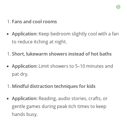
Fans and cool rooms
Application:
Keep bedroom slightly cool with a fan
to reduce itching at night.
Short, lukewarm showers instead of hot baths
Application:
Limit showers to 5–10 minutes and
pat dry.
Mindful distraction techniques for kids
Application:
Reading, audio stories, crafts, or
gentle games during peak itch times to keep
hands busy.