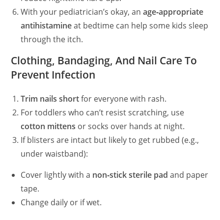
With your pediatrician’s okay, an
age‑appropriate
antihistamine
at bedtime can help some kids sleep
through the itch.
Clothing, Bandaging, And Nail Care To
Prevent Infection
Trim nails short
for everyone with rash.
For toddlers who can’t resist scratching, use
cotton mittens
or socks over hands at night.
If blisters are intact but likely to get rubbed (e.g.,
under waistband):
Cover lightly with a
non‑stick sterile pad
and paper
tape.
Change daily or if wet.