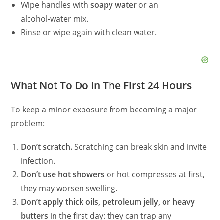
Wipe handles with
soapy water
or an
alcohol‑water mix.
Rinse or wipe again with clean water.
What Not To Do In The First 24 Hours
To keep a minor exposure from becoming a major
problem:
Don’t scratch.
Scratching can break skin and invite
infection.
Don’t use hot showers
or hot compresses at first,
they may worsen swelling.
Don’t apply thick oils, petroleum jelly, or heavy
butters
in the first day: they can trap any