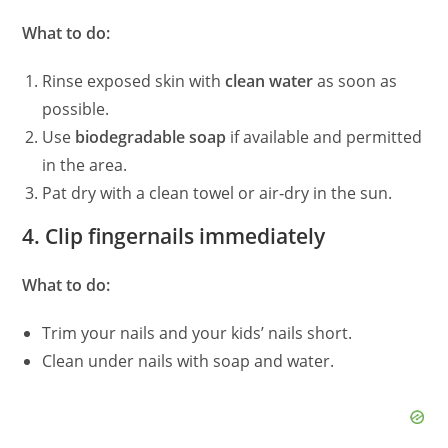
What to do:
Rinse exposed skin with
clean water
as soon as
possible.
Use
biodegradable soap
if available and permitted
in the area.
Pat dry with a clean towel or air‑dry in the sun.
4. Clip fingernails immediately
What to do:
Trim your nails and your kids’ nails short.
Clean under nails with soap and water.