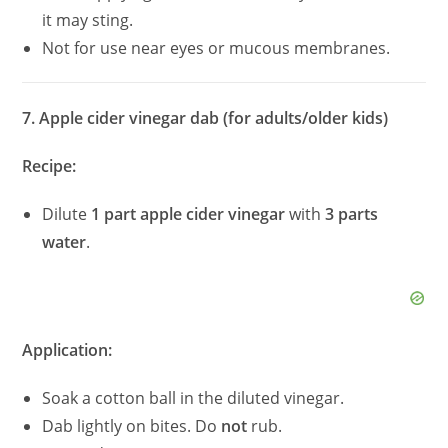
it may sting.
Not for use near eyes or mucous membranes.
7. Apple cider vinegar dab (for adults/older kids)
Recipe:
Dilute
1 part apple cider vinegar
with
3 parts
water
.
Application:
Soak a cotton ball in the diluted vinegar.
Dab lightly on bites. Do
not
rub.