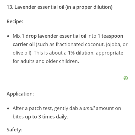
13. Lavender essential oil (in a proper dilution)
Recipe:
Mix
1 drop lavender essential oil
into
1 teaspoon
carrier oil
(such as fractionated coconut, jojoba, or
olive oil). This is about a
1% dilution
, appropriate
for adults and older children.
Application:
After a patch test, gently dab a
small
amount on
bites
up to 3 times daily
.
Safety: