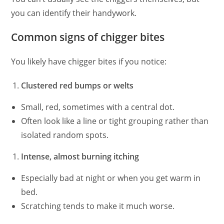
you can identify their handywork.
Common signs of chigger bites
You likely have chigger bites if you notice:
Clustered red bumps or welts
Small, red, sometimes with a central dot.
Often look like a line or tight grouping rather than
isolated random spots.
Intense, almost burning itching
Especially bad at night or when you get warm in
bed.
Scratching tends to make it much worse.