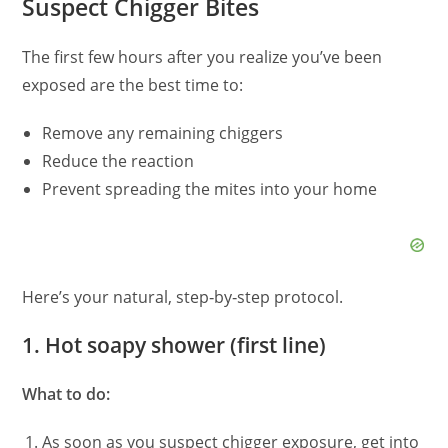
Suspect Chigger Bites
The first few hours after you realize you’ve been
exposed are the best time to:
Remove any remaining chiggers
Reduce the reaction
Prevent spreading the mites into your home
Here’s your natural, step‑by‑step protocol.
1. Hot soapy shower (first line)
What to do:
As soon as you suspect chigger exposure, get into