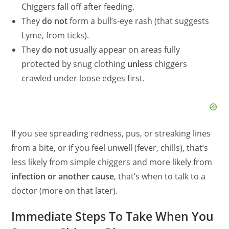
Chiggers fall off after feeding.
They
do not
form a bull’s‑eye rash (that suggests
Lyme, from ticks).
They
do not
usually appear on areas fully
protected by snug clothing
unless
chiggers
crawled under loose edges first.
If you see spreading redness, pus, or streaking lines
from a bite, or if you feel unwell (fever, chills), that’s
less likely from simple chiggers and more likely from
infection or another cause
, that’s when to talk to a
doctor (more on that later).
Immediate Steps To Take When You