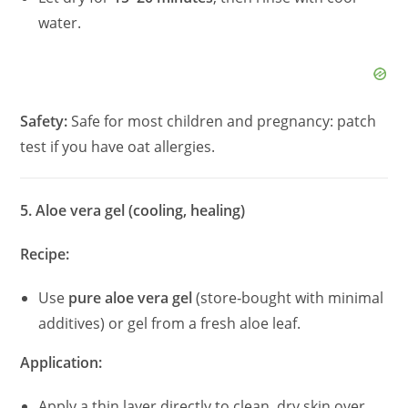
water.
Safety:
Safe for most children and pregnancy: patch
test if you have oat allergies.
5. Aloe vera gel (cooling, healing)
Recipe:
Use
pure aloe vera gel
(store‑bought with minimal
additives) or gel from a fresh aloe leaf.
Application:
Apply a thin layer directly to clean, dry skin over