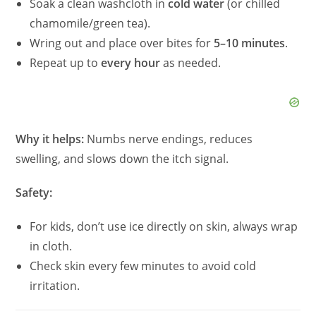
Soak a clean washcloth in
cold water
(or chilled
chamomile/green tea).
Wring out and place over bites for
5–10 minutes
.
Repeat up to
every hour
as needed.
Why it helps:
Numbs nerve endings, reduces
swelling, and slows down the itch signal.
Safety:
For kids, don’t use ice directly on skin, always wrap
in cloth.
Check skin every few minutes to avoid cold
irritation.