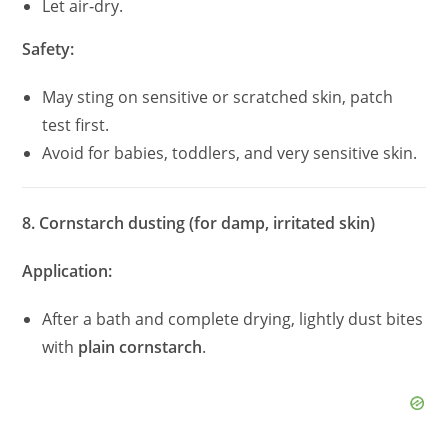
Let air‑dry.
Safety:
May sting on sensitive or scratched skin, patch
test first.
Avoid for babies, toddlers, and very sensitive skin.
8. Cornstarch dusting (for damp, irritated skin)
Application:
After a bath and complete drying, lightly dust bites
with
plain cornstarch
.