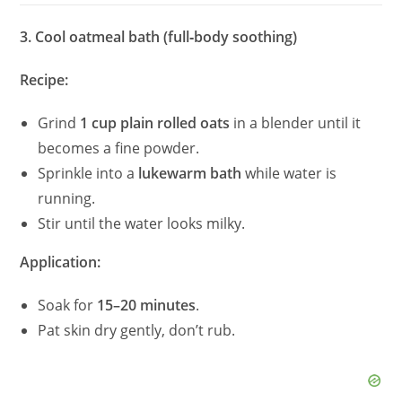
3. Cool oatmeal bath (full‑body soothing)
Recipe:
Grind
1 cup plain rolled oats
in a blender until it
becomes a fine powder.
Sprinkle into a
lukewarm bath
while water is
running.
Stir until the water looks milky.
Application:
Soak for
15–20 minutes
.
Pat skin dry gently, don’t rub.