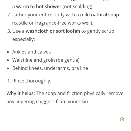
a
warm to hot shower
(not scalding).
Lather your entire body with a
mild natural soap
(castile or fragrance‑free works well).
Use a
washcloth or soft loofah
to gently scrub,
especially:
Ankles and calves
Waistline and groin (be gentle)
Behind knees, underarms, bra line
Rinse thoroughly.
Why it helps:
The soap and friction physically remove
any lingering chiggers from your skin.