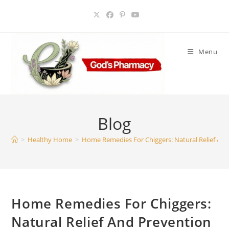
Skip
to
content
Menu
Blog
>
Healthy Home
>
Home Remedies For Chiggers: Natural Relief An
Home Remedies For Chiggers:
Natural Relief And Prevention