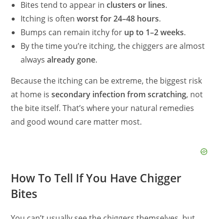
Bites tend to appear in
clusters or lines
.
Itching is often
worst for 24–48 hours
.
Bumps can remain itchy for
up to 1–2 weeks
.
By the time you’re itching, the chiggers are almost
always
already gone
.
Because the itching can be extreme, the biggest risk
at home is
secondary infection from scratching
, not
the bite itself. That’s where your natural remedies
and good wound care matter most.
How To Tell If You Have Chigger
Bites
You can’t usually see the chiggers themselves, but