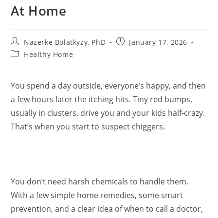
At Home
Post
Post
Nazerke Bolatkyzy, PhD
January 17, 2026
author:
published:
Post
Healthy Home
category:
You spend a day outside, everyone’s happy, and then
a few hours later the itching hits. Tiny red bumps,
usually in clusters, drive you and your kids half-crazy.
That’s when you start to suspect chiggers.
You don’t need harsh chemicals to handle them.
With a few simple home remedies, some smart
prevention, and a clear idea of when to call a doctor,