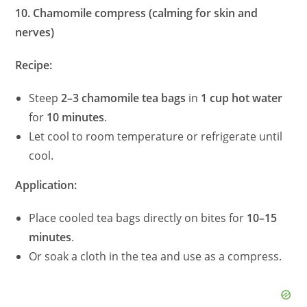
10. Chamomile compress (calming for skin and
nerves)
Recipe:
Steep
2–3 chamomile tea bags
in
1 cup hot water
for
10 minutes
.
Let cool to room temperature or refrigerate until
cool.
Application:
Place cooled tea bags directly on bites for
10–15
minutes
.
Or soak a cloth in the tea and use as a compress.