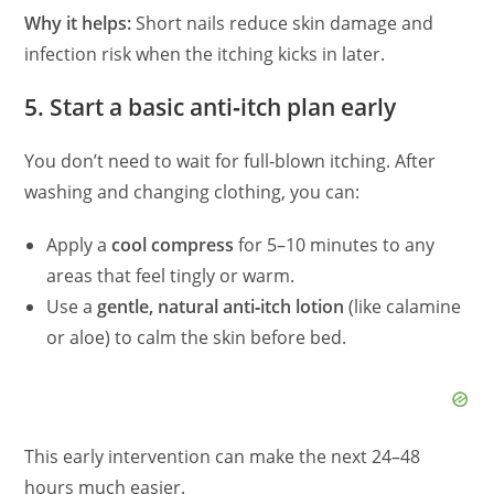
Why it helps:
Short nails reduce skin damage and
infection risk when the itching kicks in later.
5. Start a basic anti‑itch plan early
You don’t need to wait for full‑blown itching. After
washing and changing clothing, you can:
Apply a
cool compress
for 5–10 minutes to any
areas that feel tingly or warm.
Use a
gentle, natural anti‑itch lotion
(like calamine
or aloe) to calm the skin before bed.
This early intervention can make the next 24–48
hours much easier.