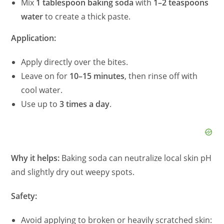
Mix
1 tablespoon baking soda
with
1–2 teaspoons
water
to create a thick paste.
Application:
Apply directly over the bites.
Leave on for
10–15 minutes
, then rinse off with
cool water.
Use up to
3 times a day
.
Why it helps:
Baking soda can neutralize local skin pH
and slightly dry out weepy spots.
Safety:
Avoid applying to broken or heavily scratched skin: