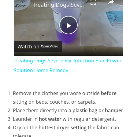
Treating Dogs Severe Ear Infection Blue Power Solution Home Remedy
P
Watch on
l
Treating Dogs Severe Ear Infection Blue Power
a
Solution Home Remedy
y
Remove the clothes you wore outside
before
sitting on beds, couches, or carpets.
V
Place them directly into a
plastic bag or hamper
.
Launder in
hot water
with regular detergent.
i
Dry on the
hottest dryer setting
the fabric can
tolerate.