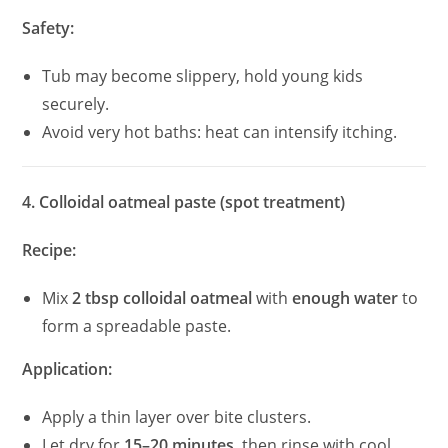
Safety:
Tub may become slippery, hold young kids
securely.
Avoid very hot baths: heat can intensify itching.
4. Colloidal oatmeal paste (spot treatment)
Recipe:
Mix
2 tbsp colloidal oatmeal
with
enough water
to
form a spreadable paste.
Application:
Apply a thin layer over bite clusters.
Let dry for
15–20 minutes
, then rinse with cool