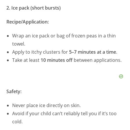
2. Ice pack (short bursts)
Recipe/Application:
Wrap an ice pack or bag of frozen peas in a thin
towel.
Apply to itchy clusters for
5–7 minutes at a time
.
Take at least
10 minutes off
between applications.
Safety:
Never place ice directly on skin.
Avoid if your child can’t reliably tell you if it’s too
cold.