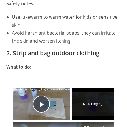
Safety notes:
Use lukewarm to warm water for kids or sensitive
skin.
Avoid harsh antibacterial soaps: they can irritate
the skin and worsen itching.
2. Strip and bag outdoor clothing
What to do:
×
Now Playing
Play Video
×