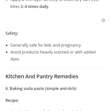
bites
2–4 times daily
.
Safety:
Generally safe for kids and pregnancy.
Avoid products heavily scented or with added
dyes.
Kitchen And Pantry Remedies
6. Baking soda paste (simple anti‑itch)
Recipe: