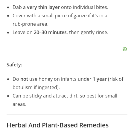
Dab a
very thin layer
onto individual bites.
Cover with a small piece of gauze if it’s in a
rub‑prone area.
Leave on
20–30 minutes
, then gently rinse.
Safety:
Do
not
use honey on infants under
1 year
(risk of
botulism if ingested).
Can be sticky and attract dirt, so best for small
areas.
Herbal And Plant-Based Remedies