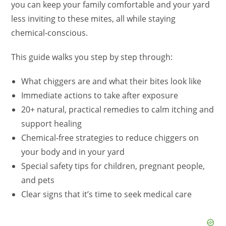
you can keep your family comfortable and your yard
less inviting to these mites, all while staying
chemical‑conscious.
This guide walks you step by step through:
What chiggers are and what their bites look like
Immediate actions to take after exposure
20+ natural, practical remedies to calm itching and
support healing
Chemical‑free strategies to reduce chiggers on
your body and in your yard
Special safety tips for children, pregnant people,
and pets
Clear signs that it’s time to seek medical care