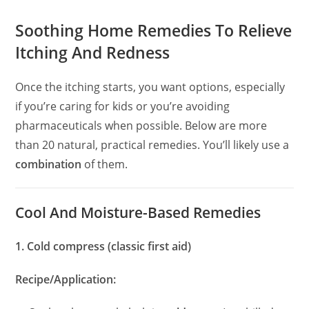
Soothing Home Remedies To Relieve
Itching And Redness
Once the itching starts, you want options, especially
if you’re caring for kids or you’re avoiding
pharmaceuticals when possible. Below are more
than 20 natural, practical remedies. You’ll likely use a
combination
of them.
Cool And Moisture-Based Remedies
1. Cold compress (classic first aid)
Recipe/Application: