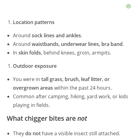
Location patterns
Around
sock lines and ankles
.
Around
waistbands, underwear lines, bra band
.
In
skin folds
, behind knees, groin, armpits.
Outdoor exposure
You were in
tall grass, brush, leaf litter, or
overgrown areas
within the past 24 hours.
Common after camping, hiking, yard work, or kids
playing in fields.
What chigger bites are
not
They
do not
have a visible insect still attached.