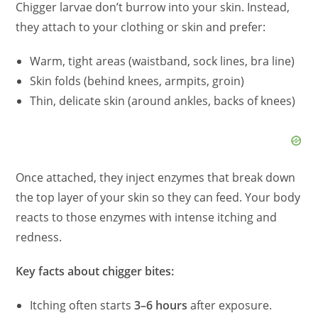
Chigger larvae don’t burrow into your skin. Instead,
they attach to your clothing or skin and prefer:
Warm, tight areas (waistband, sock lines, bra line)
Skin folds (behind knees, armpits, groin)
Thin, delicate skin (around ankles, backs of knees)
Once attached, they inject enzymes that break down
the top layer of your skin so they can feed. Your body
reacts to those enzymes with intense itching and
redness.
Key facts about chigger bites:
Itching often starts
3–6 hours
after exposure.