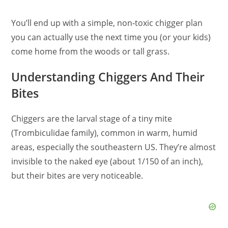
You’ll end up with a simple, non‑toxic chigger plan
you can actually use the next time you (or your kids)
come home from the woods or tall grass.
Understanding Chiggers And Their
Bites
Chiggers are the larval stage of a tiny mite
(Trombiculidae family), common in warm, humid
areas, especially the southeastern US. They’re almost
invisible to the naked eye (about 1/150 of an inch),
but their bites are very noticeable.