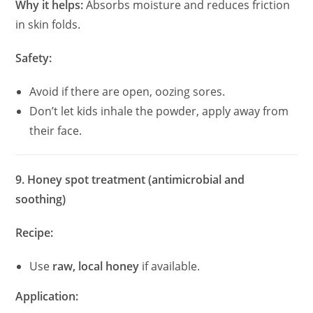
Why it helps:
Absorbs moisture and reduces friction
in skin folds.
Safety:
Avoid if there are open, oozing sores.
Don’t let kids inhale the powder, apply away from
their face.
9. Honey spot treatment (antimicrobial and
soothing)
Recipe:
Use
raw, local honey
if available.
Application: