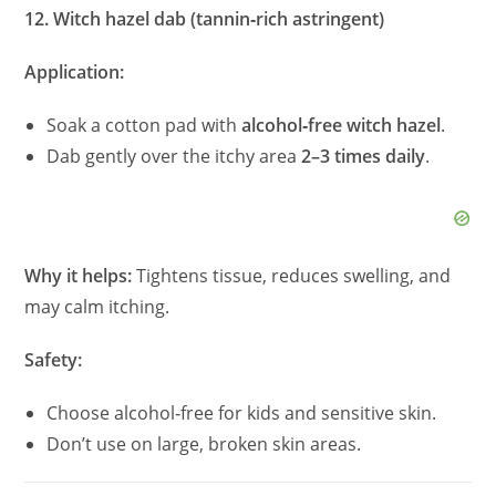
12. Witch hazel dab (tannin‑rich astringent)
Application:
Soak a cotton pad with
alcohol‑free witch hazel
.
Dab gently over the itchy area
2–3 times daily
.
Why it helps:
Tightens tissue, reduces swelling, and
may calm itching.
Safety:
Choose alcohol‑free for kids and sensitive skin.
Don’t use on large, broken skin areas.