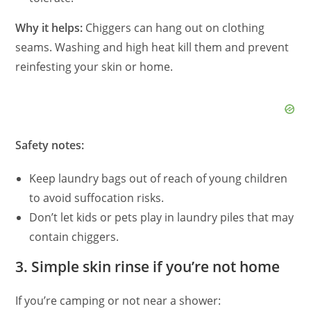
d
Why it helps:
Chiggers can hang out on clothing
seams. Washing and high heat kill them and prevent
e
reinfesting your skin or home.
o
Safety notes:
Keep laundry bags out of reach of young children
to avoid suffocation risks.
Don’t let kids or pets play in laundry piles that may
contain chiggers.
3. Simple skin rinse if you’re not home
If you’re camping or not near a shower: