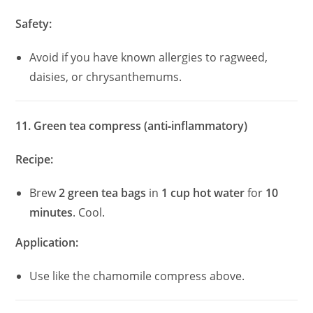
Safety:
Avoid if you have known allergies to ragweed,
daisies, or chrysanthemums.
11. Green tea compress (anti‑inflammatory)
Recipe:
Brew
2 green tea bags
in
1 cup hot water
for
10
minutes
. Cool.
Application:
Use like the chamomile compress above.