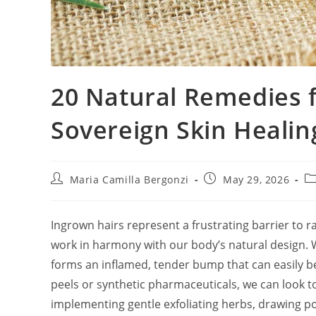
20 Natural Remedies 
Sovereign Skin Healin
Post
Post
Po
Maria Camilla Bergonzi
May 29, 2026
author:
published:
ca
Ingrown hairs represent a frustrating barrier to r
work in harmony with our body’s natural design. W
forms an inflamed, tender bump that can easily b
peels or synthetic pharmaceuticals, we can look to
implementing gentle exfoliating herbs, drawing poul