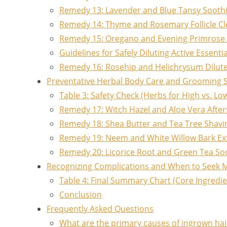
Remedy 13: Lavender and Blue Tansy Soothin
Remedy 14: Thyme and Rosemary Follicle C
Remedy 15: Oregano and Evening Primrose 
Guidelines for Safely Diluting Active Essentia
Remedy 16: Rosehip and Helichrysum Dilut
Preventative Herbal Body Care and Grooming 
Table 3: Safety Check (Herbs for High vs. L
Remedy 17: Witch Hazel and Aloe Vera Afte
Remedy 18: Shea Butter and Tea Tree Shavi
Remedy 19: Neem and White Willow Bark Exf
Remedy 20: Licorice Root and Green Tea So
Recognizing Complications and When to Seek M
Table 4: Final Summary Chart (Core Ingredi
Conclusion
Frequently Asked Questions
What are the primary causes of ingrown hai