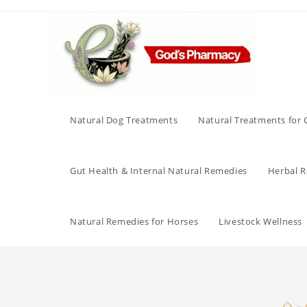
Skip
to
content
Natural Dog Treatments
Natural Treatments for 
Gut Health & Internal Natural Remedies
Herbal Re
Natural Remedies for Horses
Livestock Wellness