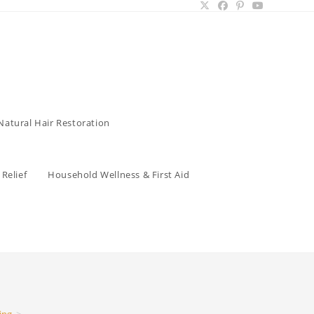
Natural Hair Restoration
Relief
Household Wellness & First Aid