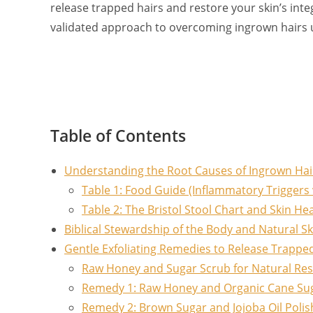
release trapped hairs and restore your skin’s integ
validated approach to overcoming ingrown hairs 
Table of Contents
Understanding the Root Causes of Ingrown Hairs
Table 1: Food Guide (Inflammatory Triggers 
Table 2: The Bristol Stool Chart and Skin He
Biblical Stewardship of the Body and Natural Sk
Gentle Exfoliating Remedies to Release Trappe
Raw Honey and Sugar Scrub for Natural Res
Remedy 1: Raw Honey and Organic Cane Su
Remedy 2: Brown Sugar and Jojoba Oil Polis