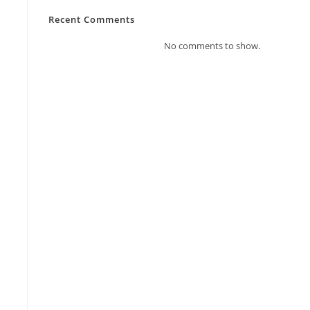
Recent Comments
No comments to show.