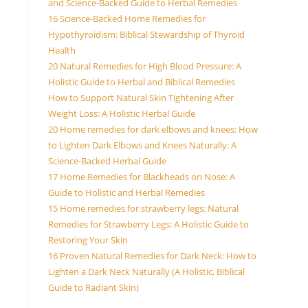
and Science-Backed Guide to Herbal Remedies
16 Science-Backed Home Remedies for
Hypothyroidism: Biblical Stewardship of Thyroid
Health
20 Natural Remedies for High Blood Pressure: A
Holistic Guide to Herbal and Biblical Remedies
How to Support Natural Skin Tightening After
Weight Loss: A Holistic Herbal Guide
20 Home remedies for dark elbows and knees: How
to Lighten Dark Elbows and Knees Naturally: A
Science-Backed Herbal Guide
17 Home Remedies for Blackheads on Nose: A
Guide to Holistic and Herbal Remedies
15 Home remedies for strawberry legs: Natural
Remedies for Strawberry Legs: A Holistic Guide to
Restoring Your Skin
16 Proven Natural Remedies for Dark Neck: How to
Lighten a Dark Neck Naturally (A Holistic, Biblical
Guide to Radiant Skin)