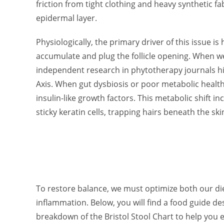
friction from tight clothing and heavy synthetic f
epidermal layer.
Physiologically, the primary driver of this issue i
accumulate and plug the follicle opening. When we
independent research in phytotherapy journals h
Axis. When gut dysbiosis or poor metabolic health
insulin-like growth factors. This metabolic shift 
sticky keratin cells, trapping hairs beneath the ski
To restore balance, we must optimize both our di
inflammation. Below, you will find a food guide d
breakdown of the Bristol Stool Chart to help you e