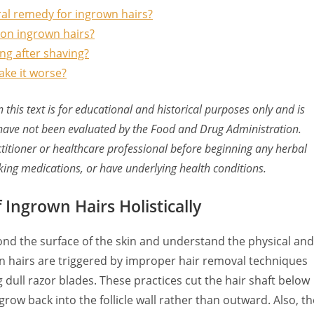
al remedy for ingrown hairs?
il on ingrown hairs?
ng after shaving?
ake it worse?
this text is for educational and historical purposes only and is
have not been evaluated by the Food and Drug Administration.
ctitioner or healthcare professional before beginning any herbal
aking medications, or have underlying health conditions.
Ingrown Hairs Holistically
ond the surface of the skin and understand the physical and
own hairs are triggered by improper hair removal techniques
 dull razor blades. These practices cut the hair shaft below
grow back into the follicle wall rather than outward. Also, th