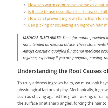
How can warm compresses serve as a natur
Is it safe to use essential oils like tea tree o
How can I prevent ingrown hairs from formi
Can picking or squeezing an ingrown hair m
MEDICAL DISCLAIMER:
The information provided in 
not intended as medical advice. These statements 
Always consult a qualified functional medicine pra
regimen, especially if you are pregnant, nursing, t
Understanding the Root Causes of 
To truly address ingrown hairs, we must look bey
physiological factors at play. Mechanically, ingr
such as shaving against the grain, waxing, or using
the surface or at sharp angles, forcing the hair to 