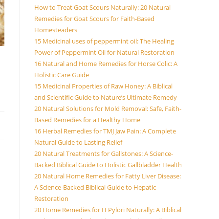
How to Treat Goat Scours Naturally: 20 Natural
Remedies for Goat Scours for Faith-Based
Homesteaders
15 Medicinal uses of peppermint oil: The Healing
Power of Peppermint Oil for Natural Restoration
16 Natural and Home Remedies for Horse Colic: A
Holistic Care Guide
15 Medicinal Properties of Raw Honey: A Biblical
and Scientific Guide to Nature’s Ultimate Remedy
20 Natural Solutions for Mold Removal: Safe, Faith-
Based Remedies for a Healthy Home
16 Herbal Remedies for TMJ Jaw Pain: A Complete
Natural Guide to Lasting Relief
20 Natural Treatments for Gallstones: A Science-
Backed Biblical Guide to Holistic Gallbladder Health
20 Natural Home Remedies for Fatty Liver Disease:
A Science-Backed Biblical Guide to Hepatic
Restoration
20 Home Remedies for H Pylori Naturally: A Biblical