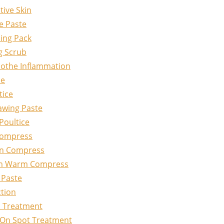
tive Skin
e Paste
ing Pack
g Scrub
oothe Inflammation
ce
tice
awing Paste
Poultice
Compress
on Compress
om Warm Compress
 Paste
ction
l Treatment
-On Spot Treatment