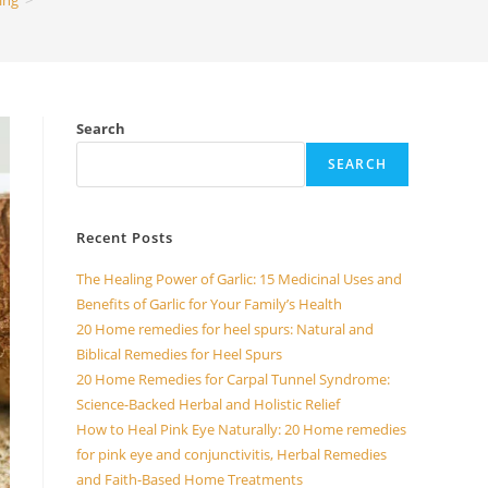
ing
>
Search
SEARCH
Recent Posts
The Healing Power of Garlic: 15 Medicinal Uses and
Benefits of Garlic for Your Family’s Health
20 Home remedies for heel spurs: Natural and
Biblical Remedies for Heel Spurs
20 Home Remedies for Carpal Tunnel Syndrome:
Science-Backed Herbal and Holistic Relief
How to Heal Pink Eye Naturally: 20 Home remedies
for pink eye and conjunctivitis, Herbal Remedies
and Faith-Based Home Treatments