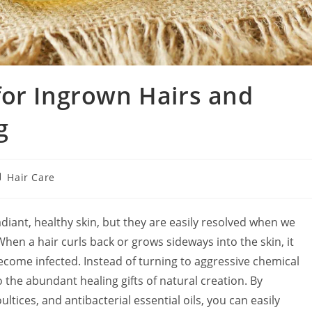
for Ingrown Hairs and
g
st
Hair Care
tegory:
adiant, healthy skin, but they are easily resolved when we
hen a hair curls back or grows sideways into the skin, it
ecome infected. Instead of turning to aggressive chemical
 the abundant healing gifts of natural creation. By
tices, and antibacterial essential oils, you can easily