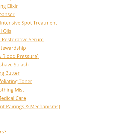
g Elixir
leanser
Intensive Spot Treatment
l Oils
e Restorative Serum
Stewardship
ow Blood Pressure)
rshave Splash
ng Butter
oliating Toner
othing Mist
edical Care
ent Pairings & Mechanisms)
rs?