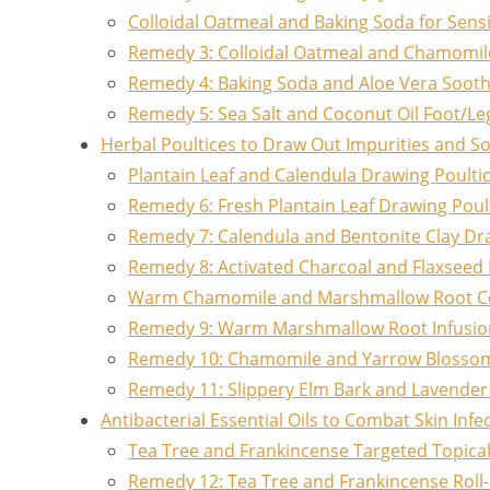
Colloidal Oatmeal and Baking Soda for Sensi
Remedy 3: Colloidal Oatmeal and Chamomil
Remedy 4: Baking Soda and Aloe Vera Sooth
Remedy 5: Sea Salt and Coconut Oil Foot/Le
Herbal Poultices to Draw Out Impurities and S
Plantain Leaf and Calendula Drawing Poulti
Remedy 6: Fresh Plantain Leaf Drawing Poul
Remedy 7: Calendula and Bentonite Clay Dr
Remedy 8: Activated Charcoal and Flaxseed 
Warm Chamomile and Marshmallow Root 
Remedy 9: Warm Marshmallow Root Infusi
Remedy 10: Chamomile and Yarrow Bloss
Remedy 11: Slippery Elm Bark and Lavender
Antibacterial Essential Oils to Combat Skin Infe
Tea Tree and Frankincense Targeted Topica
Remedy 12: Tea Tree and Frankincense Roll