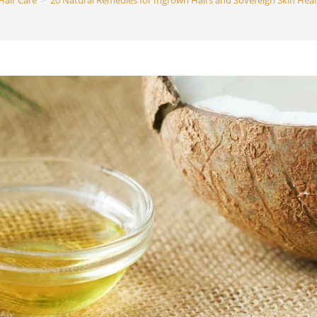
Hair Care
>
20 Natural Remedies for Ingrown Hairs and Sovereign Skin Heal
search