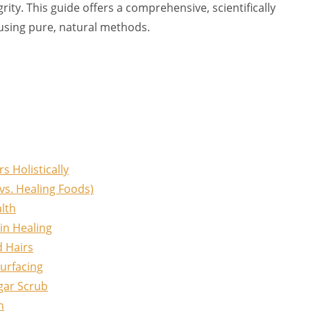
rity. This guide offers a comprehensive, scientifically
using pure, natural methods.
 Holistically
vs. Healing Foods)
alth
in Healing
d Hairs
urfacing
gar Scrub
h