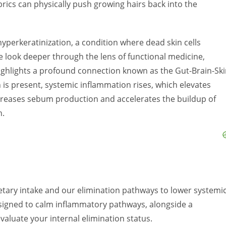
abrics can physically push growing hairs back into the
s hyperkeratinization, a condition where dead skin cells
 look deeper through the lens of functional medicine,
ighlights a profound connection known as the Gut-Brain-Sk
 is present, systemic inflammation rises, which elevates
increases sebum production and accelerates the buildup of
n.
etary intake and our elimination pathways to lower systemi
esigned to calm inflammatory pathways, alongside a
valuate your internal elimination status.