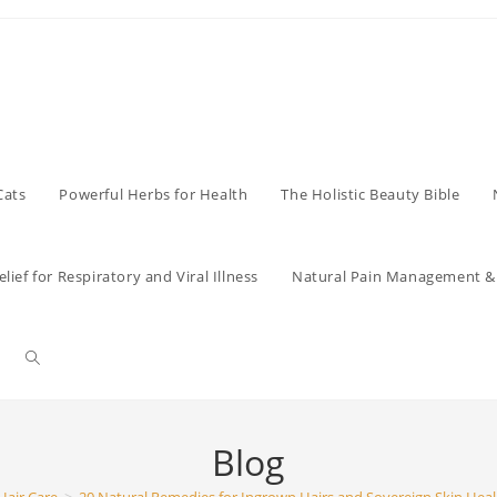
Cats
Powerful Herbs for Health
The Holistic Beauty Bible
lief for Respiratory and Viral Illness
Natural Pain Management & 
Toggle
website
Blog