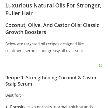
Luxurious Natural Oils For Stronger,
Fuller Hair
Coconut, Olive, And Castor Oils: Classic
Growth Boosters
Below are targeted oil recipes designed like
treatment serums, not greasy all‑over soaks.
Recipe 1: Strengthening Coconut & Castor
Scalp Serum
Best for:
Porosity:
High porosity, normal–thick strands