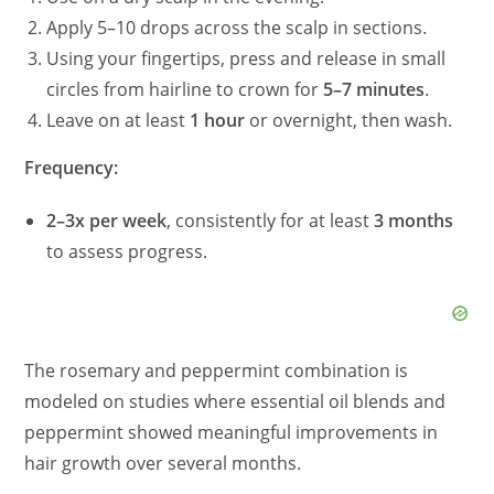
Apply 5–10 drops across the scalp in sections.
Using your fingertips, press and release in small
circles from hairline to crown for
5–7 minutes
.
Leave on at least
1 hour
or overnight, then wash.
Frequency:
2–3x per week
, consistently for at least
3 months
to assess progress.
The rosemary and peppermint combination is
modeled on studies where essential oil blends and
peppermint showed meaningful improvements in
hair growth over several months.