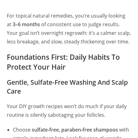
For topical natural remedies, you’re usually looking
at
3–6 months
of consistent use to judge results.
Your goal isn’t overnight regrowth: it’s a calmer scalp,
less breakage, and slow, steady thickening over time.
Foundations First: Daily Habits To
Protect Your Hair
Gentle, Sulfate-Free Washing And Scalp
Care
Your DIY growth recipes won’t do much if your daily
routine is silently sabotaging your follicles.
Choose
sulfate‑free, paraben‑free shampoos
with