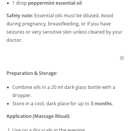
1 drop
peppermint essential oil
Safety note:
Essential oils must be diluted. Avoid
during pregnancy, breastfeeding, or if you have
seizures or very sensitive skin unless cleared by your
doctor.
Preparation & Storage:
Combine oils in a 20 ml dark glass bottle with a
dropper.
Store in a cool, dark place for up to
3 months
.
Application (Massage Ritual):
Use on a dry scalp in the evening.