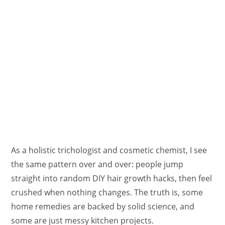
As a holistic trichologist and cosmetic chemist, I see
the same pattern over and over: people jump
straight into random DIY hair growth hacks, then feel
crushed when nothing changes. The truth is, some
home remedies are backed by solid science, and
some are just messy kitchen projects.