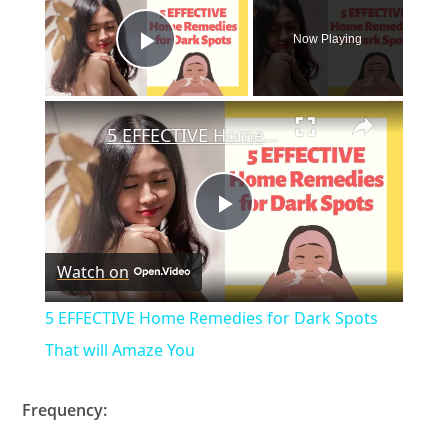
Now Playing
Play Video
×
5 EFFECTIVE Home Remedies for Dark Spots That will Amaze You
P
Watch on
l
5 EFFECTIVE Home Remedies for Dark Spots
a
That will Amaze You
y
Frequency: