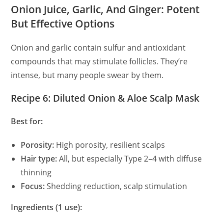
Onion Juice, Garlic, And Ginger: Potent
But Effective Options
Onion and garlic contain sulfur and antioxidant
compounds that may stimulate follicles. They’re
intense, but many people swear by them.
Recipe 6: Diluted Onion & Aloe Scalp Mask
Best for:
Porosity:
High porosity, resilient scalps
Hair type:
All, but especially Type 2–4 with diffuse
thinning
Focus:
Shedding reduction, scalp stimulation
Ingredients (1 use):