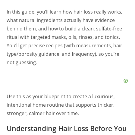
In this guide, you’ll learn how hair loss really works,
what natural ingredients actually have evidence
behind them, and how to build a clean, sulfate‑free
ritual with targeted masks, oils, rinses, and tonics.
You’ll get precise recipes (with measurements, hair
type/porosity guidance, and frequency), so you’re
not guessing.
Use this as your blueprint to create a luxurious,
intentional home routine that supports thicker,
stronger, calmer hair over time.
Understanding Hair Loss Before You