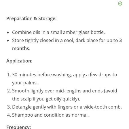
Preparation & Storage:
Combine oils in a small amber glass bottle.
Store tightly closed in a cool, dark place for up to
3
months
.
Application:
30 minutes before washing, apply a few drops to
your palms.
Smooth lightly over mid‑lengths and ends (avoid
the scalp if you get oily quickly).
Detangle gently with fingers or a wide‑tooth comb.
Shampoo and condition as normal.
Frequency: