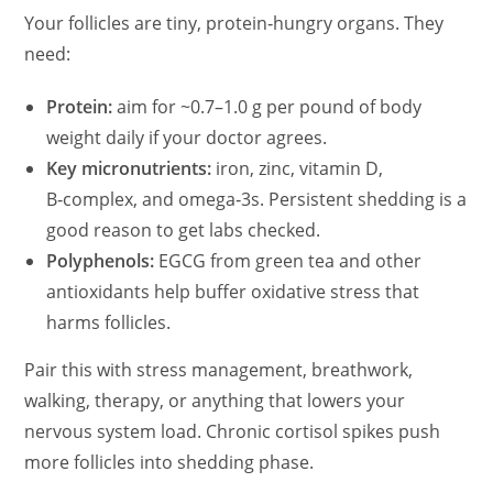
Your follicles are tiny, protein‑hungry organs. They
need:
Protein:
aim for ~0.7–1.0 g per pound of body
weight daily if your doctor agrees.
Key micronutrients:
iron, zinc, vitamin D,
B‑complex, and omega‑3s. Persistent shedding is a
good reason to get labs checked.
Polyphenols:
EGCG from green tea and other
antioxidants help buffer oxidative stress that
harms follicles.
Pair this with stress management, breathwork,
walking, therapy, or anything that lowers your
nervous system load. Chronic cortisol spikes push
more follicles into shedding phase.