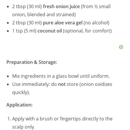
2 tbsp (30 ml)
fresh onion juice
(from ½ small
onion, blended and strained)
2 tbsp (30 ml)
pure aloe vera gel
(no alcohol)
1 tsp (5 ml)
coconut oil
(optional, for comfort)
Preparation & Storage:
Mix ingredients in a glass bowl until uniform.
Use immediately: do
not
store (onion oxidizes
quickly).
Application:
Apply with a brush or fingertips directly to the
scalp only.