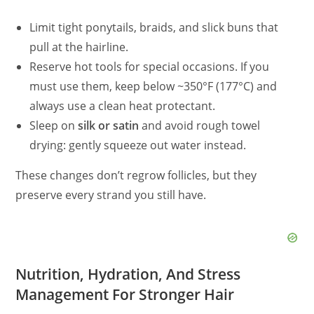
Limit tight ponytails, braids, and slick buns that
pull at the hairline.
Reserve hot tools for special occasions. If you
must use them, keep below ~350°F (177°C) and
always use a clean heat protectant.
Sleep on
silk or satin
and avoid rough towel
drying: gently squeeze out water instead.
These changes don’t regrow follicles, but they
preserve every strand you still have.
Nutrition, Hydration, And Stress
Management For Stronger Hair