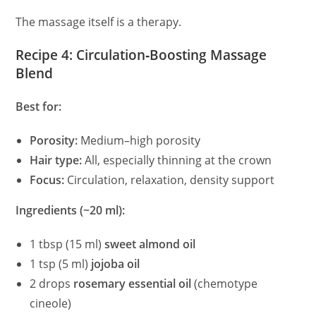
The massage itself is a therapy.
Recipe 4: Circulation‑Boosting Massage
Blend
Best for:
Porosity:
Medium–high porosity
Hair type:
All, especially thinning at the crown
Focus:
Circulation, relaxation, density support
Ingredients (~20 ml):
1 tbsp (15 ml)
sweet almond oil
1 tsp (5 ml)
jojoba oil
2 drops
rosemary essential oil
(chemotype
cineole)