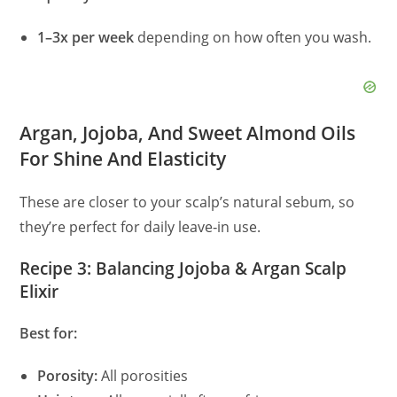
1–3x per week
depending on how often you wash.
Argan, Jojoba, And Sweet Almond Oils
For Shine And Elasticity
These are closer to your scalp’s natural sebum, so
they’re perfect for daily leave‑in use.
Recipe 3: Balancing Jojoba & Argan Scalp
Elixir
Best for:
Porosity:
All porosities