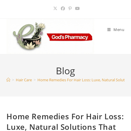
Skip
to
content
Menu
Blog
>
Hair Care
>
Home Remedies For Hair Loss: Luxe, Natural Solution
Home Remedies For Hair Loss:
Luxe, Natural Solutions That