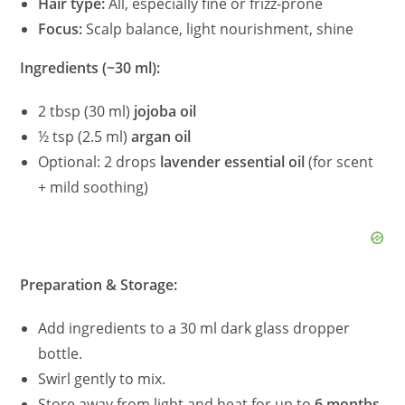
Hair type:
All, especially fine or frizz‑prone
Focus:
Scalp balance, light nourishment, shine
Ingredients (~30 ml):
2 tbsp (30 ml)
jojoba oil
½ tsp (2.5 ml)
argan oil
Optional: 2 drops
lavender essential oil
(for scent
+ mild soothing)
Preparation & Storage:
Add ingredients to a 30 ml dark glass dropper
bottle.
Swirl gently to mix.
Store away from light and heat for up to
6 months
.