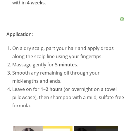
within
4 weeks
.
Application:
On a dry scalp, part your hair and apply drops
along the scalp line using your fingertips.
Massage gently for
5 minutes
.
Smooth any remaining oil through your
mid‑lengths and ends.
Leave on for
1–2 hours
(or overnight on a towel
pillowcase), then shampoo with a mild, sulfate‑free
formula.
×