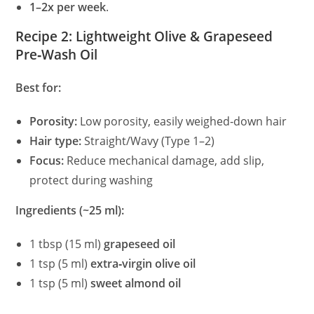
1–2x per week
.
V
Recipe 2: Lightweight Olive & Grapeseed
Pre‑Wash Oil
i
Best for:
d
Porosity:
Low porosity, easily weighed‑down hair
e
Hair type:
Straight/Wavy (Type 1–2)
Focus:
Reduce mechanical damage, add slip,
protect during washing
o
Ingredients (~25 ml):
1 tbsp (15 ml)
grapeseed oil
1 tsp (5 ml)
extra‑virgin olive oil
1 tsp (5 ml)
sweet almond oil