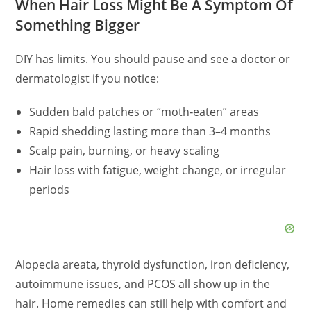
When Hair Loss Might Be A Symptom Of
Something Bigger
DIY has limits. You should pause and see a doctor or
dermatologist if you notice:
Sudden bald patches or “moth‑eaten” areas
Rapid shedding lasting more than 3–4 months
Scalp pain, burning, or heavy scaling
Hair loss with fatigue, weight change, or irregular
periods
Alopecia areata, thyroid dysfunction, iron deficiency,
autoimmune issues, and PCOS all show up in the
hair. Home remedies can still help with comfort and