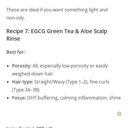
These are ideal if you want something light and
non‑oily.
Recipe 7: EGCG Green Tea & Aloe Scalp
Rinse
Best for:
Porosity:
All, especially low porosity or easily
weighed‑down hair
Hair type:
Straight/Wavy (Type 1–2), fine curls
(Type 3A–3B)
Focus:
DHT buffering, calming inflammation, shine