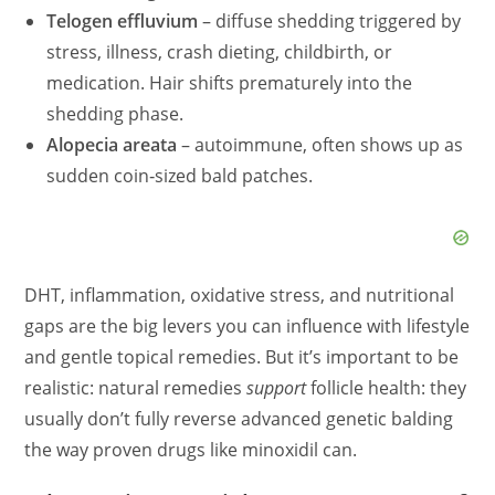
Telogen effluvium
– diffuse shedding triggered by
stress, illness, crash dieting, childbirth, or
medication. Hair shifts prematurely into the
shedding phase.
Alopecia areata
– autoimmune, often shows up as
sudden coin‑sized bald patches.
DHT, inflammation, oxidative stress, and nutritional
gaps are the big levers you can influence with lifestyle
and gentle topical remedies. But it’s important to be
realistic: natural remedies
support
follicle health: they
usually don’t fully reverse advanced genetic balding
the way proven drugs like minoxidil can.