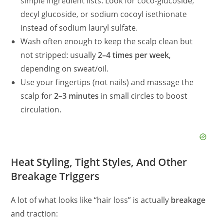
simple ingredient lists. Look for coco‑glucoside,
decyl glucoside, or sodium cocoyl isethionate
instead of sodium lauryl sulfate.
Wash often enough to keep the scalp clean but
not stripped: usually
2–4 times per week
,
depending on sweat/oil.
Use your fingertips (not nails) and massage the
scalp for
2–3 minutes
in small circles to boost
circulation.
Heat Styling, Tight Styles, And Other
Breakage Triggers
A lot of what looks like “hair loss” is actually
breakage
and traction: