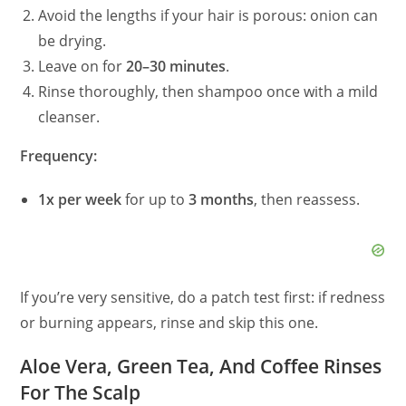
Avoid the lengths if your hair is porous: onion can
be drying.
Leave on for
20–30 minutes
.
Rinse thoroughly, then shampoo once with a mild
cleanser.
Frequency:
1x per week
for up to
3 months
, then reassess.
If you’re very sensitive, do a patch test first: if redness
or burning appears, rinse and skip this one.
Aloe Vera, Green Tea, And Coffee Rinses
For The Scalp