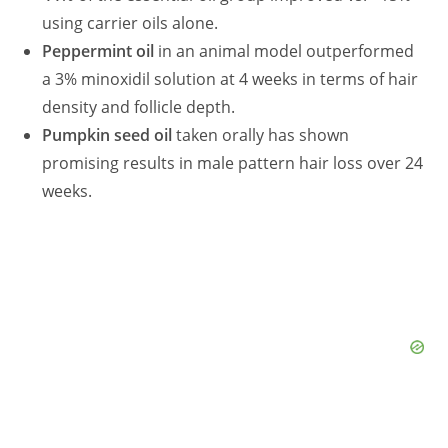
using carrier oils alone.
Peppermint oil
in an animal model outperformed
a 3% minoxidil solution at 4 weeks in terms of hair
density and follicle depth.
Pumpkin seed oil
taken orally has shown
promising results in male pattern hair loss over 24
weeks.