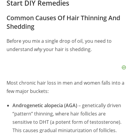
Start DIY Remedies
Common Causes Of Hair Thinning And
Shedding
Before you mix a single drop of oil, you need to
understand
why
your hair is shedding.
Most chronic hair loss in men and women falls into a
few major buckets:
Androgenetic alopecia (AGA)
– genetically driven
“pattern” thinning, where hair follicles are
sensitive to DHT (a potent form of testosterone).
This causes gradual miniaturization of follicles.