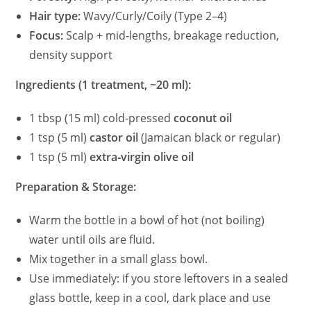
Hair type:
Wavy/Curly/Coily (Type 2–4)
Focus:
Scalp + mid‑lengths, breakage reduction,
density support
Ingredients (1 treatment, ~20 ml):
1 tbsp (15 ml) cold‑pressed
coconut oil
1 tsp (5 ml)
castor oil
(Jamaican black or regular)
1 tsp (5 ml)
extra‑virgin olive oil
Preparation & Storage:
Warm the bottle in a bowl of hot (not boiling)
water until oils are fluid.
Mix together in a small glass bowl.
Use immediately: if you store leftovers in a sealed
glass bottle, keep in a cool, dark place and use