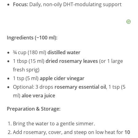
Focus:
Daily, non‑oily DHT‑modulating support
Ingredients (~100 ml):
¾ cup (180 ml)
distilled water
1 tbsp (15 ml)
dried rosemary leaves
(or 1 large
fresh sprig)
1 tsp (5 ml)
apple cider vinegar
Optional: 3 drops
rosemary essential oil
, 1 tsp (5
ml)
aloe vera juice
Preparation & Storage:
Bring the water to a gentle simmer.
Add rosemary, cover, and steep on low heat for
10