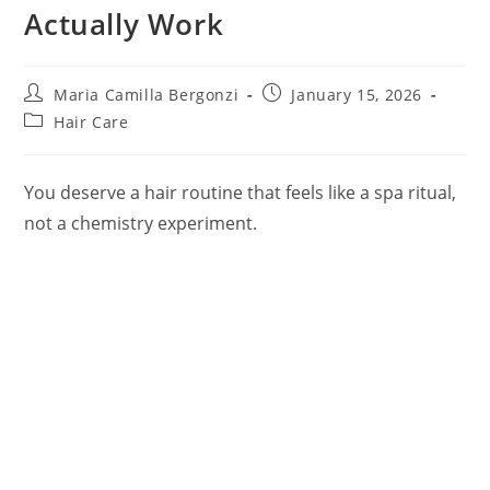
Actually Work
Post
Post
Maria Camilla Bergonzi
January 15, 2026
author:
published:
Post
Hair Care
category:
You deserve a hair routine that feels like a spa ritual,
not a chemistry experiment.