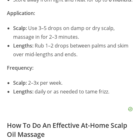
Application:
Scalp:
Use 3–5 drops on damp or dry scalp,
massage in for 2–3 minutes.
Lengths:
Rub 1–2 drops between palms and skim
over mid‑lengths and ends.
Frequency:
Scalp:
2–3x per week.
Lengths:
daily or as needed to tame frizz.
How To Do An Effective At-Home Scalp
Oil Massage