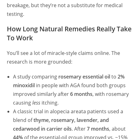
breakage, but they’re not a substitute for medical
testing.
How Long Natural Remedies Really Take
To Work
You’ll see a lot of miracle-style claims online. The
research is more grounded:
A study comparing
rosemary essential oil
to
2%
minoxidil
in people with AGA found both groups
improved similarly after
6 months
, with rosemary
causing
less
itching.
A classic trial in alopecia areata patients used a
blend of
thyme, rosemary, lavender, and
cedarwood in carrier oils
. After
7 months
, about
44%
of the essential‑oil group improved vs. ~15%