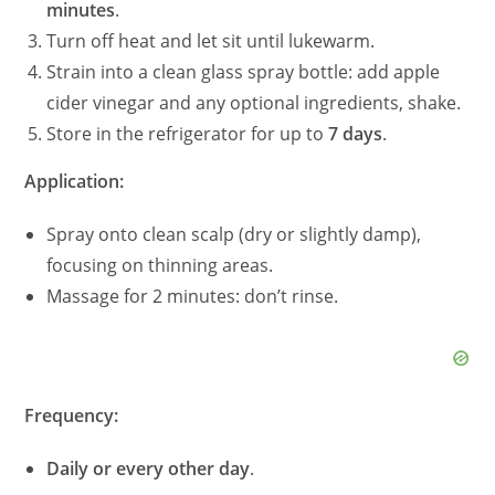
minutes
.
Turn off heat and let sit until lukewarm.
Strain into a clean glass spray bottle: add apple
cider vinegar and any optional ingredients, shake.
Store in the refrigerator for up to
7 days
.
Application:
Spray onto clean scalp (dry or slightly damp),
focusing on thinning areas.
Massage for 2 minutes: don’t rinse.
Frequency:
Daily or every other day
.