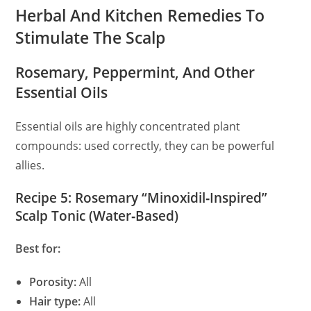
Herbal And Kitchen Remedies To
Stimulate The Scalp
Rosemary, Peppermint, And Other
Essential Oils
Essential oils are highly concentrated plant
compounds: used correctly, they can be powerful
allies.
Recipe 5: Rosemary “Minoxidil‑Inspired”
Scalp Tonic (Water‑Based)
Best for:
Porosity:
All
Hair type:
All