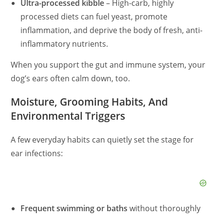
Ultra-processed kibble
– High-carb, highly
processed diets can fuel yeast, promote
inflammation, and deprive the body of fresh, anti-
inflammatory nutrients.
When you support the gut and immune system, your
dog’s ears
often
calm down, too.
Moisture, Grooming Habits, And
Environmental Triggers
A few everyday habits can quietly set the stage for
ear infections:
Frequent swimming or baths
without thoroughly