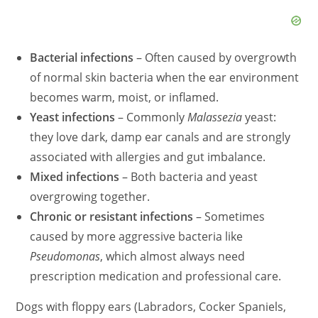
Bacterial infections
– Often caused by overgrowth
of normal skin bacteria when the ear environment
becomes warm, moist, or inflamed.
Yeast infections
– Commonly
Malassezi
a
yeast:
they love dark, damp ear canals and are strongly
associated with allergies and gut imbalance.
Mixed infections
– Both bacteria and yeast
overgrowing together.
Chronic or resistant infections
– Sometimes
caused by more aggressive bacteria like
Pseudomona
s
, which almost always need
prescription medication and professional care.
Dogs with floppy ears (Labradors, Cocker Spaniels,