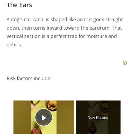
The Ears
A dog’s ear canal is shaped like an
L
: it goes straight
down, then turns inward toward the eardrum. That
vertical section is a perfect trap for moisture and
debris.
Risk factors include:
×
Now Playing
Play Video