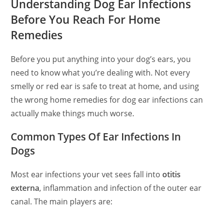
Understanding Dog Ear Infections
Before You Reach For Home
Remedies
Before you put anything into your dog’s ears, you
need to know what you’re dealing with. Not every
smelly or red ear is safe to treat at home, and using
the wrong home remedies for dog ear infections can
actually make things much worse.
Common Types Of Ear Infections In
Dogs
Most ear infections your vet sees fall into
otitis
externa
, inflammation and infection of the outer ear
canal. The main players are: