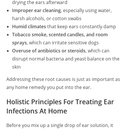
drying the ears afterward
Improper ear cleaning
, especially using water,
harsh alcohols, or cotton swabs
Humid climates
that keep ears constantly damp
Tobacco smoke, scented candles, and room
sprays
, which can irritate sensitive dogs
Overuse of antibiotics or steroids
, which can
disrupt normal bacteria and yeast balance on the
skin
Addressing these root causes is just as important as
any home remedy you put into the ear.
Holistic Principles For Treating Ear
Infections At Home
Before you mix up a single drop of ear solution, it