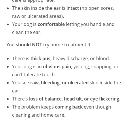
The skin inside the ear is
intact
(no open sores,
raw or ulcerated areas).
Your dog is
comfortable
letting you handle and
clean the ear.
You
should NOT
try home treatment if:
There is
thick pus
, heavy discharge, or blood.
Your dog is in
obvious pain
, yelping, snapping, or
can’t tolerate touch.
You see
raw, bleeding, or ulcerated
skin inside the
ear.
There’s
loss of balance, head tilt, or eye flickering
.
The problem keeps
coming back
even though
cleaning and home care.