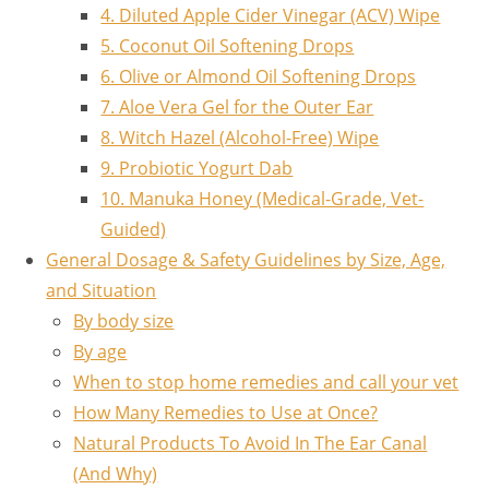
4. Diluted Apple Cider Vinegar (ACV) Wipe
5. Coconut Oil Softening Drops
6. Olive or Almond Oil Softening Drops
7. Aloe Vera Gel for the Outer Ear
8. Witch Hazel (Alcohol-Free) Wipe
9. Probiotic Yogurt Dab
10. Manuka Honey (Medical-Grade, Vet-
Guided)
General Dosage & Safety Guidelines by Size, Age,
and Situation
By body size
By age
When to stop home remedies and call your vet
How Many Remedies to Use at Once?
Natural Products To Avoid In The Ear Canal
(And Why)