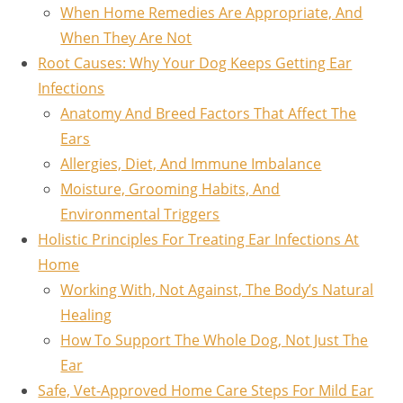
When Home Remedies Are Appropriate, And
When They Are Not
Root Causes: Why Your Dog Keeps Getting Ear
Infections
Anatomy And Breed Factors That Affect The
Ears
Allergies, Diet, And Immune Imbalance
Moisture, Grooming Habits, And
Environmental Triggers
Holistic Principles For Treating Ear Infections At
Home
Working With, Not Against, The Body’s Natural
Healing
How To Support The Whole Dog, Not Just The
Ear
Safe, Vet-Approved Home Care Steps For Mild Ear