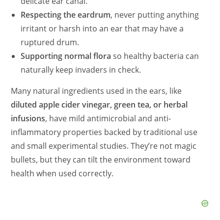
delicate ear canal.
Respecting the eardrum
, never putting anything
irritant or harsh into an ear that may have a
ruptured drum.
Supporting normal flora
so healthy bacteria can
naturally keep invaders in check.
Many natural ingredients used in the ears, like
diluted apple cider vinegar, green tea, or herbal
infusions
, have mild antimicrobial and anti-
inflammatory properties backed by traditional use
and small experimental studies. They’re not magic
bullets, but they can tilt the environment toward
health when used correctly.