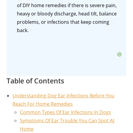
of DIY home remedies if there is severe pain,
heavy or bloody discharge, head tilt, balance
problems, or infections that keep coming
back.
Table of Contents
Understanding Dog Ear Infections Before You
Reach For Home Remedies
Common Types Of Ear Infections In Dogs
Symptoms Of Ear Trouble You Can Spot At
Home