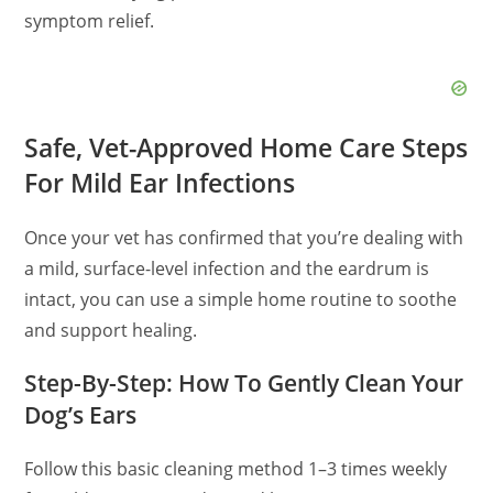
symptom relief.
Safe, Vet-Approved Home Care Steps
For Mild Ear Infections
Once your vet has confirmed that you’re dealing with
a mild, surface-level infection and the eardrum is
intact, you can use a simple home routine to soothe
and support healing.
Step-By-Step: How To Gently Clean Your
Dog’s Ears
Follow this basic cleaning method 1–3 times weekly