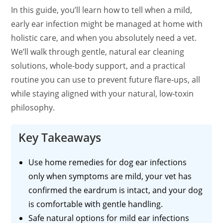
In this guide, you’ll learn how to tell when a mild,
early ear infection might be managed at home with
holistic care, and when you absolutely need a vet.
We’ll walk through gentle, natural ear cleaning
solutions,
whole‑body
support, and a practical
routine you can use to prevent future
flare‑ups
, all
while staying aligned with your natural,
low‑toxin
philosophy.
Key Takeaways
Use home remedies for dog ear infections
only when symptoms are mild, your vet has
confirmed the eardrum is intact, and your dog
is comfortable with gentle handling.
Safe natural options for mild ear infections