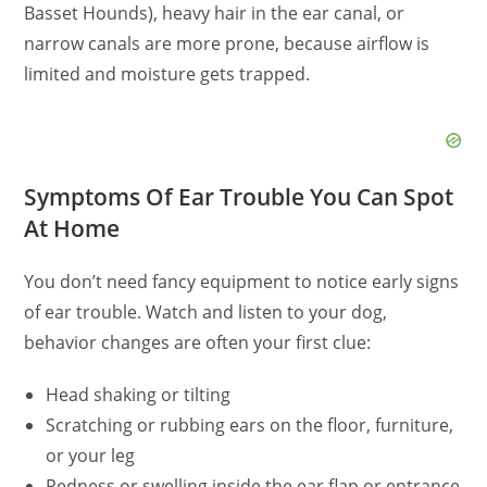
Basset Hounds), heavy hair in the ear canal, or
narrow canals are more prone, because airflow is
limited and moisture gets trapped.
Symptoms Of Ear Trouble You Can Spot
At Home
You don’t need fancy equipment to notice early signs
of ear trouble. Watch and listen to your dog,
behavior changes are often your first clue:
Head shaking or tilting
Scratching or rubbing ears on the floor, furniture,
or your leg
Redness or swelling inside the ear flap or entrance