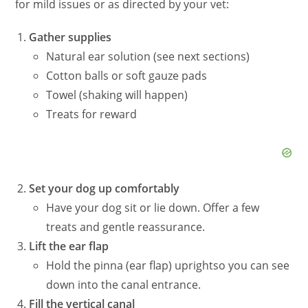
for mild issues or as directed by your vet:
Gather supplies
Natural ear solution (see next sections)
Cotton balls or soft gauze pads
Towel (shaking will happen)
Treats for reward
Set your dog up comfortably
Have your dog sit or lie down. Offer a few
treats and gentle reassurance.
Lift the ear flap
Hold the
pinna
(ear flap) upright
so
you can see
down into the canal entrance.
Fill the vertical canal