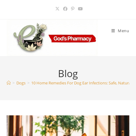
Skip
to
content
Menu
Blog
>
Dogs
>
10 Home Remedies For Dog Ear Infections: Safe, Natural Re