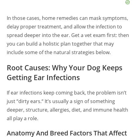
In those cases, home remedies can mask symptoms,
delay proper treatment, and allow the infection to
spread deeper into the ear. Get a vet exam first: then
you can build a holistic plan together that may
include
some of the
natural strategies below.
Root Causes: Why Your Dog Keeps
Getting Ear Infections
If ear infections keep coming back, the problem isn’t
just
“
dirty ears.
“
It’s usually a sign of something
deeper, structure, allergies, diet, and immune health
all play a role.
Anatomy And Breed Factors That Affect