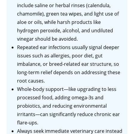
include saline or herbal rinses (calendula,
chamomile), green tea wipes, and light use of
aloe or oils, while harsh products like
hydrogen peroxide, alcohol, and undiluted
vinegar should be avoided.
Repeated ear infections usually signal deeper
issues such as allergies, poor diet, gut
imbalance, or breed-related ear structure, so
long-term relief depends on addressing these
root causes.
Whole-body support—like upgrading to less
processed food, adding omega-3s and
probiotics, and reducing environmental
irritants—can significantly reduce chronic ear
flare-ups.
Always seek immediate veterinary care instead