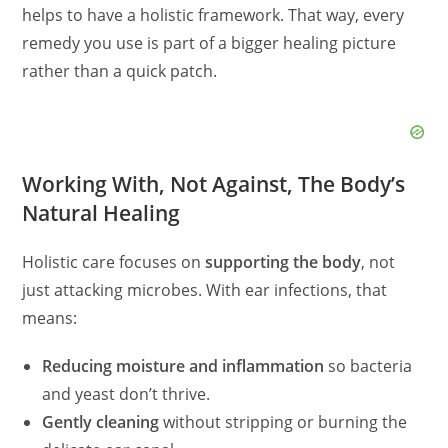
helps to have a holistic framework. That way, every
remedy you use is part of a bigger healing picture
rather than a quick patch.
Working With, Not Against, The Body’s
Natural Healing
Holistic care focuses on
supporting the body
, not
just attacking microbes. With ear infections, that
means:
Reducing moisture and inflammation
so bacteria
and yeast don’t thrive.
Gently cleaning
without stripping or burning the