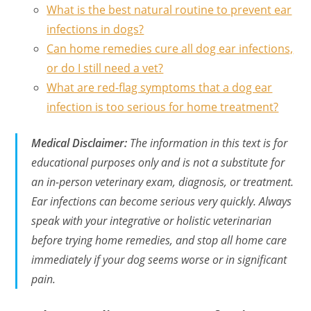
What is the best natural routine to prevent ear
infections in dogs?
Can home remedies cure all dog ear infections,
or do I still need a vet?
What are red-flag symptoms that a dog ear
infection is too serious for home treatment?
Medical Disclaimer:
The information in this text is for
educational purposes only and is not a substitute for
an in-person veterinary exam, diagnosis, or treatment.
Ear infections can become serious very quickly. Always
speak with your integrative or holistic veterinarian
before trying home remedies, and stop all home care
immediately if your dog seems worse or in significant
pain.