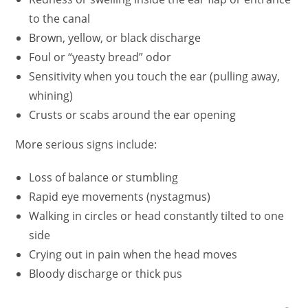
to the canal
Brown, yellow, or black discharge
Foul or
“yeasty bread”
odor
Sensitivity when you touch the ear (pulling away,
whining)
Crusts or scabs around the ear opening
More serious signs include:
Loss of balance or stumbling
Rapid eye movements (nystagmus)
Walking in circles or head constantly tilted to one
side
Crying out in pain when the head moves
Bloody discharge or thick pus