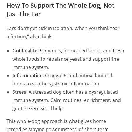
How To Support The Whole Dog, Not
Just The Ear
Ears don’t get sick in isolation. When you think
“
ear
infection,
“
also think:
Gut health:
Probiotics, fermented foods, and fresh
whole foods to rebalance yeast and support the
immune system.
Inflammation:
Omega-3s and antioxidant-rich
foods to soothe systemic inflammation.
Stress:
A stressed dog often has a dysregulated
immune system. Calm routines, enrichment, and
gentle exercise all help.
This whole-dog approach is what gives home
remedies staying power instead of short-term