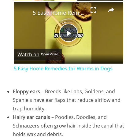
×
5 Easy Home Remedies for Worms in Dogs
P
Watch on
l
5 Easy Home Remedies for Worms in Dogs
a
Floppy ears
– Breeds like Labs,
Goldens
, and
y
Spaniels have ear flaps that reduce airflow and
trap humidity.
V
Hairy ear canals
– Poodles, Doodles, and
Schnauzers often grow hair inside the canal that
i
holds wax and debris.