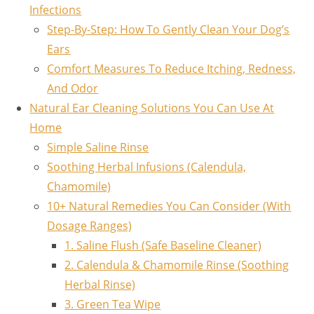
Infections
Step-By-Step: How To Gently Clean Your Dog’s
Ears
Comfort Measures To Reduce Itching, Redness,
And Odor
Natural Ear Cleaning Solutions You Can Use At
Home
Simple Saline Rinse
Soothing Herbal Infusions (Calendula,
Chamomile)
10+ Natural Remedies You Can Consider (With
Dosage Ranges)
1. Saline Flush (Safe Baseline Cleaner)
2. Calendula & Chamomile Rinse (Soothing
Herbal Rinse)
3. Green Tea Wipe