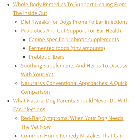
Whole-Body Remedies To Support Healing From
The Inside Out
Diet Tweaks For Dogs Prone To Ear Infections
Probiotics And Gut Support For Ear Health
Canine-specific probiotic supplements
Fermented foods (tiny amounts)
Prebiotic fibers
Soothing Supplements And Herbs To Discuss
With Your Vet
Natural vs Conventional Approaches: A Quick
Comparison
What Natural Dog Parents Should Never Do With
Ear Infections
Red-Flag Symptoms: When Your Dog Needs
The Vet Now
Common Home Remedy Mistakes That Can