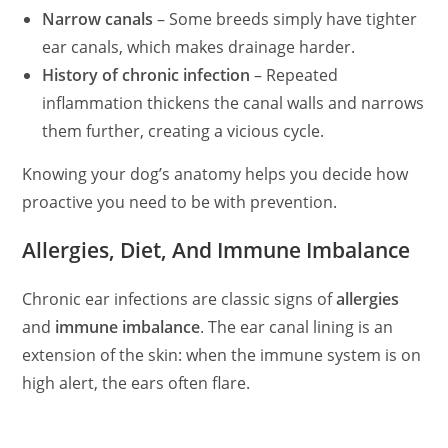
Narrow canals
– Some breeds simply have tighter
d
ear canals, which makes drainage harder.
History of chronic infection
– Repeated
inflammation thickens the canal
walls
and narrows
e
them further, creating a vicious cycle.
o
Knowing your dog’s anatomy helps you decide how
proactive you need to be with prevention.
Allergies, Diet, And Immune Imbalance
Chronic ear infections are classic signs of
allergies
and
immune imbalance
. The ear canal lining is an
extension of the skin: when the immune system is on
high alert, the ears
often
flare.