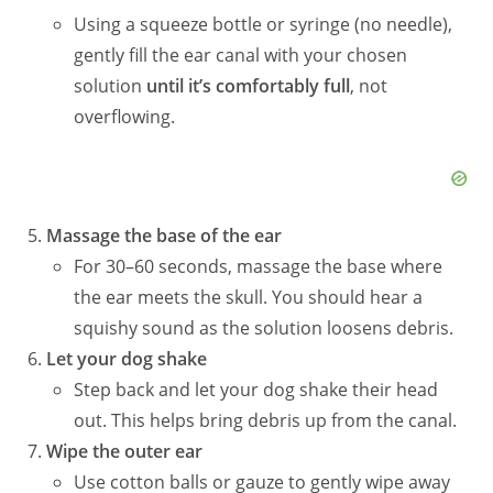
Using a squeeze bottle or syringe (no needle),
gently fill the ear canal with your chosen
solution
until it’s comfortably full
, not
overflowing.
Massage the base of the ear
For 30–60 seconds, massage the base where
the ear meets the skull. You should hear a
squishy sound as the solution loosens debris.
Let your dog shake
Step back and let your dog shake their head
out. This helps bring debris up from the canal.
Wipe the outer ear
Use cotton balls or gauze to gently wipe away