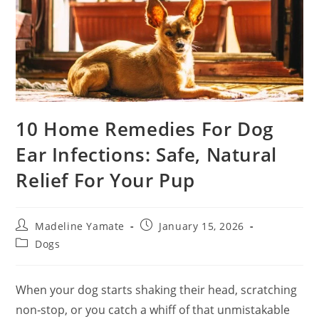
10 Home Remedies For Dog
Ear Infections: Safe, Natural
Relief For Your Pup
Post
Post
Madeline Yamate
January 15, 2026
author:
published:
Post
Dogs
category:
When your dog starts shaking their head, scratching
non‑stop
, or you catch a whiff of that unmistakable