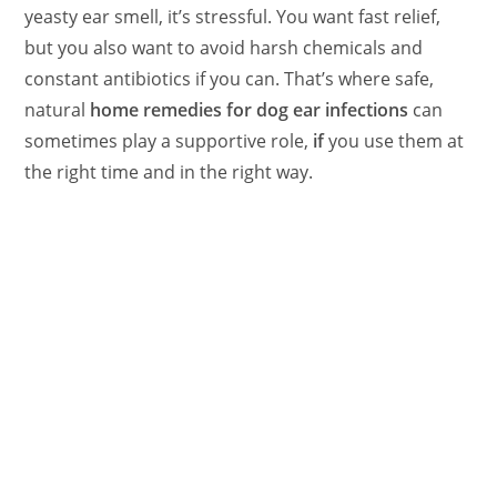
yeasty ear smell, it’s stressful. You want fast relief,
but you also want to avoid harsh chemicals and
constant antibiotics if you can. That’s where safe,
natural
home remedies for dog ear infections
can
sometimes play a supportive role,
if
you use them at
the right time and in the right way.