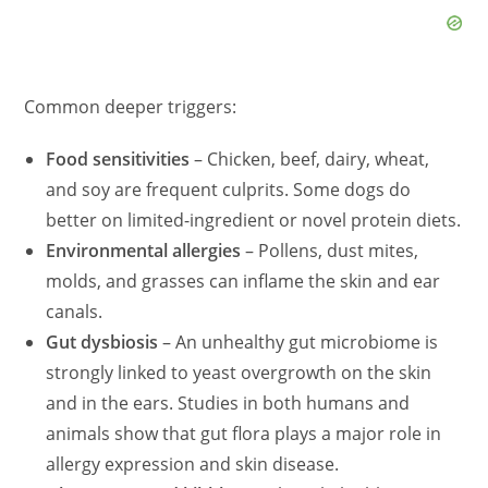
Common deeper triggers:
Food sensitivities
– Chicken, beef, dairy, wheat,
and soy are frequent culprits. Some dogs do
better on limited-ingredient or novel protein diets.
Environmental allergies
–
Pollens
, dust mites,
molds, and grasses can inflame the skin and ear
canals.
Gut
dysbiosi
s
– An unhealthy gut microbiome is
strongly linked to yeast overgrowth on the skin
and in the ears. Studies in both humans and
animals show that gut flora plays a major role in
allergy expression and skin disease.