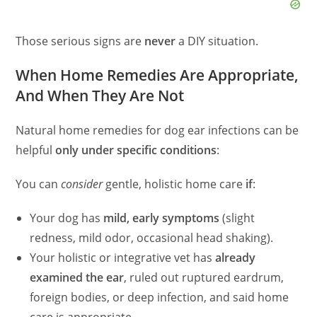
Those serious signs are
never
a DIY situation.
When Home Remedies Are Appropriate,
And When They Are Not
Natural home remedies for dog ear infections can be
helpful
only under specific conditions
:
You can
consider
gentle, holistic home care
if
:
Your dog has
mild, early symptoms
(slight
redness, mild odor, occasional head shaking).
Your holistic or integrative vet has
already
examined the ear
, ruled out ruptured eardrum,
foreign bodies, or deep infection, and said home
care is appropriate.