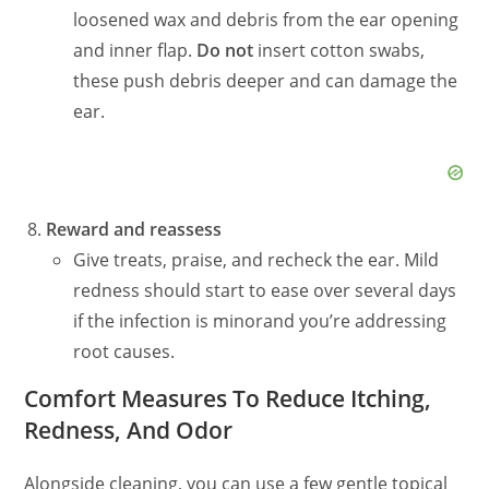
loosened wax and debris from the ear opening
and inner flap.
Do not
insert cotton swabs,
these push debris deeper and can damage the
ear.
Reward and reassess
Give treats, praise, and recheck the ear. Mild
redness should start to ease over several days
if the infection is minor
and
you’re addressing
root causes.
Comfort Measures To Reduce Itching,
Redness, And Odor
Alongside cleaning, you can use a few gentle topical