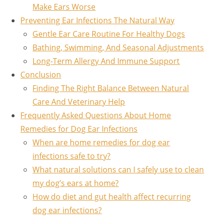
Make Ears Worse
Preventing Ear Infections The Natural Way
Gentle Ear Care Routine For Healthy Dogs
Bathing, Swimming, And Seasonal Adjustments
Long-Term Allergy And Immune Support
Conclusion
Finding The Right Balance Between Natural
Care And Veterinary Help
Frequently Asked Questions About Home
Remedies for Dog Ear Infections
When are home remedies for dog ear
infections safe to try?
What natural solutions can I safely use to clean
my dog’s ears at home?
How do diet and gut health affect recurring
dog ear infections?