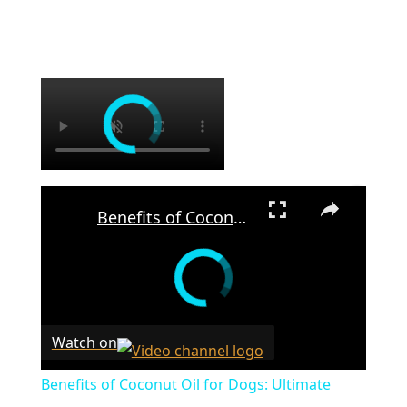
×
×
Benefits of Coconut Oil for Dogs: Ultimate Guide to Skin, Coat & Health
Watch on
Benefits of Coconut Oil for Dogs: Ultimate