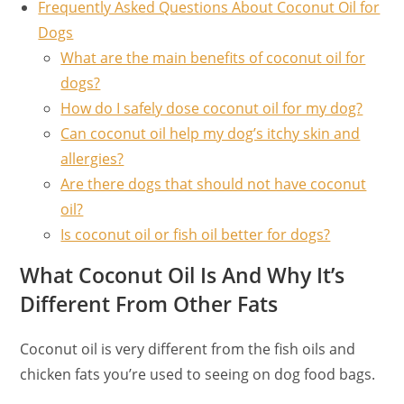
Frequently Asked Questions About Coconut Oil for
Dogs
What are the main benefits of coconut oil for
dogs?
How do I safely dose coconut oil for my dog?
Can coconut oil help my dog’s itchy skin and
allergies?
Are there dogs that should not have coconut
oil?
Is coconut oil or fish oil better for dogs?
What Coconut Oil Is And Why It’s
Different From Other Fats
Coconut oil is very different from the fish oils and
chicken fats you’re used to seeing on dog food bags.