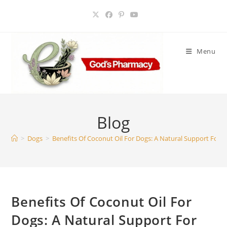
Skip
to
content
Menu
Blog
>
Dogs
>
Benefits Of Coconut Oil For Dogs: A Natural Support For S
Benefits Of Coconut Oil For
Dogs: A Natural Support For