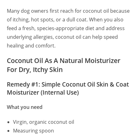
Many dog owners first reach for coconut oil because
of itching, hot spots, or a dull coat. When you also
feed a fresh, species‑appropriate diet and address
underlying allergies, coconut oil can help speed
healing and comfort.
Coconut Oil As A Natural Moisturizer
For Dry, Itchy Skin
Remedy #1: Simple Coconut Oil Skin & Coat
Moisturizer (Internal Use)
What you need
Virgin, organic coconut oil
Measuring spoon