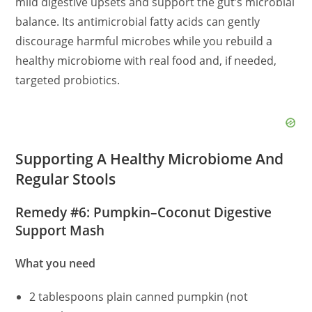
mild digestive upsets and support the gut’s microbial
balance. Its antimicrobial fatty acids can gently
discourage harmful microbes while you rebuild a
healthy microbiome with real food and, if needed,
targeted probiotics.
Supporting A Healthy Microbiome And
Regular Stools
Remedy #6: Pumpkin–Coconut Digestive
Support Mash
What you need
2 tablespoons plain canned pumpkin (not