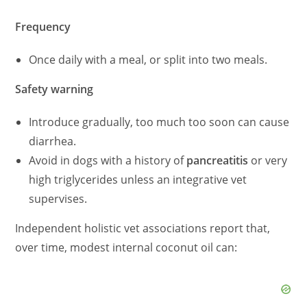
Frequency
Once daily with a meal, or split into two meals.
Safety warning
Introduce gradually, too much too soon can cause
diarrhea.
Avoid in dogs with a history of
pancreatitis
or very
high triglycerides unless an integrative vet
supervises.
Independent holistic vet associations report that,
over time, modest internal coconut oil can: