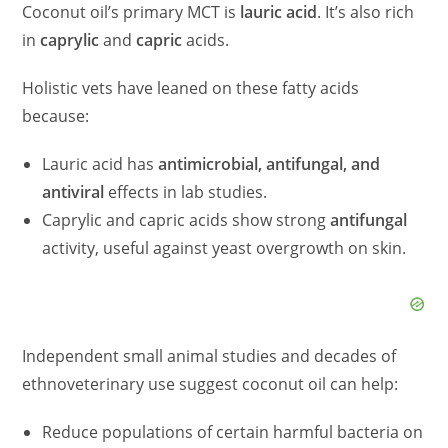
Coconut oil’s primary MCT is
lauric acid
. It’s also rich
in
caprylic
and
capric
acids.
Holistic vets have leaned on these fatty acids
because:
Lauric acid has
antimicrobial, antifungal, and
antiviral
effects in lab studies.
Caprylic and capric acids show strong
antifungal
activity, useful against yeast overgrowth on skin.
Independent small animal studies and decades of
ethnoveterinary use suggest coconut oil can help:
Reduce populations of certain harmful bacteria on