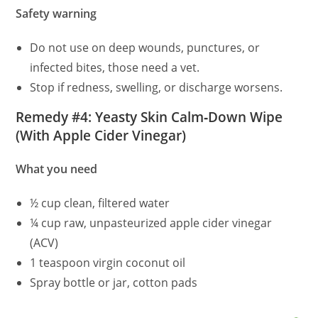
Safety warning
Do not use on deep wounds, punctures, or
infected bites, those need a vet.
Stop if redness, swelling, or discharge worsens.
Remedy #4: Yeasty Skin Calm‑Down Wipe
(With Apple Cider Vinegar)
What you need
½ cup clean, filtered water
¼ cup raw, unpasteurized apple cider vinegar
(ACV)
1 teaspoon virgin coconut oil
Spray bottle or jar, cotton pads