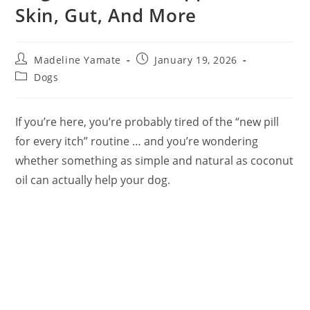
Skin, Gut, And More
Post
Post
Madeline Yamate
January 19, 2026
author:
published:
Post
Dogs
category:
If you’re here, you’re probably tired of the “new pill
for every itch” routine … and you’re wondering
whether something as simple and natural as coconut
oil can actually help your dog.