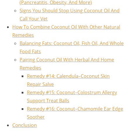
(Pancreatitis, Obesity, And More)
Signs You Should Stop Using Coconut Oil And
Call Your Vet
How To Combine Coconut Oil With Other Natural
Remedies
Balancing Fats: Coconut Oil, Fish Oil, And Whole
Food Fats
Pairing Coconut Oil With Herbal And Home
Remedies
Remedy #14: Calendula–Coconut Skin
Repair Salve
Remedy #15: Coconut–Colostrum Allergy
Support Treat Balls
Remedy #16: Coconut–Chamomile Ear Edge
Soother
Conclusion