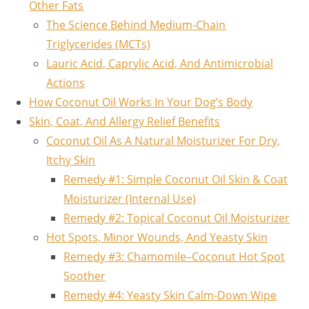
Other Fats
The Science Behind Medium-Chain
Triglycerides (MCTs)
Lauric Acid, Caprylic Acid, And Antimicrobial
Actions
How Coconut Oil Works In Your Dog’s Body
Skin, Coat, And Allergy Relief Benefits
Coconut Oil As A Natural Moisturizer For Dry,
Itchy Skin
Remedy #1: Simple Coconut Oil Skin & Coat
Moisturizer (Internal Use)
Remedy #2: Topical Coconut Oil Moisturizer
Hot Spots, Minor Wounds, And Yeasty Skin
Remedy #3: Chamomile–Coconut Hot Spot
Soother
Remedy #4: Yeasty Skin Calm‑Down Wipe