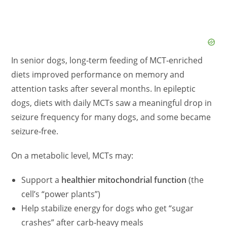
In senior dogs, long‑term feeding of MCT‑enriched
diets improved performance on memory and
attention tasks after several months. In epileptic
dogs, diets with daily MCTs saw a meaningful drop in
seizure frequency for many dogs, and some became
seizure‑free.
On a metabolic level, MCTs may:
Support a
healthier mitochondrial function
(the
cell’s “power plants”)
Help stabilize energy for dogs who get “sugar
crashes” after carb‑heavy meals