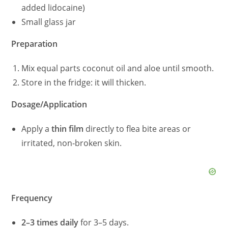
added lidocaine)
Small glass jar
Preparation
Mix equal parts coconut oil and aloe until smooth.
Store in the fridge: it will thicken.
Dosage/Application
Apply a
thin film
directly to flea bite areas or
irritated, non‑broken skin.
Frequency
2–3 times daily
for 3–5 days.