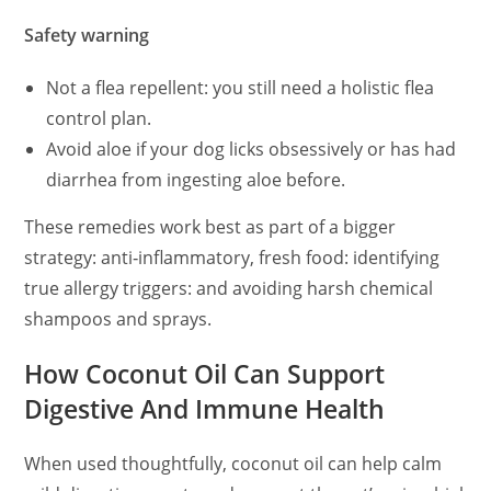
Safety warning
Not a flea repellent: you still need a holistic flea
control plan.
Avoid aloe if your dog licks obsessively or has had
diarrhea from ingesting aloe before.
These remedies work best as part of a bigger
strategy: anti‑inflammatory, fresh food: identifying
true allergy triggers: and avoiding harsh chemical
shampoos and sprays.
How Coconut Oil Can Support
Digestive And Immune Health
When used thoughtfully, coconut oil can help calm