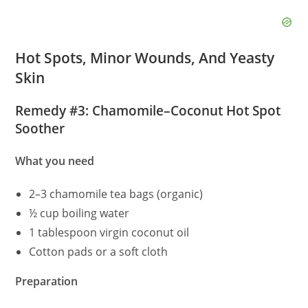
Hot Spots, Minor Wounds, And Yeasty
Skin
Remedy #3: Chamomile–Coconut Hot Spot
Soother
What you need
2–3 chamomile tea bags (organic)
½ cup boiling water
1 tablespoon virgin coconut oil
Cotton pads or a soft cloth
Preparation