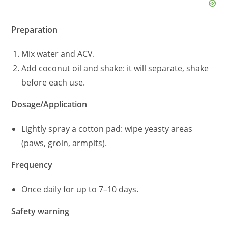
Preparation
Mix water and ACV.
Add coconut oil and shake: it will separate, shake
before each use.
Dosage/Application
Lightly spray a cotton pad: wipe yeasty areas
(paws, groin, armpits).
Frequency
Once daily for up to 7–10 days.
Safety warning