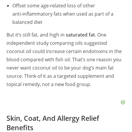
Offset some age‑related loss of other
anti‑inflammatory fats when used as part of a
balanced diet
But it’s still fat, and high in
saturated fat
. One
independent study comparing oils suggested
coconut oil could increase certain endotoxins in the
blood compared with fish oil. That’s one reason you
never want coconut oil to be your dog’s main fat
source. Think of it as a targeted supplement and
topical remedy, not a new food group.
Skin, Coat, And Allergy Relief
Benefits