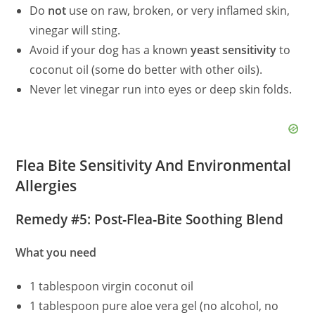
Do
not
use on raw, broken, or very inflamed skin,
vinegar will sting.
Avoid if your dog has a known
yeast sensitivity
to
coconut oil (some do better with other oils).
Never let vinegar run into eyes or deep skin folds.
Flea Bite Sensitivity And Environmental
Allergies
Remedy #5: Post‑Flea‑Bite Soothing Blend
What you need
1 tablespoon virgin coconut oil
1 tablespoon pure aloe vera gel (no alcohol, no