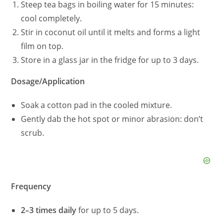
Steep tea bags in boiling water for 15 minutes:
cool completely.
Stir in coconut oil until it melts and forms a light
film on top.
Store in a glass jar in the fridge for up to 3 days.
Dosage/Application
Soak a cotton pad in the cooled mixture.
Gently dab the hot spot or minor abrasion: don’t
scrub.
Frequency
2–3 times daily
for up to 5 days.