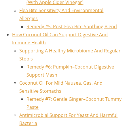
(With Apple Cider Vinegar)
Flea Bite Sensitivity And Environmental
Allergies
Remedy #5: Post‑Flea‑Bite Soothing Blend
How Coconut Oil Can Support Digestive And
Immune Health
Supporting A Healthy Microbiome And Regular
Stools
Remedy #6: Pumpkin–Coconut Digestive
Support Mash
Coconut Oil For Mild Nausea, Gas, And
Sensitive Stomachs
Remedy #7: Gentle Ginger–Coconut Tummy
Paste
Antimicrobial Support For Yeast And Harmful
Bacteria