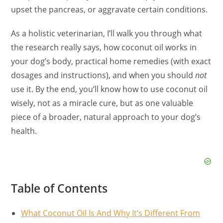
upset the pancreas, or aggravate certain conditions.
As a holistic veterinarian, I’ll walk you through what
the research really says, how coconut oil works in
your dog’s body, practical home remedies (with exact
dosages and instructions), and when you should
not
use it. By the end, you’ll know how to use coconut oil
wisely, not as a miracle cure, but as one valuable
piece of a broader, natural approach to your dog’s
health.
Table of Contents
What Coconut Oil Is And Why It’s Different From