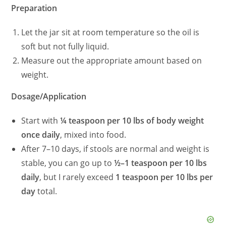
Preparation
Let the jar sit at room temperature so the oil is
soft but not fully liquid.
Measure out the appropriate amount based on
weight.
Dosage/Application
Start with
¼ teaspoon per 10 lbs of body weight
once daily
, mixed into food.
After 7–10 days, if stools are normal and weight is
stable, you can go up to
½–1 teaspoon per 10 lbs
daily
, but I rarely exceed
1 teaspoon per 10 lbs per
day
total.