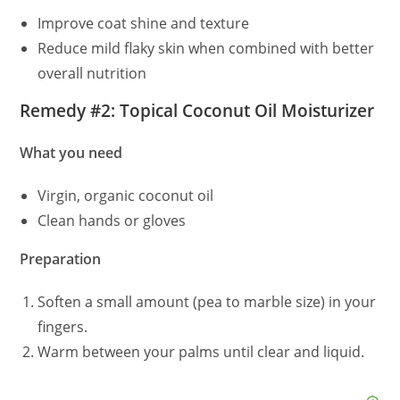
Improve coat shine and texture
Reduce mild flaky skin when combined with better
overall nutrition
Remedy #2: Topical Coconut Oil Moisturizer
What you need
Virgin, organic coconut oil
Clean hands or gloves
Preparation
Soften a small amount (pea to marble size) in your
fingers.
Warm between your palms until clear and liquid.