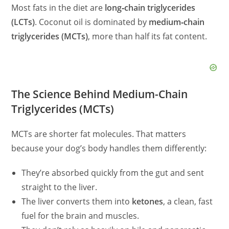
Most fats in the diet are
long‑chain triglycerides
(LCTs)
. Coconut oil is dominated by
medium‑chain
triglycerides (MCTs)
, more than half its fat content.
The Science Behind Medium-Chain
Triglycerides (MCTs)
MCTs are shorter fat molecules. That matters
because your dog’s body handles them differently:
They’re absorbed quickly from the gut and sent
straight to the liver.
The liver converts them into
ketones
, a clean, fast
fuel for the brain and muscles.