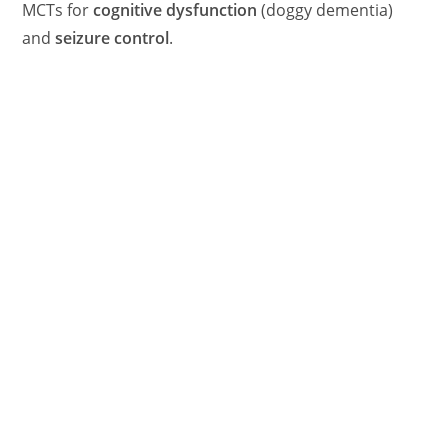
MCTs for
cognitive dysfunction
(doggy dementia)
and
seizure control
.