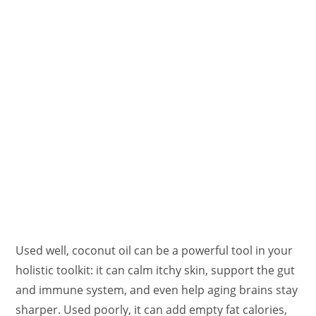
Used well, coconut oil can be a powerful tool in your
holistic toolkit: it can calm itchy skin, support the gut
and immune system, and even help aging brains stay
sharper. Used poorly, it can add empty fat calories,