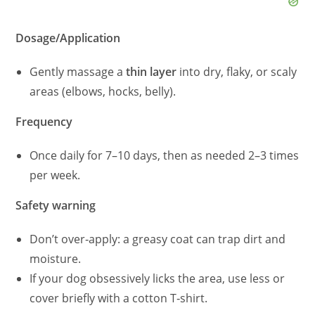
Dosage/Application
Gently massage a
thin layer
into dry, flaky, or scaly
areas (elbows, hocks, belly).
Frequency
Once daily for 7–10 days, then as needed 2–3 times
per week.
Safety warning
Don’t over‑apply: a greasy coat can trap dirt and
moisture.
If your dog obsessively licks the area, use less or
cover briefly with a cotton T‑shirt.