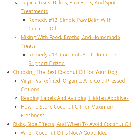
Topical Uses: Balms, Paw Rubs, And Spot
Treatments
Remedy #12: Simple Paw Balm With
Coconut Oil
Mixing With Food, Broths, And Homemade
Treats
Remedy #13: Coconut–Broth Immune
Support Drizzle
Choosing The Best Coconut Oil For Your Dog
Virgin Vs Refined, Organic, And Cold-Pressed
Options
Reading Labels And Avoiding Hidden Additives
How To Store Coconut Oil For Maximum
Freshness
Risks, Side Effects, And When To Avoid Coconut Oil
When Coconut Oil Is Not A Good Idea