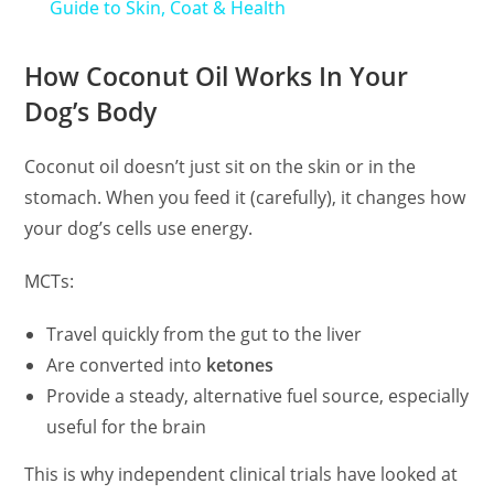
Guide to Skin, Coat & Health
How Coconut Oil Works In Your
Dog’s Body
Coconut oil doesn’t just sit on the skin or in the
stomach. When you feed it (carefully), it changes how
your dog’s cells use energy.
MCTs:
Travel quickly from the gut to the liver
Are converted into
ketones
Provide a steady, alternative fuel source, especially
useful for the brain
This is why independent clinical trials have looked at