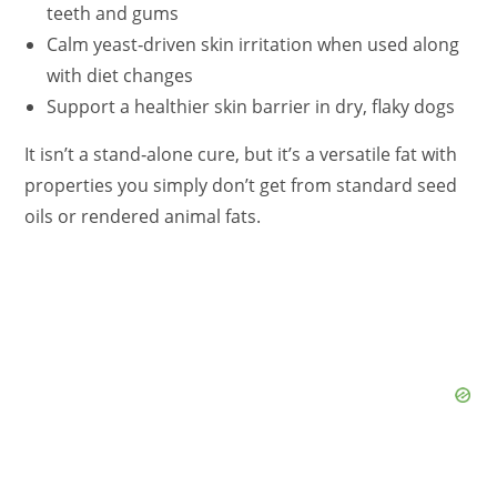
teeth and gums
Calm yeast‑driven skin irritation when used along
with diet changes
Support a healthier skin barrier in dry, flaky dogs
It isn’t a stand‑alone cure, but it’s a versatile fat with
properties you simply don’t get from standard seed
oils or rendered animal fats.