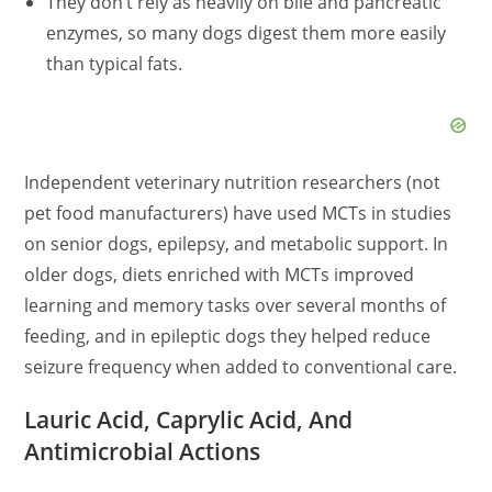
They don’t rely as heavily on bile and pancreatic
enzymes, so many dogs digest them more easily
than typical fats.
Independent veterinary nutrition researchers (not
pet food manufacturers) have used MCTs in studies
on senior dogs, epilepsy, and metabolic support. In
older dogs, diets enriched with MCTs improved
learning and memory tasks over several months of
feeding, and in epileptic dogs they helped reduce
seizure frequency when added to conventional care.
Lauric Acid, Caprylic Acid, And
Antimicrobial Actions