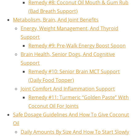
Remedy #8: Coconut Oil Mouth & Gum Rub
(Bad Breath Support)
Metabolism, Brain, And Joint Benefits
Energy, Weight Management, And Thyroid
Support
Remedy #9: Pre‑Walk Energy Boost Spoon
Brain Health, Senior Dogs, And Cognitive
Support
Remedy #10: Senior Brain MCT Support
(Daily Food Topper)
Joint Comfort And Inflammation Support
Remedy #11: Turmeric “Golden Paste” With
Coconut Oil For Joints
Safe Dosage Guidelines And How To Give Coconut
Oil
Daily Amounts By Size And How To Start Slowly