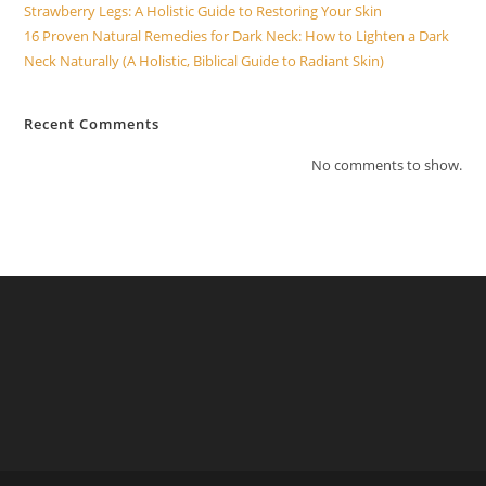
Strawberry Legs: A Holistic Guide to Restoring Your Skin
16 Proven Natural Remedies for Dark Neck: How to Lighten a Dark
Neck Naturally (A Holistic, Biblical Guide to Radiant Skin)
Recent Comments
No comments to show.