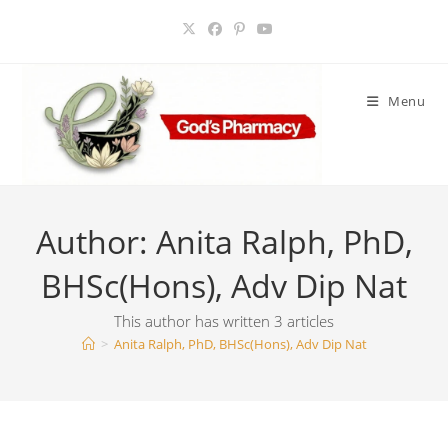
Skip
to
content
Menu
Author:
Anita Ralph, PhD,
BHSc(Hons), Adv Dip Nat
This author has written 3 articles
>
Anita Ralph, PhD, BHSc(Hons), Adv Dip Nat