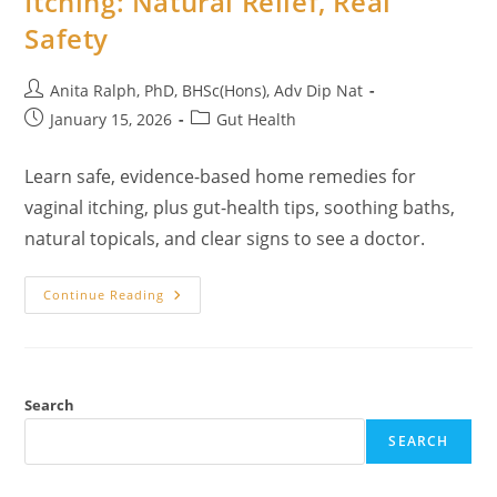
Itching: Natural Relief, Real
Feel
Safety
Human
Again
Post
Anita Ralph, PhD, BHSc(Hons), Adv Dip Nat
author:
Post
Post
January 15, 2026
Gut Health
published:
category:
Learn safe, evidence-based home remedies for
vaginal itching, plus gut-health tips, soothing baths,
natural topicals, and clear signs to see a doctor.
Home
Continue Reading
Remedies
For
Vaginal
Itching:
Natural
Relief,
Real
Search
Safety
SEARCH