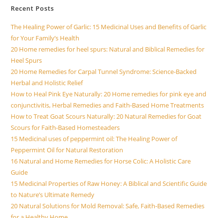
Recent Posts
The Healing Power of Garlic: 15 Medicinal Uses and Benefits of Garlic
for Your Family’s Health
20 Home remedies for heel spurs: Natural and Biblical Remedies for
Heel Spurs
20 Home Remedies for Carpal Tunnel Syndrome: Science-Backed
Herbal and Holistic Relief
How to Heal Pink Eye Naturally: 20 Home remedies for pink eye and
conjunctivitis, Herbal Remedies and Faith-Based Home Treatments
How to Treat Goat Scours Naturally: 20 Natural Remedies for Goat
Scours for Faith-Based Homesteaders
15 Medicinal uses of peppermint oil: The Healing Power of
Peppermint Oil for Natural Restoration
16 Natural and Home Remedies for Horse Colic: A Holistic Care
Guide
15 Medicinal Properties of Raw Honey: A Biblical and Scientific Guide
to Nature’s Ultimate Remedy
20 Natural Solutions for Mold Removal: Safe, Faith-Based Remedies
for a Healthy Home