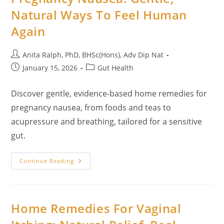
Health
Natural Ways To Feel Human
Again
Post
Anita Ralph, PhD, BHSc(Hons), Adv Dip Nat
author:
Post
Post
January 15, 2026
Gut Health
published:
category:
Discover gentle, evidence-based home remedies for
pregnancy nausea, from foods and teas to
acupressure and breathing, tailored for a sensitive
gut.
27
Continue Reading
Home
Remedies
For
Pregnancy
Nausea:
Gentle,
Home Remedies For Vaginal
Natural
Ways
To