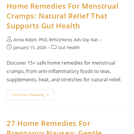
Home Remedies For Menstrual
Cramps: Natural Relief That
Supports Gut Health
Post
Anita Ralph, PhD, BHSc(Hons), Adv Dip Nat
author:
Post
Post
January 15, 2026
Gut Health
published:
category:
Discover 15+ safe home remedies for menstrual
cramps, from anti-inflammatory foods to teas,
supplements, heat, and stretches for natural relief.
Home
Continue Reading
Remedies
For
Menstrual
Cramps:
Natural
Relief
27 Home Remedies For
That
Supports
Pregnancy Nausea: Gentle,
Gut