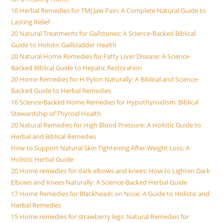
16 Herbal Remedies for TMJ Jaw Pain: A Complete Natural Guide to
Lasting Relief
20 Natural Treatments for Gallstones: A Science-Backed Biblical
Guide to Holistic Gallbladder Health
20 Natural Home Remedies for Fatty Liver Disease: A Science-
Backed Biblical Guide to Hepatic Restoration
20 Home Remedies for H Pylori Naturally: A Biblical and Science-
Backed Guide to Herbal Remedies
16 Science-Backed Home Remedies for Hypothyroidism: Biblical
Stewardship of Thyroid Health
20 Natural Remedies for High Blood Pressure: A Holistic Guide to
Herbal and Biblical Remedies
How to Support Natural Skin Tightening After Weight Loss: A
Holistic Herbal Guide
20 Home remedies for dark elbows and knees: How to Lighten Dark
Elbows and Knees Naturally: A Science-Backed Herbal Guide
17 Home Remedies for Blackheads on Nose: A Guide to Holistic and
Herbal Remedies
15 Home remedies for strawberry legs: Natural Remedies for