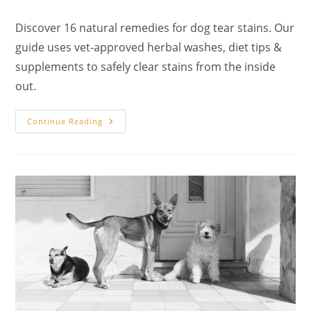
author:
published:
category:
Discover 16 natural remedies for dog tear stains. Our
guide uses vet-approved herbal washes, diet tips &
supplements to safely clear stains from the inside
out.
16
Continue Reading
Natural
Remedies
For
Dog
Tear
Stains:
A
Complete
Guide
To
Holistic
Canine
Eye
Care