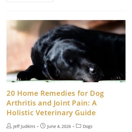
Home
Remedies
For
Dog
Yeast
Infection
On
Paws:
A
Complete
Natural
Healing
Guide
20 Home Remedies for Dog
Arthritis and Joint Pain: A
Holistic Veterinary Guide
Post
Post
Post
Jeff Judkins
June 4, 2026
Dogs