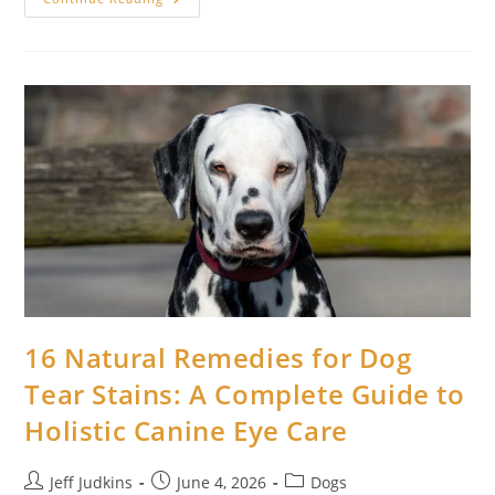
Home
Remedies
For
Cat
Hairballs:
Safe,
Natural
Ways
To
Help
Your
Cat
At
Home
16 Natural Remedies for Dog
Tear Stains: A Complete Guide to
Holistic Canine Eye Care
Post
Post
Post
Jeff Judkins
June 4, 2026
Dogs