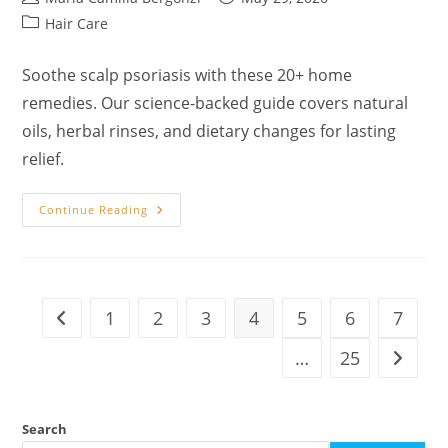
author:
published:
Post
Hair Care
category:
Soothe scalp psoriasis with these 20+ home
remedies. Our science-backed guide covers natural
oils, herbal rinses, and dietary changes for lasting
relief.
20
Continue Reading
Natural
Home
Remedies
For
Scalp
Psoriasis:
A
1
2
3
4
5
6
7
Go to the previous page
Biblical
And
Herbal
…
25
Go to t
Guide
To
Healing
Search