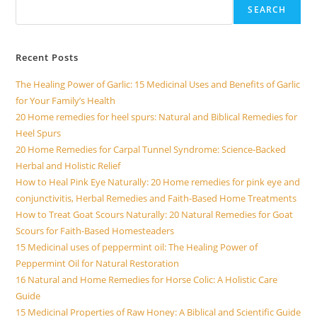
SEARCH
Recent Posts
The Healing Power of Garlic: 15 Medicinal Uses and Benefits of Garlic
for Your Family’s Health
20 Home remedies for heel spurs: Natural and Biblical Remedies for
Heel Spurs
20 Home Remedies for Carpal Tunnel Syndrome: Science-Backed
Herbal and Holistic Relief
How to Heal Pink Eye Naturally: 20 Home remedies for pink eye and
conjunctivitis, Herbal Remedies and Faith-Based Home Treatments
How to Treat Goat Scours Naturally: 20 Natural Remedies for Goat
Scours for Faith-Based Homesteaders
15 Medicinal uses of peppermint oil: The Healing Power of
Peppermint Oil for Natural Restoration
16 Natural and Home Remedies for Horse Colic: A Holistic Care
Guide
15 Medicinal Properties of Raw Honey: A Biblical and Scientific Guide