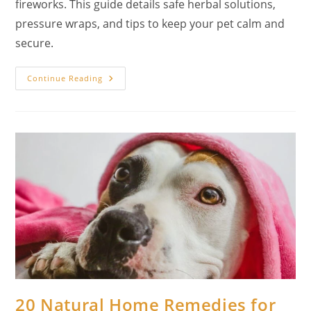
fireworks. This guide details safe herbal solutions,
pressure wraps, and tips to keep your pet calm and
secure.
Calming
Continue Reading
The
Storm:
20
Natural
Remedies
For
Dog
Anxiety
From
Fireworks
(A
Holistic
Guide)
20 Natural Home Remedies for