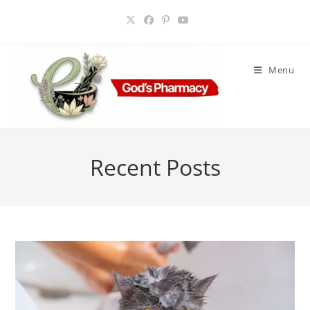
Skip
to
content
Menu
Recent Posts