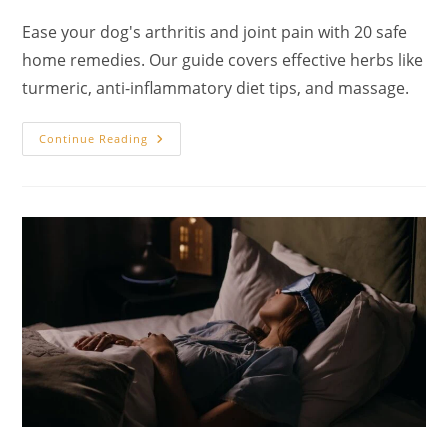
author:
published:
category:
Ease your dog's arthritis and joint pain with 20 safe
home remedies. Our guide covers effective herbs like
turmeric, anti-inflammatory diet tips, and massage.
20
Continue Reading
Home
Remedies
For
Dog
Arthritis
And
Joint
Pain:
A
Holistic
Veterinary
Guide