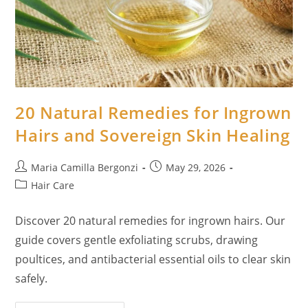
d
e
o
20 Natural Remedies for Ingrown
Hairs and Sovereign Skin Healing
Post
Post
Maria Camilla Bergonzi
May 29, 2026
author:
published:
Post
Hair Care
category:
Discover 20 natural remedies for ingrown hairs. Our
guide covers gentle exfoliating scrubs, drawing
poultices, and antibacterial essential oils to clear skin
safely.