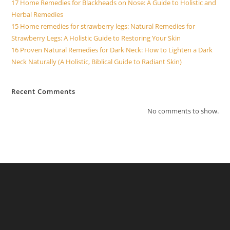
17 Home Remedies for Blackheads on Nose: A Guide to Holistic and
Herbal Remedies
15 Home remedies for strawberry legs: Natural Remedies for
Strawberry Legs: A Holistic Guide to Restoring Your Skin
16 Proven Natural Remedies for Dark Neck: How to Lighten a Dark
Neck Naturally (A Holistic, Biblical Guide to Radiant Skin)
Recent Comments
No comments to show.