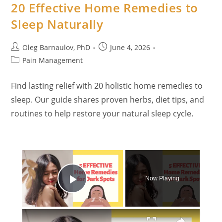
20 Effective Home Remedies to
Sleep Naturally
Post
Post
Oleg Barnaulov, PhD
June 4, 2026
author:
published:
Post
Pain Management
category:
Find lasting relief with 20 holistic home remedies to
sleep. Our guide shares proven herbs, diet tips, and
routines to help restore your natural sleep cycle.
×
Now Playing
Play Video
×