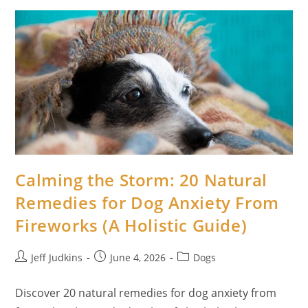
Scooting
And
Anal
Glands:
Science-
Backed
Ways
To
Heal
Your
Dog
Naturally
Calming the Storm: 20 Natural
Remedies for Dog Anxiety From
Fireworks (A Holistic Guide)
Post
Post
Post
Jeff Judkins
June 4, 2026
Dogs
author:
published:
category:
Discover 20 natural remedies for dog anxiety from