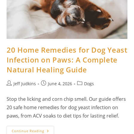
Faithful
Guide
To
Holistic
Care
20 Home Remedies for Dog Yeast
Infection on Paws: A Complete
Natural Healing Guide
Post
Post
Post
Jeff Judkins
June 4, 2026
Dogs
author:
published:
category:
Stop the licking and corn chip smell. Our guide offers
20 safe home remedies for dog yeast infection on
paws, from ACV soaks to diet tips for lasting relief.
20
Continue Reading