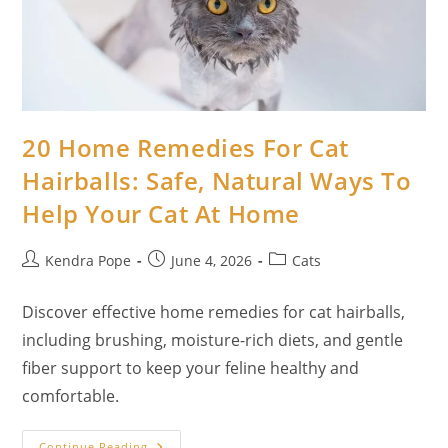
20 Home Remedies For Cat
Hairballs: Safe, Natural Ways To
Help Your Cat At Home
Post
Post
Post
Kendra Pope
June 4, 2026
Cats
author:
published:
category:
Discover effective home remedies for cat hairballs,
including brushing, moisture-rich diets, and gentle
fiber support to keep your feline healthy and
comfortable.
20
Continue Reading