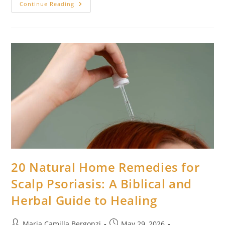
20
Continue Reading
Natural
Remedies
For
Ingrown
Hairs
And
Sovereign
Skin
Healing
20 Natural Home Remedies for
Scalp Psoriasis: A Biblical and
Herbal Guide to Healing
Post
Post
Maria Camilla Bergonzi
May 29, 2026