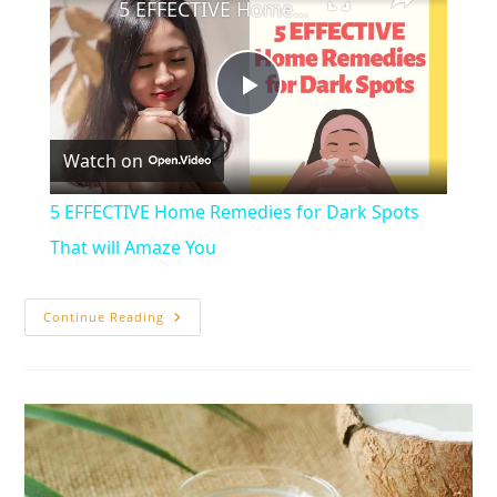
5 EFFECTIVE Home Remedies for Dark Spots That will Amaze You
P
Watch on
l
5 EFFECTIVE Home Remedies for Dark Spots
a
That will Amaze You
y
20
Continue Reading
Effective
Home
Remedies
V
To
Sleep
Naturally
i