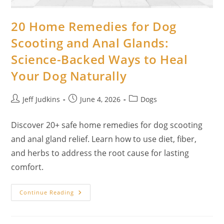
20 Home Remedies for Dog
Scooting and Anal Glands:
Science-Backed Ways to Heal
Your Dog Naturally
Post
Post
Post
Jeff Judkins
June 4, 2026
Dogs
author:
published:
category:
Discover 20+ safe home remedies for dog scooting
and anal gland relief. Learn how to use diet, fiber,
and herbs to address the root cause for lasting
comfort.
20
Continue Reading
Home
Remedies
For
Dog