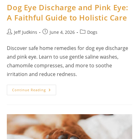
Dog Eye Discharge and Pink Eye:
A Faithful Guide to Holistic Care
Post
Post
Post
Jeff Judkins
June 4, 2026
Dogs
author:
published:
category:
Discover safe home remedies for dog eye discharge
and pink eye. Learn to use gentle saline washes,
chamomile compresses, and more to soothe
irritation and reduce redness.
20
Continue Reading
Natural
Home
Remedies
For
Dog
Eye
Discharge
And
Pink
Eye:
A