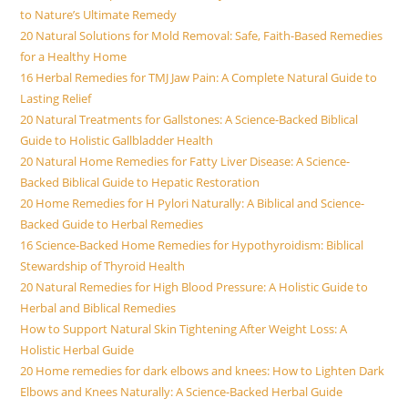
to Nature’s Ultimate Remedy
20 Natural Solutions for Mold Removal: Safe, Faith-Based Remedies
for a Healthy Home
16 Herbal Remedies for TMJ Jaw Pain: A Complete Natural Guide to
Lasting Relief
20 Natural Treatments for Gallstones: A Science-Backed Biblical
Guide to Holistic Gallbladder Health
20 Natural Home Remedies for Fatty Liver Disease: A Science-
Backed Biblical Guide to Hepatic Restoration
20 Home Remedies for H Pylori Naturally: A Biblical and Science-
Backed Guide to Herbal Remedies
16 Science-Backed Home Remedies for Hypothyroidism: Biblical
Stewardship of Thyroid Health
20 Natural Remedies for High Blood Pressure: A Holistic Guide to
Herbal and Biblical Remedies
How to Support Natural Skin Tightening After Weight Loss: A
Holistic Herbal Guide
20 Home remedies for dark elbows and knees: How to Lighten Dark
Elbows and Knees Naturally: A Science-Backed Herbal Guide